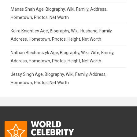
Manas Shah Age, Biography, Wiki, Family, Address,
Hometown, Photos, Net Worth
Keira Knightley Age, Biography, Wiki, Husband, Family,
Address, Hometown, Photos, Height, Net Worth
Nathan Blecharczyk Age, Biography, Wiki, Wife, Family,
Address, Hometown, Photos, Height, Net Worth
Jessy Singh Age, Biography, Wiki, Family, Address,
Hometown, Photos, Net Worth