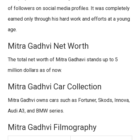
of followers on social media profiles. It was completely
earned only through his hard work and efforts at a young
age.
Mitra Gadhvi Net Worth
The total net worth of Mitra Gadhavi stands up to 5
million dollars as of now.
Mitra Gadhvi Car Collection
Mitra Gadhvi owns cars such as Fortuner, Skods, Innova,
Audi A3, and BMW series.
Mitra Gadhvi Filmography