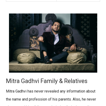
Mitra Gadhvi Family & Relatives
Mitra Gadhvi has never revealed any information about
the name and profession of his parents. Also, he never