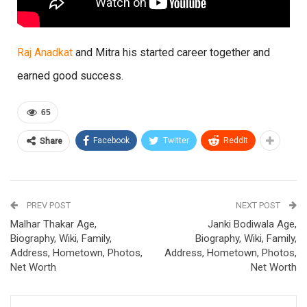
Raj Anadkat
and Mitra his started career together and
earned good success.
65
Facebook
Twitter
ReddIt
Share
PREV POST
NEXT POST
Malhar Thakar Age,
Janki Bodiwala Age,
Biography, Wiki, Family,
Biography, Wiki, Family,
Address, Hometown, Photos,
Address, Hometown, Photos,
Net Worth
Net Worth