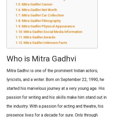
Mitra Gadhvi Career
Mitra Gadhvi Net Worth
Mitra Gadhvi Car Collection
Mitra Gadhvi Filmography
Mitra Gadhvi Physical Appearance
Mitra Gadhvi Social Media Information
Mitra Gadhvi Awards
Mitra Gadhvi Unknown Facts
Who is Mitra Gadhvi
Mitra Gadhvi is one of the prominent Indian actors,
lyricists, and a writer. Born on September 22, 1990, he
started his marvelous journey at a very young age. His
passion for writing and his skills make him stand out in
the industry. With a passion for acting and theatre, his
presence lives for a decade for sure. Only through