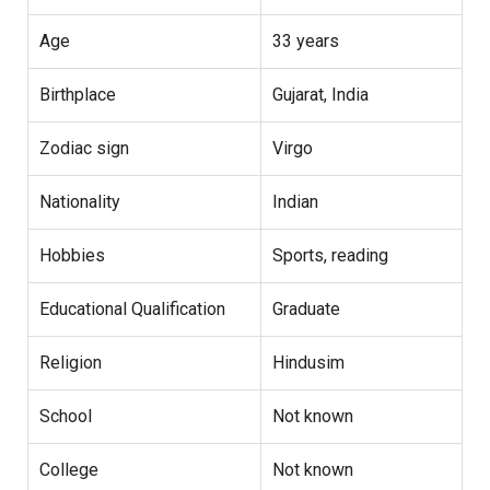
Age
33 years
Birthplace
Gujarat, India
Zodiac sign
Virgo
Nationality
Indian
Hobbies
Sports, reading
Educational Qualification
Graduate
Religion
Hindusim
School
Not known
College
Not known