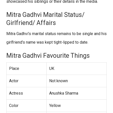
showcased his siblings or their details in the media.
Mitra Gadhvi Marital Status/
Girlfriend/ Affairs
Mitra Gadhvi’s marital status remains to be single and his
girlfriend’s name was kept tight-lipped to date.
Mitra Gadhvi Favourite Things
Place
UK
Actor
Not known
Actress
Anushka Sharma
Color
Yellow