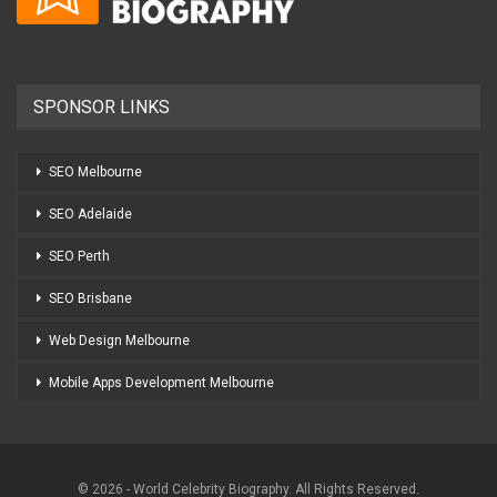
SPONSOR LINKS
SEO Melbourne
SEO Adelaide
SEO Perth
SEO Brisbane
Web Design Melbourne
Mobile Apps Development Melbourne
© 2026 - World Celebrity Biography. All Rights Reserved.