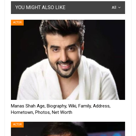
YOU MIGHT ALSO LIKE
All
ACTOR
Manas Shah Age, Biography, Wiki, Family, Address,
Hometown, Photos, Net Worth
ACTOR