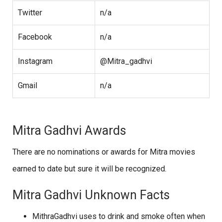
Twitter
n/a
Facebook
n/a
Instagram
@Mitra_gadhvi
Gmail
n/a
Mitra Gadhvi Awards
There are no nominations or awards for Mitra movies
earned to date but sure it will be recognized.
Mitra Gadhvi Unknown Facts
MithraGadhvi uses to drink and smoke often when