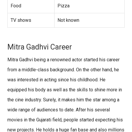
Food
Pizza
TV shows
Not known
Mitra Gadhvi Career
Mitra Gadhvi being a renowned actor started his career
from a middle-class background. On the other hand, he
was interested in acting since his childhood. He
equipped his body as well as the skills to shine more in
the cine industry. Surely, it makes him the star among a
wide range of audiences to date. After his several
movies in the Gujarati field, people started expecting his
new projects. He holds a huge fan base and also millions