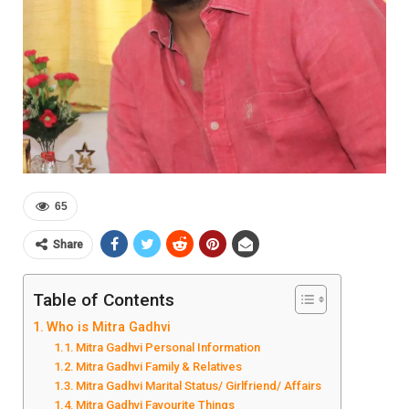
65
Share
Table of Contents
Who is Mitra Gadhvi
Mitra Gadhvi Personal Information
Mitra Gadhvi Family & Relatives
Mitra Gadhvi Marital Status/ Girlfriend/ Affairs
Mitra Gadhvi Favourite Things