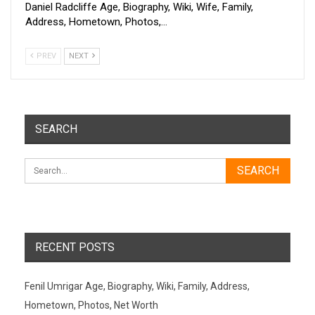
Daniel Radcliffe Age, Biography, Wiki, Wife, Family,
Address, Hometown, Photos,…
PREV
NEXT
SEARCH
RECENT POSTS
Fenil Umrigar Age, Biography, Wiki, Family, Address,
Hometown, Photos, Net Worth