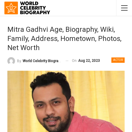
Mitra Gadhvi Age, Biography, Wiki,
Family, Address, Hometown, Photos,
Net Worth
ACTOR
On
Aug 22, 2023
By
World Celebrity Biography