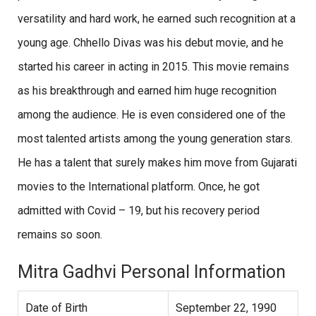
versatility and hard work, he earned such recognition at a
young age. Chhello Divas was his debut movie, and he
started his career in acting in 2015. This movie remains
as his breakthrough and earned him huge recognition
among the audience. He is even considered one of the
most talented artists among the young generation stars.
He has a talent that surely makes him move from Gujarati
movies to the International platform. Once, he got
admitted with Covid – 19, but his recovery period
remains so soon.
Mitra Gadhvi Personal Information
Date of Birth
September 22, 1990