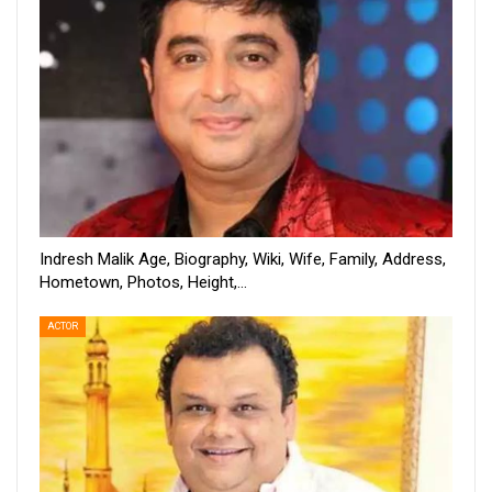
Indresh Malik Age, Biography, Wiki, Wife, Family, Address,
Hometown, Photos, Height,…
ACTOR