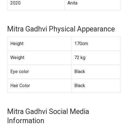
2020
Anita
Mitra Gadhvi Physical Appearance
Height
170cm
Weight
72 kg
Eye color
Black
Hair Color
Black
Mitra Gadhvi Social Media
Information