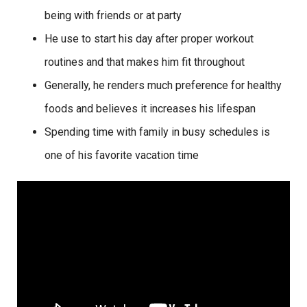
being with friends or at party
He use to start his day after proper workout
routines and that makes him fit throughout
Generally, he renders much preference for healthy
foods and believes it increases his lifespan
Spending time with family in busy schedules is
one of his favorite vacation time