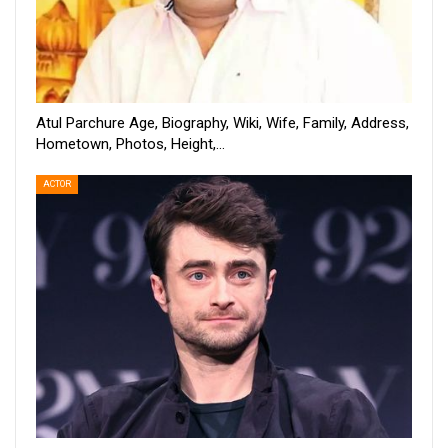
Atul Parchure Age, Biography, Wiki, Wife, Family, Address,
Hometown, Photos, Height,…
ACTOR