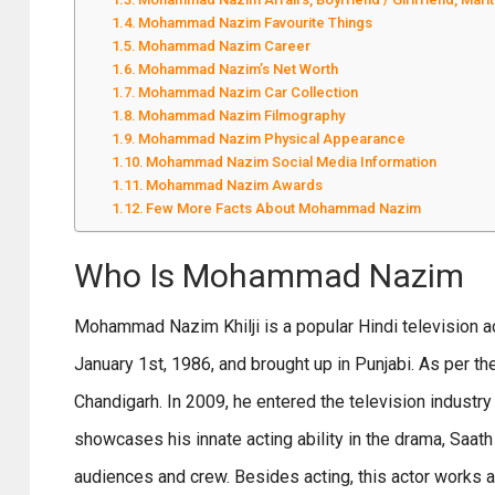
Mohammad Nazim Favourite Things
Mohammad Nazim Career
Mohammad Nazim’s Net Worth
Mohammad Nazim Car Collection
Mohammad Nazim Filmography
Mohammad Nazim Physical Appearance
Mohammad Nazim Social Media Information
Mohammad Nazim Awards
Few More Facts About Mohammad Nazim
Who Is Mohammad Nazim
Mohammad Nazim Khilji is a popular Hindi television ac
January 1st, 1986, and brought up in Punjabi. As per th
Chandigarh. In 2009, he entered the television industry
showcases his innate acting ability in the drama, Saa
audiences and crew. Besides acting, this actor works a