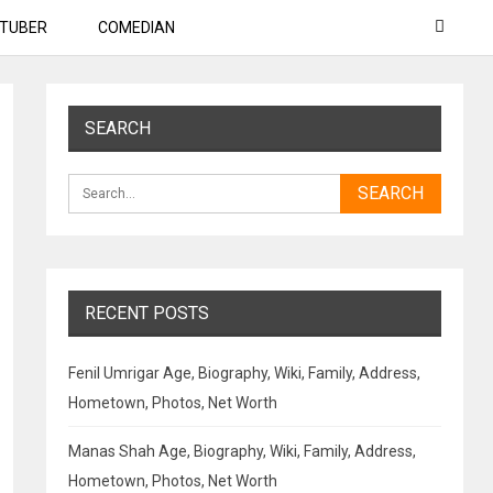
TUBER
COMEDIAN
SEARCH
RECENT POSTS
Fenil Umrigar Age, Biography, Wiki, Family, Address,
Hometown, Photos, Net Worth
Manas Shah Age, Biography, Wiki, Family, Address,
Hometown, Photos, Net Worth