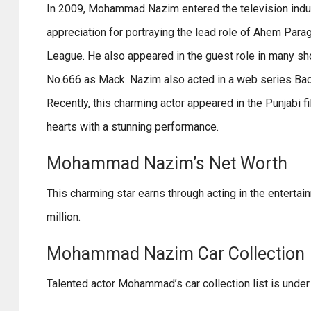
In 2009, Mohammad Nazim entered the television indus
appreciation for portraying the lead role of Ahem Parag
League. He also appeared in the guest role in many sh
No.666 as Mack. Nazim also acted in a web series Back
Recently, this charming actor appeared in the Punjabi 
hearts with a stunning performance.
Mohammad Nazim’s Net Worth
This charming star earns through acting in the entertai
million.
Mohammad Nazim Car Collection
Talented actor Mohammad’s car collection list is under