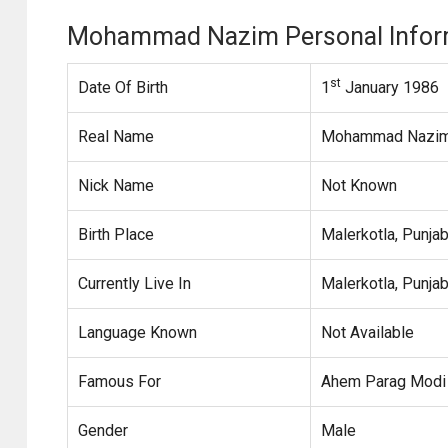
Mohammad Nazim Personal Infor
st
Date Of Birth
1
January 1986
Real Name
Mohammad Nazim 
Nick Name
Not Known
Birth Place
Malerkotla, Punjab
Currently Live In
Malerkotla, Punjab
Language Known
Not Available
Famous For
Ahem Parag Modi 
Gender
Male