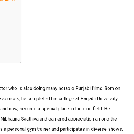
tor who is also doing many notable Punjabi films. Born on
e sources, he completed his college at Panjabi University,
 and now, secured a special place in the cine field. He
th Nibhaana Saathiya and garnered appreciation among the
s a personal gym trainer and participates in diverse shows.