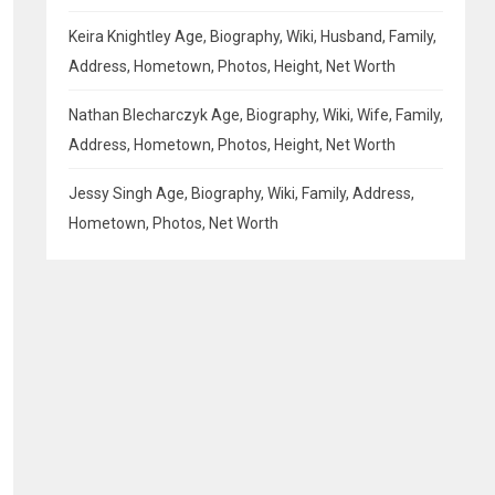
Keira Knightley Age, Biography, Wiki, Husband, Family,
Address, Hometown, Photos, Height, Net Worth
Nathan Blecharczyk Age, Biography, Wiki, Wife, Family,
Address, Hometown, Photos, Height, Net Worth
Jessy Singh Age, Biography, Wiki, Family, Address,
Hometown, Photos, Net Worth