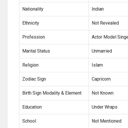
Nationality
Indian
Ethnicity
Not Revealed
Profession
Actor Model Sing
Marital Status
Unmarried
Religion
Islam
Zodiac Sign
Capricorn
Birth Sign Modality & Element
Not Known
Education
Under Wraps
School
Not Mentioned