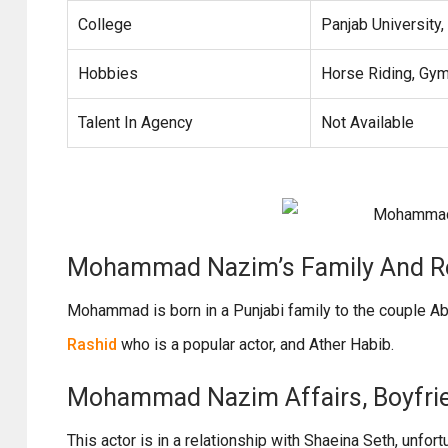
College
Panjab University,
Hobbies
Horse Riding, Gym
Talent In Agency
Not Available
Mohammad Nazim’s Family And Re
Mohammad is born in a Punjabi family to the couple A
Rashid
who is a popular actor, and Ather Habib.
Mohammad Nazim Affairs, Boyfriend
This actor is in a relationship with Shaeina Seth, unfor