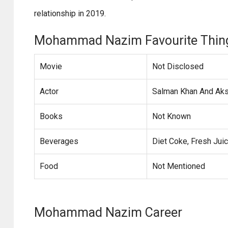
relationship in 2019.
Mohammad Nazim Favourite Thin
Movie
Not Disclosed
Actor
Salman Khan And Ak
Books
Not Known
Beverages
Diet Coke, Fresh Jui
Food
Not Mentioned
Mohammad Nazim Career