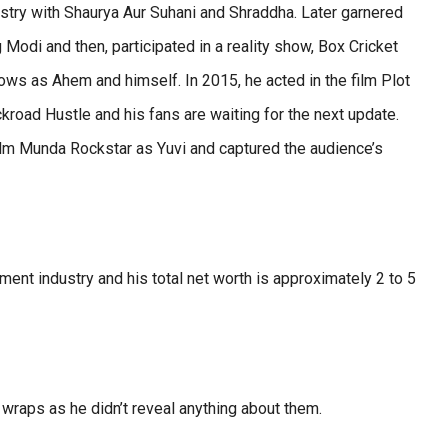
try with Shaurya Aur Suhani and Shraddha. Later garnered
 Modi and then, participated in a reality show, Box Cricket
ows as Ahem and himself. In 2015, he acted in the film Plot
road Hustle and his fans are waiting for the next update.
film Munda Rockstar as Yuvi and captured the audience’s
nment industry and his total net worth is approximately 2 to 5
 wraps as he didn’t reveal anything about them.