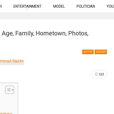
R
ENTERTAINMENT
MODEL
POLITICIAN
YOU
Age, Family, Hometown, Photos,
ACTOR
SINGER
112
al Status