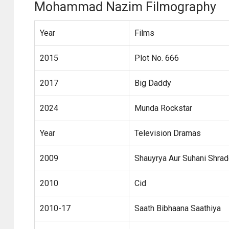
Mohammad Nazim Filmography
Year
Films
2015
Plot No. 666
2017
Big Daddy
2024
Munda Rockstar
Year
Television Dramas
2009
Shauyrya Aur Suhani Shra
2010
Cid
2010-17
Saath Bibhaana Saathiya