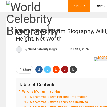
SINGER
DANCE
Mohammad Nazim Biography, Wiki, 
Height, Net Worth
On
Feb 8, 2024
By
World Celebrity Biography
Share
Table of Contents
Who Is Mohammad Nazim
Mohammad Nazim Personal Information
Mohammad Nazim’s Family And Relatives
Mohammad Nazim Affairs, Boyfriend / Girlfriend, Marit