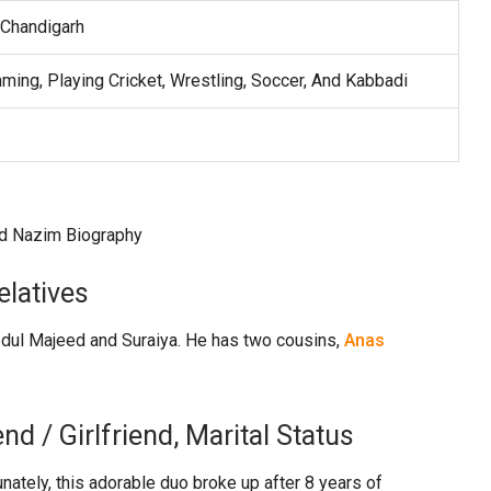
 Chandigarh
ming, Playing Cricket, Wrestling, Soccer, And Kabbadi
latives
bdul Majeed and Suraiya. He has two cousins,
Anas
 / Girlfriend, Marital Status
tunately, this adorable duo broke up after 8 years of