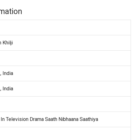
mation
Khilji
, India
, India
In Television Drama Saath Nibhaana Saathiya