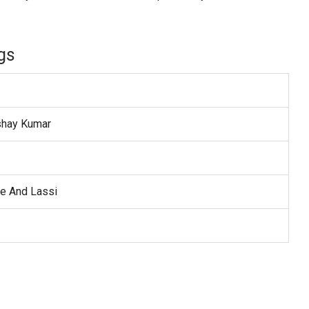
gs
shay Kumar
ce And Lassi