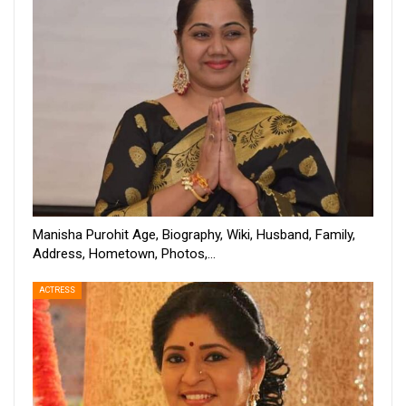
Manisha Purohit Age, Biography, Wiki, Husband, Family,
Address, Hometown, Photos,…
ACTRESS