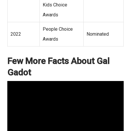
Kids Choice
Awards
People Choice
2022
Nominated
Awards
Few More Facts About Gal
Gadot