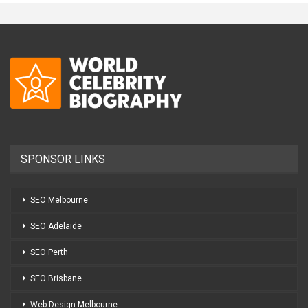
SPONSOR LINKS
SEO Melbourne
SEO Adelaide
SEO Perth
SEO Brisbane
Web Design Melbourne