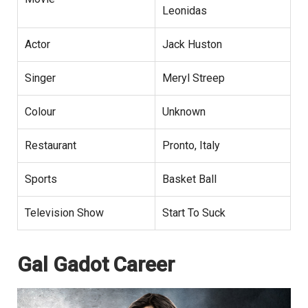
Leonidas
Actor
Jack Huston
Singer
Meryl Streep
Colour
Unknown
Restaurant
Pronto, Italy
Sports
Basket Ball
Television Show
Start To Suck
Gal Gadot Career