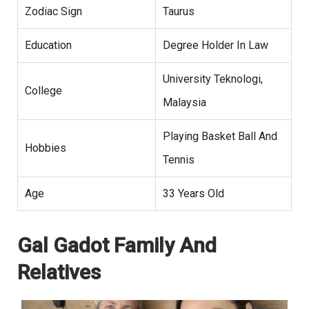
Zodiac Sign
Taurus
Education
Degree Holder In Law
University Teknologi,
College
Malaysia
Playing Basket Ball And
Hobbies
Tennis
Age
33 Years Old
Gal Gadot Family And
Relatives