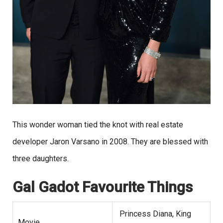
This wonder woman tied the knot with real estate
developer Jaron Varsano in 2008. They are blessed with
three daughters.
Gal Gadot
Favourite Things
Princess Diana, King
Movie