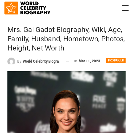
Mrs. Gal Gadot Biography, Wiki, Age,
Family, Husband, Hometown, Photos,
Height, Net Worth
PRODUCER
On
Mar 11, 2023
By
World Celebrity Biography