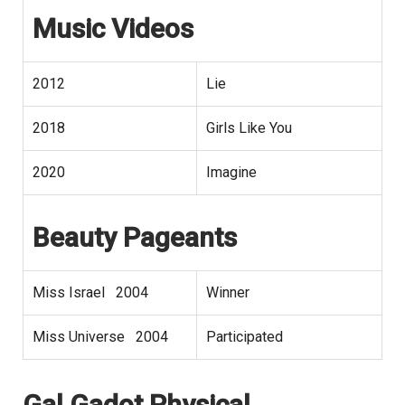
Music Videos
2012
Lie
2018
Girls Like You
2020
Imagine
Beauty Pageants
Miss Israel 2004
Winner
Miss Universe 2004
Participated
Gal Gadot
Physical