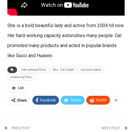
She is a bold beautiful lady and active from 2004 till now.
Her hard-working capacity astonishes many people. Gal
promoted many products and acted in popular brands
like Gucci and Huawei.
international films
Mrs. Gal Gadot
musical videos
producing films
140
Facebook
Twitter
ReddIt
Share
PREV POST
NEXT POST