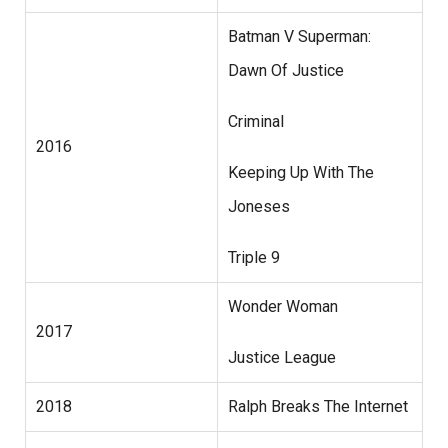
Batman V Superman:
Dawn Of Justice
Criminal
2016
Keeping Up With The
Joneses
Triple 9
Wonder Woman
2017
Justice League
2018
Ralph Breaks The Internet