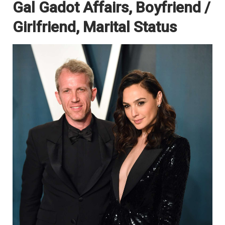
Gal Gadot Affairs, Boyfriend /
Girlfriend, Marital Status