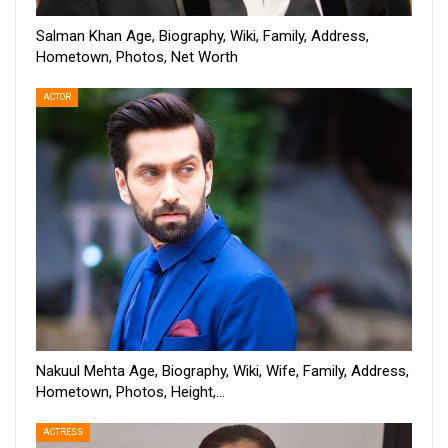
Salman Khan Age, Biography, Wiki, Family, Address,
Hometown, Photos, Net Worth
ACTOR
Nakuul Mehta Age, Biography, Wiki, Wife, Family, Address,
Hometown, Photos, Height,…
ACTRESS