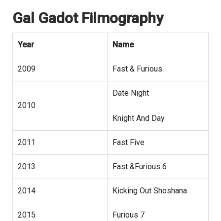
Gal Gadot Filmography
Year
Name
2009
Fast & Furious
Date Night
2010
Knight And Day
2011
Fast Five
2013
Fast &Furious 6
2014
Kicking Out Shoshana
2015
Furious 7