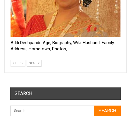
Aditi Deshpande Age, Biography, Wiki, Husband, Family,
Address, Hometown, Photos,…
PREV
NEXT
SEARCH