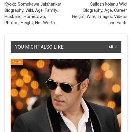
Kyoko Somekawa Jaishankar
Sailesh kolanu Wiki,
Biography, Wiki, Age, Family,
Biography, Age, Career,
Husband, Hometown,
Height, Wife, Images, Videos
Photos, Height, Net Worth
and Facts
YOU MIGHT ALSO LIKE
All
ACTOR