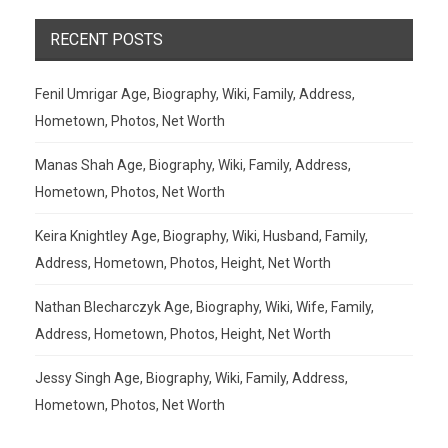
RECENT POSTS
Fenil Umrigar Age, Biography, Wiki, Family, Address,
Hometown, Photos, Net Worth
Manas Shah Age, Biography, Wiki, Family, Address,
Hometown, Photos, Net Worth
Keira Knightley Age, Biography, Wiki, Husband, Family,
Address, Hometown, Photos, Height, Net Worth
Nathan Blecharczyk Age, Biography, Wiki, Wife, Family,
Address, Hometown, Photos, Height, Net Worth
Jessy Singh Age, Biography, Wiki, Family, Address,
Hometown, Photos, Net Worth