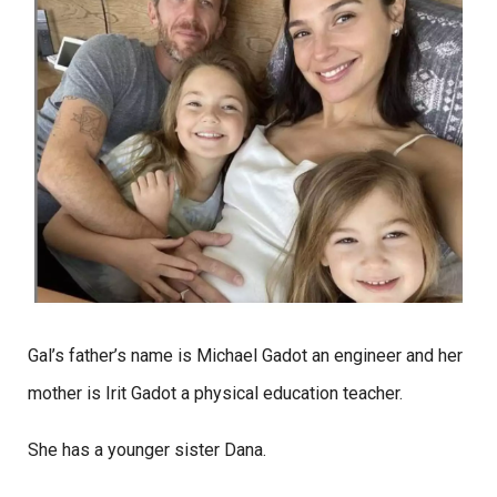
Gal’s father’s name is Michael Gadot an engineer and her
mother is Irit Gadot a physical education teacher.
She has a younger sister Dana.