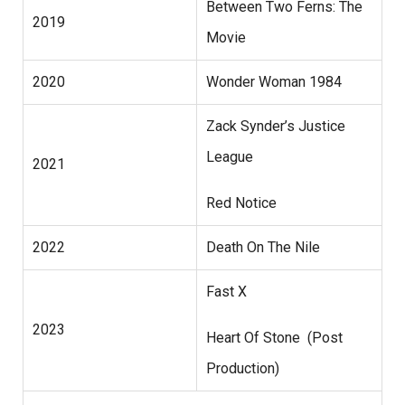
Between Two Ferns: The
2019
Movie
2020
Wonder Woman 1984
Zack Synder’s Justice
League
2021
Red Notice
2022
Death On The Nile
Fast X
2023
Heart Of Stone (Post
Production)