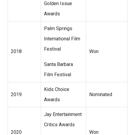
Golden Issue
Awards
Palm Springs
International Film
Festival
2018
Won
Santa Barbara
Film Festival
Kids Choice
2019
Nominated
Awards
Jay Entertainment
Critics Awards
2020
Won