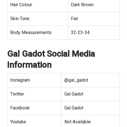
Hair Colour
Dark Brown
Skin Tone
Fair
Body Measurements
32-23-34
Gal Gadot
Social Media
Information
Instagram
@gal_gadot
Twitter
Gal Gadot
Facebook
Gal Gadot
Youtube
Not Available