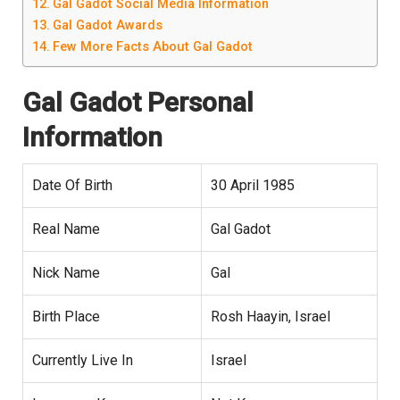
Gal Gadot Social Media Information
Gal Gadot Awards
Few More Facts About Gal Gadot
Gal Gadot
Personal
Information
Date Of Birth
30 April 1985
Real Name
Gal Gadot
Nick Name
Gal
Birth Place
Rosh Haayin, Israel
Currently Live In
Israel