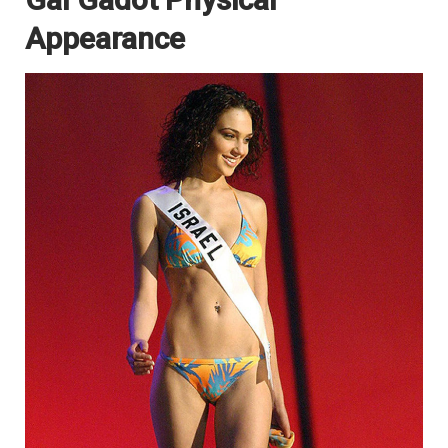
Appearance