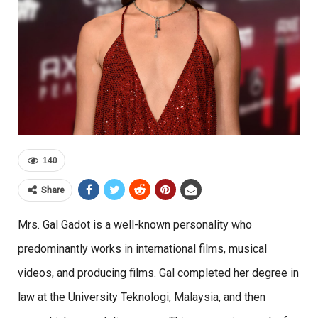
140
Share
Mrs. Gal Gadot is a well-known personality who
predominantly works in international films, musical
videos, and producing films. Gal completed her degree in
law at the
University Teknologi, Malaysia, and then