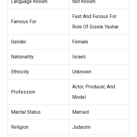
Language Known
Not Known
Fast And Furious For
Famous For
Role Of Gisele Yashar
Gender
Female
Nationality
Israeli
Ethnicity
Unknown
Actor, Producer, And
Profession
Model
Marital Status
Married
Religion
Judaism