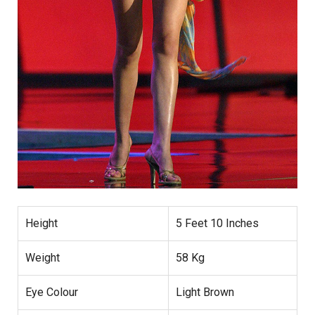
Height
5 Feet 10 Inches
Weight
58 Kg
Eye Colour
Light Brown