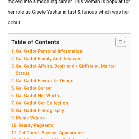
moved into a modeling career. This woman is popular for
her role as Gisele Yashar in fast & furious which was her
debut.
Table of Contents
Gal Gadot Personal Information
Gal Gadot Family And Relatives
Gal Gadot Affairs, Boyfriend / Girlfriend, Marital
Status
Gal Gadot Favourite Things
Gal Gadot Career
Gal Gadot Net Worth
Gal Gadot Car Collection
Gal Gadot Filmography
Music Videos
Beauty Pageants
Gal Gadot Physical Appearance