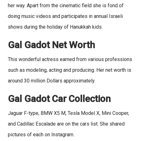
her way. Apart from the cinematic field she is fond of
doing music videos and participates in annual Israeli
shows during the holiday of Hanukkah kids.
Gal Gadot Net Worth
This wonderful actress earned from various professions
such as modeling, acting and producing. Her net worth is
around 30 million Dollars approximately.
Gal Gadot Car Collection
Jaguar F-type, BMW X5 M, Tesla Model X, Mini Cooper,
and Cadillac Escalade are on the cars list. She shared
pictures of each on Instagram.