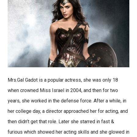
Mrs.Gal Gadot is a popular actress, she was only 18
when crowned Miss Israel in 2004, and then for two
years, she worked in the defense force. After a while, in
her college day, a director approached her for acting, and
then didn’t get that role. Later she starred in fast &
furious which showed her acting skills and she glowed in