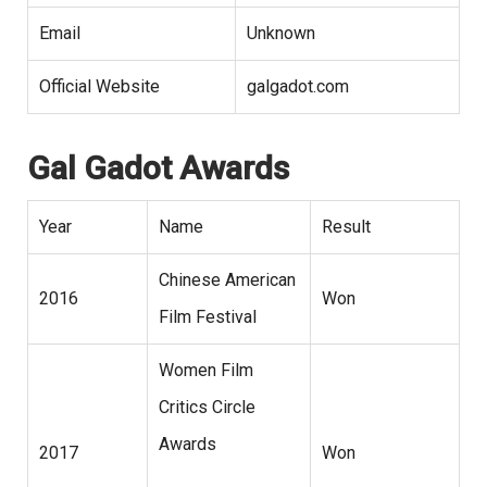
Email
Unknown
Official Website
galgadot.com
Gal Gadot Awards
Year
Name
Result
Chinese American
2016
Won
Film Festival
Women Film
Critics Circle
Awards
2017
Won