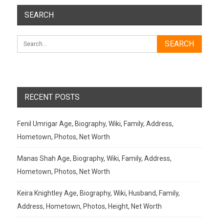
SEARCH
RECENT POSTS
Fenil Umrigar Age, Biography, Wiki, Family, Address,
Hometown, Photos, Net Worth
Manas Shah Age, Biography, Wiki, Family, Address,
Hometown, Photos, Net Worth
Keira Knightley Age, Biography, Wiki, Husband, Family,
Address, Hometown, Photos, Height, Net Worth