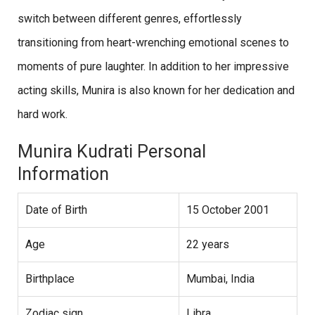
switch between different genres, effortlessly
transitioning from heart-wrenching emotional scenes to
moments of pure laughter. In addition to her impressive
acting skills, Munira is also known for her dedication and
hard work.
Munira Kudrati Personal
Information
Date of Birth
15 October 2001
Age
22 years
Birthplace
Mumbai, India
Zodiac sign
Libra