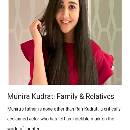
Munira Kudrati Family & Relatives
Munira’s father is none other than Rafi Kudrati, a critically
acclaimed actor who has left an indelible mark on the
world of theater.