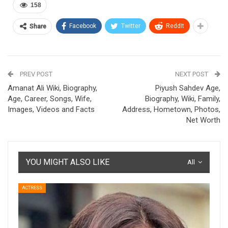
158
Facebook
Twitter
ReddIt
Share
PREV POST
NEXT POST
Amanat Ali Wiki, Biography,
Piyush Sahdev Age,
Age, Career, Songs, Wife,
Biography, Wiki, Family,
Images, Videos and Facts
Address, Hometown, Photos,
Net Worth
YOU MIGHT ALSO LIKE
All
ACTRESS