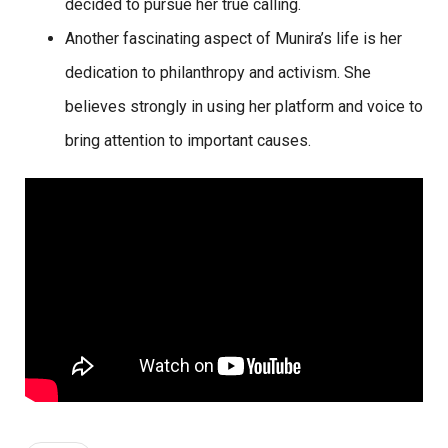
decided to pursue her true calling.
Another fascinating aspect of Munira’s life is her
dedication to philanthropy and activism. She
believes strongly in using her platform and voice to
bring attention to important causes.