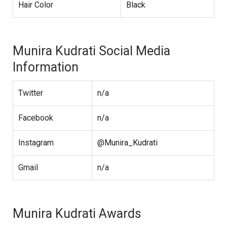
Hair Color
Black
Munira Kudrati Social Media
Information
Twitter
n/a
Facebook
n/a
Instagram
@Munira_Kudrati
Gmail
n/a
Munira Kudrati Awards