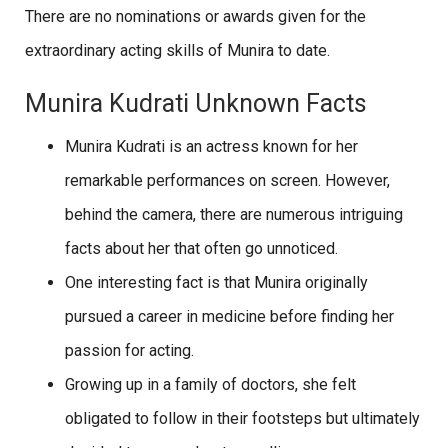
There are no nominations or awards given for the
extraordinary acting skills of Munira to date.
Munira Kudrati Unknown Facts
Munira Kudrati is an actress known for her
remarkable performances on screen. However,
behind the camera, there are numerous intriguing
facts about her that often go unnoticed.
One interesting fact is that Munira originally
pursued a career in medicine before finding her
passion for acting.
Growing up in a family of doctors, she felt
obligated to follow in their footsteps but ultimately