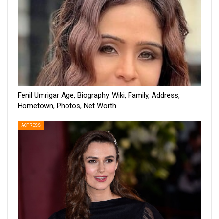
Fenil Umrigar Age, Biography, Wiki, Family, Address,
Hometown, Photos, Net Worth
ACTRESS