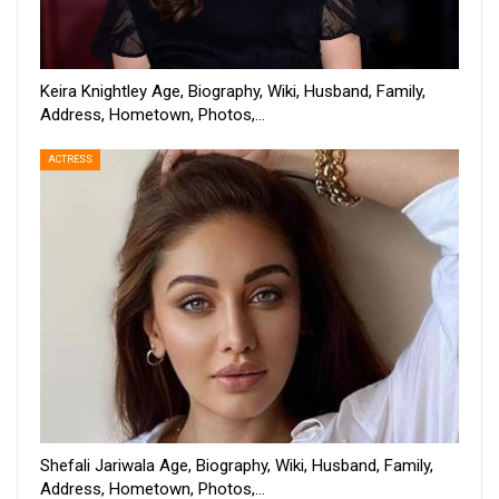
Keira Knightley Age, Biography, Wiki, Husband, Family,
Address, Hometown, Photos,…
ACTRESS
Shefali Jariwala Age, Biography, Wiki, Husband, Family,
Address, Hometown, Photos,…