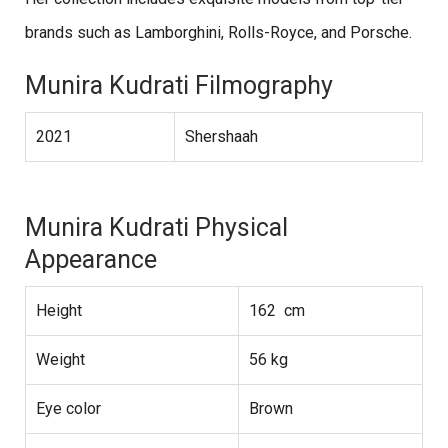
brands such as Lamborghini, Rolls-Royce, and Porsche.
Munira Kudrati Filmography
2021
Shershaah
Munira Kudrati Physical
Appearance
Height
162 cm
Weight
56 kg
Eye color
Brown