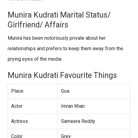
Munira Kudrati Marital Status/
Girlfriend/ Affairs
Munira has been notoriously private about her
relationships and prefers to keep them away from the
prying eyes of the media.
Munira Kudrati Favourite Things
Place
Goa
Actor
Imran Khan
Actress
Sameera Reddy
Color
Grey