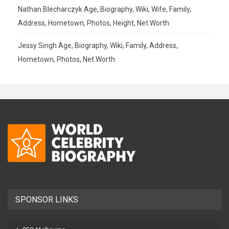
Nathan Blecharczyk Age, Biography, Wiki, Wife, Family,
Address, Hometown, Photos, Height, Net Worth
Jessy Singh Age, Biography, Wiki, Family, Address,
Hometown, Photos, Net Worth
SPONSOR LINKS