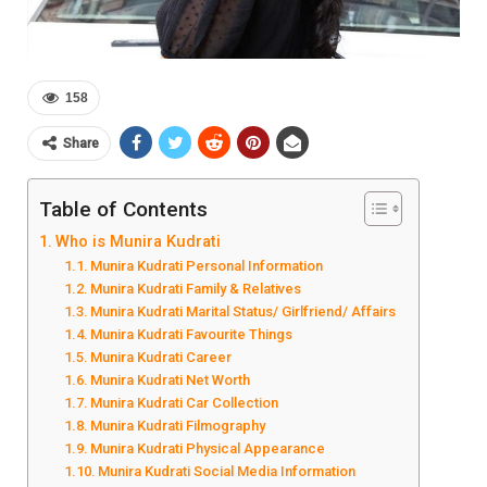
158
Share
Table of Contents
Who is Munira Kudrati
Munira Kudrati Personal Information
Munira Kudrati Family & Relatives
Munira Kudrati Marital Status/ Girlfriend/ Affairs
Munira Kudrati Favourite Things
Munira Kudrati Career
Munira Kudrati Net Worth
Munira Kudrati Car Collection
Munira Kudrati Filmography
Munira Kudrati Physical Appearance
Munira Kudrati Social Media Information