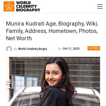
Munira Kudrati Age, Biography, Wiki,
Family, Address, Hometown, Photos,
Net Worth
ACTRESS
On
Oct 11, 2023
By
World Celebrity Biography