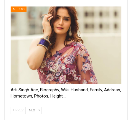
ACTRESS
Arti Singh Age, Biography, Wiki, Husband, Family, Address,
Hometown, Photos, Height,…
PREV
NEXT