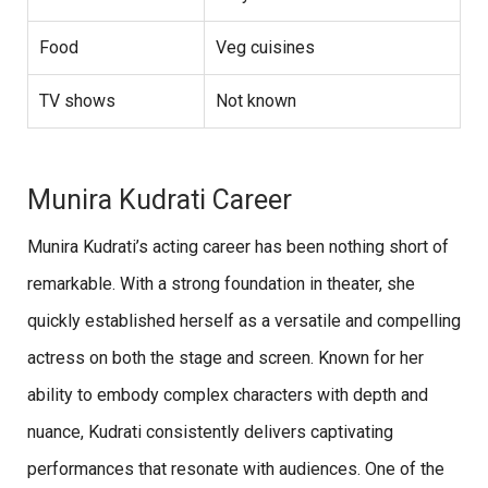
Food
Veg cuisines
TV shows
Not known
Munira Kudrati Career
Munira Kudrati’s acting career has been nothing short of
remarkable. With a strong foundation in theater, she
quickly established herself as a versatile and compelling
actress on both the stage and screen. Known for her
ability to embody complex characters with depth and
nuance, Kudrati consistently delivers captivating
performances that resonate with audiences. One of the