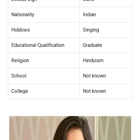
Nationality
Indian
Hobbies
Singing
Educational Qualification
Graduate
Religion
Hinduism
School
Not known
College
Not known