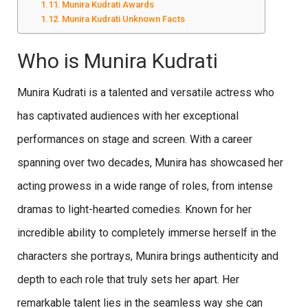
Munira Kudrati Awards
Munira Kudrati Unknown Facts
Who is Munira Kudrati
Munira Kudrati is a talented and versatile actress who
has captivated audiences with her exceptional
performances on stage and screen. With a career
spanning over two decades, Munira has showcased her
acting prowess in a wide range of roles, from intense
dramas to light-hearted comedies. Known for her
incredible ability to completely immerse herself in the
characters she portrays, Munira brings authenticity and
depth to each role that truly sets her apart. Her
remarkable talent lies in the seamless way she can