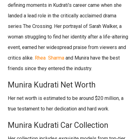
defining moments in Kudrati’s career came when she
landed a lead role in the critically acclaimed drama
series The Crossing. Her portrayal of Sarah Walker, a
woman struggling to find her identity after a life-altering
event, earned her widespread praise from viewers and
critics alike.
Rhea Sharma
and Munira have the best
friends since they entered the industry.
Munira Kudrati Net Worth
Her net worth is estimated to be around $20 million, a
true testament to her dedication and hard work.
Munira Kudrati Car Collection
Her collection includes exquisite models from top-tier