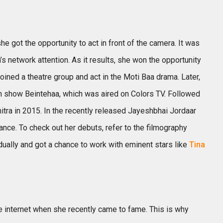
e got the opportunity to act in front of the camera. It was
s network attention. As it results, she won the opportunity
 joined a theatre group and act in the Moti Baa drama. Later,
on show Beintehaa, which was aired on Colors TV. Followed
itra in 2015. In the recently released Jayeshbhai Jordaar
nce. To check out her debuts, refer to the filmography
dually and got a chance to work with eminent stars like
Tina
the internet when she recently came to fame. This is why