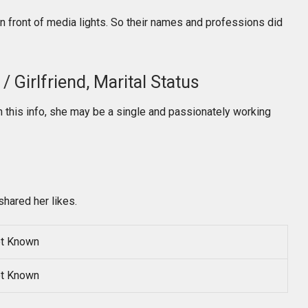
in front of media lights. So their names and professions did
 Girlfriend, Marital Status
 this info, she may be a single and passionately working
shared her likes.
t Known
t Known