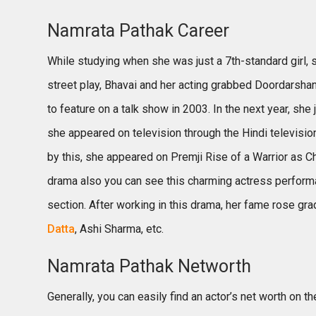
Namrata Pathak Career
While studying when she was just a 7th-standard girl, sh
street play, Bhavai and her acting grabbed Doordarshan’
to feature on a talk show in 2003. In the next year, she
she appeared on television through the Hindi televisi
by this, she appeared on Premji Rise of a Warrior as Ch
drama also you can see this charming actress performa
section. After working in this drama, her fame rose gra
Datta
, Ashi Sharma, etc.
Namrata Pathak Networth
Generally, you can easily find an actor’s net worth on 