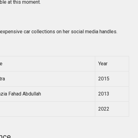
able at this moment.
expensive car collections on her social media handles.
e
Year
tra
2015
zia Fahad Abdullah
2013
2022
nce