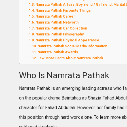
Namrata Pathak Affairs, Boyfriend / Girlfriend, Marital 
Namrata Pathak Favourite Things
Namrata Pathak Career
Namrata Pathak Networth
Namrata Pathak Car Collection
Namrata Pathak Filmography
Namrata Pathak Physical Appearance
Namrata Pathak Social Media Information
Namrata Pathak Awards
Few More Facts About Namrata Pathak
Who Is Namrata Pathak
Namrata Pathak is an emerging leading actress who fas
on the popular drama Beintahaa as Shazia Fahad Abdulla
character for Fahad Abdullah. However, her family has 
this position through hard work alone. To learn more ab
until read it entirely.