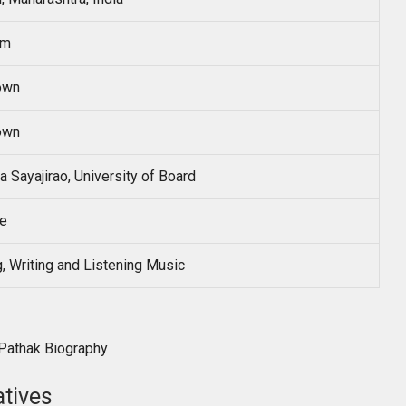
sm
own
own
a Sayajirao, University of Board
te
, Writing and Listening Music
atives