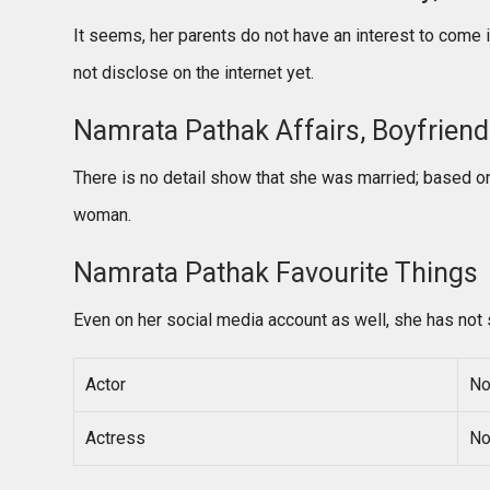
It seems, her parents do not have an interest to come 
not disclose on the internet yet.
Namrata Pathak Affairs, Boyfriend /
There is no detail show that she was married; based on
woman.
Namrata Pathak Favourite Things
Even on her social media account as well, she has not 
Actor
No
Actress
No