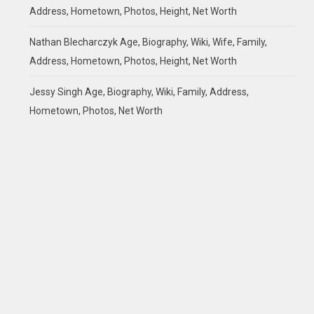
Address, Hometown, Photos, Height, Net Worth
Nathan Blecharczyk Age, Biography, Wiki, Wife, Family,
Address, Hometown, Photos, Height, Net Worth
Jessy Singh Age, Biography, Wiki, Family, Address,
Hometown, Photos, Net Worth