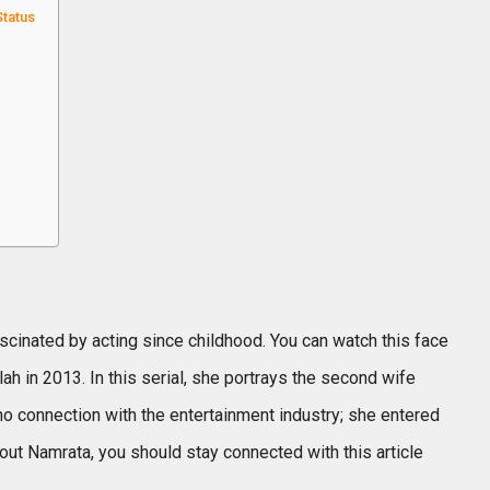
Status
cinated by acting since childhood. You can watch this face
h in 2013. In this serial, she portrays the second wife
no connection with the entertainment industry; she entered
out Namrata, you should stay connected with this article