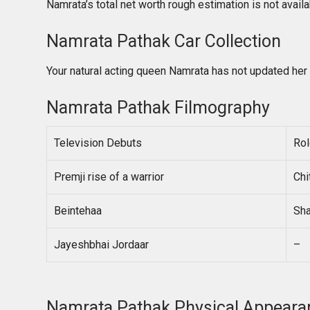
Namrata’s total net worth rough estimation is not avail
Namrata Pathak Car Collection
Your natural acting queen Namrata has not updated her 
Namrata Pathak Filmography
Television Debuts
Rol
Premji rise of a warrior
Chi
Beintehaa
Sha
Jayeshbhai Jordaar
–
Namrata Pathak Physical Appeara