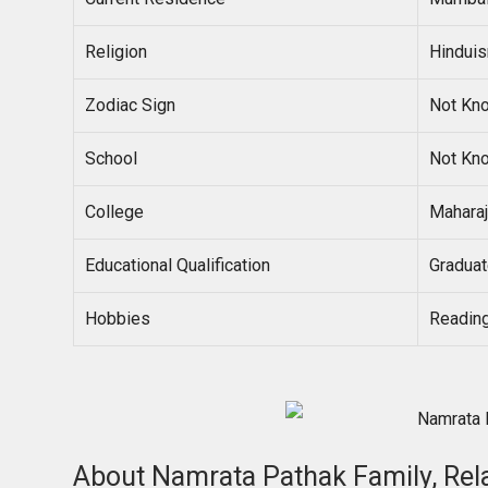
Religion
Hindui
Zodiac Sign
Not Kn
School
Not Kn
College
Maharaj
Educational Qualification
Gradua
Hobbies
Reading
About Namrata Pathak Family, Rel