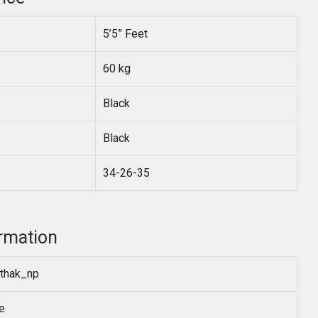
5’5” Feet
60 kg
Black
Black
34-26-35
rmation
thak_np
e