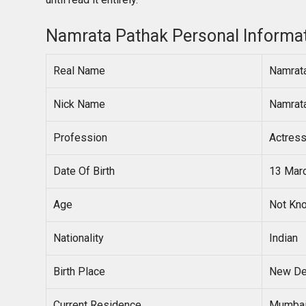
Namrata Pathak Personal Informa
Real Name
Namrat
Nick Name
Namrat
Profession
Actres
Date Of Birth
13 Mar
Age
Not Kn
Nationality
Indian
Birth Place
New Del
Current Residence
Mumbai,