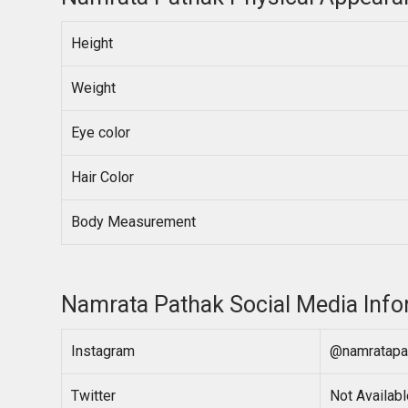
Height
Weight
Eye color
Hair Color
Body Measurement
Namrata Pathak Social Media Info
Instagram
@namratapa
Twitter
Not Availabl