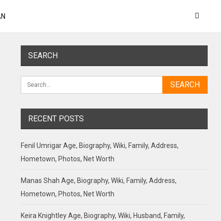
AN
SEARCH
RECENT POSTS
Fenil Umrigar Age, Biography, Wiki, Family, Address,
Hometown, Photos, Net Worth
Manas Shah Age, Biography, Wiki, Family, Address,
Hometown, Photos, Net Worth
Keira Knightley Age, Biography, Wiki, Husband, Family,