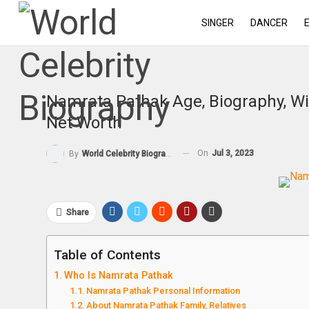
SINGER
DANCER
Namrata Pathak Age, Biography, Wi
Net Worth
On
Jul 3, 2023
By
World Celebrity Biography
Share
Table of Contents
Who Is Namrata Pathak
Namrata Pathak Personal Information
About Namrata Pathak Family, Relatives