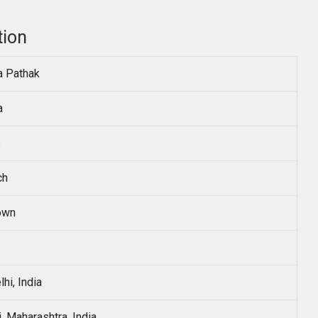
tion
a Pathak
a
s
ch
own
hi, India
 Maharashtra, India