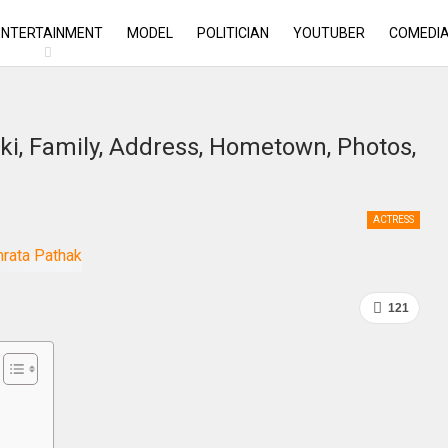
ENTERTAINMENT
MODEL
POLITICIAN
YOUTUBER
COMEDI
ki, Family, Address, Hometown, Photos,
ACTRESS
121