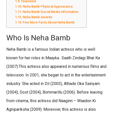
Television
Neha Bamb Physical Appearance
Neha Bamb Social Media Information
Neha Bamb Awards
Few More Facts About Neha Bamb
Who Is Neha Bamb
Neha Bamb is a famous Indian actress who is well
known for her roles in Maayka…Saath Zindagi Bhar Ka
(2007).This actress also appeared in numerous films and
television. In 2001, she began to act in the entertainment
industry. She acted in Dil (2003), Athade Oka Sainyam
(2004), Dost (2004), Bommarillu (2006). Before leaving
from cinema, this actress did Naaginn – Waadon Ki
Agnipariksha (2009). Moreover, this actress is also