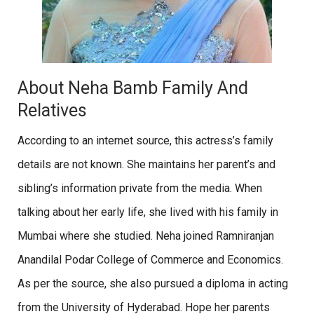
About Neha Bamb Family And
Relatives
According to an internet source, this actress’s family
details are not known. She maintains her parent’s and
sibling’s information private from the media. When
talking about her early life, she lived with his family in
Mumbai where she studied. Neha joined Ramniranjan
Anandilal Podar College of Commerce and Economics.
As per the source, she also pursued a diploma in acting
from the University of Hyderabad. Hope her parents