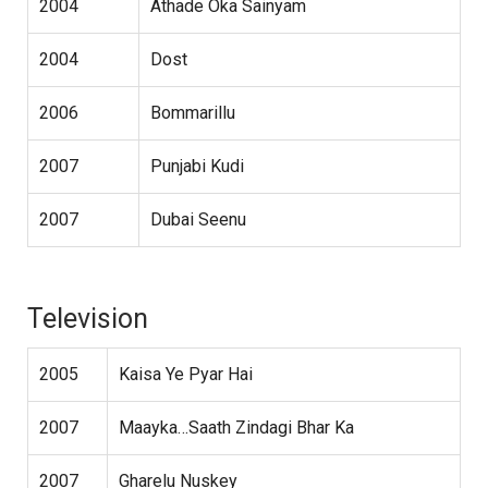
2004
Athade Oka Sainyam
2004
Dost
2006
Bommarillu
2007
Punjabi Kudi
2007
Dubai Seenu
Television
2005
Kaisa Ye Pyar Hai
2007
Maayka…Saath Zindagi Bhar Ka
2007
Gharelu Nuskey