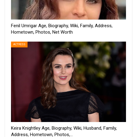
Fenil Umrigar Age, Biography, Wiki, Family, Address,
Hometown, Photos, Net Worth
ACTRESS
Keira Knightley Age, Biography, Wiki, Husband, Family,
Address, Hometown, Photos,…