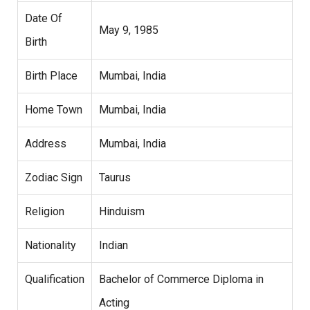
Date Of
May 9, 1985
Birth
Birth Place
Mumbai, India
Home Town
Mumbai, India
Address
Mumbai, India
Zodiac Sign
Taurus
Religion
Hinduism
Nationality
Indian
Qualification
Bachelor of Commerce Diploma in
Acting