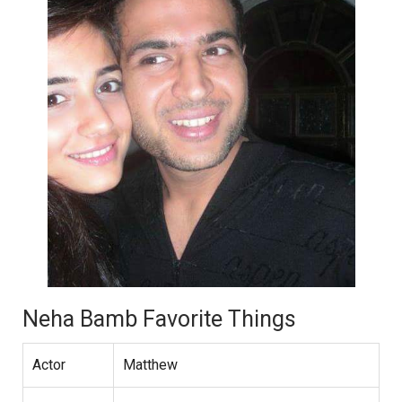
Neha Bamb Favorite Things
Actor
Matthew