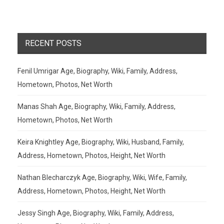
RECENT POSTS
Fenil Umrigar Age, Biography, Wiki, Family, Address,
Hometown, Photos, Net Worth
Manas Shah Age, Biography, Wiki, Family, Address,
Hometown, Photos, Net Worth
Keira Knightley Age, Biography, Wiki, Husband, Family,
Address, Hometown, Photos, Height, Net Worth
Nathan Blecharczyk Age, Biography, Wiki, Wife, Family,
Address, Hometown, Photos, Height, Net Worth
Jessy Singh Age, Biography, Wiki, Family, Address,