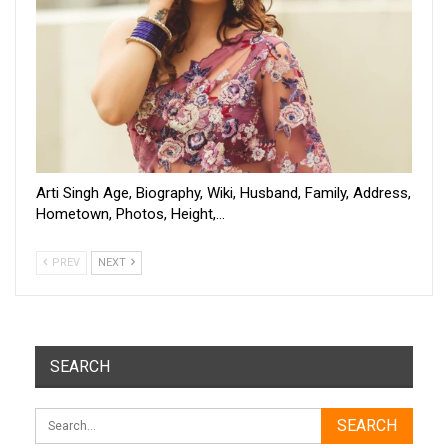
Arti Singh Age, Biography, Wiki, Husband, Family, Address,
Hometown, Photos, Height,…
PREV
NEXT
SEARCH