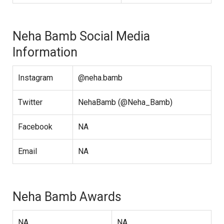
Neha Bamb Social Media
Information
Instagram
@neha.bamb
Twitter
NehaBamb (@Neha_Bamb)
Facebook
NA
Email
NA
Neha Bamb Awards
NA
NA