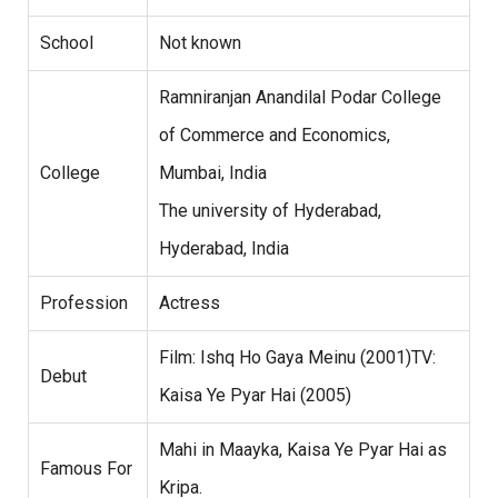
School
Not known
Ramniranjan Anandilal Podar College
of Commerce and Economics,
College
Mumbai, India
The university of Hyderabad,
Hyderabad, India
Profession
Actress
Film: Ishq Ho Gaya Meinu (2001)TV:
Debut
Kaisa Ye Pyar Hai (2005)
Mahi in Maayka, Kaisa Ye Pyar Hai as
Famous For
Kripa.