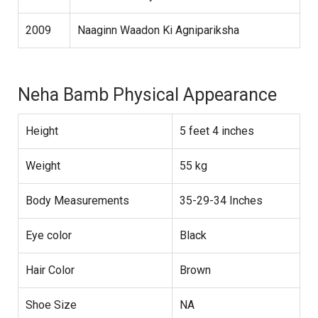
2009
Naaginn Waadon Ki Agnipariksha
Neha Bamb Physical Appearance
Height
5 feet 4 inches
Weight
55 kg
Body Measurements
35-29-34 Inches
Eye color
Black
Hair Color
Brown
Shoe Size
NA