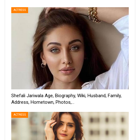
ACTRESS
Shefali Jariwala Age, Biography, Wiki, Husband, Family,
Address, Hometown, Photos,…
ACTRESS