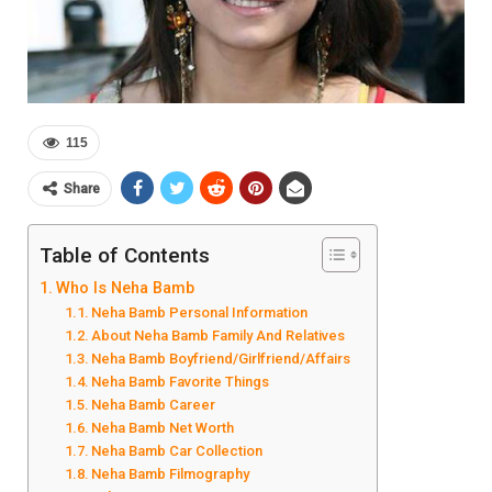
115
Share
Table of Contents
Who Is Neha Bamb
Neha Bamb Personal Information
About Neha Bamb Family And Relatives
Neha Bamb Boyfriend/Girlfriend/Affairs
Neha Bamb Favorite Things
Neha Bamb Career
Neha Bamb Net Worth
Neha Bamb Car Collection
Neha Bamb Filmography