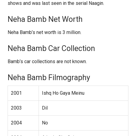
shows and was last seen in the serial Naagin.
Neha Bamb Net Worth
Neha Bamb’s net worth is 3 million.
Neha Bamb Car Collection
Bamb’s car collections are not known.
Neha Bamb Filmography
2001
Ishq Ho Gaya Meinu
2003
Dil
2004
No