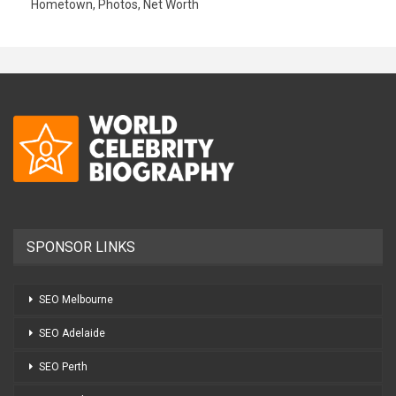
Hometown, Photos, Net Worth
SPONSOR LINKS
SEO Melbourne
SEO Adelaide
SEO Perth