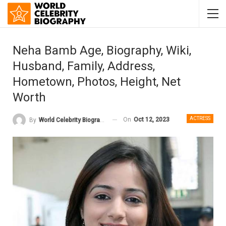
Neha Bamb Age, Biography, Wiki,
Husband, Family, Address,
Hometown, Photos, Height, Net
Worth
ACTRESS
On
Oct 12, 2023
By
World Celebrity Biography