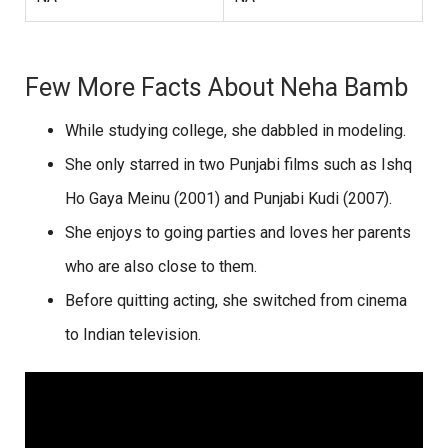
Few More Facts About Neha Bamb
While studying college, she dabbled in modeling.
She only starred in two Punjabi films such as Ishq
Ho Gaya Meinu (2001) and Punjabi Kudi (2007).
She enjoys to going parties and loves her parents
who are also close to them.
Before quitting acting, she switched from cinema
to Indian television.