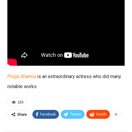
Pooja Sharma
is an extraordinary actress who did many
notable works.
115
Facebook
Twitter
ReddIt
Share