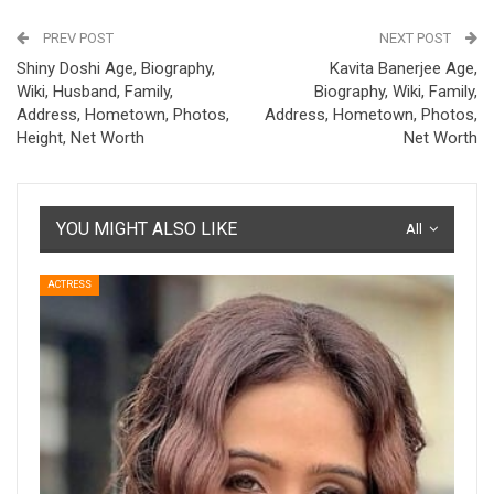
PREV POST
NEXT POST
Shiny Doshi Age, Biography,
Kavita Banerjee Age,
Wiki, Husband, Family,
Biography, Wiki, Family,
Address, Hometown, Photos,
Address, Hometown, Photos,
Height, Net Worth
Net Worth
YOU MIGHT ALSO LIKE
All
ACTRESS