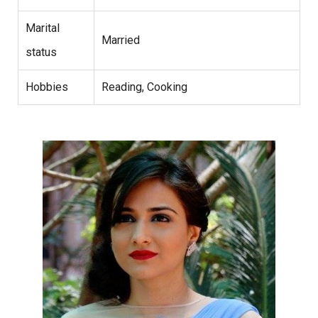
Marital
Married
status
Hobbies
Reading, Cooking