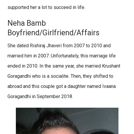
supported her a lot to succeed in life.
Neha Bamb
Boyfriend/Girlfriend/Affairs
She dated Rishiraj Jhaveri from 2007 to 2010 and
married him in 2007. Unfortunately, this marriage life
ended in 2010. In the same year, she married Krushant
Goragandhi who is a socialite. Then, they shifted to
abroad and this couple got a daughter named Ivaana
Goragandhi in September 2018.