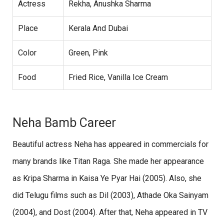
Actress
Rekha, Anushka Sharma
Place
Kerala And Dubai
Color
Green, Pink
Food
Fried Rice, Vanilla Ice Cream
Neha Bamb Career
Beautiful actress Neha has appeared in commercials for
many brands like Titan Raga. She made her appearance
as Kripa Sharma in Kaisa Ye Pyar Hai (2005). Also, she
did Telugu films such as Dil (2003), Athade Oka Sainyam
(2004), and Dost (2004). After that, Neha appeared in TV