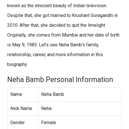
known as the innocent beauty of Indian television.
Despite that, she got married to Krushant Goragandhi in
2010. After that, she decided to quit the limelight.
Originally, she comes from Mumbai and her date of birth
is May 9, 1985. Let’s see Neha Bamb’s family,
relationship, career, and more information in this
biography.
Neha Bamb Personal Information
Name
Neha Bamb
Nick Name
Neha
Gender
Female