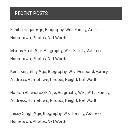
RECENT POSTS
Fenil Umrigar Age, Biography, Wiki, Family, Address,
Hometown, Photos, Net Worth
Manas Shah Age, Biography, Wiki, Family, Address,
Hometown, Photos, Net Worth
Keira Knightley Age, Biography, Wiki, Husband, Family,
Address, Hometown, Photos, Height, Net Worth
Nathan Blecharczyk Age, Biography, Wiki, Wife, Family,
Address, Hometown, Photos, Height, Net Worth
Jessy Singh Age, Biography, Wiki, Family, Address,
Hometown, Photos, Net Worth