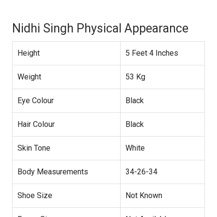
Nidhi Singh Physical Appearance
Height
5 Feet 4 Inches
Weight
53 Kg
Eye Colour
Black
Hair Colour
Black
Skin Tone
White
Body Measurements
34-26-34
Shoe Size
Not Known