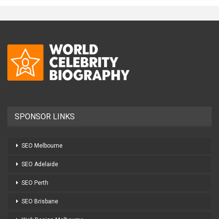
SPONSOR LINKS
SEO Melbourne
SEO Adelaide
SEO Perth
SEO Brisbane