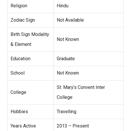
Religion
Hindu
Zodiac Sign
Not Available
Birth Sign Modality
Not Known
& Element
Education
Graduate
School
Not Known
St. Mary’s Convent Inter
College
College
Hobbies
Travelling
Years Active
2013 – Present