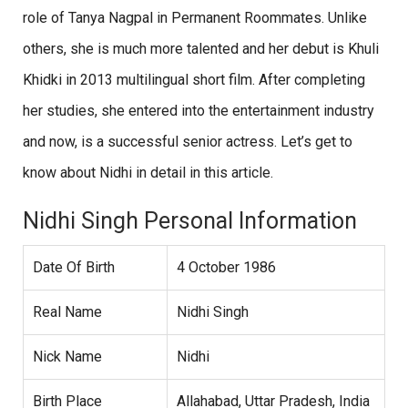
role of Tanya Nagpal in Permanent Roommates. Unlike
others, she is much more talented and her debut is Khuli
Khidki in 2013 multilingual short film. After completing
her studies, she entered into the entertainment industry
and now, is a successful senior actress. Let’s get to
know about Nidhi in detail in this article.
Nidhi Singh Personal Information
Date Of Birth
4 October 1986
Real Name
Nidhi Singh
Nick Name
Nidhi
Birth Place
Allahabad, Uttar Pradesh, India