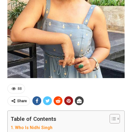
88
Share
Table of Contents
Who Is Nidhi Singh