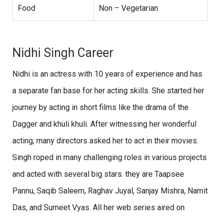
Food
Non – Vegetarian
Nidhi Singh Career
Nidhi is an actress with 10 years of experience and has
a separate fan base for her acting skills. She started her
journey by acting in short films like the drama of the
Dagger and khuli khuli. After witnessing her wonderful
acting, many directors asked her to act in their movies.
Singh roped in many challenging roles in various projects
and acted with several big stars. they are Taapsee
Pannu, Saqib Saleem, Raghav Juyal, Sanjay Mishra, Namit
Das, and Sumeet Vyas. All her web series aired on