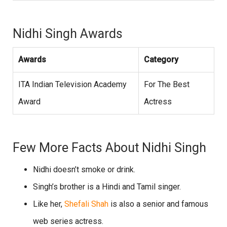
Nidhi Singh Awards
Awards
Category
ITA Indian Television Academy
For The Best
Award
Actress
Few More Facts About Nidhi Singh
Nidhi doesn’t smoke or drink.
Singh’s brother is a Hindi and Tamil singer.
Like her,
Shefali Shah
is also a senior and famous
web series actress.