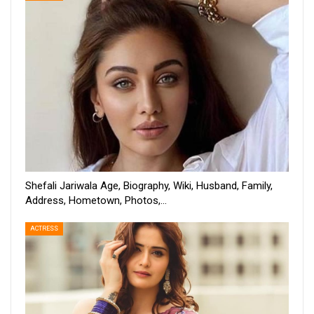
Shefali Jariwala Age, Biography, Wiki, Husband, Family,
Address, Hometown, Photos,…
ACTRESS