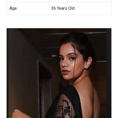
Age
36 Years Old