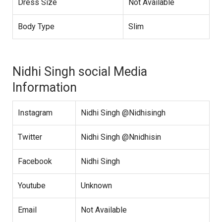
Dress Size
Not Available
Body Type
Slim
Nidhi Singh social Media
Information
Instagram
Nidhi Singh @Nidhisingh
Twitter
Nidhi Singh @Nnidhisin
Facebook
Nidhi Singh
Youtube
Unknown
Email
Not Available