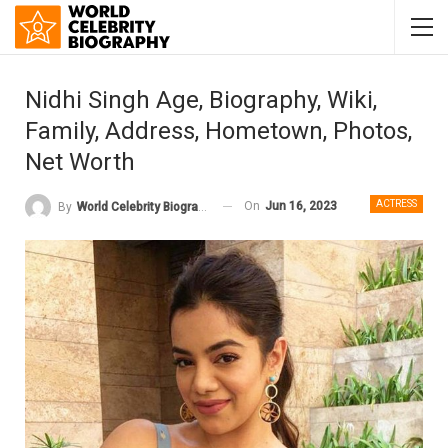
Nidhi Singh Age, Biography, Wiki,
Family, Address, Hometown, Photos,
Net Worth
ACTRESS
On
Jun 16, 2023
By
World Celebrity Biography