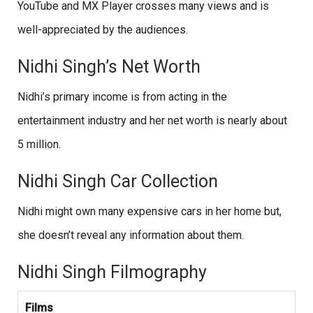
YouTube and MX Player crosses many views and is
well-appreciated by the audiences.
Nidhi Singh’s Net Worth
Nidhi’s primary income is from acting in the
entertainment industry and her net worth is nearly about
5 million.
Nidhi Singh Car Collection
Nidhi might own many expensive cars in her home but,
she doesn’t reveal any information about them.
Nidhi Singh Filmography
Films