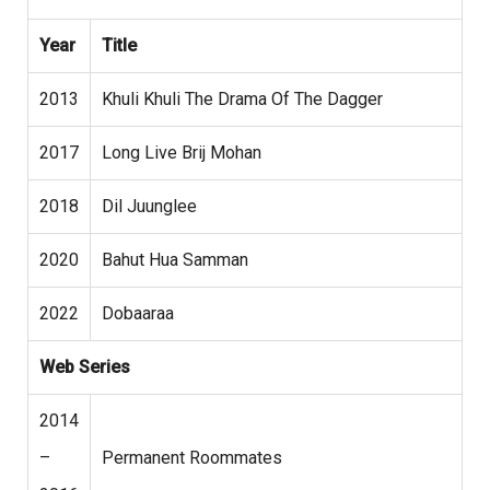
Year
Title
2013
Khuli Khuli The Drama Of The Dagger
2017
Long Live Brij Mohan
2018
Dil Juunglee
2020
Bahut Hua Samman
2022
Dobaaraa
Web Series
2014
–
Permanent Roommates