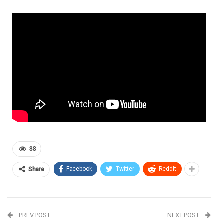
88
Facebook
Twitter
ReddIt
Share
PREV POST
NEXT POST