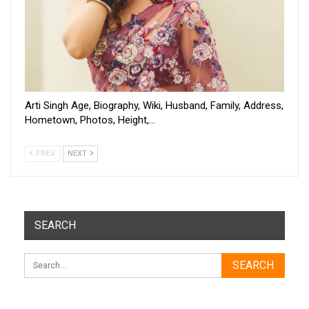
Arti Singh Age, Biography, Wiki, Husband, Family, Address,
Hometown, Photos, Height,…
PREV
NEXT
SEARCH