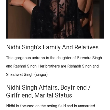
Nidhi Singh’s Family And Relatives
This gorgeous actress is the daughter of Birendra Singh
and Rashmi Singh. Her brothers are Rishabh Singh and
Shashwat Singh (singer).
Nidhi Singh Affairs, Boyfriend /
Girlfriend, Marital Status
Nidhi is focused on the acting field and is unmarried.