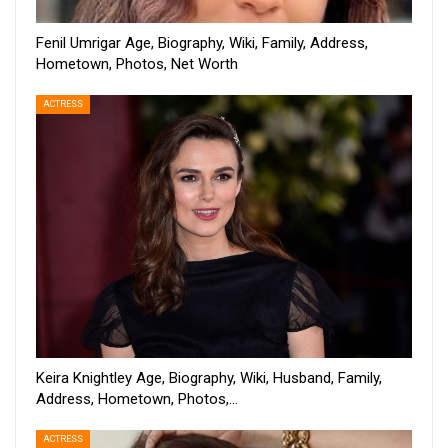
Fenil Umrigar Age, Biography, Wiki, Family, Address,
Hometown, Photos, Net Worth
ACTRESS
Keira Knightley Age, Biography, Wiki, Husband, Family,
Address, Hometown, Photos,…
ACTRESS