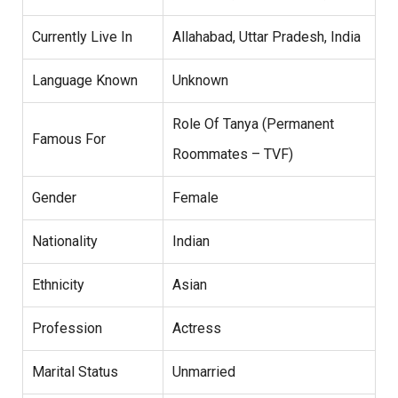
Currently Live In
Allahabad, Uttar Pradesh, India
Language Known
Unknown
Role Of Tanya (Permanent
Famous For
Roommates – TVF)
Gender
Female
Nationality
Indian
Ethnicity
Asian
Profession
Actress
Marital Status
Unmarried