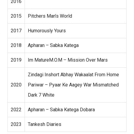
2016
2015
Pitchers Man’s World
2017
Humorously Yours
2018
Apharan – Sabka Katega
2019
Im MatureM.O.M – Mission Over Mars
Zindagi Inshort Abhay Wakaalat From Home
2020
Pariwar – Pyaar Ke Aagey War Mismatched
Dark 7 White
2022
Apharan – Sabka Katega Dobara
2023
Tankesh Diaries