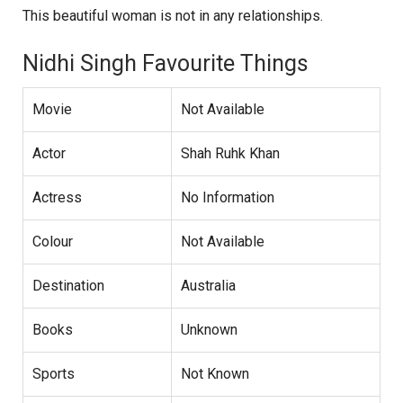
This beautiful woman is not in any relationships.
Nidhi Singh Favourite Things
Movie
Not Available
Actor
Shah Ruhk Khan
Actress
No Information
Colour
Not Available
Destination
Australia
Books
Unknown
Sports
Not Known