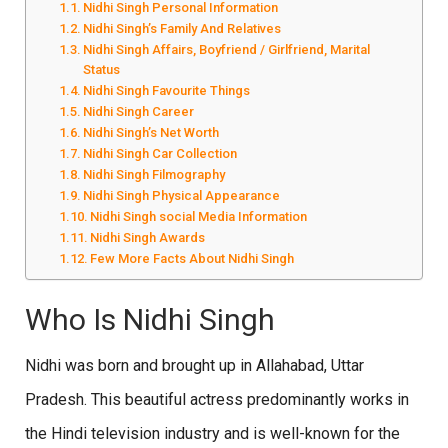
Nidhi Singh Personal Information
Nidhi Singh’s Family And Relatives
Nidhi Singh Affairs, Boyfriend / Girlfriend, Marital
Status
Nidhi Singh Favourite Things
Nidhi Singh Career
Nidhi Singh’s Net Worth
Nidhi Singh Car Collection
Nidhi Singh Filmography
Nidhi Singh Physical Appearance
Nidhi Singh social Media Information
Nidhi Singh Awards
Few More Facts About Nidhi Singh
Who Is Nidhi Singh
Nidhi was born and brought up in Allahabad, Uttar
Pradesh. This beautiful actress predominantly works in
the Hindi television industry and is well-known for the