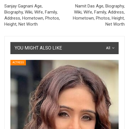
Sanjay Gagnani Age,
Namit Das Age, Biography,
Biography, Wiki, Wife, Family,
Wiki, Wife, Family, Address,
Address, Hometown, Photos,
Hometown, Photos, Height,
Height, Net Worth
Net Worth
YOU MIGHT ALSO LIKE
All
ACTRESS