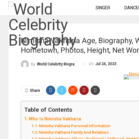
SINGER
DANCE
Nimisha Vakharia Age, Biography, W
Hometown, Photos, Height, Net Wo
On
Jul 24, 2023
By
World Celebrity Biography
Share
Table of Contents
Who Is Nimisha Vakharia
Nimisha Vakharia Personal Information
Nimisha Vakharia Family And Relatives
Nimisha Vakharia Affairs, Boyfriend / Girlfriend, Marital