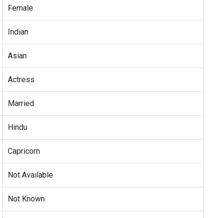
Female
Indian
Asian
Actress
Married
Hindu
Capricorn
Not Available
Not Known