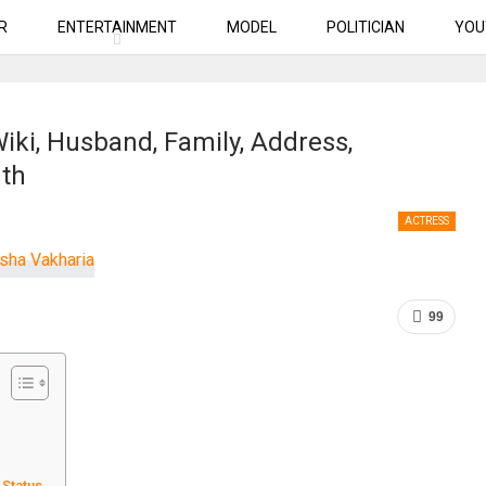
R
ENTERTAINMENT
MODEL
POLITICIAN
YOU
iki, Husband, Family, Address,
rth
ACTRESS
99
 Status