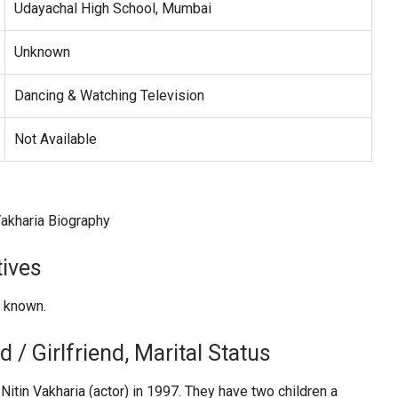
Udayachal High School, Mumbai
Unknown
Dancing & Watching Television
Not Available
tives
t known.
 / Girlfriend, Marital Status
Nitin Vakharia (actor) in 1997. They have two children a