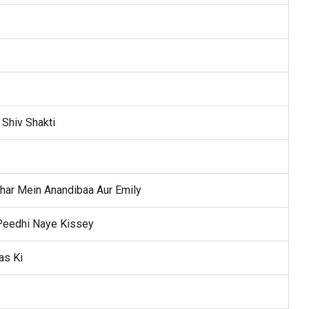
 Shiv Shakti
har Mein Anandibaa Aur Emily
 Peedhi Naye Kissey
as Ki