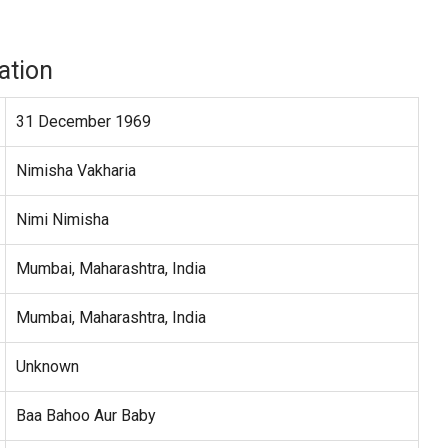
ation
31 December 1969
Nimisha Vakharia
Nimi Nimisha
Mumbai, Maharashtra, India
Mumbai, Maharashtra, India
Unknown
Baa Bahoo Aur Baby