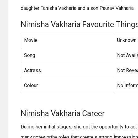
daughter Tanisha Vakharia and a son Paurav Vakharia.
Nimisha Vakharia Favourite Thing
Movie
Unknown
Song
Not Avail
Actress
Not Reve
Colour
No Inform
Nimisha Vakharia Career
During her initial stages, she got the opportunity to ac
many noteworthy roles that create a strong impression