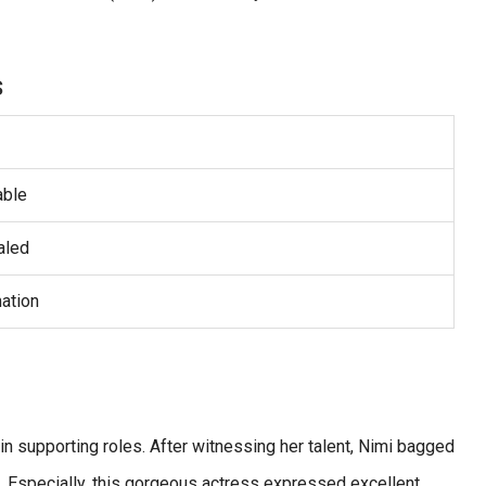
s
able
aled
ation
t in supporting roles. After witnessing her talent, Nimi bagged
. Especially, this gorgeous actress expressed excellent