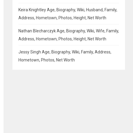
Keira Knightley Age, Biography, Wiki, Husband, Family,
Address, Hometown, Photos, Height, Net Worth
Nathan Blecharczyk Age, Biography, Wiki, Wife, Family,
Address, Hometown, Photos, Height, Net Worth
Jessy Singh Age, Biography, Wiki, Family, Address,
Hometown, Photos, Net Worth