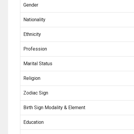
Gender
Nationality
Ethnicity
Profession
Marital Status
Religion
Zodiac Sign
Birth Sign Modality & Element
Education