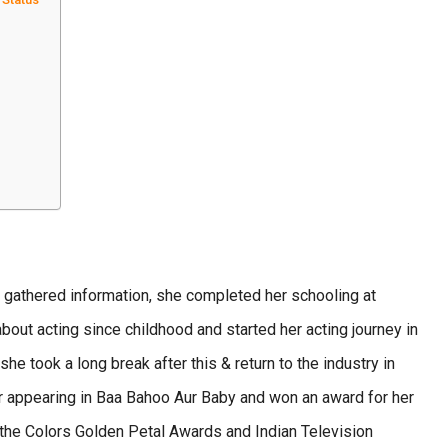
gathered information, she completed her schooling at
ut acting since childhood and started her acting journey in
took a long break after this & return to the industry in
er appearing in Baa Bahoo Aur Baby and won an award for her
 the Colors Golden Petal Awards and Indian Television