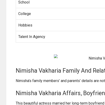
School
College
Hobbies
Talent In Agency
Nimisha Vakharia Family And Rela
Nimisha’s family members’ and parents’ details are no
Nimisha Vakharia Affairs, Boyfriend
This beautiful actress married her long-term boyfriend 