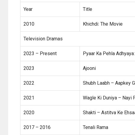
Year
Title
2010
Khichdi: The Movie
Television Dramas
2023 – Present
Pyaar Ka Pehla Adhyaya:
2023
Ajooni
2022
Shubh Laabh – Aapkey G
2021
Wagle Ki Duniya – Nayi
2020
Shakti – Astitva Ke Ehsa
2017 – 2016
Tenali Rama