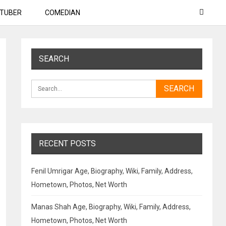
TUBER
COMEDIAN
SEARCH
RECENT POSTS
Fenil Umrigar Age, Biography, Wiki, Family, Address,
Hometown, Photos, Net Worth
Manas Shah Age, Biography, Wiki, Family, Address,
Hometown, Photos, Net Worth