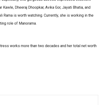
r Kawle, Dheeraj Dhoopkar, Avika Gor, Jayati Bhatia, and
ali Rama is worth watching. Currently, she is working in the
rting role of Manorama.
actress works more than two decades and her total net worth