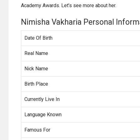
Academy Awards. Let’s see more about her.
Nimisha Vakharia Personal Inform
Date Of Birth
Real Name
Nick Name
Birth Place
Currently Live In
Language Known
Famous For