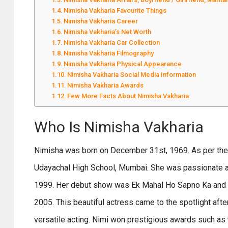
Nimisha Vakharia Favourite Things
Nimisha Vakharia Career
Nimisha Vakharia’s Net Worth
Nimisha Vakharia Car Collection
Nimisha Vakharia Filmography
Nimisha Vakharia Physical Appearance
Nimisha Vakharia Social Media Information
Nimisha Vakharia Awards
Few More Facts About Nimisha Vakharia
Who Is Nimisha Vakharia
Nimisha was born on December 31st, 1969. As per the 
Udayachal High School, Mumbai. She was passionate abo
1999. Her debut show was Ek Mahal Ho Sapno Ka and she 
2005. This beautiful actress came to the spotlight aft
versatile acting. Nimi won prestigious awards such as