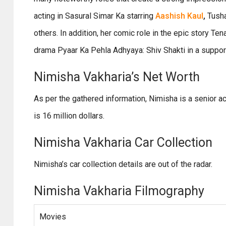
acting in Sasural Simar Ka starring
Aashish Kaul
,
Tusha
others. In addition, her comic role in the epic story Ten
drama Pyaar Ka Pehla Adhyaya: Shiv Shakti in a suppo
Nimisha Vakharia’s Net Worth
As per the gathered information, Nimisha is a senior 
is 16 million dollars.
Nimisha Vakharia Car Collection
Nimisha’s car collection details are out of the radar.
Nimisha Vakharia Filmography
Movies