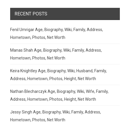
RECENT POSTS
Fenil Umrigar Age, Biography, Wiki, Family, Address,
Hometown, Photos, Net Worth
Manas Shah Age, Biography, Wiki, Family, Address,
Hometown, Photos, Net Worth
Keira Knightley Age, Biography, Wiki, Husband, Family,
Address, Hometown, Photos, Height, Net Worth
Nathan Blecharczyk Age, Biography, Wiki, Wife, Family,
Address, Hometown, Photos, Height, Net Worth
Jessy Singh Age, Biography, Wiki, Family, Address,
Hometown, Photos, Net Worth