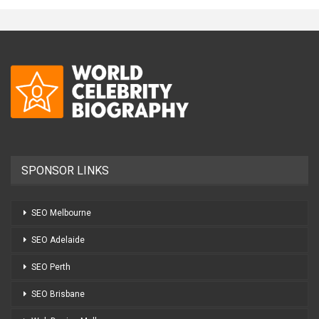
SPONSOR LINKS
SEO Melbourne
SEO Adelaide
SEO Perth
SEO Brisbane