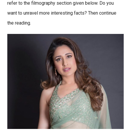
refer to the filmography section given below. Do you
want to unravel more interesting facts? Then continue
the reading.