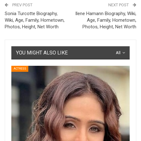
PREV POST
NEXT POST
Sonia Turcotte Biography,
Ilene Hamann Biography, Wiki,
Wiki, Age, Family, Hometown,
Age, Family, Hometown,
Photos, Height, Net Worth
Photos, Height, Net Worth
YOU MIGHT ALSO LIKE
All
ACTRESS