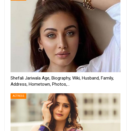
Shefali Jariwala Age, Biography, Wiki, Husband, Family,
Address, Hometown, Photos,…
ACTRESS