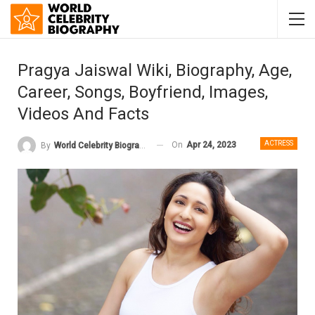
Pragya Jaiswal Wiki, Biography, Age,
Career, Songs, Boyfriend, Images,
Videos And Facts
ACTRESS
On
Apr 24, 2023
By
World Celebrity Biography