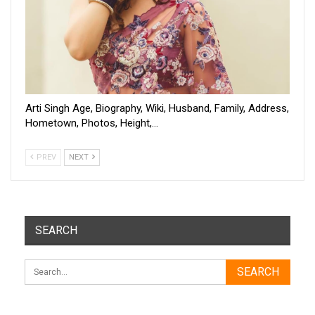
Arti Singh Age, Biography, Wiki, Husband, Family, Address,
Hometown, Photos, Height,…
PREV
NEXT
SEARCH