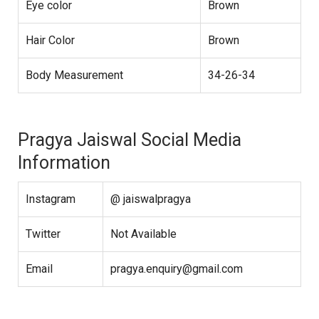
Eye color
Brown
Hair Color
Brown
Body Measurement
34-26-34
Pragya Jaiswal Social Media
Information
Instagram
@ jaiswalpragya
Twitter
Not Available
Email
pragya.enquiry@gmail.com