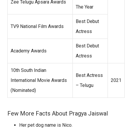
Zee Telugu Apsara Awards
The Year
Best Debut
TV9 National Film Awards
Actress
Best Debut
Academy Awards
Actress
10th South Indian
Best Actress
International Movie Awards
2021
– Telugu
(Nominated)
Few More Facts About Pragya Jaiswal
Her pet dog name is Nico.