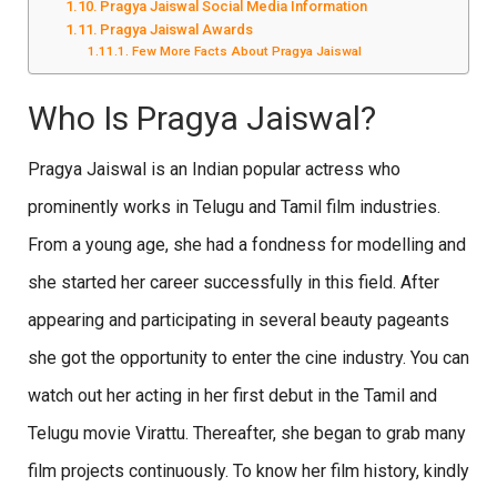
Pragya Jaiswal Social Media Information
Pragya Jaiswal Awards
Few More Facts About Pragya Jaiswal
Who Is Pragya Jaiswal?
Pragya Jaiswal is an Indian popular actress who
prominently works in Telugu and Tamil film industries.
From a young age, she had a fondness for modelling and
she started her career successfully in this field. After
appearing and participating in several beauty pageants
she got the opportunity to enter the cine industry. You can
watch out her acting in her first debut in the Tamil and
Telugu movie Virattu. Thereafter, she began to grab many
film projects continuously. To know her film history, kindly