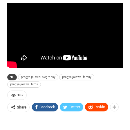
pragya jaiswal biography
pragya jaiswal family
pragya jaiswal films
182
Facebook
Twitter
ReddIt
Share