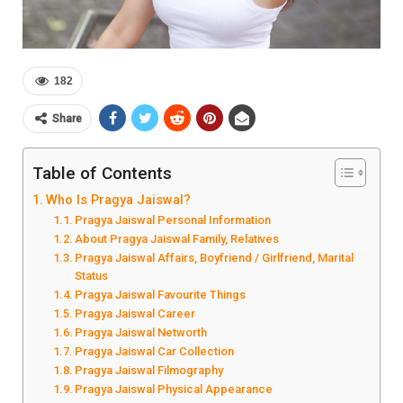
182
Share
Table of Contents
Who Is Pragya Jaiswal?
Pragya Jaiswal Personal Information
About Pragya Jaiswal Family, Relatives
Pragya Jaiswal Affairs, Boyfriend / Girlfriend, Marital
Status
Pragya Jaiswal Favourite Things
Pragya Jaiswal Career
Pragya Jaiswal Networth
Pragya Jaiswal Car Collection
Pragya Jaiswal Filmography
Pragya Jaiswal Physical Appearance