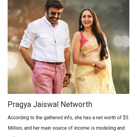
Pragya Jaiswal Networth
According to the gathered info, she has a net worth of $5
Million, and her main source of income is modeling and