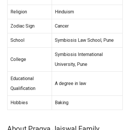
Religion
Hinduism
Zodiac Sign
Cancer
School
Symbiosis Law School, Pune
Symbiosis International
College
University, Pune
Educational
A degree in law
Qualification
Hobbies
Baking
About Pragya Jaiswal Family,