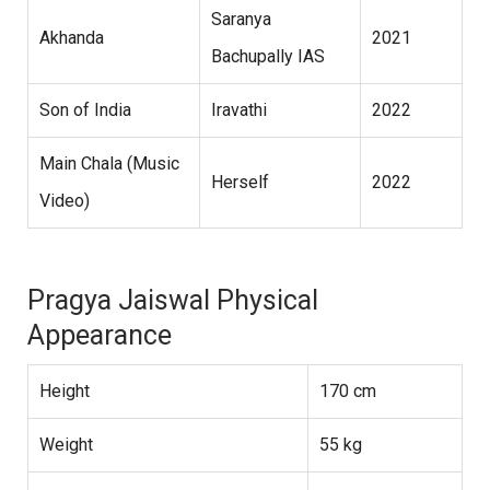
Saranya
Akhanda
2021
Bachupally IAS
Son of India
Iravathi
2022
Main Chala (Music
Herself
2022
Video)
Pragya Jaiswal Physical
Appearance
Height
170 cm
Weight
55 kg