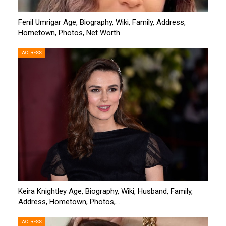
Fenil Umrigar Age, Biography, Wiki, Family, Address,
Hometown, Photos, Net Worth
ACTRESS
Keira Knightley Age, Biography, Wiki, Husband, Family,
Address, Hometown, Photos,…
ACTRESS