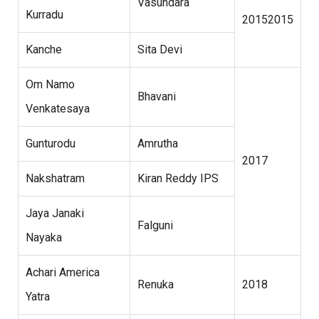
Vasundara
Kurradu
20152015
Kanche
Sita Devi
Om Namo
Bhavani
Venkatesaya
Gunturodu
Amrutha
2017
Nakshatram
Kiran Reddy IPS
Jaya Janaki
Falguni
Nayaka
Achari America
Renuka
2018
Yatra