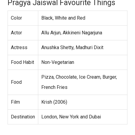
Pragya Jaiswal Favourite Things
Color
Black, White and Red
Actor
Allu Arjun, Akkineni Nagarjuna
Actress
Anushka Shetty, Madhuri Dixit
Food Habit
Non-Vegetarian
Pizza, Chocolate, Ice Cream, Burger,
Food
French Fries
Film
Krish (2006)
Destination
London, New York and Dubai