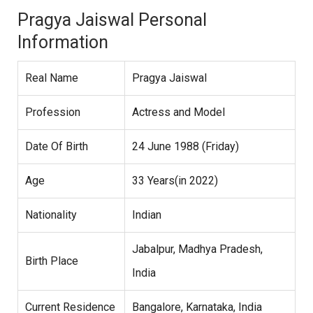
Pragya Jaiswal Personal
Information
Real Name
Pragya Jaiswal
Profession
Actress and Model
Date Of Birth
24 June 1988 (Friday)
Age
33 Years(in 2022)
Nationality
Indian
Jabalpur, Madhya Pradesh,
Birth Place
India
Current Residence
Bangalore, Karnataka, India