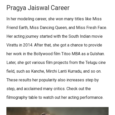
Pragya Jaiswal Career
In her modeling career, she won many titles like Miss
Friend Earth, Miss Dancing Queen, and Miss Fresh Face.
Her acting journey started with the South Indian movie
Virattu in 2014. After that, she got a chance to provide
her work in the Bollywood film Titoo MBA as a Gulshan.
Later, she got various film projects from the Telugu cine
field, such as Kanche, Mirchi Lanti Kurradu, and so on.
These results her popularity also increases step by
step, and acclaimed many critics. Check out the
filmography table to watch out her acting performance.