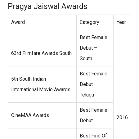
Pragya Jaiswal Awards
Award
Category
Year
Best Female
Debut –
63rd Filmfare Awards South
South
Best Female
5th South Indian
Debut –
International Movie Awards
Telugu
Best Female
CineMAA Awards
2016
Debut
Best Find Of