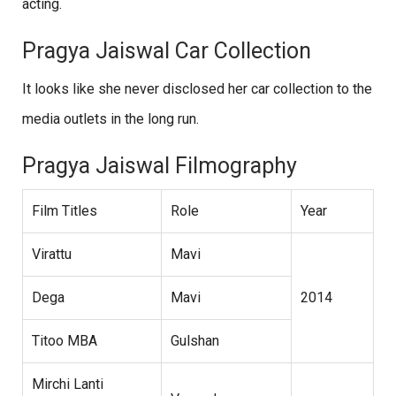
acting.
Pragya Jaiswal Car Collection
It looks like she never disclosed her car collection to the
media outlets in the long run.
Pragya Jaiswal Filmography
Film Titles
Role
Year
Virattu
Mavi
Dega
Mavi
2014
Titoo MBA
Gulshan
Mirchi Lanti