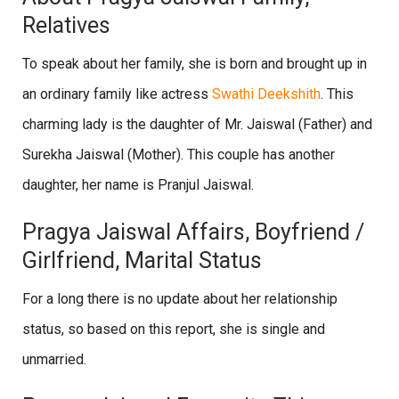
Relatives
To speak about her family, she is born and brought up in
an ordinary family like actress
Swathi Deekshith
. This
charming lady is the daughter of Mr. Jaiswal (Father) and
Surekha Jaiswal (Mother). This couple has another
daughter, her name is Pranjul Jaiswal.
Pragya Jaiswal Affairs, Boyfriend /
Girlfriend, Marital Status
For a long there is no update about her relationship
status, so based on this report, she is single and
unmarried.