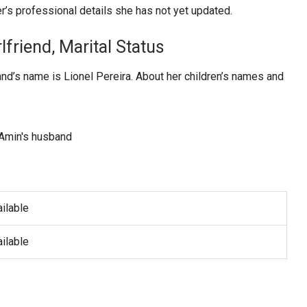
r’s professional details she has not yet updated.
lfriend, Marital Status
nd’s name is Lionel Pereira. About her children’s names and
ilable
ilable