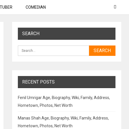
TUBER
COMEDIAN
SEARCH
RECENT POSTS
Fenil Umrigar Age, Biography, Wiki, Family, Address,
Hometown, Photos, Net Worth
Manas Shah Age, Biography, Wiki, Family, Address,
Hometown, Photos, Net Worth