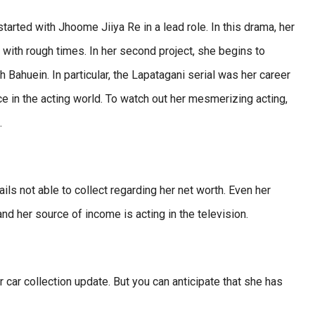
tarted with Jhoome Jiiya Re in a lead role. In this drama, her
s with rough times. In her second project, she begins to
Bahuein. In particular, the Lapatagani serial was her career
 in the acting world. To watch out her mesmerizing acting,
.
ils not able to collect regarding her net worth. Even her
nd her source of income is acting in the television.
r car collection update. But you can anticipate that she has