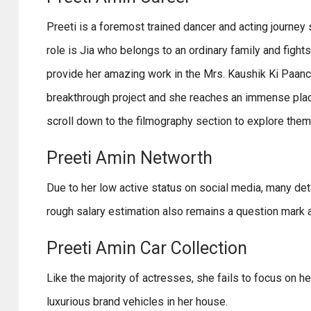
Preeti is a foremost trained dancer and acting journey s
role is Jia who belongs to an ordinary family and fight
provide her amazing work in the Mrs. Kaushik Ki Paanch 
breakthrough project and she reaches an immense place
scroll down to the filmography section to explore them
Preeti Amin Networth
Due to her low active status on social media, many deta
rough salary estimation also remains a question mark a
Preeti Amin Car Collection
Like the majority of actresses, she fails to focus on he
luxurious brand vehicles in her house.