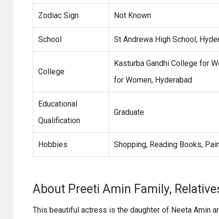
Zodiac Sign
Not Known
School
St Andrewa High School, Hyde
Kasturba Gandhi College for W
College
for Women, Hyderabad
Educational
Graduate
Qualification
Hobbies
Shopping, Reading Books, Pain
About Preeti Amin Family, Relative
This beautiful actress is the daughter of Neeta Amin a