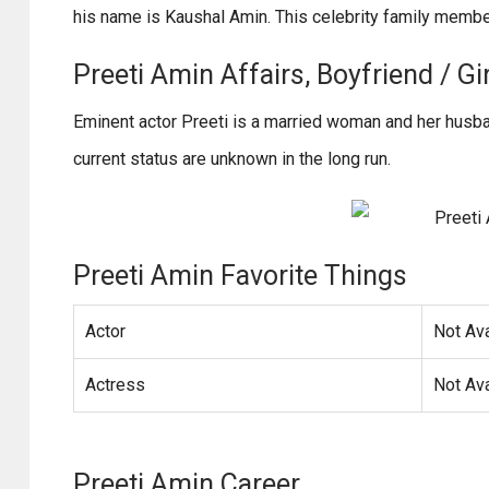
his name is Kaushal Amin. This celebrity family membe
Preeti Amin Affairs, Boyfriend / Gir
Eminent actor Preeti is a married woman and her husba
current status are unknown in the long run.
Preeti Amin Favorite Things
Actor
Not Ava
Actress
Not Ava
Preeti Amin Career