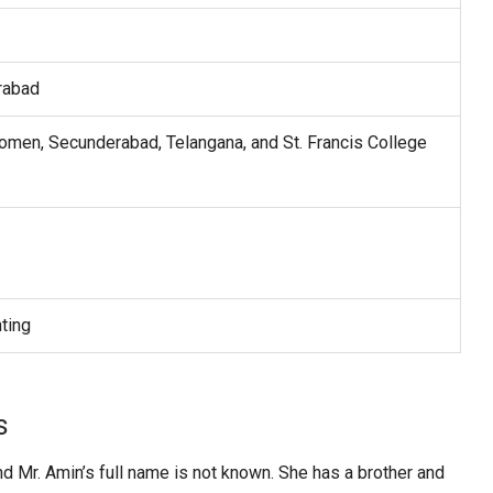
rabad
omen, Secunderabad, Telangana, and St. Francis College
ting
s
nd Mr. Amin’s full name is not known. She has a brother and