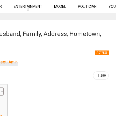
R
ENTERTAINMENT
MODEL
POLITICIAN
YOU
Husband, Family, Address, Hometown,
ACTRESS
190
us