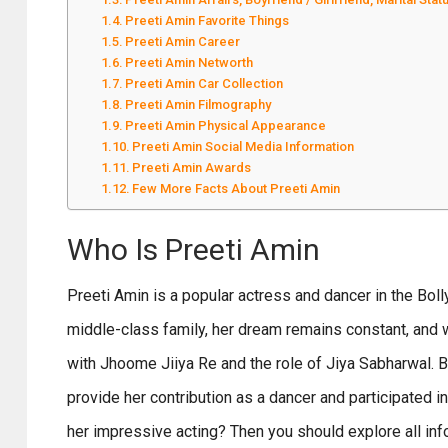
Preeti Amin Favorite Things
Preeti Amin Career
Preeti Amin Networth
Preeti Amin Car Collection
Preeti Amin Filmography
Preeti Amin Physical Appearance
Preeti Amin Social Media Information
Preeti Amin Awards
Few More Facts About Preeti Amin
Who Is Preeti Amin
Preeti Amin is a popular actress and dancer in the Bol
middle-class family, her dream remains constant, and
with Jhoome Jiiya Re and the role of Jiya Sabharwal. B
provide her contribution as a dancer and participated 
her impressive acting? Then you should explore all info