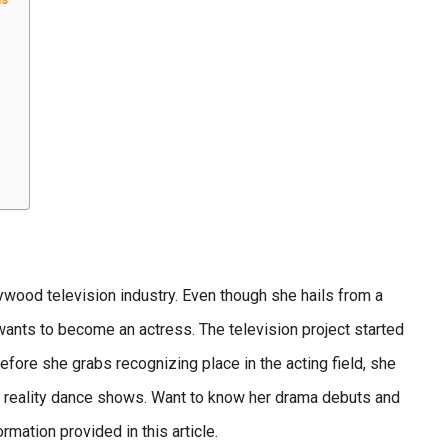
lywood television industry. Even though she hails from a
 wants to become an actress.
The television project started
efore she grabs recognizing place in the acting field, she
in reality dance shows. Want to know her drama debuts and
rmation provided in this article.