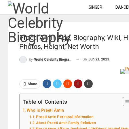
SINGER
DANCE
Preeti Amin Age, Biography, Wiki, 
Photos, Height, Net Worth
On
Jun 21, 2023
By
World Celebrity Biography
Share
Table of Contents
Who Is Preeti Amin
Preeti Amin Personal Information
About Preeti Amin Family, Relatives
Preeti Amin Affairs, Boyfriend / Girlfriend, Marital Stat