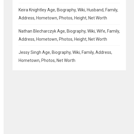
Keira Knightley Age, Biography, Wiki, Husband, Family,
Address, Hometown, Photos, Height, Net Worth
Nathan Blecharczyk Age, Biography, Wiki, Wife, Family,
Address, Hometown, Photos, Height, Net Worth
Jessy Singh Age, Biography, Wiki, Family, Address,
Hometown, Photos, Net Worth