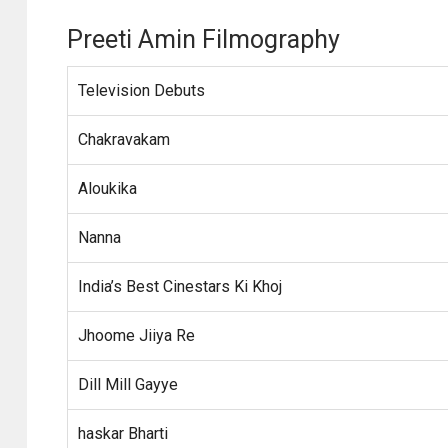
Preeti Amin Filmography
Television Debuts
Chakravakam
Aloukika
Nanna
India’s Best Cinestars Ki Khoj
Jhoome Jiiya Re
Dill Mill Gayye
haskar Bharti