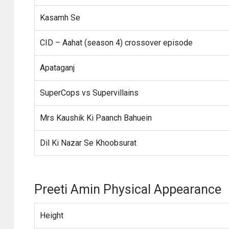
Kasamh Se
CID – Aahat (season 4) crossover episode
Apataganj
SuperCops vs Supervillains
Mrs Kaushik Ki Paanch Bahuein
Dil Ki Nazar Se Khoobsurat
Preeti Amin Physical Appearance
Height