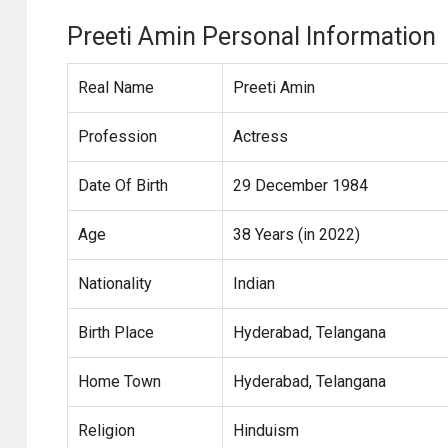
Preeti Amin Personal Information
Real Name
Preeti Amin
Profession
Actress
Date Of Birth
29 December 1984
Age
38 Years (in 2022)
Nationality
Indian
Birth Place
Hyderabad, Telangana
Home Town
Hyderabad, Telangana
Religion
Hinduism