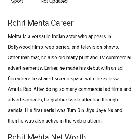
Sport
Not Updated
Rohit Mehta Career
Mehta is a versatile Indian actor who appears in
Bollywood films, web series, and television shows.
Other than that, he also did many print and TV commercial
advertisements. Earlier, he made his debut with an ad
film where he shared screen space with the actress
Amrita Rao. After doing so many commercial ad films and
advertisements, he grabbed wide attention through
serials. His first serial was Tum Bin Jiya Jaye Na and
then he was also active in the web platform.
Rohit Mehta Net Worth