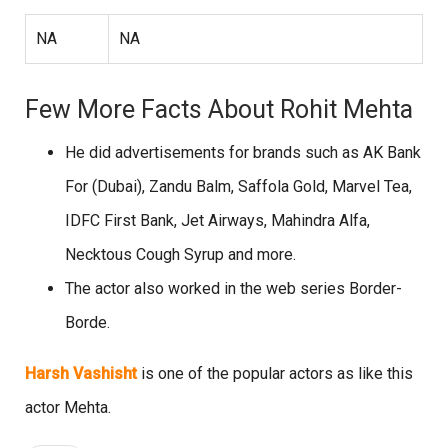
NA
NA
Few More Facts About Rohit Mehta
He did advertisements for brands such as AK Bank
For (Dubai), Zandu Balm, Saffola Gold, Marvel Tea,
IDFC First Bank, Jet Airways, Mahindra Alfa,
Necktous Cough Syrup and more.
The actor also worked in the web series Border-
Borde.
Harsh Vashisht
is one of the popular actors as like this
actor Mehta.