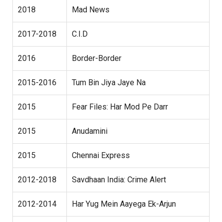
2018
Mad News
2017-2018
C.I.D
2016
Border-Border
2015-2016
Tum Bin Jiya Jaye Na
2015
Fear Files: Har Mod Pe Darr
2015
Anudamini
2015
Chennai Express
2012-2018
Savdhaan India: Crime Alert
2012-2014
Har Yug Mein Aayega Ek-Arjun