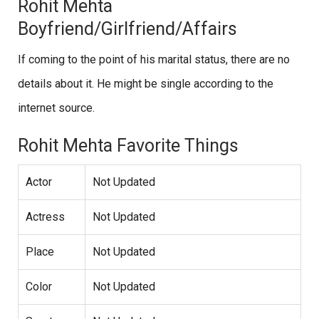
Rohit Mehta
Boyfriend/Girlfriend/Affairs
If coming to the point of his marital status, there are no
details about it. He might be single according to the
internet source.
Rohit Mehta Favorite Things
Actor
Not Updated
Actress
Not Updated
Place
Not Updated
Color
Not Updated