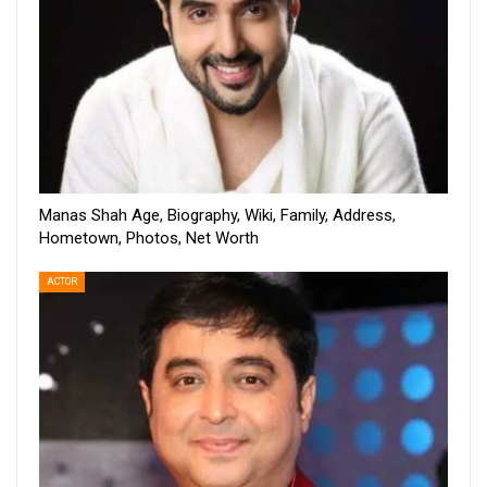
Manas Shah Age, Biography, Wiki, Family, Address,
Hometown, Photos, Net Worth
ACTOR