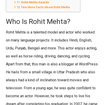
Rohit Mehta Awards
Few More Facts About Rohit Mehta
Who Is Rohit Mehta?
Rohit Mehta is a talented model and actor who worked
on many language projects. It includes Hindi, English,
Urdu, Punjab, Bengali and more. This actor enjoys acting,
as well as horse riding, driving, dancing, and cycling.
Apart from that, this man is also a blogger at WordPress.
He hails from a small village in Uttar Pradesh who also
always had a kind of inclination toward movies and
television. From a young age, he was quite confident to
become an actor. However, he took steps to live his
dream after completing his graduation. In 2007, he came