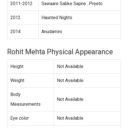
2011-2012
Sawaare Sabke Sapne…Preeto
2012
Haunted Nights
2014
Anudamini
Rohit Mehta Physical Appearance
Height
Not Available
Weight
Not Available
Body
Not Available
Measurements
Eye color
Not Available