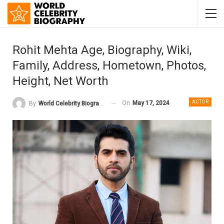
Rohit Mehta Age, Biography, Wiki,
Family, Address, Hometown, Photos,
Height, Net Worth
ACTOR
On
May 17, 2024
By
World Celebrity Biography