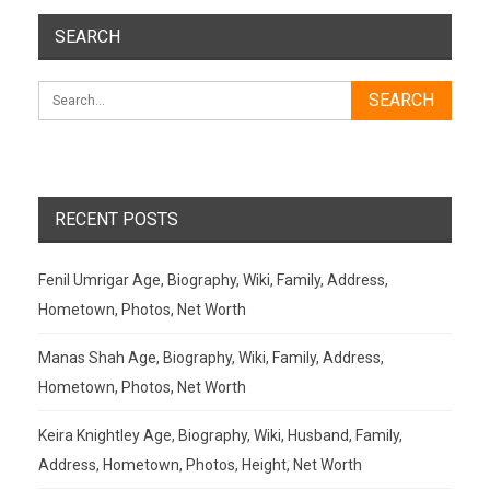
SEARCH
RECENT POSTS
Fenil Umrigar Age, Biography, Wiki, Family, Address,
Hometown, Photos, Net Worth
Manas Shah Age, Biography, Wiki, Family, Address,
Hometown, Photos, Net Worth
Keira Knightley Age, Biography, Wiki, Husband, Family,
Address, Hometown, Photos, Height, Net Worth