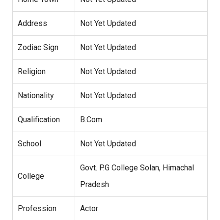
Address
Not Yet Updated
Zodiac Sign
Not Yet Updated
Religion
Not Yet Updated
Nationality
Not Yet Updated
Qualification
B.Com
School
Not Yet Updated
Govt. P.G College Solan, Himachal
College
Pradesh
Profession
Actor