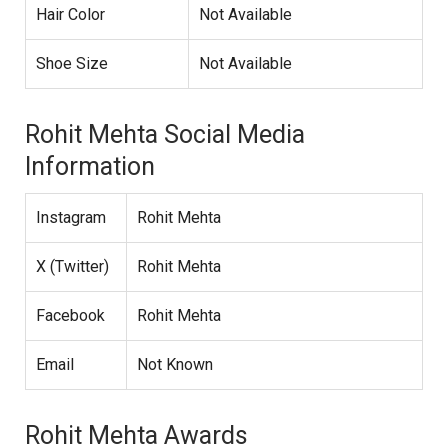
Hair Color
Not Available
Shoe Size
Not Available
Rohit Mehta Social Media
Information
Instagram
Rohit Mehta
X (Twitter)
Rohit Mehta
Facebook
Rohit Mehta
Email
Not Known
Rohit Mehta Awards