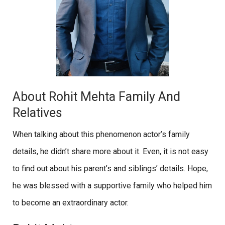
About Rohit Mehta Family And
Relatives
When talking about this phenomenon actor’s family
details, he didn’t share more about it. Even, it is not easy
to find out about his parent’s and siblings’ details. Hope,
he was blessed with a supportive family who helped him
to become an extraordinary actor.