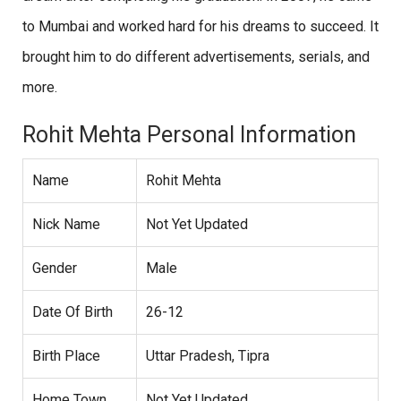
to Mumbai and worked hard for his dreams to succeed. It
brought him to do different advertisements, serials, and
more.
Rohit Mehta Personal Information
Name
Rohit Mehta
Nick Name
Not Yet Updated
Gender
Male
Date Of Birth
26-12
Birth Place
Uttar Pradesh, Tipra
Home Town
Not Yet Updated