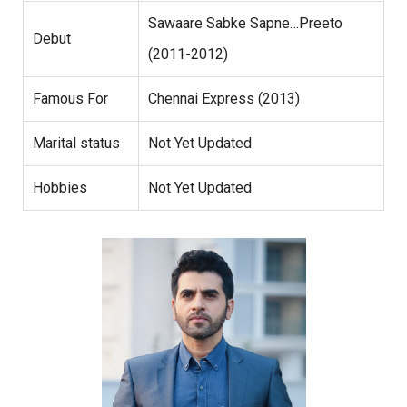
Sawaare Sabke Sapne…Preeto
Debut
(2011-2012)
Famous For
Chennai Express (2013)
Marital status
Not Yet Updated
Hobbies
Not Yet Updated