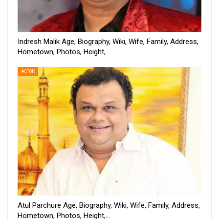
Indresh Malik Age, Biography, Wiki, Wife, Family, Address,
Hometown, Photos, Height,…
ACTOR
Atul Parchure Age, Biography, Wiki, Wife, Family, Address,
Hometown, Photos, Height,…