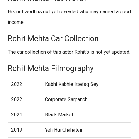
His net worth is not yet revealed who may earned a good
income.
Rohit Mehta Car Collection
The car collection of this actor Rohit’s is not yet updated.
Rohit Mehta Filmography
2022
Kabhi Kabhie Ittefaq Sey
2022
Corporate Sarpanch
2021
Black Market
2019
Yeh Hai Chahatein