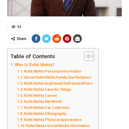
94
Share
Table of Contents
Who Is Rohit Mehta?
Rohit Mehta Personal Information
About Rohit Mehta Family And Relatives
Rohit Mehta Boyfriend/Girlfriend/Affairs
Rohit Mehta Favorite Things
Rohit Mehta Career
Rohit Mehta Net Worth
Rohit Mehta Car Collection
Rohit Mehta Filmography
Rohit Mehta Physical Appearance
Rohit Mehta Social Media Information