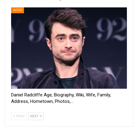
ACTOR
Daniel Radcliffe Age, Biography, Wiki, Wife, Family,
Address, Hometown, Photos,…
PREV
NEXT