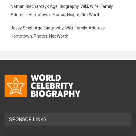
Nathan Blecharczyk Age, Biography, Wiki, Wife, Family,
Address, Hometown, Photos, Height, Net Worth
Jessy Singh Age, Biography, Wiki, Family, Address,
Hometown, Photos, Net Worth
SPONSOR LINKS