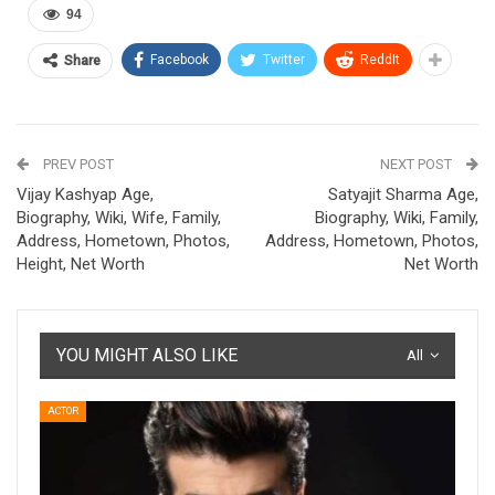
94
Facebook
Twitter
ReddIt
Share
PREV POST
NEXT POST
Vijay Kashyap Age,
Satyajit Sharma Age,
Biography, Wiki, Wife, Family,
Biography, Wiki, Family,
Address, Hometown, Photos,
Address, Hometown, Photos,
Height, Net Worth
Net Worth
YOU MIGHT ALSO LIKE
All
ACTOR