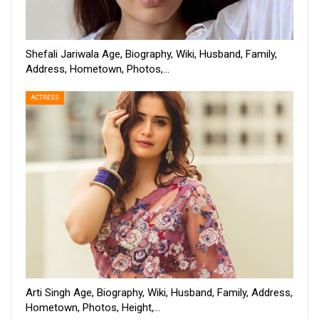
Shefali Jariwala Age, Biography, Wiki, Husband, Family,
Address, Hometown, Photos,…
ACTRESS
Arti Singh Age, Biography, Wiki, Husband, Family, Address,
Hometown, Photos, Height,…