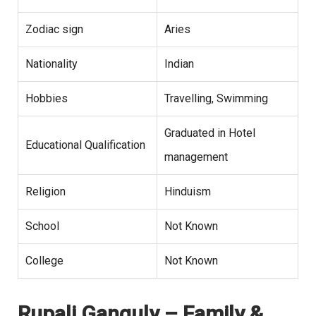
Zodiac sign
Aries
Nationality
Indian
Hobbies
Travelling, Swimming
Graduated in Hotel
Educational Qualification
management
Religion
Hinduism
School
Not Known
College
Not Known
Rupali Ganguly – Family &