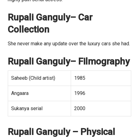
Rupali Ganguly
– Car
Collection
She never make any update over the luxury cars she had.
Rupali Ganguly
– Filmography
Saheeb (Child artist)
1985
Angaara
1996
Sukanya serial
2000
Rupali Ganguly
– Physical