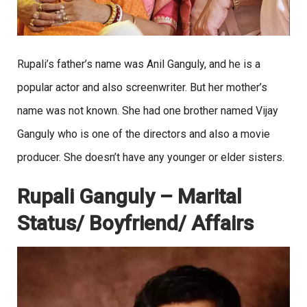
Rupali’s father’s name was Anil Ganguly, and he is a
popular actor and also screenwriter. But her mother’s
name was not known. She had one brother named Vijay
Ganguly who is one of the directors and also a movie
producer. She doesn’t have any younger or elder sisters.
Rupali Ganguly – Marital
Status/ Boyfriend/ Affairs