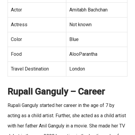
Actor
Amitabh Bachchan
Actress
Not known
Color
Blue
Food
AlooParantha
Travel Destination
London
Rupali Ganguly
– Career
Rupali Ganguly started her career in the age of 7 by
acting as a child artist. Further, she acted as a child artist
with her father Anil Ganguly in a movie. She made her TV