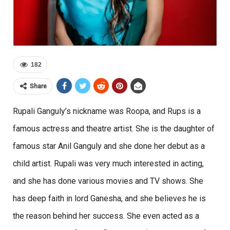
182
Share
Rupali Ganguly’s nickname was Roopa, and Rups is a
famous actress and theatre artist. She is the daughter of
famous star Anil Ganguly and she done her debut as a
child artist. Rupali was very much interested in acting,
and she has done various movies and TV shows. She
has deep faith in lord Ganesha, and she believes he is
the reason behind her success. She even acted as a