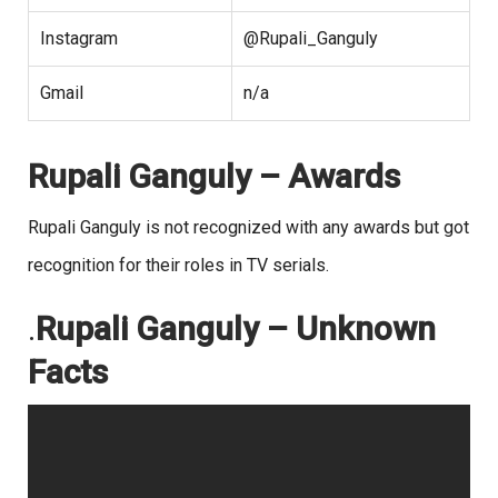
Instagram
@Rupali_Ganguly
Gmail
n/a
Rupali Ganguly – Awards
Rupali Ganguly is not recognized with any awards but got
recognition for their roles in TV serials.
.
Rupali Ganguly – Unknown
Facts