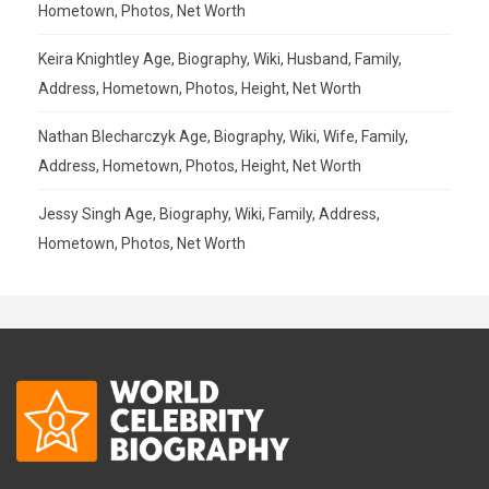
Hometown, Photos, Net Worth
Keira Knightley Age, Biography, Wiki, Husband, Family,
Address, Hometown, Photos, Height, Net Worth
Nathan Blecharczyk Age, Biography, Wiki, Wife, Family,
Address, Hometown, Photos, Height, Net Worth
Jessy Singh Age, Biography, Wiki, Family, Address,
Hometown, Photos, Net Worth