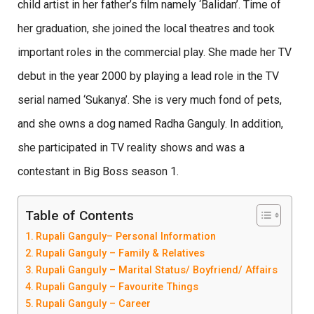
child artist in her father’s film namely ‘Balidan’. Time of
her graduation, she joined the local theatres and took
important roles in the commercial play. She made her TV
debut in the year 2000 by playing a lead role in the TV
serial named ‘Sukanya’. She is very much fond of pets,
and she owns a dog named Radha Ganguly. In addition,
she participated in TV reality shows and was a
contestant in Big Boss season 1.
Table of Contents
Rupali Ganguly– Personal Information
Rupali Ganguly – Family & Relatives
Rupali Ganguly – Marital Status/ Boyfriend/ Affairs
Rupali Ganguly – Favourite Things
Rupali Ganguly – Career