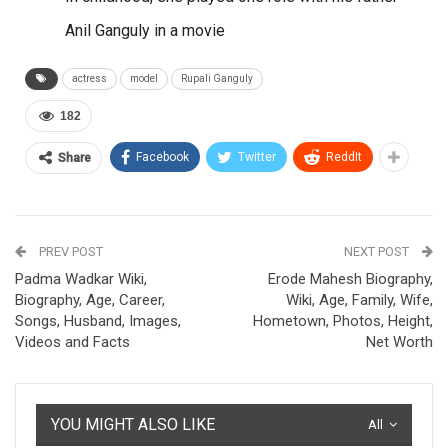
Anil Ganguly in a movie
actress
model
Rupali Ganguly
182
Facebook
Twitter
ReddIt
Share
PREV POST
NEXT POST
Padma Wadkar Wiki,
Erode Mahesh Biography,
Biography, Age, Career,
Wiki, Age, Family, Wife,
Songs, Husband, Images,
Hometown, Photos, Height,
Videos and Facts
Net Worth
YOU MIGHT ALSO LIKE
All