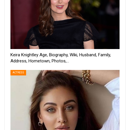
Keira Knightley Age, Biography, Wiki, Husband, Family,
Address, Hometown, Photos,…
ACTRESS