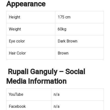
Appearance
Height
175 cm
Weight
60kg
Eye color
Dark Brown
Hair Color
Brown
Rupali Ganguly
– Social
Media Information
YouTube
n/a
Facebook
n/a