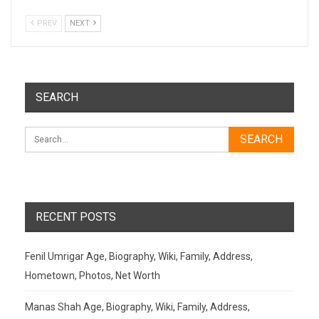
PREV
NEXT
SEARCH
RECENT POSTS
Fenil Umrigar Age, Biography, Wiki, Family, Address,
Hometown, Photos, Net Worth
Manas Shah Age, Biography, Wiki, Family, Address,