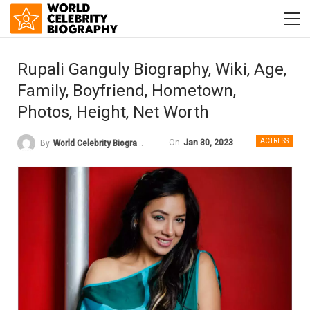
Rupali Ganguly Biography, Wiki, Age,
Family, Boyfriend, Hometown,
Photos, Height, Net Worth
ACTRESS
On
Jan 30, 2023
By
World Celebrity Biography