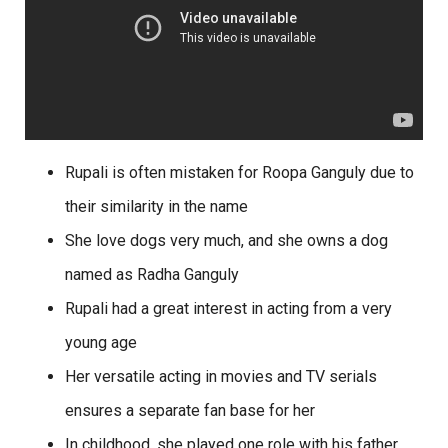
Rupali is often mistaken for Roopa Ganguly due to
their similarity in the name
She love dogs very much, and she owns a dog
named as Radha Ganguly
Rupali had a great interest in acting from a very
young age
Her versatile acting in movies and TV serials
ensures a separate fan base for her
In childhood, she played one role with his father