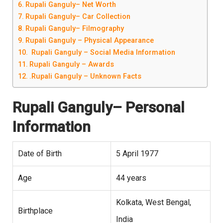
Rupali Ganguly– Net Worth
Rupali Ganguly– Car Collection
Rupali Ganguly– Filmography
Rupali Ganguly – Physical Appearance
Rupali Ganguly – Social Media Information
Rupali Ganguly – Awards
.Rupali Ganguly – Unknown Facts
Rupali Ganguly
– Personal
Information
Date of Birth
5 April 1977
Age
44 years
Kolkata, West Bengal,
Birthplace
India