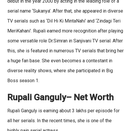
debut in the year 2000 by acting in the leading role of a
serial name ‘Sukanya’. After that, she appeared in diverse
TV serials such as ‘Dil Hi Ki MintaNahi’ and ‘Zindagi Teri
MeriKahani’. Rupali earned more recognition after playing
some versatile role Dr.Simran in Sanjivani TV serial. After
this, she is featured in numerous TV serials that bring her
a huge fan base. She even becomes a contestant in
diverse reality shows, where she participated in Big
Boss season 1.
Rupali Ganguly
– Net Worth
Rupali Ganguly is earning about 3 lakhs per episode for
all her serials. In the recent times, she is one of the
highly pain serial actress.