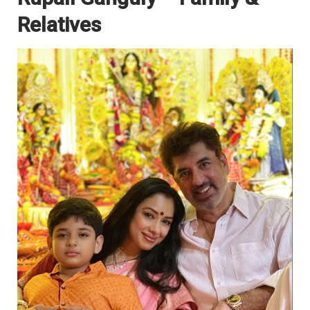
Relatives