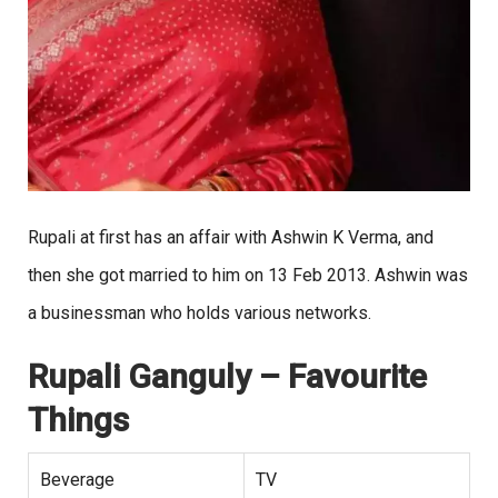
Rupali at first has an affair with Ashwin K Verma, and
then she got married to him on 13 Feb 2013. Ashwin was
a businessman who holds various networks.
Rupali Ganguly
– Favourite
Things
Beverage
TV