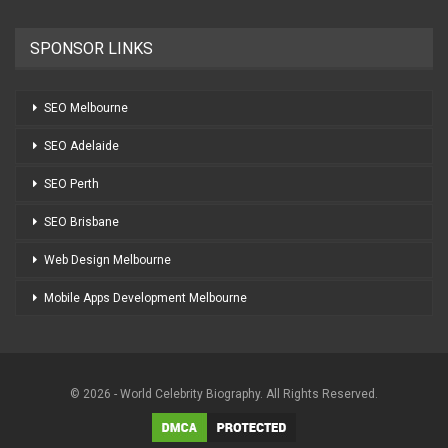
SPONSOR LINKS
SEO Melbourne
SEO Adelaide
SEO Perth
SEO Brisbane
Web Design Melbourne
Mobile Apps Development Melbourne
© 2026 - World Celebrity Biography. All Rights Reserved.