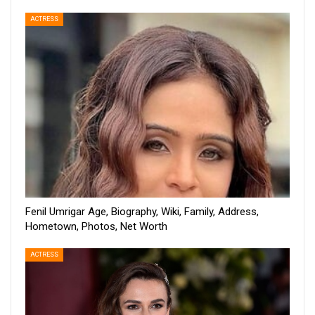
ACTRESS
Fenil Umrigar Age, Biography, Wiki, Family, Address,
Hometown, Photos, Net Worth
ACTRESS