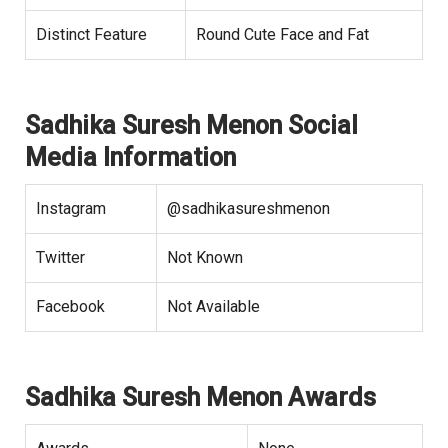
Distinct Feature
Round Cute Face and Fat
Sadhika Suresh Menon Social
Media Information
Instagram
@sadhikasureshmenon
Twitter
Not Known
Facebook
Not Available
Sadhika Suresh Menon Awards