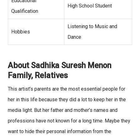
Educational
High School Student
Qualification
Listening to Music and
Hobbies
Dance
About Sadhika Suresh Menon
Family, Relatives
This artist’s parents are the most
essential people for
her in this life because they did a lot to keep her in the
media light. But her father and mother’s names and
professions have not known for a long time. Maybe they
want to hide their personal information from the