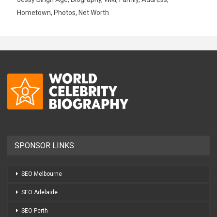
Hometown, Photos, Net Worth
SPONSOR LINKS
SEO Melbourne
SEO Adelaide
SEO Perth