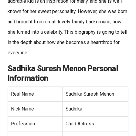
adorable kid is an inspiration for many, and she is well-
known for her sweet personality. However, she was born
and brought from small lovely family background, now
she turned into a celebrity. This biography is going to tell
in the depth about how she becomes a heartthrob for
everyone.
Sadhika Suresh Menon Personal
Information
Real Name
Sadhika Suresh Menon
Nick Name
Sadhika
Profession
Child Actress