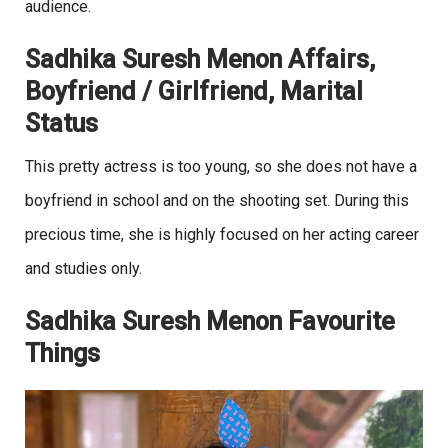
audience.
Sadhika Suresh Menon Affairs,
Boyfriend / Girlfriend, Marital
Status
This pretty actress is too young, so she does not have a
boyfriend in school and on the shooting set. During this
precious time, she is highly focused on her acting career
and studies only.
Sadhika Suresh Menon Favourite
Things