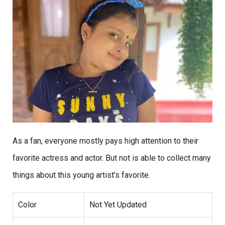
As a fan, everyone mostly pays high attention to their
favorite actress and actor. But not is able to collect many
things about this young artist’s favorite.
Color
Not Yet Updated