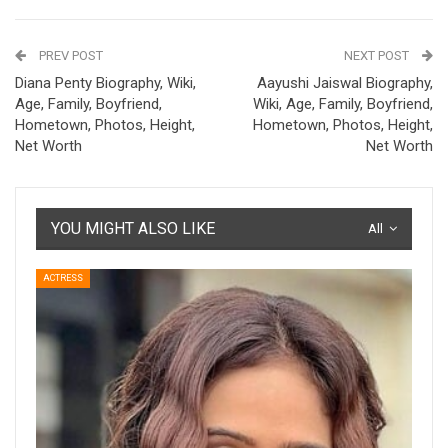
PREV POST
NEXT POST
Diana Penty Biography, Wiki,
Aayushi Jaiswal Biography,
Age, Family, Boyfriend,
Wiki, Age, Family, Boyfriend,
Hometown, Photos, Height,
Hometown, Photos, Height,
Net Worth
Net Worth
YOU MIGHT ALSO LIKE
All
ACTRESS