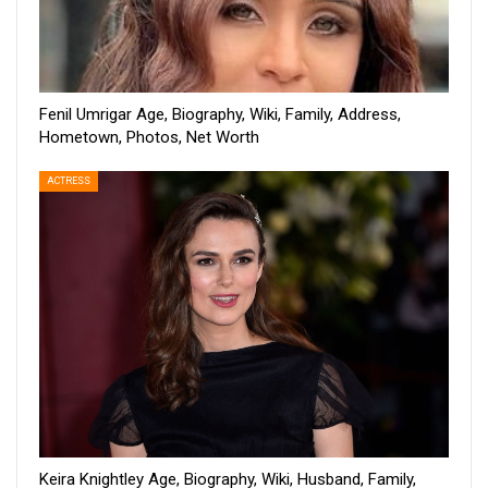
Fenil Umrigar Age, Biography, Wiki, Family, Address,
Hometown, Photos, Net Worth
ACTRESS
Keira Knightley Age, Biography, Wiki, Husband, Family,