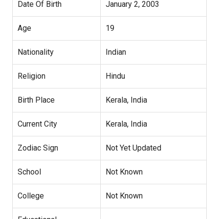
Date Of Birth
January 2, 2003
Age
19
Nationality
Indian
Religion
Hindu
Birth Place
Kerala, India
Current City
Kerala, India
Zodiac Sign
Not Yet Updated
School
Not Known
College
Not Known