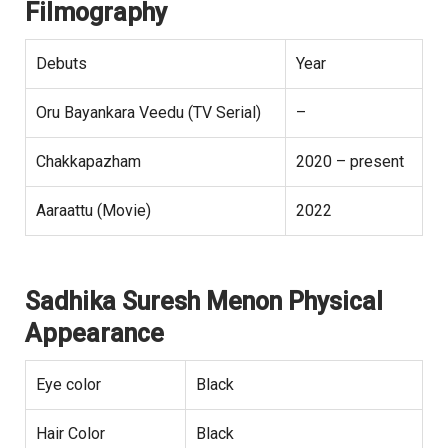
Filmography
Debuts
Year
Oru Bayankara Veedu (TV Serial)
–
Chakkapazham
2020 – present
Aaraattu (Movie)
2022
Sadhika Suresh Menon Physical
Appearance
Eye color
Black
Hair Color
Black