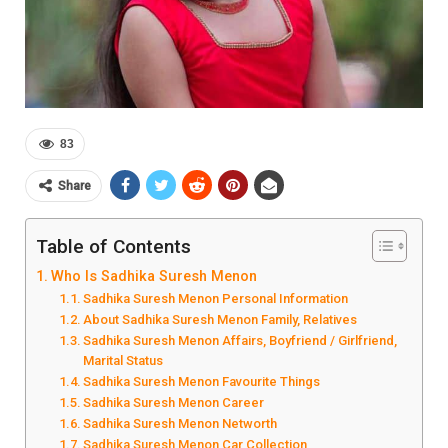
83
Share
Table of Contents
Who Is Sadhika Suresh Menon
Sadhika Suresh Menon Personal Information
About Sadhika Suresh Menon Family, Relatives
Sadhika Suresh Menon Affairs, Boyfriend / Girlfriend,
Marital Status
Sadhika Suresh Menon Favourite Things
Sadhika Suresh Menon Career
Sadhika Suresh Menon Networth
Sadhika Suresh Menon Car Collection