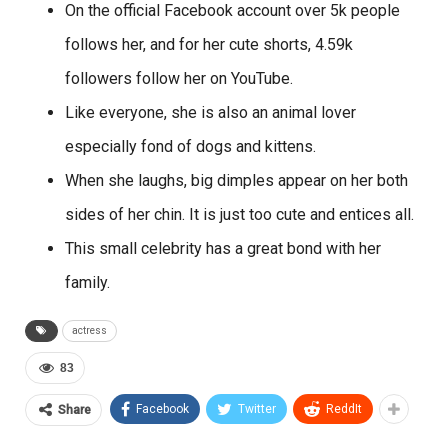
On the official Facebook account over 5k people
follows her, and for her cute shorts, 4.59k
followers follow her on YouTube.
Like everyone, she is also an animal lover
especially fond of dogs and kittens.
When she laughs, big dimples appear on her both
sides of her chin. It is just too cute and entices all.
This small celebrity has a great bond with her
family.
actress
83
Facebook
Twitter
ReddIt
Share