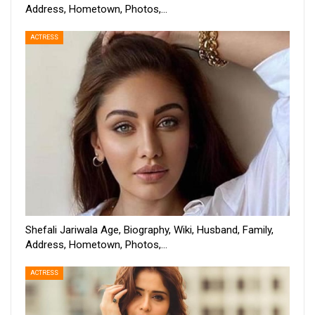
Address, Hometown, Photos,…
ACTRESS
Shefali Jariwala Age, Biography, Wiki, Husband, Family,
Address, Hometown, Photos,…
ACTRESS