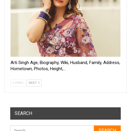
Arti Singh Age, Biography, Wiki, Husband, Family, Address,
Hometown, Photos, Height,…
PREV
NEXT
SEARCH