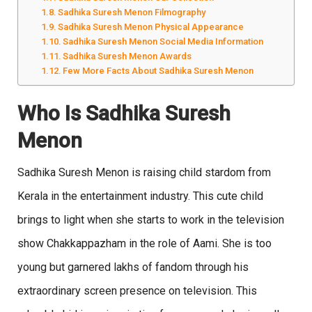
Sadhika Suresh Menon Filmography
Sadhika Suresh Menon Physical Appearance
Sadhika Suresh Menon Social Media Information
Sadhika Suresh Menon Awards
Few More Facts About Sadhika Suresh Menon
Who Is Sadhika Suresh
Menon
Sadhika Suresh Menon is raising child stardom from
Kerala in the entertainment industry. This cute child
brings to light when she starts to work in the television
show Chakkappazham in the role of Aami. She is too
young but garnered lakhs of fandom through his
extraordinary screen presence on television. This