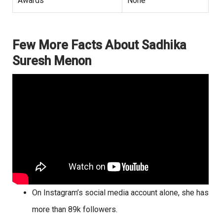
Awards
None
Few More Facts About Sadhika
Suresh Menon
On Instagram’s social media account alone, she has
more than 89k followers.