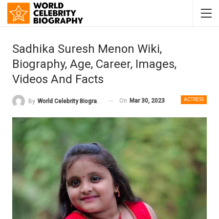
Sadhika Suresh Menon Wiki,
Biography, Age, Career, Images,
Videos And Facts
ACTRESS
On
Mar 30, 2023
By
World Celebrity Biography