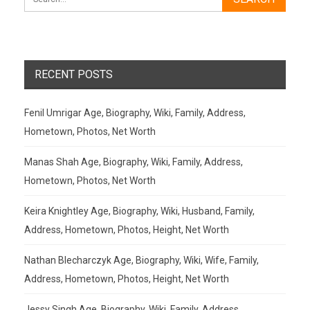
RECENT POSTS
Fenil Umrigar Age, Biography, Wiki, Family, Address,
Hometown, Photos, Net Worth
Manas Shah Age, Biography, Wiki, Family, Address,
Hometown, Photos, Net Worth
Keira Knightley Age, Biography, Wiki, Husband, Family,
Address, Hometown, Photos, Height, Net Worth
Nathan Blecharczyk Age, Biography, Wiki, Wife, Family,
Address, Hometown, Photos, Height, Net Worth
Jessy Singh Age, Biography, Wiki, Family, Address,