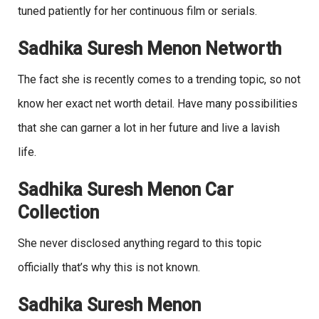
tuned patiently for her continuous film or serials.
Sadhika Suresh Menon Networth
The fact she is recently comes to a trending topic, so not
know her exact net worth detail. Have many possibilities
that she can garner a lot in her future and live a lavish
life.
Sadhika Suresh Menon Car
Collection
She never disclosed anything regard to this topic
officially that’s why this is not known.
Sadhika Suresh Menon