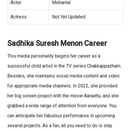
Actor
Mohanlal
Actress
Not Yet Updated
Sadhika Suresh Menon Career
This media personality begins her career as a
successful child artist in the TV series Chakkappazham.
Besides, she maintains social media content and video
for appropriate media channels. In 2022, she provided
her big screen project with the movie Aaraattu, and she
grabbed a wide range of attention from everyone. You
can anticipate her fabulous performance in upcoming
several projects. As a fan, all you need to do is stay