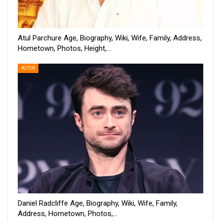
Atul Parchure Age, Biography, Wiki, Wife, Family, Address,
Hometown, Photos, Height,…
ACTOR
Daniel Radcliffe Age, Biography, Wiki, Wife, Family,
Address, Hometown, Photos,…