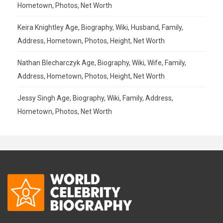
Hometown, Photos, Net Worth
Keira Knightley Age, Biography, Wiki, Husband, Family,
Address, Hometown, Photos, Height, Net Worth
Nathan Blecharczyk Age, Biography, Wiki, Wife, Family,
Address, Hometown, Photos, Height, Net Worth
Jessy Singh Age, Biography, Wiki, Family, Address,
Hometown, Photos, Net Worth