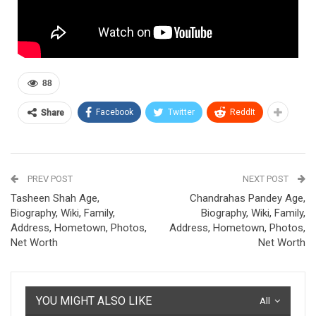
88
Facebook
Twitter
ReddIt
Share
PREV POST
NEXT POST
Tasheen Shah Age,
Chandrahas Pandey Age,
Biography, Wiki, Family,
Biography, Wiki, Family,
Address, Hometown, Photos,
Address, Hometown, Photos,
Net Worth
Net Worth
YOU MIGHT ALSO LIKE
All