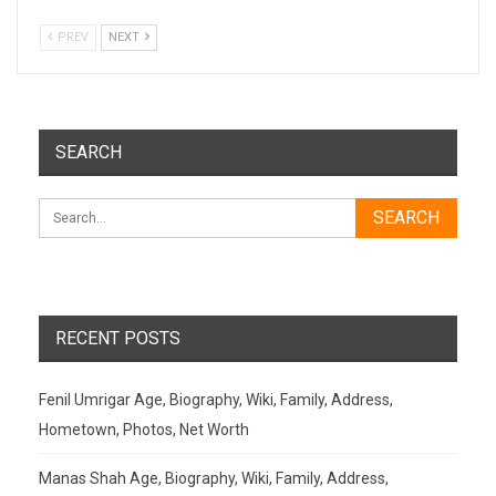
PREV
NEXT
SEARCH
RECENT POSTS
Fenil Umrigar Age, Biography, Wiki, Family, Address,
Hometown, Photos, Net Worth
Manas Shah Age, Biography, Wiki, Family, Address,