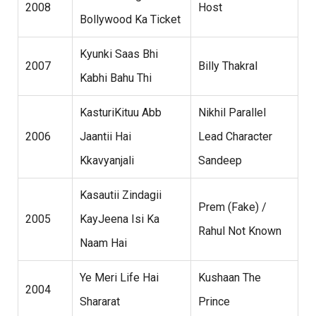
2008
Host
Bollywood Ka Ticket
Kyunki Saas Bhi
2007
Billy Thakral
Kabhi Bahu Thi
KasturiKituu Abb
Nikhil Parallel
2006
Jaantii Hai
Lead Character
Kkavyanjali
Sandeep
Kasautii Zindagii
Prem (Fake) /
2005
KayJeena Isi Ka
Rahul Not Known
Naam Hai
Ye Meri Life Hai
Kushaan The
2004
Shararat
Prince