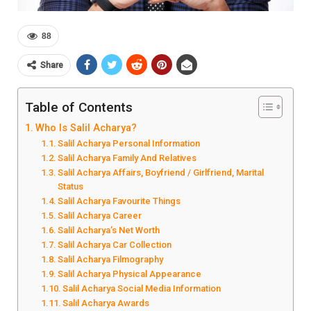
88
Share
Table of Contents
Who Is Salil Acharya?
Salil Acharya Personal Information
Salil Acharya Family And Relatives
Salil Acharya Affairs, Boyfriend / Girlfriend, Marital
Status
Salil Acharya Favourite Things
Salil Acharya Career
Salil Acharya’s Net Worth
Salil Acharya Car Collection
Salil Acharya Filmography
Salil Acharya Physical Appearance
Salil Acharya Social Media Information
Salil Acharya Awards