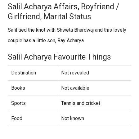
Salil Acharya Affairs, Boyfriend /
Girlfriend, Marital Status
Salil tied the knot with Shweta Bhardwaj and this lovely
couple has a little son, Ray Acharya.
Salil Acharya Favourite Things
Destination
Not revealed
Books
Not available
Sports
Tennis and cricket
Food
Not known