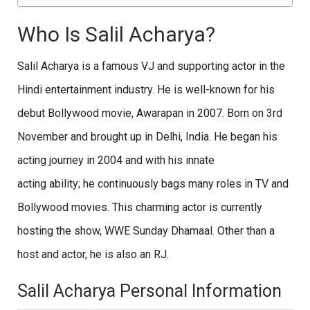
Who Is Salil Acharya?
Salil Acharya is a famous VJ and supporting actor in the
Hindi entertainment industry. He is well-known for his
debut Bollywood movie, Awarapan in 2007. Born on 3rd
November and brought up in Delhi, India. He began his
acting journey in 2004 and with his innate
acting ability; he continuously bags many roles in TV and
Bollywood movies. This charming actor is currently
hosting the show, WWE Sunday Dhamaal. Other than a
host and actor, he is also an RJ.
Salil Acharya Personal Information