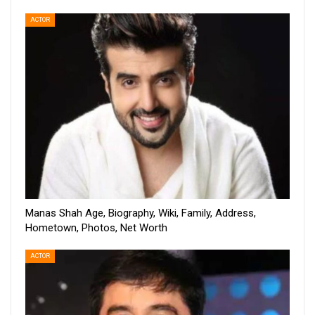
ACTOR
Manas Shah Age, Biography, Wiki, Family, Address,
Hometown, Photos, Net Worth
ACTOR