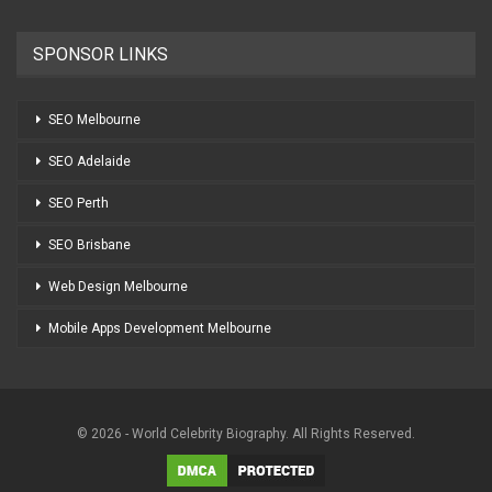
SPONSOR LINKS
SEO Melbourne
SEO Adelaide
SEO Perth
SEO Brisbane
Web Design Melbourne
Mobile Apps Development Melbourne
© 2026 - World Celebrity Biography. All Rights Reserved.