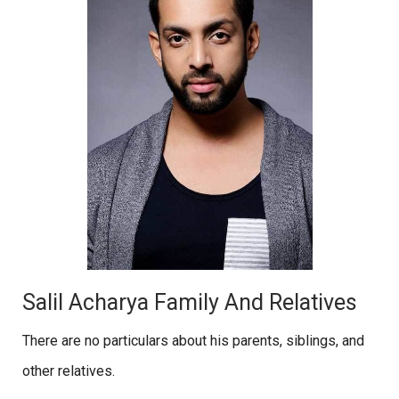
Salil Acharya Family And Relatives
There are no particulars about his parents, siblings, and
other relatives.