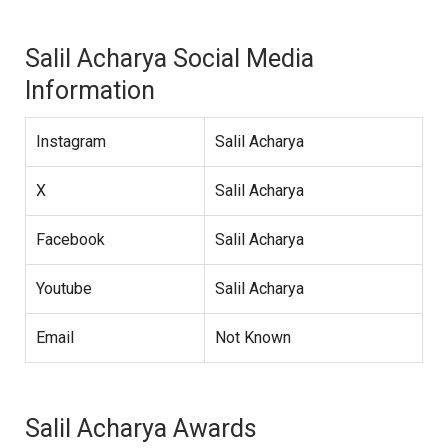
Salil Acharya Social Media
Information
Instagram
Salil Acharya
X
Salil Acharya
Facebook
Salil Acharya
Youtube
Salil Acharya
Email
Not Known
Salil Acharya Awards