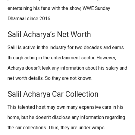
entertaining his fans with the show, WWE Sunday
Dhamaal since 2016.
Salil Acharya’s Net Worth
Salil is active in the industry for two decades and earns
through acting in the entertainment sector. However,
Acharya doesn’t leak any information about his salary and
net worth details. So they are not known.
Salil Acharya Car Collection
This talented host may own many expensive cars in his
home, but he doesn’t disclose any information regarding
the car collections. Thus, they are under wraps.