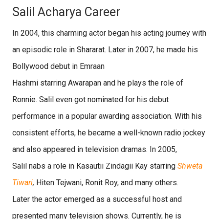
Salil Acharya Career
In 2004, this charming actor began his acting journey with
an episodic role in Shararat. Later in 2007, he made his
Bollywood debut in Emraan
Hashmi starring Awarapan and he plays the role of
Ronnie. Salil even got nominated for his debut
performance in a popular awarding association. With his
consistent efforts, he became a well-known radio jockey
and also appeared in television dramas. In 2005,
Salil nabs a role in Kasautii Zindagii Kay starring
Shweta
Tiwari
,
Hiten Tejwani, Ronit Roy, and many others.
Later the actor emerged as a successful host and
presented many television shows. Currently, he is