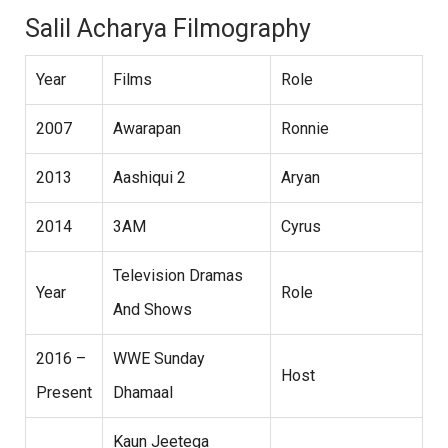
Salil Acharya Filmography
Year
Films
Role
2007
Awarapan
Ronnie
2013
Aashiqui 2
Aryan
2014
3AM
Cyrus
Television Dramas
Year
Role
And Shows
2016 –
WWE Sunday
Host
Present
Dhamaal
Kaun Jeetega