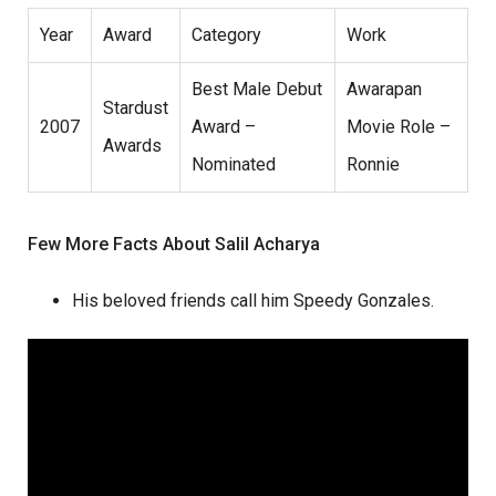
Year
Award
Category
Work
Best Male Debut
Awarapan
Stardust
2007
Award –
Movie Role –
Awards
Nominated
Ronnie
Few More Facts About Salil Acharya
His beloved friends call him Speedy Gonzales.