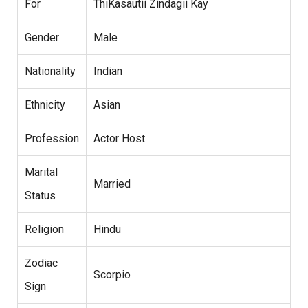
For
ThiKasautii Zindagii Kay
Gender
Male
Nationality
Indian
Ethnicity
Asian
Profession
Actor Host
Marital
Married
Status
Religion
Hindu
Zodiac
Scorpio
Sign