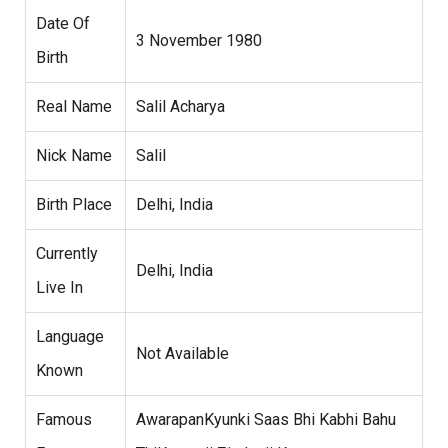
Date Of
3 November 1980
Birth
Real Name
Salil Acharya
Nick Name
Salil
Birth Place
Delhi, India
Currently
Delhi, India
Live In
Language
Not Available
Known
Famous
AwarapanKyunki Saas Bhi Kabhi Bahu