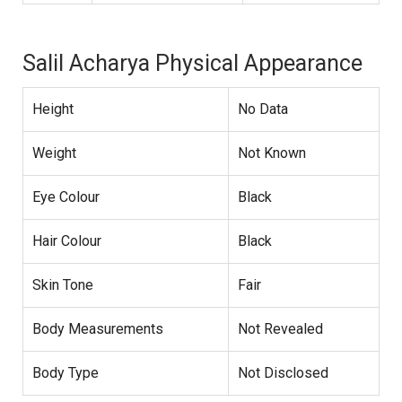
Salil Acharya Physical Appearance
Height
No Data
Weight
Not Known
Eye Colour
Black
Hair Colour
Black
Skin Tone
Fair
Body Measurements
Not Revealed
Body Type
Not Disclosed