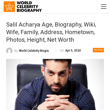
Salil Acharya Age, Biography, Wiki,
Wife, Family, Address, Hometown,
Photos, Height, Net Worth
ACTOR
On
Apr 5, 2024
By
World Celebrity Biography