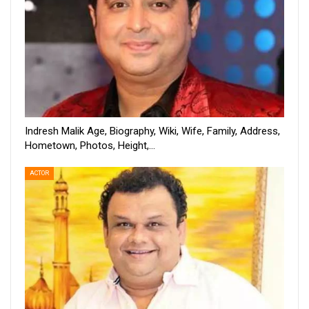
Indresh Malik Age, Biography, Wiki, Wife, Family, Address,
Hometown, Photos, Height,…
ACTOR