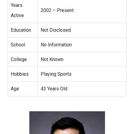
Years
2002 – Present
Active
Education
Not Disclosed
School
No Information
College
Not Known
Hobbies
Playing Sports
Age
43 Years Old