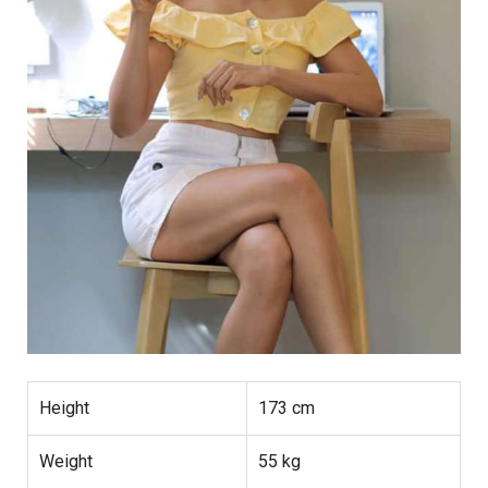
Height
173 cm
Weight
55 kg