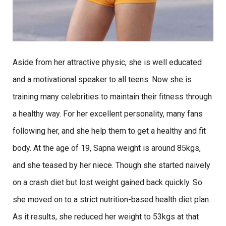
Aside from her attractive physic, she is well educated
and a motivational speaker to all teens. Now she is
training many celebrities to maintain their fitness through
a healthy way. For her excellent personality, many fans
following her, and she help them to get a healthy and fit
body. At the age of 19, Sapna weight is around 85kgs,
and she teased by her niece. Though she started naively
on a crash diet but lost weight gained back quickly. So
she moved on to a strict nutrition-based health diet plan.
As it results, she reduced her weight to 53kgs at that