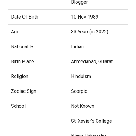
Blogger
Date Of Birth
10 Nov 1989
Age
33 Years(in 2022)
Nationality
Indian
Birth Place
Ahmedabad, Gujarat.
Religion
Hinduism
Zodiac Sign
Scorpio
School
Not Known
St. Xavier’s College