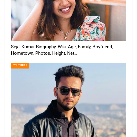
Sejal Kumar Biography, Wiki, Age, Family, Boyfriend,
Hometown, Photos, Height, Net…
YOUTUBER