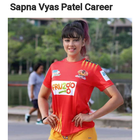
Sapna Vyas Patel Career