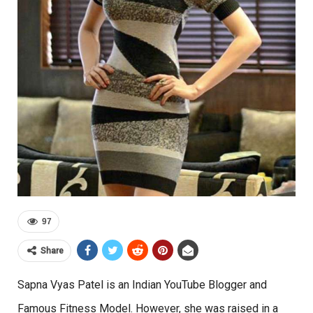
97
Share
Sapna Vyas Patel is an Indian YouTube Blogger and
Famous Fitness Model. However, she was raised in a