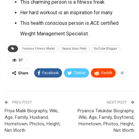
This charming person is a fitness freak.
Her hard workout is an inspiration for many.
This health conscious person is ACE certified
Weight Management Specialist.
Famous Fitness Model
Sapna Vyas Patel
YouTube Blogger
97
Facebook
Twitter
ReddIt
Share
PREV POST
NEXT POST
Priya Malik Biography, Wiki,
Pryanca Talukdar Biography,
Age, Family, Husband,
Wiki, Age, Family, Boyfriend,
Hometown, Photos, Height,
Hometown, Photos, Height,
Net Worth
Net Worth