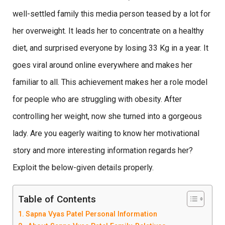
well-settled family this media person teased by a lot for
her overweight. It leads her to concentrate on a healthy
diet, and surprised everyone by losing 33 Kg in a year. It
goes viral around online everywhere and makes her
familiar to all. This achievement makes her a role model
for people who are struggling with obesity. After
controlling her weight, now she turned into a gorgeous
lady. Are you eagerly waiting to know her motivational
story and more interesting information regards her?
Exploit the below-given details properly.
Table of Contents
Sapna Vyas Patel Personal Information