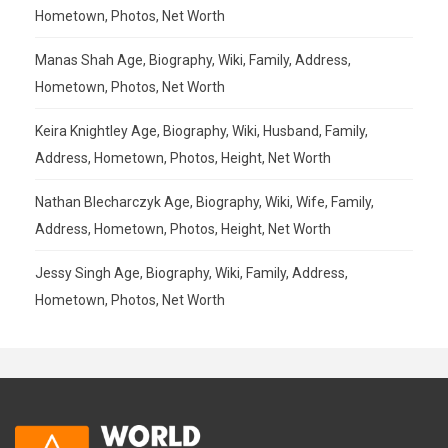
Hometown, Photos, Net Worth
Manas Shah Age, Biography, Wiki, Family, Address,
Hometown, Photos, Net Worth
Keira Knightley Age, Biography, Wiki, Husband, Family,
Address, Hometown, Photos, Height, Net Worth
Nathan Blecharczyk Age, Biography, Wiki, Wife, Family,
Address, Hometown, Photos, Height, Net Worth
Jessy Singh Age, Biography, Wiki, Family, Address,
Hometown, Photos, Net Worth