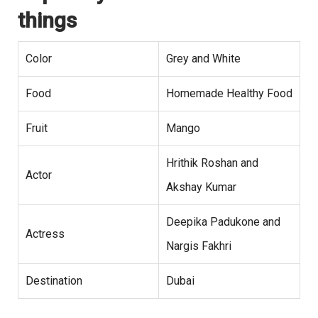
things
Color
Grey and White
Food
Homemade Healthy Food
Fruit
Mango
Hrithik Roshan and
Actor
Akshay Kumar
Deepika Padukone and
Actress
Nargis Fakhri
Destination
Dubai