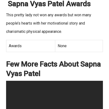
Sapna Vyas Patel Awards
This pretty lady not won any awards but won many
people’s hearts with her motivational story and
charismatic physical appearance.
Awards
None
Few More Facts About Sapna
Vyas Patel