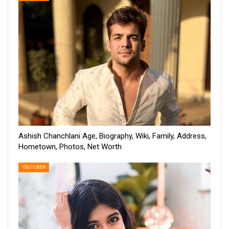
Ashish Chanchlani Age, Biography, Wiki, Family, Address,
Hometown, Photos, Net Worth
YOUTUBER