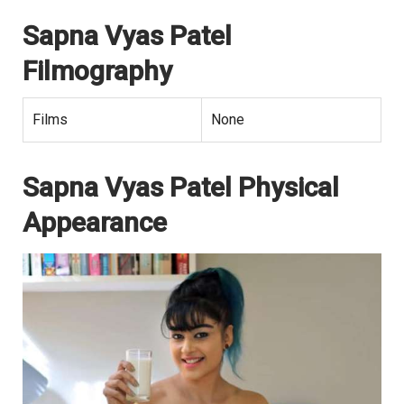
Sapna Vyas Patel
Filmography
Films
None
Sapna Vyas Patel Physical
Appearance