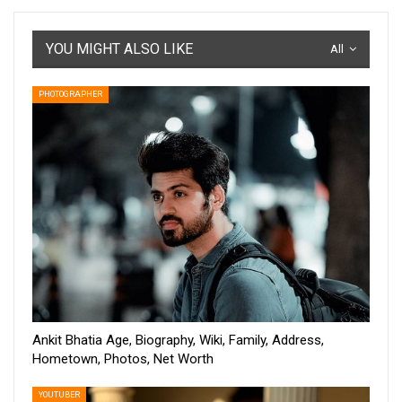
YOU MIGHT ALSO LIKE
All
PHOTOGRAPHER
Ankit Bhatia Age, Biography, Wiki, Family, Address,
Hometown, Photos, Net Worth
YOUTUBER