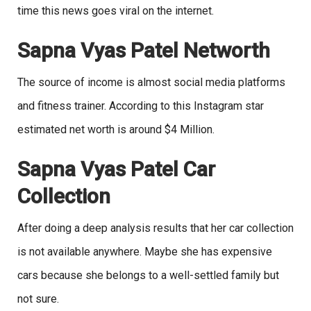
time this news goes viral on the internet.
Sapna Vyas Patel Networth
The source of income is almost social media platforms
and fitness trainer. According to this Instagram star
estimated net worth is around $4 Million.
Sapna Vyas Patel Car
Collection
After doing a deep analysis results that her car collection
is not available anywhere. Maybe she has expensive
cars because she belongs to a well-settled family but
not sure.