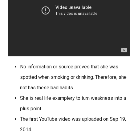
No information or source proves that she was
spotted when smoking or drinking. Therefore, she
not has these bad habits.
She is real life examplery to turn weakness into a
plus point.
The first YouTube video was uploaded on Sep 19,
2014.