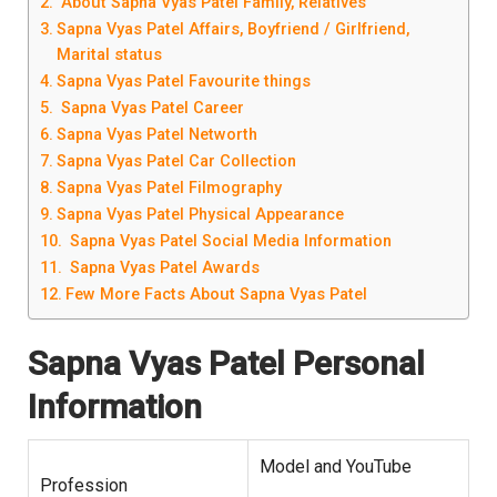
About Sapna Vyas Patel Family, Relatives
Sapna Vyas Patel Affairs, Boyfriend / Girlfriend,
Marital status
Sapna Vyas Patel Favourite things
Sapna Vyas Patel Career
Sapna Vyas Patel Networth
Sapna Vyas Patel Car Collection
Sapna Vyas Patel Filmography
Sapna Vyas Patel Physical Appearance
Sapna Vyas Patel Social Media Information
Sapna Vyas Patel Awards
Few More Facts About Sapna Vyas Patel
Sapna Vyas Patel Personal
Information
Model and YouTube
Profession