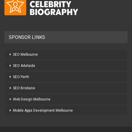
SPONSOR LINKS
SEO Melbourne
SEO Adelaide
SEO Perth
SEO Brisbane
Web Design Melbourne
Mobile Apps Development Melbourne