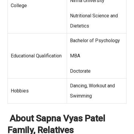
Nirma University
College
Nutritional Science and
Dietetics
Bachelor of Psychology
Educational Qualification
MBA
Doctorate
Dancing, Workout and
Hobbies
Swimming
About Sapna Vyas Patel
Family, Relatives