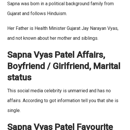
Sapna was born in a political background family from
Gujarat and follows Hinduism.
Her Father is Health Minister Gujarat Jay Narayan Vyas,
and not known about her mother and siblings.
Sapna Vyas Patel Affairs,
Boyfriend / Girlfriend, Marital
status
This social media celebrity is unmarried and has no
affairs. According to got information tell you that she is
single.
Sapna Vyas Patel Favourite