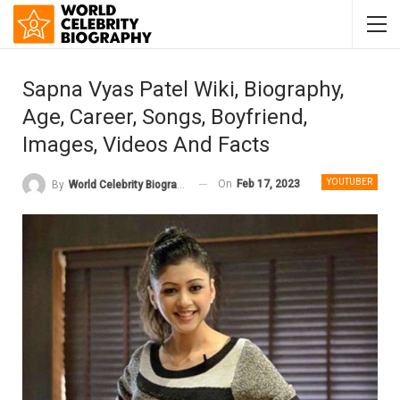
Sapna Vyas Patel Wiki, Biography,
Age, Career, Songs, Boyfriend,
Images, Videos And Facts
YOUTUBER
On
Feb 17, 2023
By
World Celebrity Biography