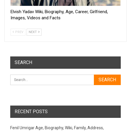
Elvish Yadav Wiki, Biography, Age, Career, Girlfriend,
Images, Videos and Facts
PREV
NEXT
SEARCH
RECENT POSTS
Fenil Umrigar Age, Biography, Wiki, Family, Address,