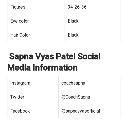
Figures
34-26-36
Eye color
Black
Hair Color
Black
Sapna Vyas Patel Social
Media Information
Instagram
coachsapna
Twitter
@CoachSapna
Facebook
@sapnavyasofficial