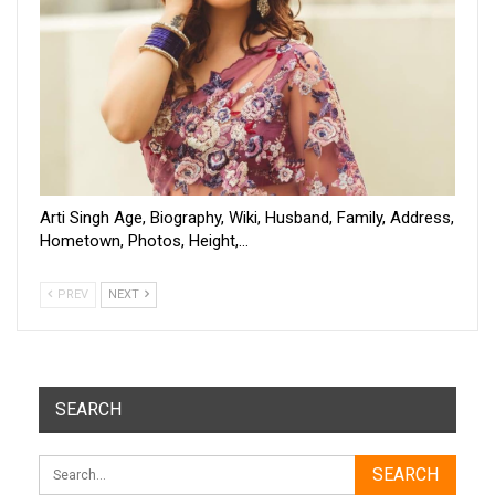
Arti Singh Age, Biography, Wiki, Husband, Family, Address,
Hometown, Photos, Height,…
PREV
NEXT
SEARCH