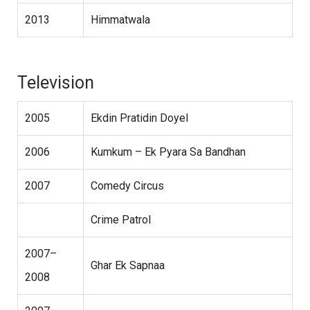
2013
Himmatwala
Television
2005
Ekdin Pratidin Doyel
2006
Kumkum – Ek Pyara Sa Bandhan
2007
Comedy Circus
Crime Patrol
2007–
Ghar Ek Sapnaa
2008