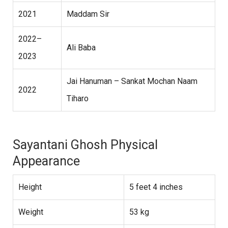
2021
Maddam Sir
2022–
Ali Baba
2023
Jai Hanuman – Sankat Mochan Naam
2022
Tiharo
Sayantani Ghosh Physical
Appearance
Height
5 feet 4 inches
Weight
53 kg