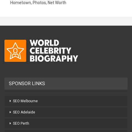
Hometown, Photos, Net Worth
SPONSOR LINKS
SEO Melbourne
SEO Adelaide
SEO Perth