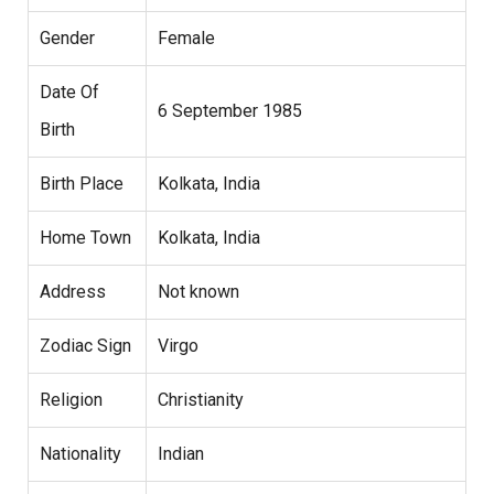
Gender
Female
Date Of
6 September 1985
Birth
Birth Place
Kolkata, India
Home Town
Kolkata, India
Address
Not known
Zodiac Sign
Virgo
Religion
Christianity
Nationality
Indian