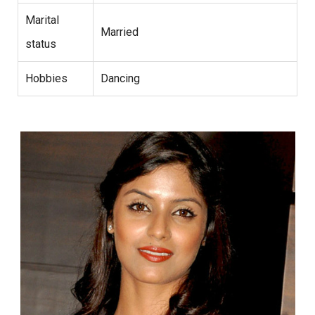
Marital
Married
status
Hobbies
Dancing