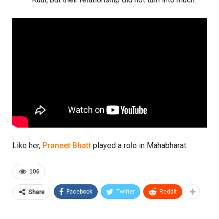
Like her,
Praneet Bhatt
played a role in Mahabharat.
106
Facebook
Twitter
ReddIt
Share