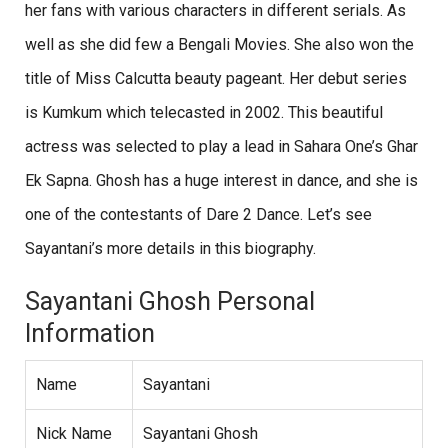
her fans with various characters in different serials. As
well as she did few a Bengali Movies. She also won the
title of Miss Calcutta beauty pageant. Her debut series
is Kumkum which telecasted in 2002. This beautiful
actress was selected to play a lead in Sahara One’s Ghar
Ek Sapna. Ghosh has a huge interest in dance, and she is
one of the contestants of Dare 2 Dance. Let’s see
Sayantani’s more details in this biography.
Sayantani Ghosh Personal
Information
Name
Sayantani
Nick Name
Sayantani Ghosh