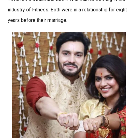
industry of Fitness. Both were in a relationship for eight
years before their marriage.