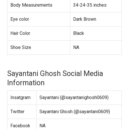
Body Measurements
34-24-35 inches
Eye color
Dark Brown
Hair Color
Black
Shoe Size
NA
Sayantani Ghosh Social Media
Information
Insatgram
Sayantani (@sayantanighosh0609)
Twitter
Sayantani Ghosh (@sayantani0609)
Facebook
NA