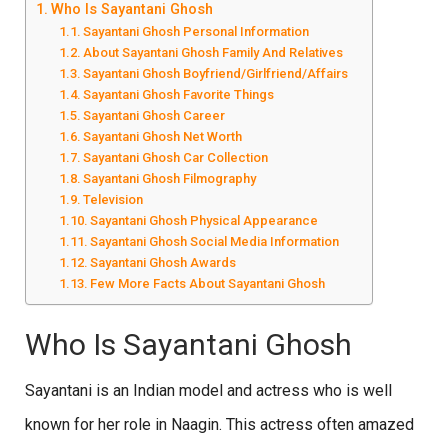
Who Is Sayantani Ghosh
Sayantani Ghosh Personal Information
About Sayantani Ghosh Family And Relatives
Sayantani Ghosh Boyfriend/Girlfriend/Affairs
Sayantani Ghosh Favorite Things
Sayantani Ghosh Career
Sayantani Ghosh Net Worth
Sayantani Ghosh Car Collection
Sayantani Ghosh Filmography
Television
Sayantani Ghosh Physical Appearance
Sayantani Ghosh Social Media Information
Sayantani Ghosh Awards
Few More Facts About Sayantani Ghosh
Who Is Sayantani Ghosh
Sayantani is an Indian model and actress who is well
known for her role in Naagin. This actress often amazed