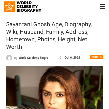
Sayantani Ghosh Age, Biography,
Wiki, Husband, Family, Address,
Hometown, Photos, Height, Net
Worth
ACTRESS
On
Oct 6, 2023
By
World Celebrity Biography