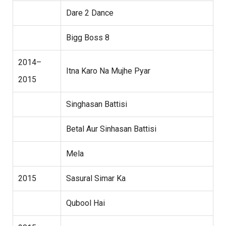
Dare 2 Dance
Bigg Boss 8
2014–
Itna Karo Na Mujhe Pyar
2015
Singhasan Battisi
Betal Aur Sinhasan Battisi
Mela
2015
Sasural Simar Ka
Qubool Hai