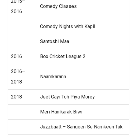
2015–
Comedy Classes
2016
Comedy Nights with Kapil
Santoshi Maa
2016
Box Cricket League 2
2016–
Naamkarann
2018
2018
Jeet Gayi Toh Piya Morey
Meri Hanikarak Biwi
Juzzbaatt – Sangeen Se Namkeen Tak