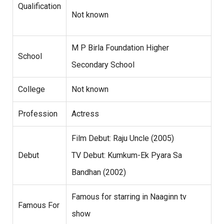
Qualification
Not known
M P Birla Foundation Higher
School
Secondary School
College
Not known
Profession
Actress
Film Debut: Raju Uncle (2005)
Debut
TV Debut: Kumkum-Ek Pyara Sa
Bandhan (2002)
Famous for starring in Naaginn tv
Famous For
show