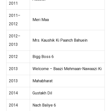
2011
2011–
Meri Maa
2012
2012–
Mrs. Kaushik Ki Paanch Bahuein
2013
2012
Bigg Boss 6
2013
Welcome – Baazi Mehmaan-Nawaazi Ki
2013
Mahabharat
2014
Gustakh Dil
2014
Nach Baliye 6