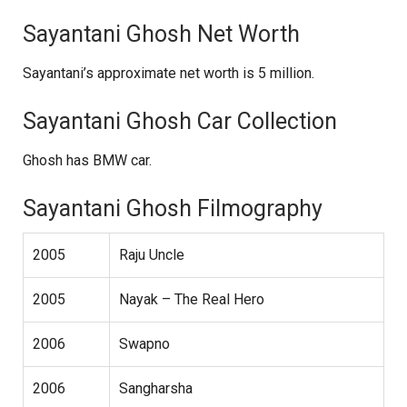
Sayantani Ghosh Net Worth
Sayantani’s approximate net worth is 5 million.
Sayantani Ghosh Car Collection
Ghosh has BMW car.
Sayantani Ghosh Filmography
2005
Raju Uncle
2005
Nayak – The Real Hero
2006
Swapno
2006
Sangharsha