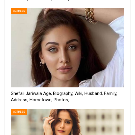
ACTRESS
Shefali Jariwala Age, Biography, Wiki, Husband, Family,
Address, Hometown, Photos,…
ACTRESS