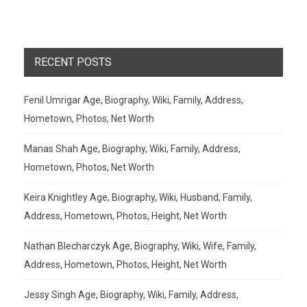
RECENT POSTS
Fenil Umrigar Age, Biography, Wiki, Family, Address,
Hometown, Photos, Net Worth
Manas Shah Age, Biography, Wiki, Family, Address,
Hometown, Photos, Net Worth
Keira Knightley Age, Biography, Wiki, Husband, Family,
Address, Hometown, Photos, Height, Net Worth
Nathan Blecharczyk Age, Biography, Wiki, Wife, Family,
Address, Hometown, Photos, Height, Net Worth
Jessy Singh Age, Biography, Wiki, Family, Address,