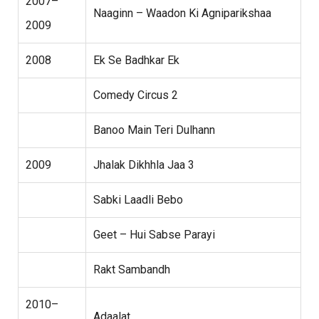
2007–
Naaginn – Waadon Ki Agniparikshaa
2009
2008
Ek Se Badhkar Ek
Comedy Circus 2
Banoo Main Teri Dulhann
2009
Jhalak Dikhhla Jaa 3
Sabki Laadli Bebo
Geet – Hui Sabse Parayi
Rakt Sambandh
2010–
Adaalat