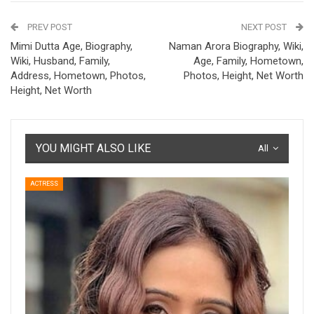
PREV POST
NEXT POST
Mimi Dutta Age, Biography,
Naman Arora Biography, Wiki,
Wiki, Husband, Family,
Age, Family, Hometown,
Address, Hometown, Photos,
Photos, Height, Net Worth
Height, Net Worth
YOU MIGHT ALSO LIKE
All
ACTRESS