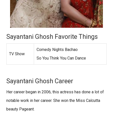
Sayantani Ghosh Favorite Things
Comedy Nights Bachao
TV Show
So You Think You Can Dance
Sayantani Ghosh Career
Her career began in 2006; this actress has done a lot of
notable work in her career. She won the Miss Calcutta
beauty Pageant.