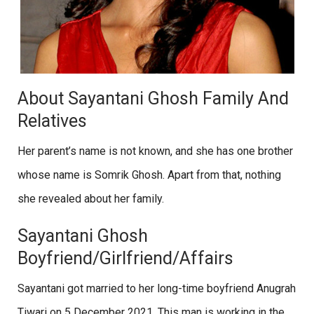
About Sayantani Ghosh Family And
Relatives
Her parent’s name is not known, and she has one brother
whose name is Somrik Ghosh. Apart from that, nothing
she revealed about her family.
Sayantani Ghosh
Boyfriend/Girlfriend/Affairs
Sayantani got married to her long-time boyfriend Anugrah
Tiwari on 5 December 2021. This man is working in the