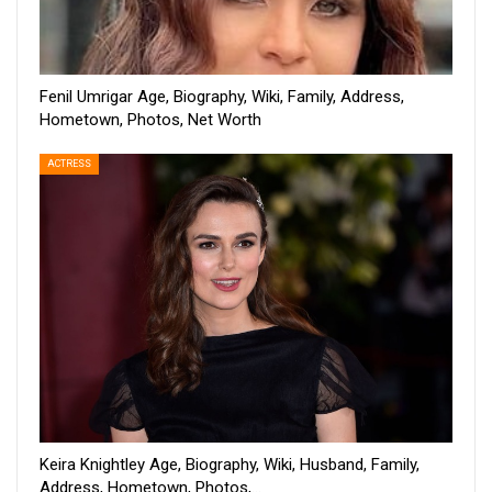
Fenil Umrigar Age, Biography, Wiki, Family, Address,
Hometown, Photos, Net Worth
ACTRESS
Keira Knightley Age, Biography, Wiki, Husband, Family,
Address, Hometown, Photos,…