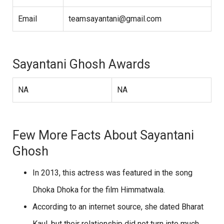
Email
teamsayantani@gmail.com
Sayantani Ghosh Awards
NA
NA
Few More Facts About Sayantani
Ghosh
In 2013, this actress was featured in the song
Dhoka Dhoka for the film Himmatwala.
According to an internet source, she dated Bharat
Kaul, but their relationship did not turn into much.