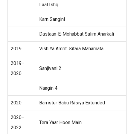
Laal Ishq
Karn Sangini
Dastaan-E-Mohabbat Salim Anarkali
2019
Vish Ya Amrit: Sitara Mahamata
2019–
Sanjivani 2
2020
Naagin 4
2020
Barrister Babu Rásiya Extended
2020–
Tera Yaar Hoon Main
2022