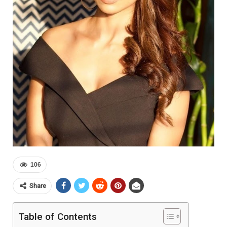
106
Share
Table of Contents