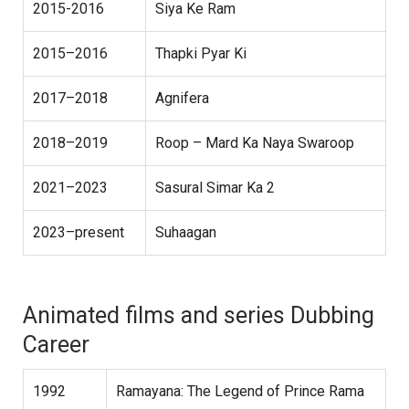
2015-2016
Siya Ke Ram
2015–2016
Thapki Pyar Ki
2017–2018
Agnifera
2018–2019
Roop – Mard Ka Naya Swaroop
2021–2023
Sasural Simar Ka 2
2023–present
Suhaagan
Animated films and series Dubbing
Career
1992
Ramayana: The Legend of Prince Rama