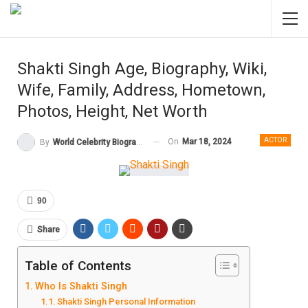
Shakti Singh Age, Biography, Wiki,
Wife, Family, Address, Hometown,
Photos, Height, Net Worth
ACTOR
On
Mar 18, 2024
By
World Celebrity Biography
90
Share
Table of Contents
Who Is Shakti Singh
Shakti Singh Personal Information