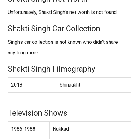
Unfortunately, Shakti Singh’s net worth is not found.
Shakti Singh Car Collection
Singh’s car collection is not known who didn’t share
anything more.
Shakti Singh Filmography
2018
Shinaakht
Television Shows
1986-1988
Nukkad