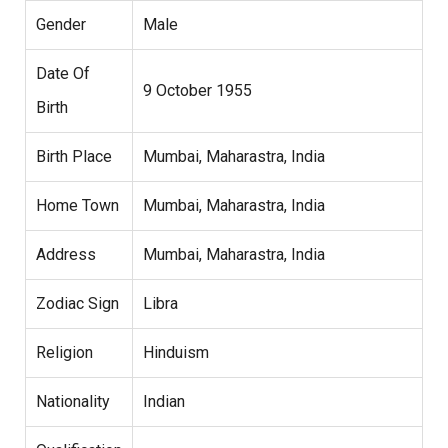
Gender
Male
Date Of
9 October 1955
Birth
Birth Place
Mumbai, Maharastra, India
Home Town
Mumbai, Maharastra, India
Address
Mumbai, Maharastra, India
Zodiac Sign
Libra
Religion
Hinduism
Nationality
Indian