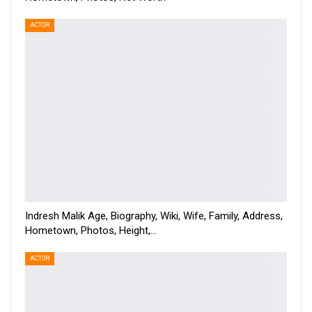
ACTOR
Indresh Malik Age, Biography, Wiki, Wife, Family, Address,
Hometown, Photos, Height,…
ACTOR