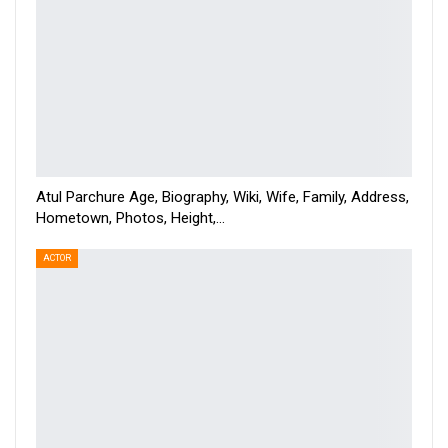
Atul Parchure Age, Biography, Wiki, Wife, Family, Address,
Hometown, Photos, Height,…
ACTOR