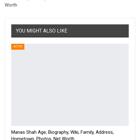
Worth
YOU MIGHT ALSO LIKE
ACTOR
Manas Shah Age, Biography, Wiki, Family, Address,
Hometown, Photos, Net Worth