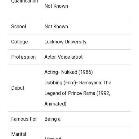
Qualification
Not Known
School
Not Known
College
Lucknow University
Profession
Actor, Voice artist
Acting- Nukkad (1986)
Dubbing (Film)- Ramayana: The
Debut
Legend of Prince Rama (1992,
Animated)
Famous For
Being a
Marital