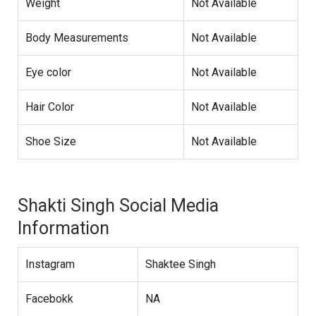
Weight
Not Available
Body Measurements
Not Available
Eye color
Not Available
Hair Color
Not Available
Shoe Size
Not Available
Shakti Singh Social Media
Information
Instagram
Shaktee Singh
Facebokk
NA