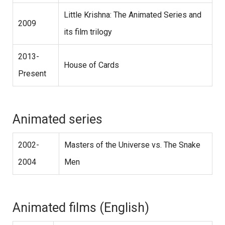
Little Krishna: The Animated Series and
2009
its film trilogy
2013-
House of Cards
Present
Animated series
2002-
Masters of the Universe vs. The Snake
2004
Men
Animated films (English)