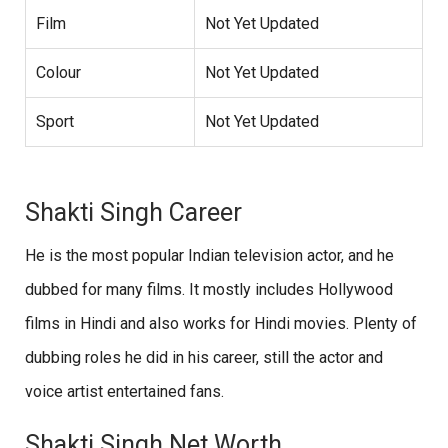
Film
Not Yet Updated
Colour
Not Yet Updated
Sport
Not Yet Updated
Shakti Singh Career
He is the most popular Indian television actor, and he
dubbed for many films. It mostly includes Hollywood
films in Hindi and also works for Hindi movies. Plenty of
dubbing roles he did in his career, still the actor and
voice artist entertained fans.
Shakti Singh Net Worth