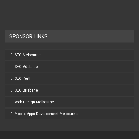
SPONSOR LINKS
SEO Melbourne
SEO Adelaide
SEO Perth
SEO Brisbane
Web Design Melbourne
Mobile Apps Development Melbourne