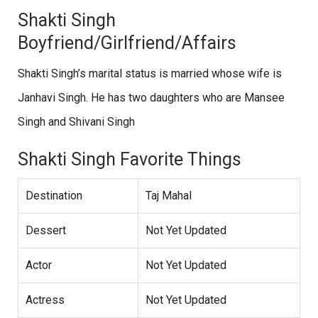
Shakti Singh
Boyfriend/Girlfriend/Affairs
Shakti Singh’s marital status is married whose wife is
Janhavi Singh. He has two daughters who are Mansee
Singh and Shivani Singh
Shakti Singh Favorite Things
Destination
Taj Mahal
Dessert
Not Yet Updated
Actor
Not Yet Updated
Actress
Not Yet Updated