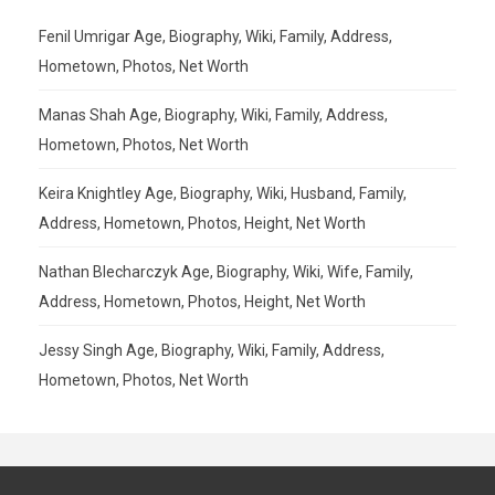
Fenil Umrigar Age, Biography, Wiki, Family, Address,
Hometown, Photos, Net Worth
Manas Shah Age, Biography, Wiki, Family, Address,
Hometown, Photos, Net Worth
Keira Knightley Age, Biography, Wiki, Husband, Family,
Address, Hometown, Photos, Height, Net Worth
Nathan Blecharczyk Age, Biography, Wiki, Wife, Family,
Address, Hometown, Photos, Height, Net Worth
Jessy Singh Age, Biography, Wiki, Family, Address,
Hometown, Photos, Net Worth