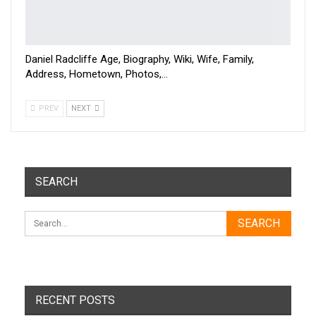
Daniel Radcliffe Age, Biography, Wiki, Wife, Family,
Address, Hometown, Photos,…
PREV
NEXT
SEARCH
RECENT POSTS