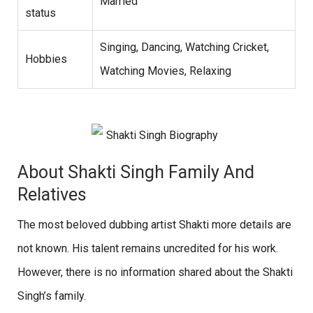
Married
status
Singing, Dancing, Watching Cricket,
Hobbies
Watching Movies, Relaxing
About Shakti Singh Family And
Relatives
The most beloved dubbing artist Shakti more details are
not known. His talent remains uncredited for his work.
However, there is no information shared about the Shakti
Singh’s family.