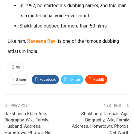
In 1992, he started his dubbing career, and this man
is a multi-lingual voice-over artist.
Shakti also dubbed for more than 50 films.
Like him,
Raveena Ravi
is one of the famous dubbing
artists in India.
90
Facebook
Twitter
ReddIt
Share
Pinterest
Email
PREV POST
NEXT POST
Rakshanda Khan Age,
Shubhangi Tambale Age,
Biography, Wiki, Family,
Biography, Wiki, Family,
Husband, Address,
Address, Hometown, Photos,
Hometown, Photos, Net
Net Worth