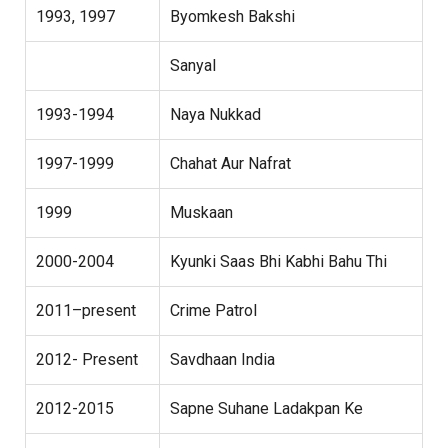
1993, 1997
Byomkesh Bakshi
Sanyal
1993-1994
Naya Nukkad
1997-1999
Chahat Aur Nafrat
1999
Muskaan
2000-2004
Kyunki Saas Bhi Kabhi Bahu Thi
2011–present
Crime Patrol
2012- Present
Savdhaan India
2012-2015
Sapne Suhane Ladakpan Ke