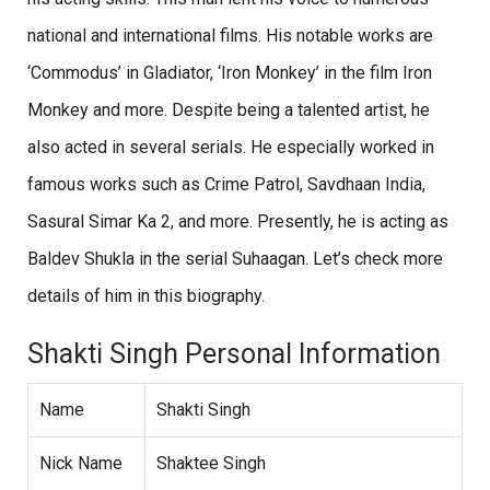
national and international films. His notable works are
‘Commodus’ in Gladiator, ‘Iron Monkey’ in the film Iron
Monkey and more. Despite being a talented artist, he
also acted in several serials. He especially worked in
famous works such as Crime Patrol, Savdhaan India,
Sasural Simar Ka 2, and more. Presently, he is acting as
Baldev Shukla in the serial Suhaagan. Let’s check more
details of him in this biography.
Shakti Singh Personal Information
Name
Shakti Singh
Nick Name
Shaktee Singh