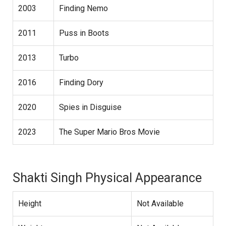
2003
Finding Nemo
2011
Puss in Boots
2013
Turbo
2016
Finding Dory
2020
Spies in Disguise
2023
The Super Mario Bros Movie
Shakti Singh Physical Appearance
Height
Not Available