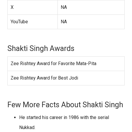
X
NA
YouTube
NA
Shakti Singh Awards
Zee Rishtey Award for Favorite Mata-Pita
Zee Rishtey Award for Best Jodi
Few More Facts About Shakti Singh
He started his career in 1986 with the serial
Nukkad.