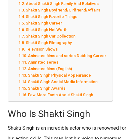
About Shakti Singh Family And Relatives
Shakti Singh Boyfriend/Girlfriend/Affairs
Shakti Singh Favorite Things
Shakti Singh Career
Shakti Singh Net Worth
Shakti Singh Car Collection
Shakti Singh Filmography
Television Shows
Animated films and series Dubbing Career
Animated series
Animated films (English)
Shakti Singh Physical Appearance
Shakti Singh Social Media Information
Shakti Singh Awards
Few More Facts About Shakti Singh
Who Is Shakti Singh
Shakti Singh is an incredible actor who is renowned for
his acting skills. This man lent his voice to numerous