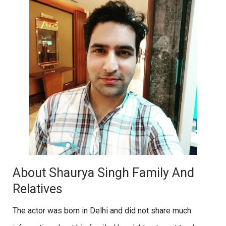
About Shaurya Singh Family And
Relatives
The actor was born in Delhi and did not share much