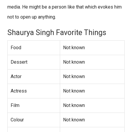
media. He might be a person like that which evokes him
not to open up anything.
Shaurya Singh Favorite Things
Food
Not known
Dessert
Not known
Actor
Not known
Actress
Not known
Film
Not known
Colour
Not known