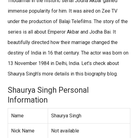
Thodarmal in the historic serial Jodha Akbar gained
immense popularity for him. It was aired on Zee TV
under the production of Balaji Telefilms. The story of the
series is all about Emperor Akbar and Jodha Bai. It
beautifully directed how their marriage changed the
destiny of India in 16 that century. The actor was born on
13 November 1984 in Delhi, India. Let’s check about
Shaurya Singh’s more details in this biography blog.
Shaurya Singh Personal
Information
Name
Shaurya Singh
Nick Name
Not available