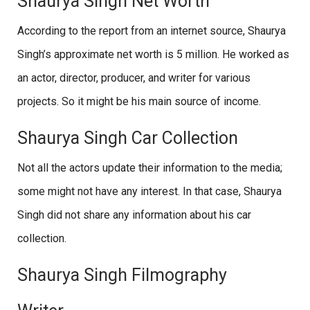
Shaurya Singh Net Worth
According to the report from an internet source, Shaurya
Singh’s approximate net worth is 5 million. He worked as
an actor, director, producer, and writer for various
projects. So it might be his main source of income.
Shaurya Singh Car Collection
Not all the actors update their information to the media;
some might not have any interest. In that case, Shaurya
Singh did not share any information about his car
collection.
Shaurya Singh Filmography