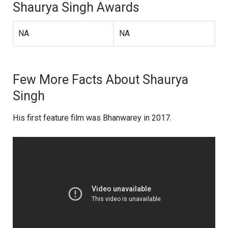
Shaurya Singh Awards
NA
NA
Few More Facts About Shaurya
Singh
His first feature film was Bhanwarey in 2017.