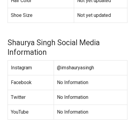
Hair Color
Not yet updated
Shoe Size
Not yet updated
Shaurya Singh Social Media
Information
Instagram
@imshauryasingh
Facebook
No Information
Twitter
No Information
YouTube
No Information