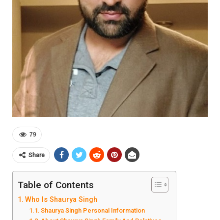
79
Share
Table of Contents
Who Is Shaurya Singh
Shaurya Singh Personal Information