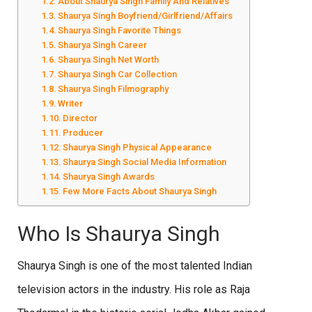
About Shaurya Singh Family And Relatives
Shaurya Singh Boyfriend/Girlfriend/Affairs
Shaurya Singh Favorite Things
Shaurya Singh Career
Shaurya Singh Net Worth
Shaurya Singh Car Collection
Shaurya Singh Filmography
Writer
Director
Producer
Shaurya Singh Physical Appearance
Shaurya Singh Social Media Information
Shaurya Singh Awards
Few More Facts About Shaurya Singh
Who Is Shaurya Singh
Shaurya Singh is one of the most talented Indian
television actors in the industry. His role as Raja