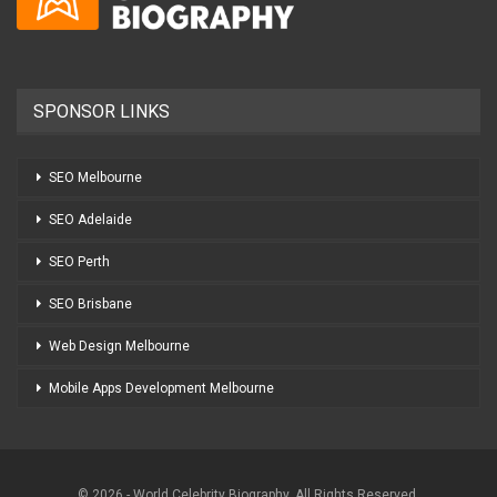
SPONSOR LINKS
SEO Melbourne
SEO Adelaide
SEO Perth
SEO Brisbane
Web Design Melbourne
Mobile Apps Development Melbourne
© 2026 - World Celebrity Biography. All Rights Reserved.