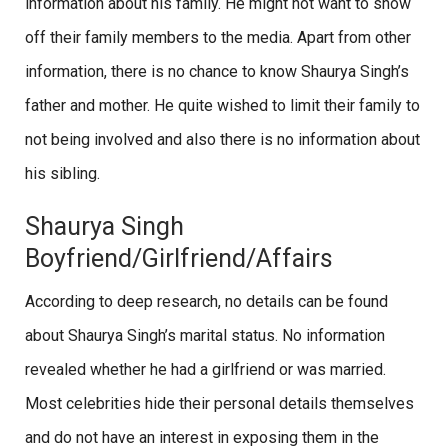
information about his family. He might not want to show
off their family members to the media. Apart from other
information, there is no chance to know Shaurya Singh’s
father and mother. He quite wished to limit their family to
not being involved and also there is no information about
his sibling.
Shaurya Singh
Boyfriend/Girlfriend/Affairs
According to deep research, no details can be found
about Shaurya Singh’s marital status. No information
revealed whether he had a girlfriend or was married.
Most celebrities hide their personal details themselves
and do not have an interest in exposing them in the