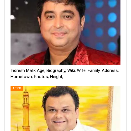
Indresh Malik Age, Biography, Wiki, Wife, Family, Address,
Hometown, Photos, Height,…
ACTOR