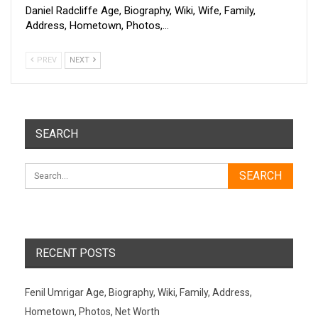
Daniel Radcliffe Age, Biography, Wiki, Wife, Family,
Address, Hometown, Photos,…
PREV
NEXT
SEARCH
RECENT POSTS
Fenil Umrigar Age, Biography, Wiki, Family, Address,
Hometown, Photos, Net Worth