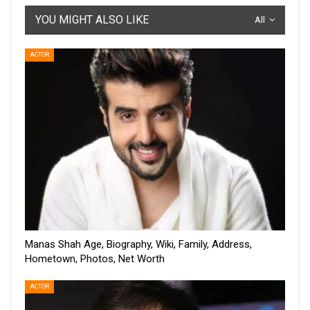
YOU MIGHT ALSO LIKE
All
ACTOR
Manas Shah Age, Biography, Wiki, Family, Address,
Hometown, Photos, Net Worth
ACTOR