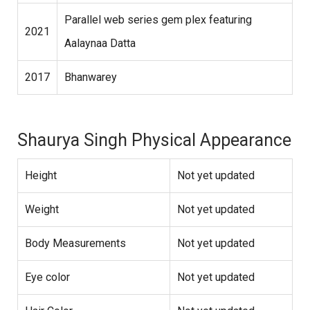
Parallel web series gem plex featuring
2021
Aalaynaa Datta
2017
Bhanwarey
Shaurya Singh Physical Appearance
Height
Not yet updated
Weight
Not yet updated
Body Measurements
Not yet updated
Eye color
Not yet updated