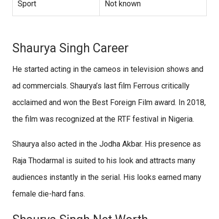
Sport
Not known
Shaurya Singh Career
He started acting in the cameos in television shows and
ad commercials. Shaurya’s last film Ferrous critically
acclaimed and won the Best Foreign Film award. In 2018,
the film was recognized at the RTF festival in Nigeria.
Shaurya also acted in the Jodha Akbar. His presence as
Raja Thodarmal is suited to his look and attracts many
audiences instantly in the serial. His looks earned many
female die-hard fans.