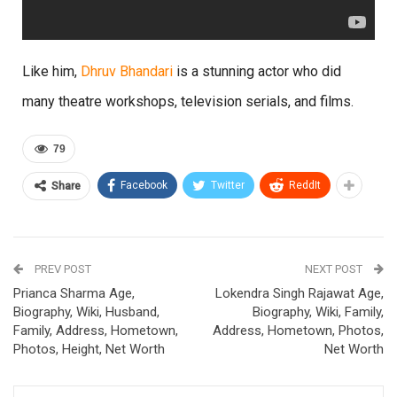
Like him,
Dhruv Bhandari
is a stunning actor who did
many theatre workshops, television serials, and films.
79
Facebook
Twitter
ReddIt
Share
PREV POST
NEXT POST
Prianca Sharma Age,
Lokendra Singh Rajawat Age,
Biography, Wiki, Husband,
Biography, Wiki, Family,
Family, Address, Hometown,
Address, Hometown, Photos,
Photos, Height, Net Worth
Net Worth