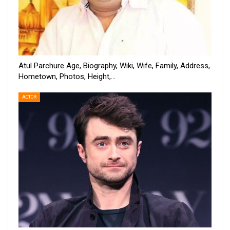
Atul Parchure Age, Biography, Wiki, Wife, Family, Address,
Hometown, Photos, Height,…
ACTOR