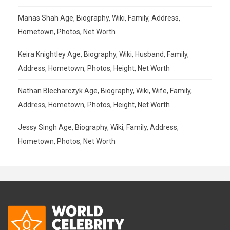
Manas Shah Age, Biography, Wiki, Family, Address,
Hometown, Photos, Net Worth
Keira Knightley Age, Biography, Wiki, Husband, Family,
Address, Hometown, Photos, Height, Net Worth
Nathan Blecharczyk Age, Biography, Wiki, Wife, Family,
Address, Hometown, Photos, Height, Net Worth
Jessy Singh Age, Biography, Wiki, Family, Address,
Hometown, Photos, Net Worth