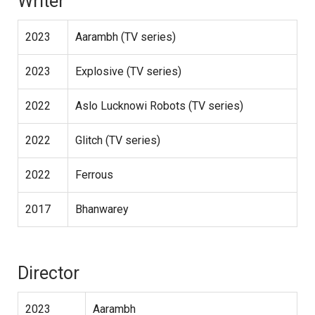
Writer
2023
Aarambh (TV series)
2023
Explosive (TV series)
2022
Aslo Lucknowi Robots (TV series)
2022
Glitch (TV series)
2022
Ferrous
2017
Bhanwarey
Director
2023
Aarambh