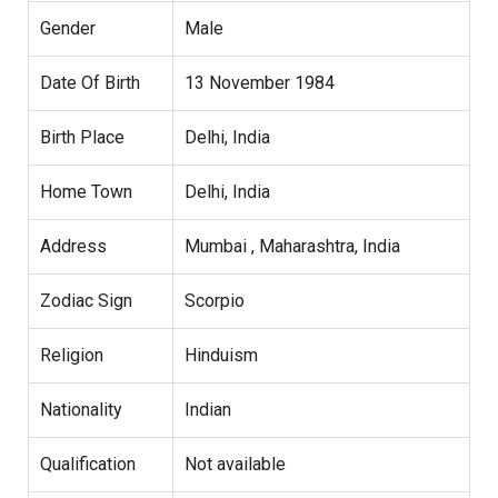
Gender
Male
Date Of Birth
13 November 1984
Birth Place
Delhi, India
Home Town
Delhi, India
Address
Mumbai , Maharashtra, India
Zodiac Sign
Scorpio
Religion
Hinduism
Nationality
Indian
Qualification
Not available