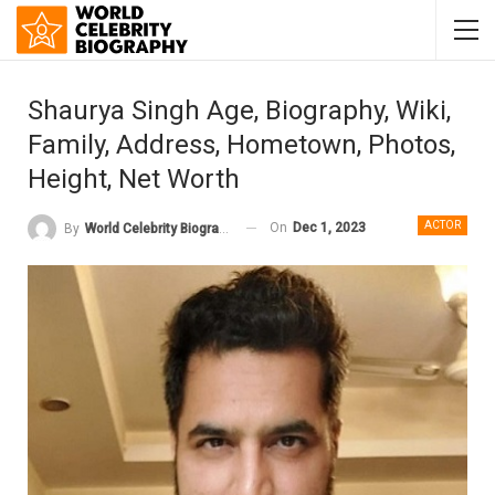
Shaurya Singh Age, Biography, Wiki,
Family, Address, Hometown, Photos,
Height, Net Worth
ACTOR
On
Dec 1, 2023
By
World Celebrity Biography