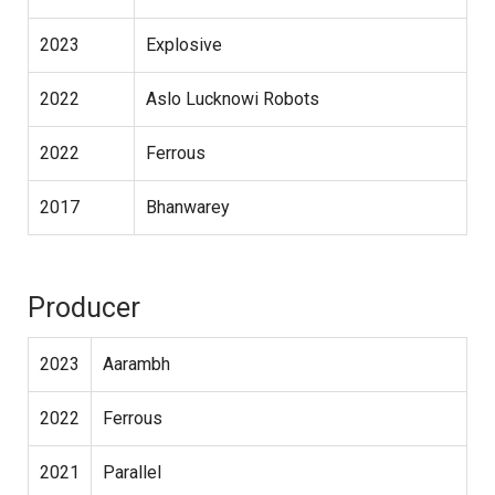
2023
Explosive
2022
Aslo Lucknowi Robots
2022
Ferrous
2017
Bhanwarey
Producer
2023
Aarambh
2022
Ferrous
2021
Parallel