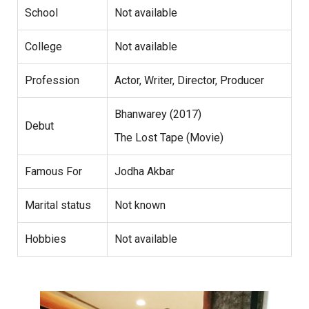
School
Not available
College
Not available
Profession
Actor, Writer, Director, Producer
Bhanwarey (2017)
Debut
The Lost Tape (Movie)
Famous For
Jodha Akbar
Marital status
Not known
Hobbies
Not available