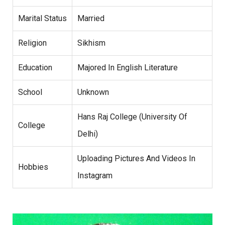
Marital Status
Married
Religion
Sikhism
Education
Majored In English Literature
School
Unknown
Hans Raj College (University Of
College
Delhi)
Uploading Pictures And Videos In
Hobbies
Instagram