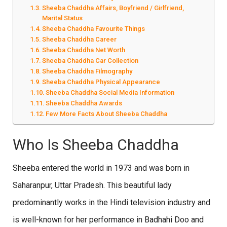
Sheeba Chaddha Affairs, Boyfriend / Girlfriend,
Marital Status
Sheeba Chaddha Favourite Things
Sheeba Chaddha Career
Sheeba Chaddha Net Worth
Sheeba Chaddha Car Collection
Sheeba Chaddha Filmography
Sheeba Chaddha Physical Appearance
Sheeba Chaddha Social Media Information
Sheeba Chaddha Awards
Few More Facts About Sheeba Chaddha
Who Is Sheeba Chaddha
Sheeba entered the world in 1973 and was born in
Saharanpur, Uttar Pradesh. This beautiful lady
predominantly works in the Hindi television industry and
is well-known for her performance in Badhahi Doo and