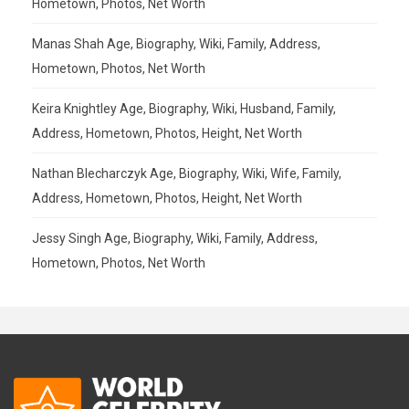
Hometown, Photos, Net Worth
Manas Shah Age, Biography, Wiki, Family, Address,
Hometown, Photos, Net Worth
Keira Knightley Age, Biography, Wiki, Husband, Family,
Address, Hometown, Photos, Height, Net Worth
Nathan Blecharczyk Age, Biography, Wiki, Wife, Family,
Address, Hometown, Photos, Height, Net Worth
Jessy Singh Age, Biography, Wiki, Family, Address,
Hometown, Photos, Net Worth