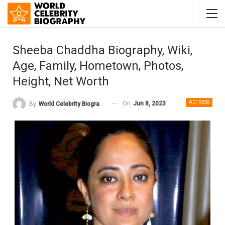
Sheeba Chaddha Biography, Wiki,
Age, Family, Hometown, Photos,
Height, Net Worth
ACTRESS
On
Jun 8, 2023
By
World Celebrity Biography