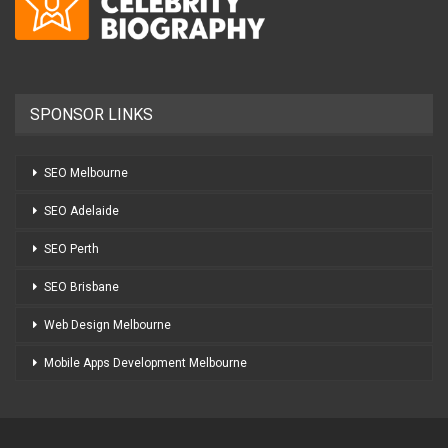
SPONSOR LINKS
SEO Melbourne
SEO Adelaide
SEO Perth
SEO Brisbane
Web Design Melbourne
Mobile Apps Development Melbourne