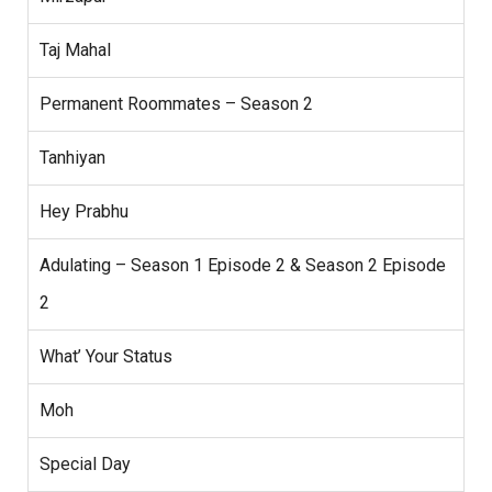
Taj Mahal
Permanent Roommates – Season 2
Tanhiyan
Hey Prabhu
Adulating – Season 1 Episode 2 & Season 2 Episode
2
What’ Your Status
Moh
Special Day