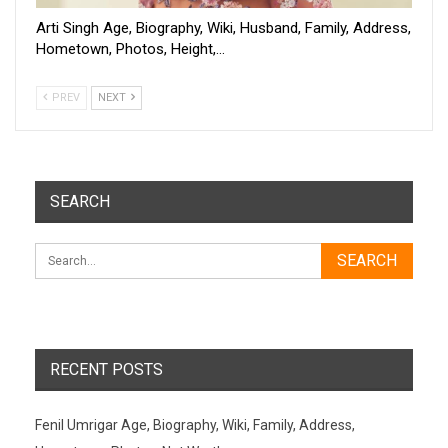
Arti Singh Age, Biography, Wiki, Husband, Family, Address,
Hometown, Photos, Height,…
PREV
NEXT
SEARCH
RECENT POSTS
Fenil Umrigar Age, Biography, Wiki, Family, Address,