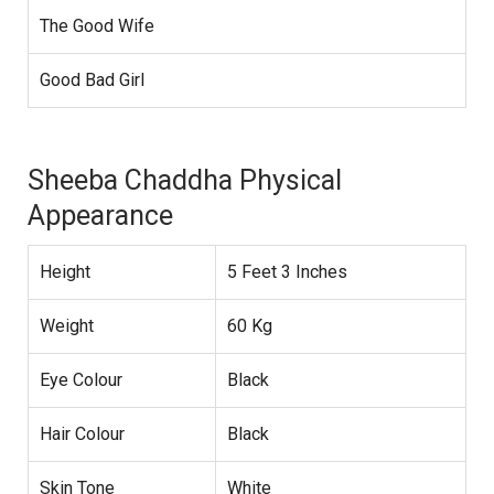
The Good Wife
Good Bad Girl
Sheeba Chaddha Physical
Appearance
Height
5 Feet 3 Inches
Weight
60 Kg
Eye Colour
Black
Hair Colour
Black
Skin Tone
White