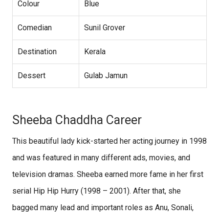
Colour
Blue
Comedian
Sunil Grover
Destination
Kerala
Dessert
Gulab Jamun
Sheeba Chaddha Career
This beautiful lady kick-started her acting journey in 1998
and was featured in many different ads, movies, and
television dramas. Sheeba earned more fame in her first
serial Hip Hip Hurry (1998 – 2001). After that, she
bagged many lead and important roles as Anu, Sonali,