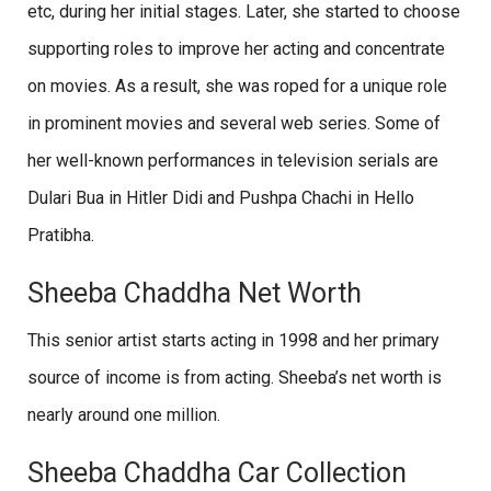
etc, during her initial stages. Later, she started to choose
supporting roles to improve her acting and concentrate
on movies. As a result, she was roped for a unique role
in prominent movies and several web series. Some of
her well-known performances in television serials are
Dulari Bua in Hitler Didi and Pushpa Chachi in Hello
Pratibha.
Sheeba Chaddha Net Worth
This senior artist starts acting in 1998 and her primary
source of income is from acting. Sheeba’s net worth is
nearly around one million.
Sheeba Chaddha Car Collection