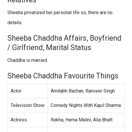
Sheeba privatized her personal life so, there are no
details.
Sheeba Chaddha Affairs, Boyfriend
/ Girlfriend, Marital Status
Chaddha is married.
Sheeba Chaddha Favourite Things
Actor
Amitabh Bachan, Ranveer Singh
Television Show
Comedy Nights With Kapil Sharma
Actress
Rekha, Hema Malini, Alia Bhatt