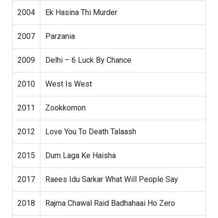
2004
Ek Hasina Thi Murder
2007
Parzania
2009
Delhi – 6 Luck By Chance
2010
West Is West
2011
Zookkomon
2012
Love You To Death Talaash
2015
Dum Laga Ke Haisha
2017
Raees Idu Sarkar What Will People Say
2018
Rajma Chawal Raid Badhahaai Ho Zero