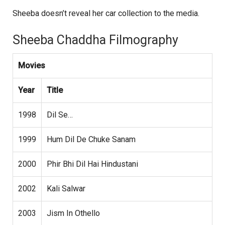
Sheeba doesn’t reveal her car collection to the media.
Sheeba Chaddha Filmography
Movies
Year
Title
1998
Dil Se…
1999
Hum Dil De Chuke Sanam
2000
Phir Bhi Dil Hai Hindustani
2002
Kali Salwar
2003
Jism In Othello