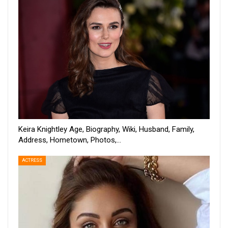
Keira Knightley Age, Biography, Wiki, Husband, Family,
Address, Hometown, Photos,…
ACTRESS