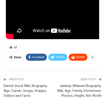
97
Facebook
Twitter
ReddIt
Share
PREV POST
NEXT POST
Danish Sood Wiki, Biography,
Jaideep Ahlawat Biography,
Age, Career, Songs, Images,
Wiki, Age, Family, Hometown,
Videos and Facts
Photos, Height, Net Worth