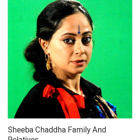
Sheeba Chaddha Family And
Relatives