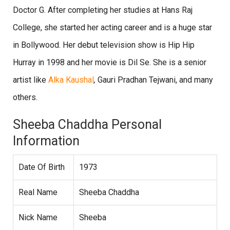
Doctor G. After completing her studies at Hans Raj
College, she started her acting career and is a huge star
in Bollywood. Her debut television show is Hip Hip
Hurray in 1998 and her movie is Dil Se. She is a senior
artist like
Alka Kaushal
,
Gauri Pradhan Tejwani, and many
others.
Sheeba Chaddha Personal
Information
Date Of Birth
1973
Real Name
Sheeba Chaddha
Nick Name
Sheeba