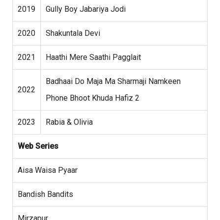
2019
Gully Boy Jabariya Jodi
2020
Shakuntala Devi
2021
Haathi Mere Saathi Pagglait
Badhaai Do Maja Ma Sharmaji Namkeen
2022
Phone Bhoot Khuda Hafiz 2
2023
Rabia & Olivia
Web Series
Aisa Waisa Pyaar
Bandish Bandits
Mirzapur