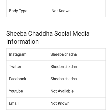
Body Type
Not Known
Sheeba Chaddha Social Media
Information
Instagram
Sheeba.chadha
Twitter
Sheeba.chadha
Facebook
Sheeba.chadha
Youtube
Not Available
Email
Not Known