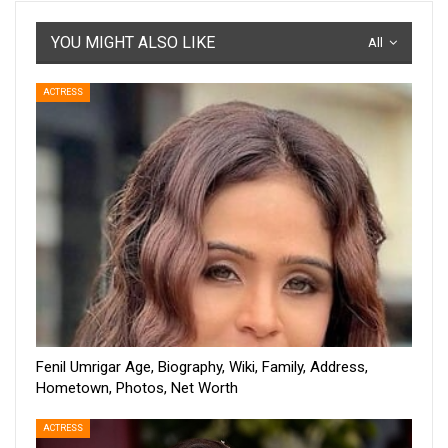
YOU MIGHT ALSO LIKE
All
ACTRESS
Fenil Umrigar Age, Biography, Wiki, Family, Address,
Hometown, Photos, Net Worth
ACTRESS