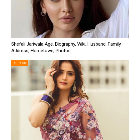
Shefali Jariwala Age, Biography, Wiki, Husband, Family,
Address, Hometown, Photos,…
ACTRESS