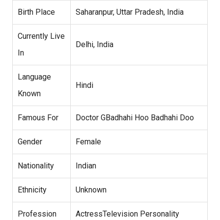
Birth Place
Saharanpur, Uttar Pradesh, India
Currently Live
Delhi, India
In
Language
Hindi
Known
Famous For
Doctor GBadhahi Hoo Badhahi Doo
Gender
Female
Nationality
Indian
Ethnicity
Unknown
Profession
ActressTelevision Personality