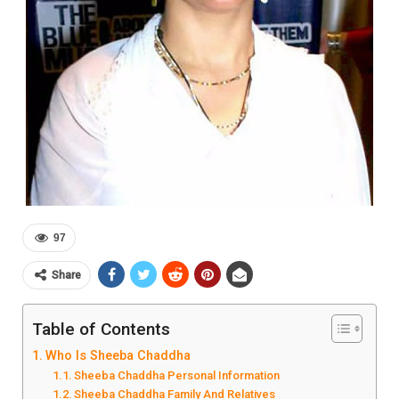
97
Share
Table of Contents
Who Is Sheeba Chaddha
Sheeba Chaddha Personal Information
Sheeba Chaddha Family And Relatives