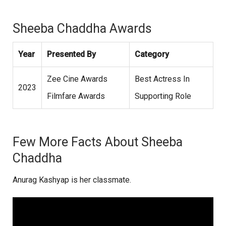
Sheeba Chaddha Awards
Year
Presented By
Category
Zee Cine Awards
Best Actress In
2023
Filmfare Awards
Supporting Role
Few More Facts About Sheeba
Chaddha
Anurag Kashyap is her classmate.