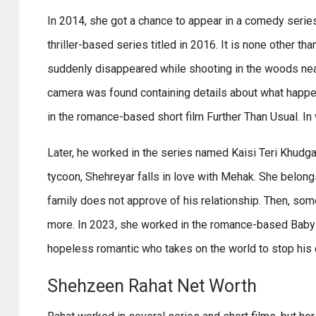
In 2014, she got a chance to appear in a comedy series
thriller-based series titled in 2016. It is none other t
suddenly disappeared while shooting in the woods near
camera was found containing details about what happe
in the romance-based short film Further Than Usual. In 
Later, he worked in the series named Kaisi Teri Khudgar
tycoon, Shehreyar falls in love with Mehak. She belon
family does not approve of his relationship. Then, som
more. In 2023, she worked in the romance-based Babylic
hopeless romantic who takes on the world to stop his e
Shehzeen Rahat Net Worth