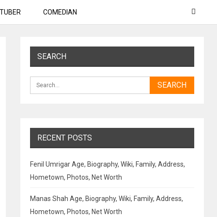
TUBER
COMEDIAN
SEARCH
RECENT POSTS
Fenil Umrigar Age, Biography, Wiki, Family, Address,
Hometown, Photos, Net Worth
Manas Shah Age, Biography, Wiki, Family, Address,
Hometown, Photos, Net Worth