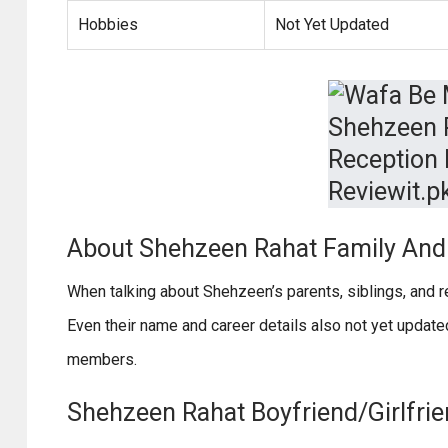
Hobbies
Not Yet Updated
About Shehzeen Rahat Family And 
When talking about Shehzeen’s parents, siblings, and re
Even their name and career details also not yet updat
members.
Shehzeen Rahat Boyfriend/Girlfrie