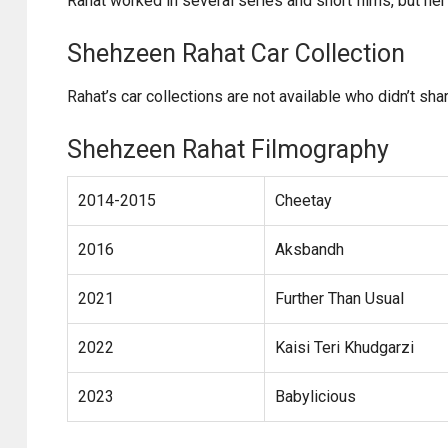
Rahat worked in several series and short films, but her
Shehzeen Rahat Car Collection
Rahat’s car collections are not available who didn’t shar
Shehzeen Rahat Filmography
2014-2015
Cheetay
2016
Aksbandh
2021
Further Than Usual
2022
Kaisi Teri Khudgarzi
2023
Babylicious