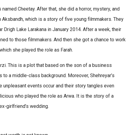
 named Cheetay. After that, she did a horror, mystery, and
han Aksbandh, which is a story of five young filmmakers. They
 Drigh Lake Larakana in January 2014. After a week, their
ned to those filmmakers. And then she got a chance to work
which she played the role as Farah.
zi. This is a plot that based on the son of a business
gs to a middle-class background. Moreover, Shehreyar’s
e unpleasant events occur and their story tangles even
ious who played the role as Arwa. It is the story of a
x-girlfriend’s wedding.