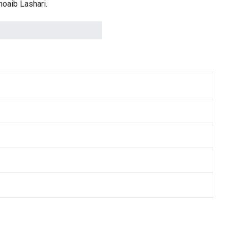
oaib Lashari.