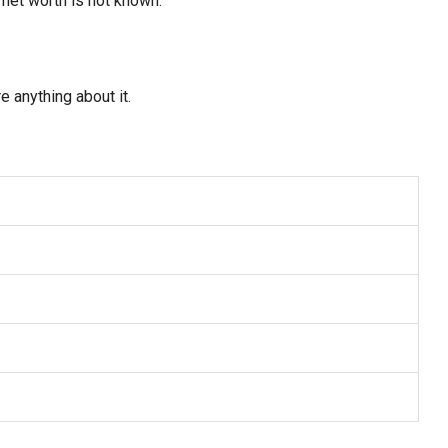
 net worth is not known.
e anything about it.