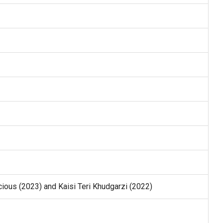
ious (2023) and Kaisi Teri Khudgarzi (2022)