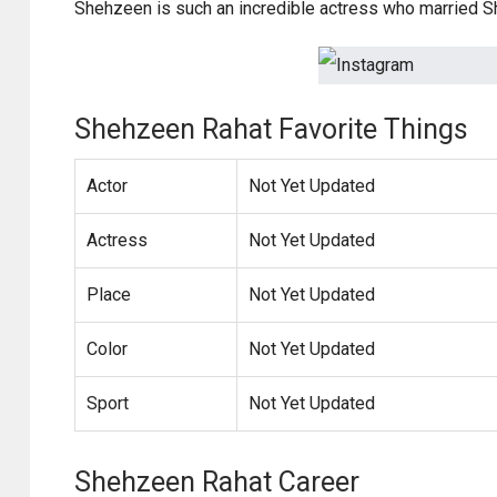
Shehzeen is such an incredible actress who married Sh
Shehzeen Rahat Favorite Things
Actor
Not Yet Updated
Actress
Not Yet Updated
Place
Not Yet Updated
Color
Not Yet Updated
Sport
Not Yet Updated
Shehzeen Rahat Career