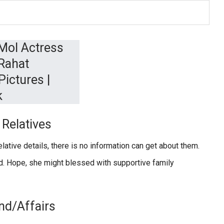
Relatives
lative details, there is no information can get about them.
ed. Hope, she might blessed with supportive family
nd/Affairs