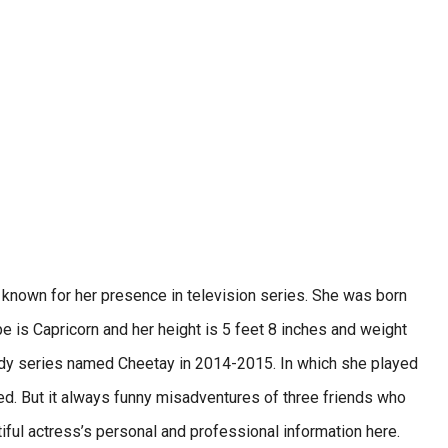
 known for her presence in television series. She was born
e is Capricorn and her height is 5 feet 8 inches and weight
omedy series named Cheetay in 2014-2015. In which she played
ted. But it always funny misadventures of three friends who
tiful actress’s personal and professional information here.