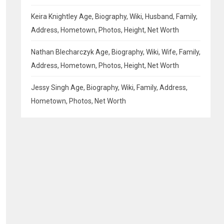
Keira Knightley Age, Biography, Wiki, Husband, Family,
Address, Hometown, Photos, Height, Net Worth
Nathan Blecharczyk Age, Biography, Wiki, Wife, Family,
Address, Hometown, Photos, Height, Net Worth
Jessy Singh Age, Biography, Wiki, Family, Address,
Hometown, Photos, Net Worth