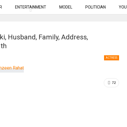
R
ENTERTAINMENT
MODEL
POLITICIAN
YOU
i, Husband, Family, Address,
rth
ACTRESS
72