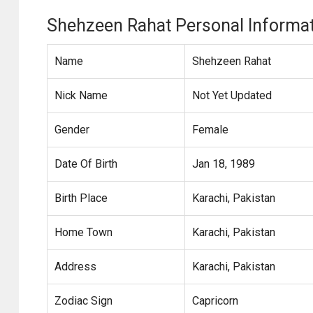
Shehzeen Rahat Personal Informa
Name
Shehzeen Rahat
Nick Name
Not Yet Updated
Gender
Female
Date Of Birth
Jan 18, 1989
Birth Place
Karachi, Pakistan
Home Town
Karachi, Pakistan
Address
Karachi, Pakistan
Zodiac Sign
Capricorn