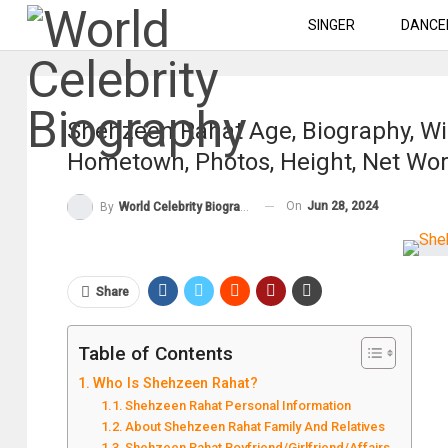
SINGER
DANCE
Shehzeen Rahat Age, Biography, Wik
Hometown, Photos, Height, Net Wo
On
Jun 28, 2024
By
World Celebrity Biography
Share
Table of Contents
Who Is Shehzeen Rahat?
Shehzeen Rahat Personal Information
About Shehzeen Rahat Family And Relatives
Shehzeen Rahat Boyfriend/Girlfriend/Affairs