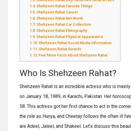
Shehzeen Rahat Favorite Things
Shehzeen Rahat Career
Shehzeen Rahat Net Worth
Shehzeen Rahat Car Collection
Shehzeen Rahat Filmography
Shehzeen Rahat Physical Appearance
Shehzeen Rahat Social Media Information
Shehzeen Rahat Awards
Few More Facts About Shehzeen Rahat
Who Is Shehzeen Rahat?
Shehzeen Rahat is an incredible actress who is mainly
on January 18, 1989, in Karachi, Pakistan. Her horoscop
58. This actress got her first chance to act in the c
the role as Hunya, and Cheetay follows the often ill fa
are Adeel, Jaleel, and Shakeel. Let’s discuss this beau