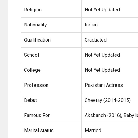
Religion
Not Yet Updated
Nationality
Indian
Qualification
Graduated
School
Not Yet Updated
College
Not Yet Updated
Profession
Pakistani Actress
Debut
Cheetay (2014-2015)
Famous For
Aksbandh (2016), Babylic
Marital status
Married