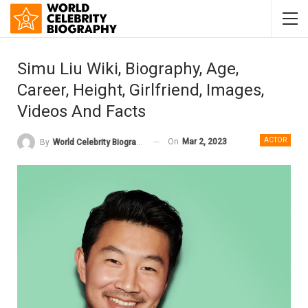
Simu Liu Wiki, Biography, Age,
Career, Height, Girlfriend, Images,
Videos And Facts
ACTOR
On
Mar 2, 2023
By
World Celebrity Biography