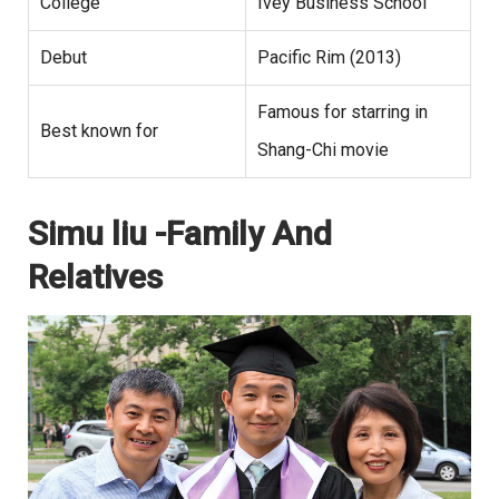
College
Ivey Business School
Debut
Pacific Rim (2013)
Famous for starring in
Best known for
Shang-Chi movie
Simu liu -Family And
Relatives