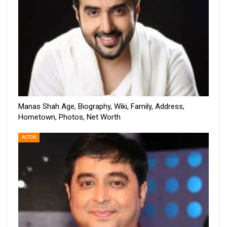
Manas Shah Age, Biography, Wiki, Family, Address,
Hometown, Photos, Net Worth
ACTOR