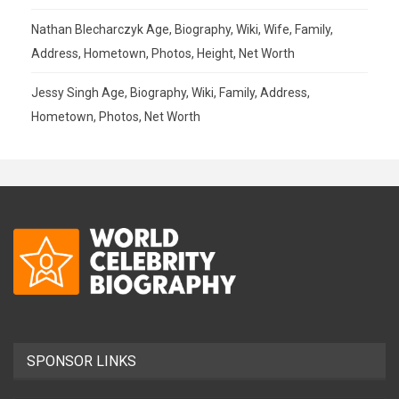
Nathan Blecharczyk Age, Biography, Wiki, Wife, Family,
Address, Hometown, Photos, Height, Net Worth
Jessy Singh Age, Biography, Wiki, Family, Address,
Hometown, Photos, Net Worth
SPONSOR LINKS