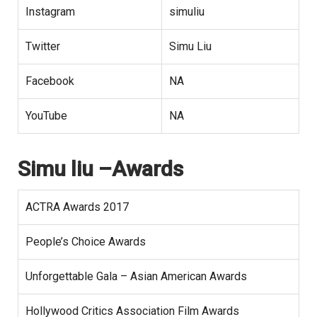
Instagram
simuliu
Twitter
Simu Liu
Facebook
NA
YouTube
NA
Simu liu –Awards
ACTRA Awards 2017
People’s Choice Awards
Unforgettable Gala – Asian American Awards
Hollywood Critics Association Film Awards