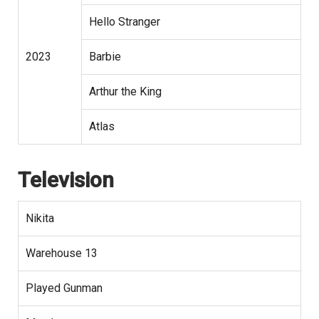
Hello Stranger
2023
Barbie
Arthur the King
Atlas
Television
Nikita
Warehouse 13
Played Gunman