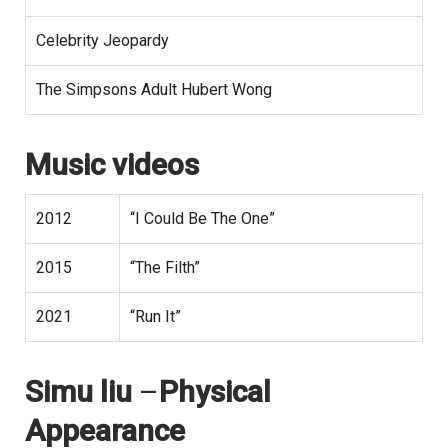
Celebrity Jeopardy
The Simpsons Adult Hubert Wong
Music videos
2012
“I Could Be The One”
2015
“The Filth”
2021
“Run It”
Simu liu
–
Physical
Appearance