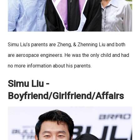
Simu Liu’s parents are Zheng, & Zhenning Liu and both
are aerospace engineers. He was the only child and had
no more information about his parents.
Simu Liu -
Boyfriend/Girlfriend/Affairs