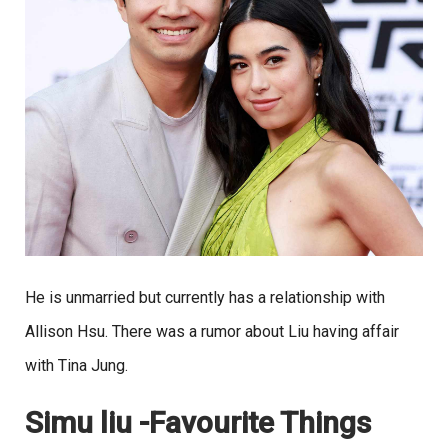
He is unmarried but currently has a relationship with
Allison Hsu. There was a rumor about Liu having affair
with Tina Jung.
Simu liu -Favourite Things