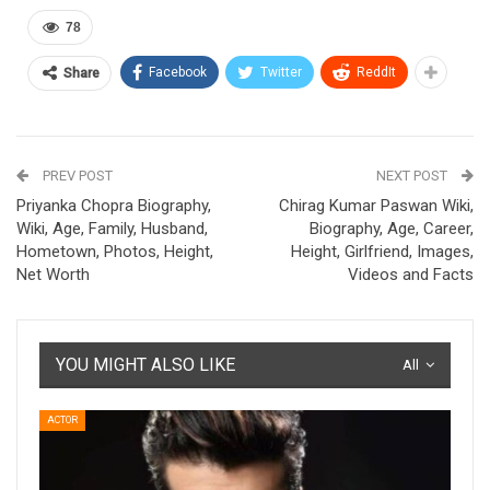
78
Facebook
Twitter
ReddIt
Share
PREV POST
NEXT POST
Priyanka Chopra Biography,
Chirag Kumar Paswan Wiki,
Wiki, Age, Family, Husband,
Biography, Age, Career,
Hometown, Photos, Height,
Height, Girlfriend, Images,
Net Worth
Videos and Facts
YOU MIGHT ALSO LIKE
All
ACTOR