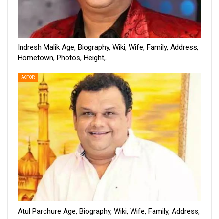
Indresh Malik Age, Biography, Wiki, Wife, Family, Address,
Hometown, Photos, Height,…
ACTOR
Atul Parchure Age, Biography, Wiki, Wife, Family, Address,