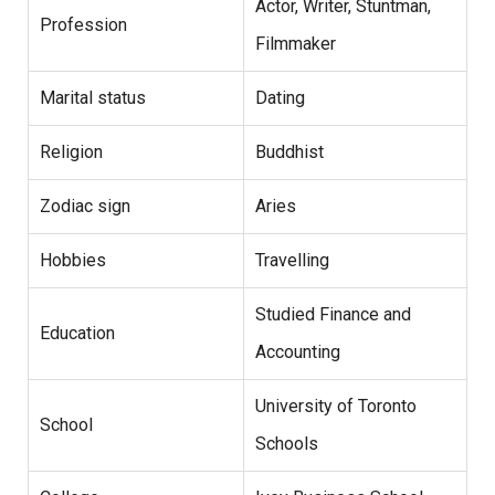
Actor, Writer, Stuntman,
Profession
Filmmaker
Marital status
Dating
Religion
Buddhist
Zodiac sign
Aries
Hobbies
Travelling
Studied Finance and
Education
Accounting
University of Toronto
School
Schools