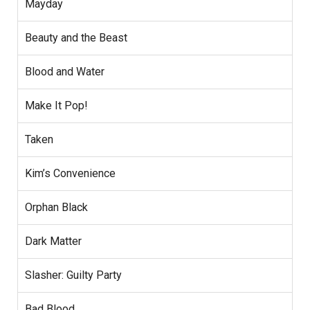
Mayday
Beauty and the Beast
Blood and Water
Make It Pop!
Taken
Kim’s Convenience
Orphan Black
Dark Matter
Slasher: Guilty Party
Bad Blood