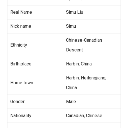
Real Name
Simu Liu
Nick name
Simu
Chinese-Canadian
Ethnicity
Descent
Birth place
Harbin, China
Harbin, Heilongjiang,
Home town
China
Gender
Male
Nationality
Canadian, Chinese