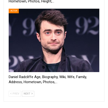
Hometown, Photos, Height,…
ACTOR
Daniel Radcliffe Age, Biography, Wiki, Wife, Family,
Address, Hometown, Photos,…
PREV
NEXT