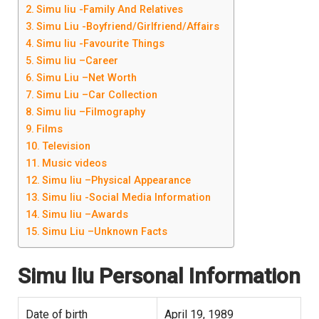
Simu liu -Family And Relatives
Simu Liu -Boyfriend/Girlfriend/Affairs
Simu liu -Favourite Things
Simu liu –Career
Simu Liu –Net Worth
Simu Liu –Car Collection
Simu liu –Filmography
Films
Television
Music videos
Simu liu –Physical Appearance
Simu liu -Social Media Information
Simu liu –Awards
Simu Liu –Unknown Facts
Simu liu
Personal Information
Date of birth
April 19, 1989