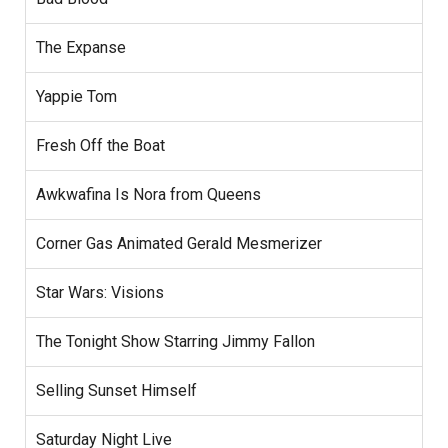
The Expanse
Yappie Tom
Fresh Off the Boat
Awkwafina Is Nora from Queens
Corner Gas Animated Gerald Mesmerizer
Star Wars: Visions
The Tonight Show Starring Jimmy Fallon
Selling Sunset Himself
Saturday Night Live