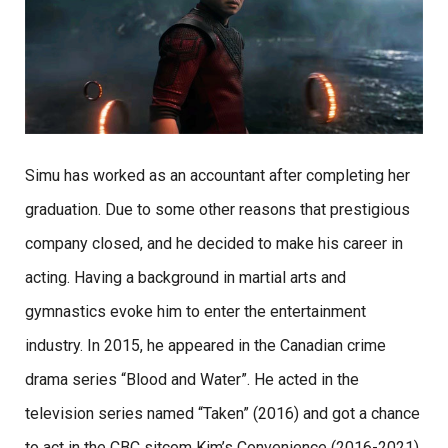
Simu has worked as an accountant after completing her
graduation. Due to some other reasons that prestigious
company closed, and he decided to make his career in
acting. Having a background in martial arts and
gymnastics evoke him to enter the entertainment
industry. In 2015, he appeared in the Canadian crime
drama series “Blood and Water”. He acted in the
television series named “Taken” (2016) and got a chance
to act in the CBC sitcom Kim’s Convenience (2016-2021)