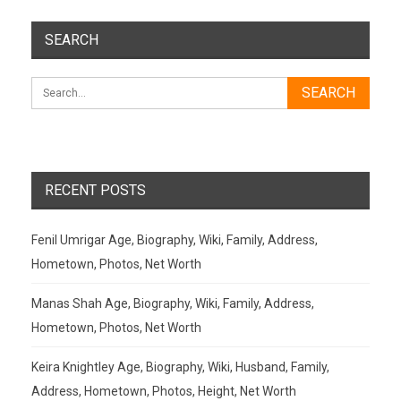
SEARCH
RECENT POSTS
Fenil Umrigar Age, Biography, Wiki, Family, Address,
Hometown, Photos, Net Worth
Manas Shah Age, Biography, Wiki, Family, Address,
Hometown, Photos, Net Worth
Keira Knightley Age, Biography, Wiki, Husband, Family,
Address, Hometown, Photos, Height, Net Worth