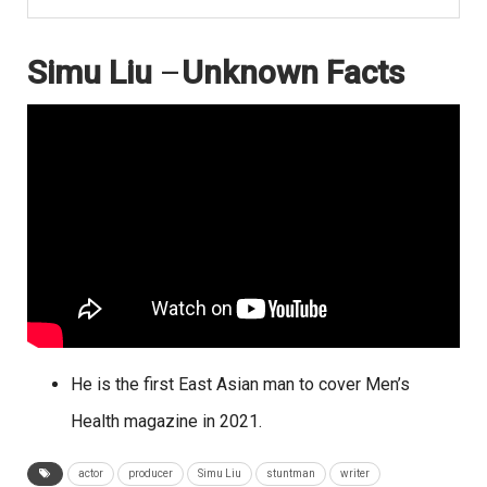
Simu Liu
–
Unknown Facts
He is the first East Asian man to cover Men’s
Health magazine in 2021.
actor
producer
Simu Liu
stuntman
writer