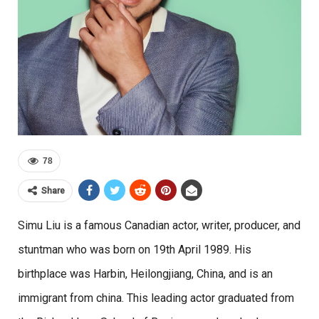
78
Share
Simu Liu is a famous Canadian actor, writer, producer, and
stuntman who was born on 19th April 1989. His
birthplace was Harbin, Heilongjiang, China, and is an
immigrant from china. This leading actor graduated from