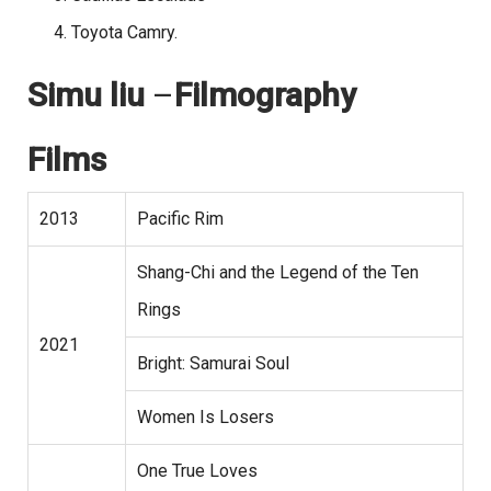
Toyota Camry.
Simu liu
–
Filmography
Films
2013
Pacific Rim
Shang-Chi and the Legend of the Ten
Rings
2021
Bright: Samurai Soul
Women Is Losers
One True Loves