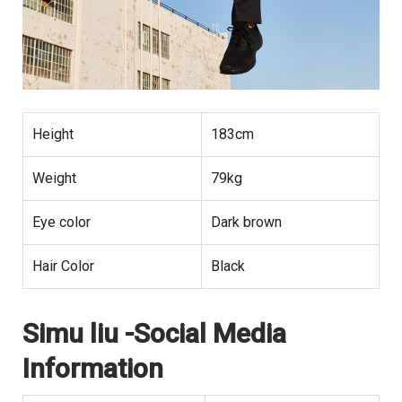
Height
183cm
Weight
79kg
Eye color
Dark brown
Hair Color
Black
Simu liu -Social Media
Information