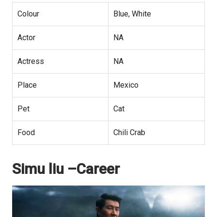
Colour
Blue, White
Actor
NA
Actress
NA
Place
Mexico
Pet
Cat
Food
Chili Crab
Simu liu –Career