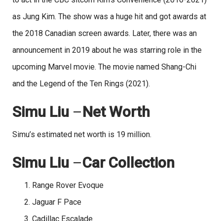
as Jung Kim. The show was a huge hit and got awards at
the 2018 Canadian screen awards. Later, there was an
announcement in 2019 about he was starring role in the
upcoming Marvel movie. The movie named Shang-Chi
and the Legend of the Ten Rings (2021).
Simu Liu
–
Net Worth
Simu’s estimated net worth is 19 million.
Simu Liu
–
Car Collection
Range Rover Evoque
Jaguar F Pace
Cadillac Escalade