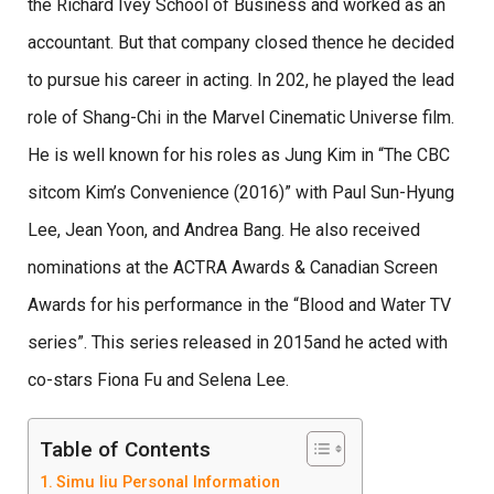
the Richard Ivey School of Business and worked as an
accountant. But that company closed thence he decided
to pursue his career in acting. In 202, he played the lead
role of Shang-Chi in the Marvel Cinematic Universe film.
He is well known for his roles as Jung Kim in “The CBC
sitcom Kim’s Convenience (2016)” with Paul Sun-Hyung
Lee, Jean Yoon, and Andrea Bang. He also received
nominations at the ACTRA Awards & Canadian Screen
Awards for his performance in the “Blood and Water TV
series”. This series released in 2015and he acted with
co-stars Fiona Fu and Selena Lee.
Table of Contents
Simu liu Personal Information