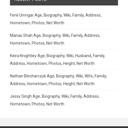
Fenil Umrigar Age, Biography, Wiki, Family, Address,
Hometown, Photos, Net Worth
Manas Shah Age, Biography, Wiki, Family, Address,
Hometown, Photos, Net Worth
Keira Knightley Age, Biography, Wiki, Husband, Family,
Address, Hometown, Photos, Height, Net Worth
Nathan Blecharczyk Age, Biography, Wiki, Wife, Family,
Address, Hometown, Photos, Height, Net Worth
Jessy Singh Age, Biography, Wiki, Family, Address,
Hometown, Photos, Net Worth