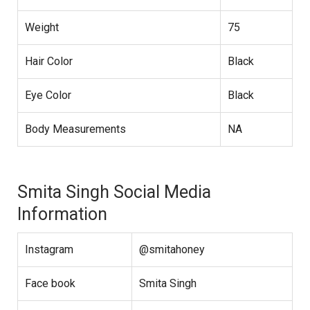
Weight
75
Hair Color
Black
Eye Color
Black
Body Measurements
NA
Smita Singh Social Media
Information
Instagram
@smitahoney
Face book
Smita Singh