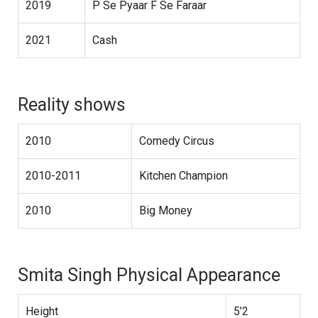
2019
P Se Pyaar F Se Faraar
2021
Cash
Reality shows
2010
Comedy Circus
2010-2011
Kitchen Champion
2010
Big Money
Smita Singh Physical Appearance
Height
5’2