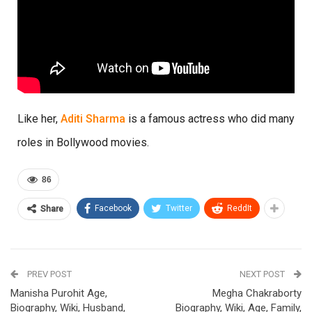
Like her,
Aditi Sharma
is a famous actress who did many
roles in Bollywood movies.
86
Facebook
Twitter
ReddIt
Share
PREV POST
NEXT POST
Manisha Purohit Age,
Megha Chakraborty
Biography, Wiki, Husband,
Biography, Wiki, Age, Family,