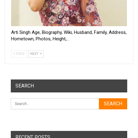
Arti Singh Age, Biography, Wiki, Husband, Family, Address,
Hometown, Photos, Height,…
PREV
NEXT
SEARCH
RECENT POSTS