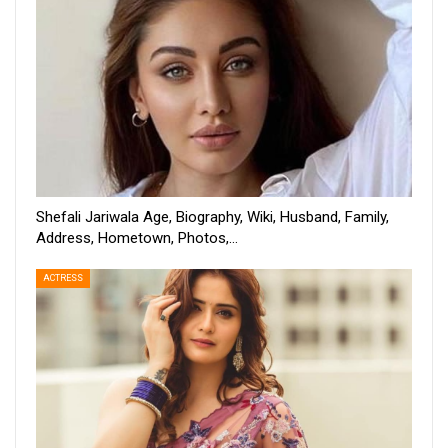
Shefali Jariwala Age, Biography, Wiki, Husband, Family,
Address, Hometown, Photos,…
ACTRESS