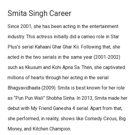
Smita Singh Career
Since 2001, she has been acting in the entertainment
industry. This actress initially did a cameo role in Star
Plus’s serial Kahaani Ghar Ghar Kii. Following that, she
acted in the two serials in the same year (2001-2002)
such as Kkusum and Kohi Apna Sa. Then, she captivated
millions of hearts through her acting in the serial
Bhagyavidhaata (2009). Smita is best known for her role
as “Pun Pun Wali” Shobha Sinha. In 2013, Smita made her
debut with My Friend Ganesha 4 serial. Apart from that,
she performed, in reality, shows like Comedy Circus, Big
Money, and Kitchen Champion.