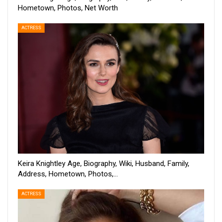
Hometown, Photos, Net Worth
ACTRESS
Keira Knightley Age, Biography, Wiki, Husband, Family,
Address, Hometown, Photos,…
ACTRESS