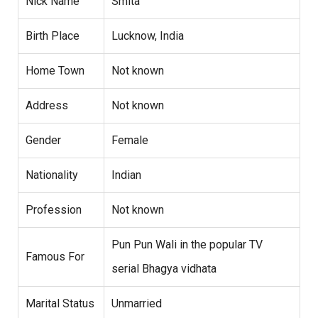
Nick Name
Smita
Birth Place
Lucknow, India
Home Town
Not known
Address
Not known
Gender
Female
Nationality
Indian
Profession
Not known
Pun Pun Wali in the popular TV
Famous For
serial Bhagya vidhata
Marital Status
Unmarried