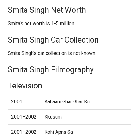
Smita Singh Net Worth
Smita’s net worth is 1-5 million.
Smita Singh Car Collection
Smita Singh’s car collection is not known.
Smita Singh Filmography
Television
2001
Kahaani Ghar Ghar Kii
2001–2002
Kkusum
2001–2002
Kohi Apna Sa