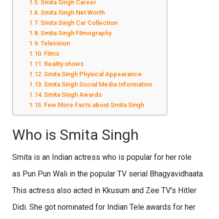
Smita Singh Career
Smita Singh Net Worth
Smita Singh Car Collection
Smita Singh Filmography
Television
Films
Reality shows
Smita Singh Physical Appearance
Smita Singh Social Media Information
Smita Singh Awards
Few More Facts about Smita Singh
Who is Smita Singh
Smita is an Indian actress who is popular for her role
as
Pun Pun Wali in the popular TV serial Bhagyavidhaata.
This actress also acted in Kkusum and Zee TV’s Hitler
Didi. She got nominated for Indian Tele awards for her