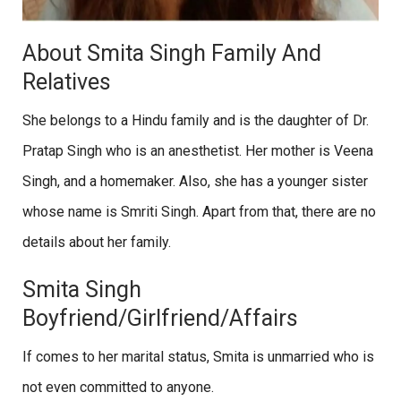
About Smita Singh Family And
Relatives
She belongs to a Hindu family and is the daughter of Dr.
Pratap Singh who is an anesthetist. Her mother is Veena
Singh, and a homemaker. Also, she has a younger sister
whose name is Smriti Singh. Apart from that, there are no
details about her family.
Smita Singh
Boyfriend/Girlfriend/Affairs
If comes to her marital status, Smita is unmarried who is
not even committed to anyone.