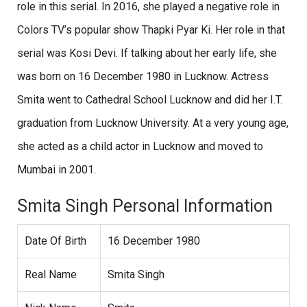
role in this serial. In 2016, she played a negative role in
Colors TV’s popular show Thapki Pyar Ki. Her role in that
serial was Kosi Devi. If talking about her early life, she
was born on 16 December 1980 in Lucknow. Actress
Smita went to Cathedral School Lucknow and did her I.T.
graduation from Lucknow University. At a very young age,
she acted as a child actor in Lucknow and moved to
Mumbai in 2001.
Smita Singh Personal Information
Date Of Birth
16 December 1980
Real Name
Smita Singh