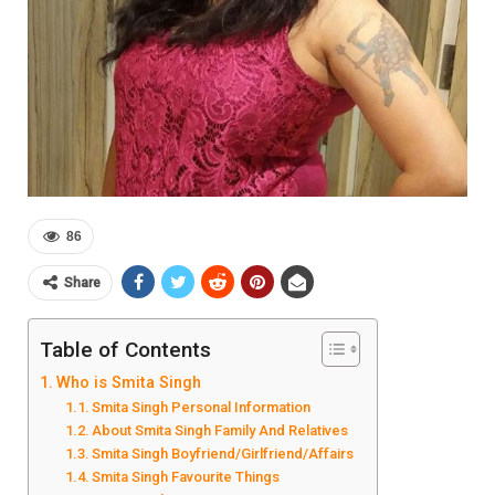
86
Share
Table of Contents
Who is Smita Singh
Smita Singh Personal Information
About Smita Singh Family And Relatives
Smita Singh Boyfriend/Girlfriend/Affairs
Smita Singh Favourite Things