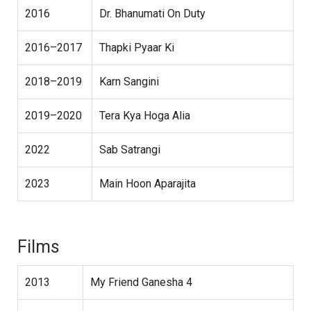
2016
Dr. Bhanumati On Duty
2016–2017
Thapki Pyaar Ki
2018–2019
Karn Sangini
2019–2020
Tera Kya Hoga Alia
2022
Sab Satrangi
2023
Main Hoon Aparajita
Films
2013
My Friend Ganesha 4