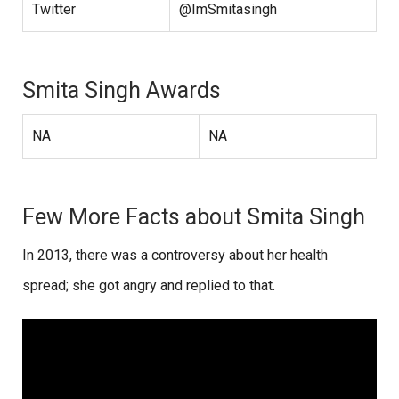
Twitter
@ImSmitasingh
Smita Singh Awards
NA
NA
Few More Facts about Smita Singh
In 2013, there was a controversy about her health
spread; she got angry and replied to that.