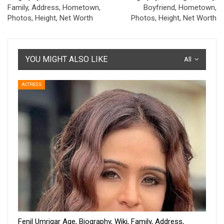
Family, Address, Hometown,
Boyfriend, Hometown,
Photos, Height, Net Worth
Photos, Height, Net Worth
YOU MIGHT ALSO LIKE
All
ACTRESS
Fenil Umrigar Age, Biography, Wiki, Family, Address,