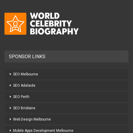
SPONSOR LINKS
SEO Melbourne
SEO Adelaide
SEO Perth
SEO Brisbane
Web Design Melbourne
Mobile Apps Development Melbourne