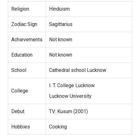
Religion
Hinduism
Zodiac Sign
Sagittarius
Achievements
Not known
Education
Not known
School
Cathedral school Lucknow
I. T. College Lucknow
College
Lucknow University
Debut
TV: Kusum (2001)
Hobbies
Cooking