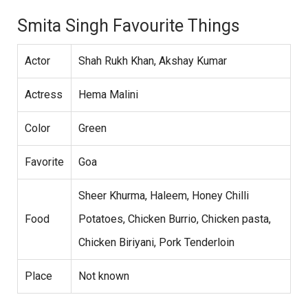
Smita Singh Favourite Things
Actor
Shah Rukh Khan, Akshay Kumar
Actress
Hema Malini
Color
Green
Favorite
Goa
Sheer Khurma, Haleem, Honey Chilli
Food
Potatoes, Chicken Burrio, Chicken pasta,
Chicken Biriyani, Pork Tenderloin
Place
Not known