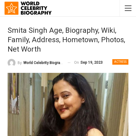
Smita Singh Age, Biography, Wiki,
Family, Address, Hometown, Photos,
Net Worth
ACTRESS
On
Sep 19, 2023
By
World Celebrity Biography