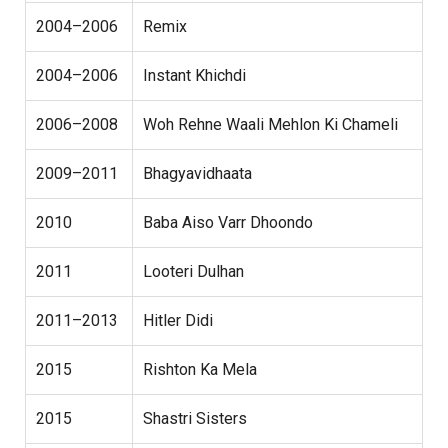
2004–2006
Remix
2004–2006
Instant Khichdi
2006–2008
Woh Rehne Waali Mehlon Ki Chameli
2009–2011
Bhagyavidhaata
2010
Baba Aiso Varr Dhoondo
2011
Looteri Dulhan
2011–2013
Hitler Didi
2015
Rishton Ka Mela
2015
Shastri Sisters