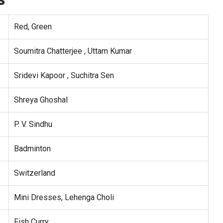
Red, Green
Soumitra Chatterjee , Uttam Kumar
Sridevi Kapoor , Suchitra Sen
Shreya Ghoshal
P. V. Sindhu
Badminton
Switzerland
Mini Dresses, Lehenga Choli
Fish Curry