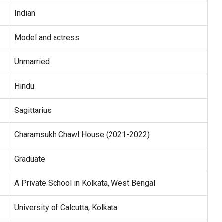
Indian
Model and actress
Unmarried
Hindu
Sagittarius
Charamsukh Chawl House (2021-2022)
Graduate
A Private School in Kolkata, West Bengal
University of Calcutta, Kolkata