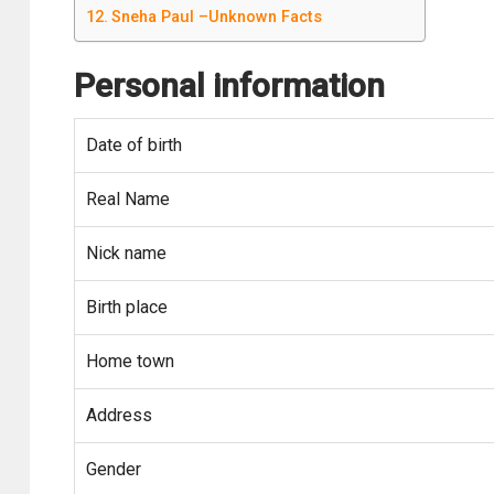
Sneha Paul –Unknown Facts
Personal information
Date of birth
Real Name
Nick name
Birth place
Home town
Address
Gender