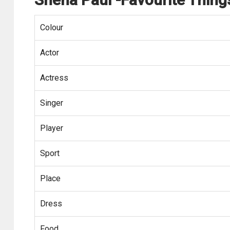
Colour
Actor
Actress
Singer
Player
Sport
Place
Dress
Food