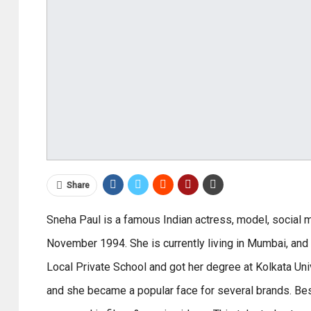
Share
Sneha Paul is a famous Indian actress, model, social 
November 1994. She is currently living in Mumbai, and
Local Private School and got her degree at Kolkata Univ
and she became a popular face for several brands. Bes