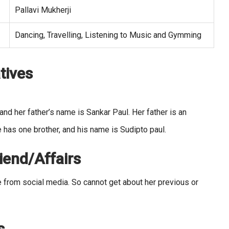
Pallavi Mukherji
Dancing, Travelling, Listening to Music and Gymming
tives
d her father’s name is Sankar Paul. Her father is an
 has one brother, and his name is Sudipto paul.
iend/Affairs
fe from social media. So cannot get about her previous or
s