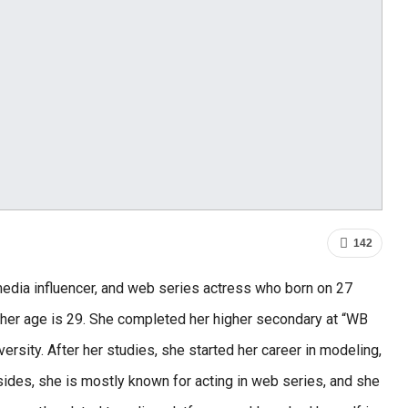
142
media influencer, and web series actress who born on 27
 her age is 29. She completed her higher secondary at “WB
ersity. After her studies, she started her career in modeling,
ides, she is mostly known for acting in web series, and she