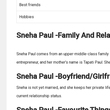
Best friends
Hobbies
Sneha Paul -Family And Rela
Sneha Paul comes from an upper-middle-class family an
entrepreneur, and her mother’s name is Tapati Paul. She
Sneha Paul -Boyfriend/Girlfr
Sneha is not yet married, and she keeps her private li
current relationship status.
Sneha Paul -Favourite Thing