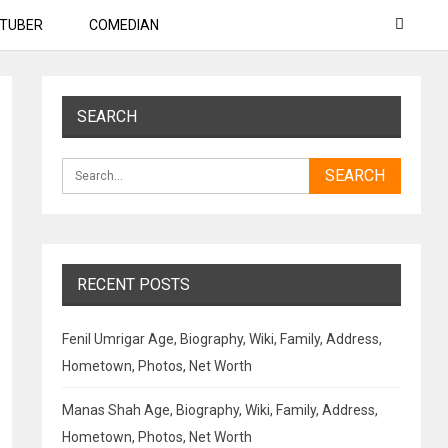
TUBER
COMEDIAN
SEARCH
RECENT POSTS
Fenil Umrigar Age, Biography, Wiki, Family, Address,
Hometown, Photos, Net Worth
Manas Shah Age, Biography, Wiki, Family, Address,
Hometown, Photos, Net Worth