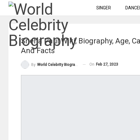
SINGER
DANCE
Sneha Paul Wiki, Biography, Age, Ca
And Facts
On
Feb 27, 2023
By
World Celebrity Biography