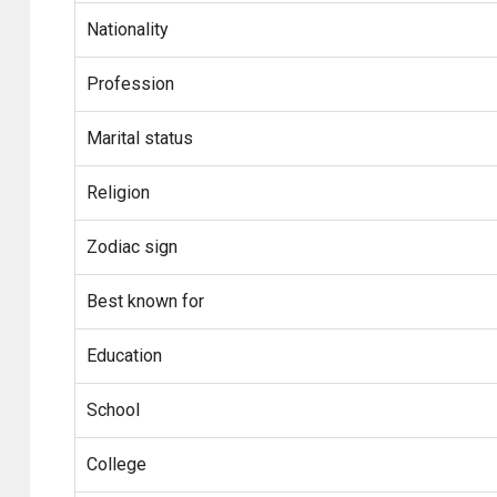
Nationality
Profession
Marital status
Religion
Zodiac sign
Best known for
Education
School
College