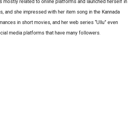
s mostly related to online platforms and launched herself in
ries, and she impressed with her item song in the Kannada
mances in short movies, and her web series “Ullu” even
social media platforms that have many followers.