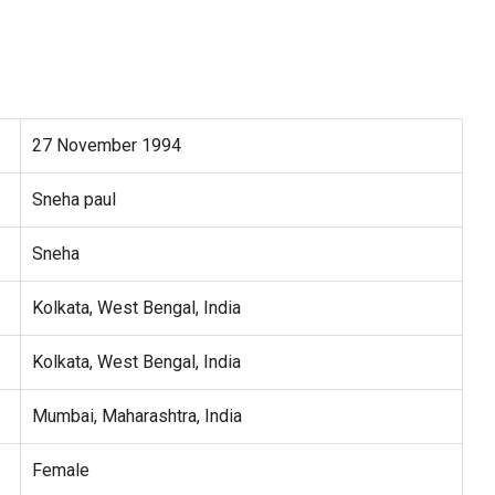
27 November 1994
Sneha paul
Sneha
Kolkata, West Bengal, India
Kolkata, West Bengal, India
Mumbai, Maharashtra, India
Female