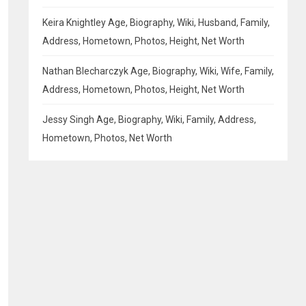
Keira Knightley Age, Biography, Wiki, Husband, Family,
Address, Hometown, Photos, Height, Net Worth
Nathan Blecharczyk Age, Biography, Wiki, Wife, Family,
Address, Hometown, Photos, Height, Net Worth
Jessy Singh Age, Biography, Wiki, Family, Address,
Hometown, Photos, Net Worth