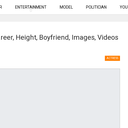
R
ENTERTAINMENT
MODEL
POLITICIAN
YOU
reer, Height, Boyfriend, Images, Videos
ACTRESS