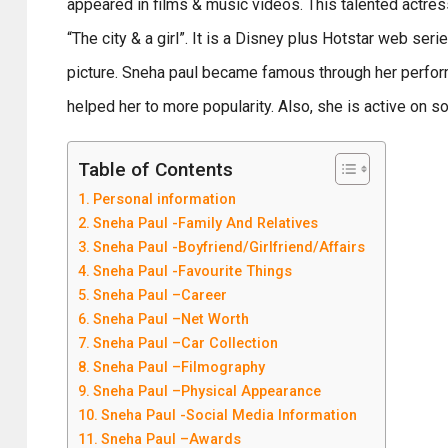
appeared in films & music videos. This talented actres
“The city & a girl”. It is a Disney plus Hotstar web se
picture. Sneha paul became famous through her perfor
helped her to more popularity. Also, she is active on 
Table of Contents
Personal information
Sneha Paul -Family And Relatives
Sneha Paul -Boyfriend/Girlfriend/Affairs
Sneha Paul -Favourite Things
Sneha Paul –Career
Sneha Paul –Net Worth
Sneha Paul –Car Collection
Sneha Paul –Filmography
Sneha Paul –Physical Appearance
Sneha Paul -Social Media Information
Sneha Paul –Awards