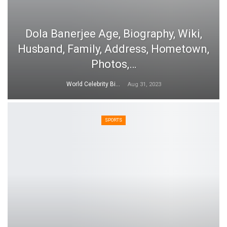
Dola Banerjee Age, Biography, Wiki,
Husband, Family, Address, Hometown,
Photos,…
World Celebrity Biography
Aug 31, 2023
SPORTS