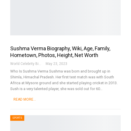
Sushma Verma Biography, Wiki, Age, Family,
Hometown, Photos, Height, Net Worth
World Celebrity Biography
May 23, 2023
Who Is Sushma Verma
Sushma was born and brought up in
Shimla, Himachal Pradesh. Her first test match was with South
Africa at Mysore ground and she started playing cricket in 2013.
Sush is a very talented player, she was sold out for 60
…
READ MORE...
SPORTS