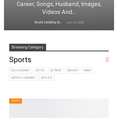
Career, Songs, Husband, Images,
Videos And…
World Celebrity Biography
Jun 29, 2023
Browsing Category
Sports
ACCOUNTANT
ACTOR
ACTRESS
ARCHER
ARMY
ARTISTIC GYMNAST
ATHLETE
SPORTS