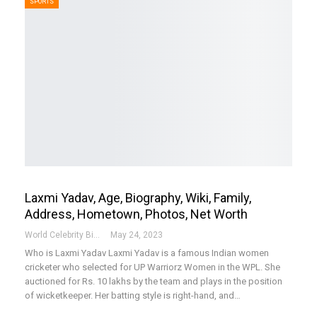
SPORTS
Laxmi Yadav, Age, Biography, Wiki, Family,
Address, Hometown, Photos, Net Worth
World Celebrity Biography
May 24, 2023
Who is Laxmi Yadav
Laxmi Yadav is a famous Indian women
cricketer who selected for UP Warriorz Women in the WPL. She
auctioned for Rs. 10 lakhs by the team and plays in the position
of wicketkeeper. Her batting style is right-hand, and
…