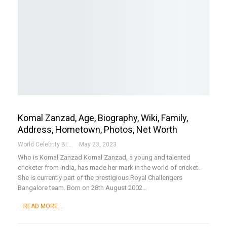
Komal Zanzad, Age, Biography, Wiki, Family,
Address, Hometown, Photos, Net Worth
World Celebrity Biography
May 23, 2023
Who is Komal Zanzad
Komal Zanzad, a young and talented
cricketer from India, has made her mark in the world of cricket.
She is currently part of the prestigious Royal Challengers
Bangalore team. Born on 28th August 2002
…
READ MORE...