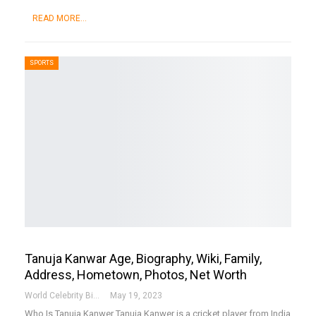
READ MORE...
SPORTS
Tanuja Kanwar Age, Biography, Wiki, Family,
Address, Hometown, Photos, Net Worth
World Celebrity Biography
May 19, 2023
Who Is Tanuja Kanwer
Tanuja Kanwer is a cricket player from India