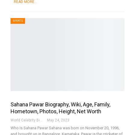
READ MORE...
SPORTS
Sahana Pawar Biography, Wiki, Age, Family,
Hometown, Photos, Height, Net Worth
World Celebrity Biography
May 24, 2023
Who Is Sahana Pawar
Sahana was born on November 20, 1996,
and brought up in Bangalore, Karnataka. Pawar is the cricketer of