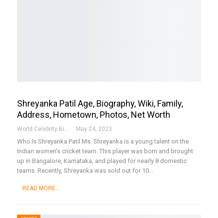
Shreyanka Patil Age, Biography, Wiki, Family,
Address, Hometown, Photos, Net Worth
World Celebrity Biography
May 24, 2023
Who Is Shreyanka Patil
Ms. Shreyanka is a young talent on the
Indian women's cricket team. This player was born and brought
up in Bangalore, Karnataka, and played for nearly 8 domestic
teams. Recently, Shreyanka was sold out for 10
…
READ MORE...