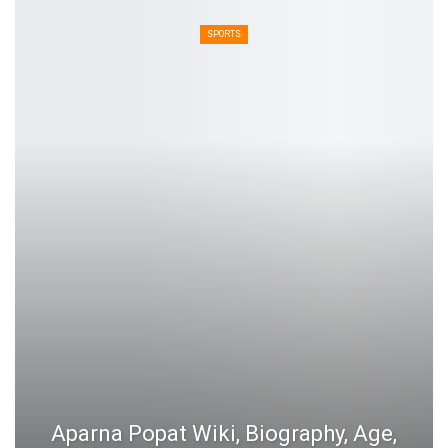
SPORTS
Aparna Popat Wiki, Biography, Age,