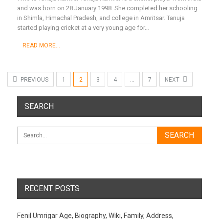
and was born on 28 January 1998. She completed her schooling
in Shimla, Himachal Pradesh, and college in Amritsar. Tanuja
started playing cricket at a very young age for
…
READ MORE...
PREVIOUS
1
2
3
4
…
7
NEXT
SEARCH
RECENT POSTS
Fenil Umrigar Age, Biography, Wiki, Family, Address,