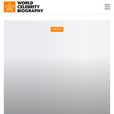
ARCHER