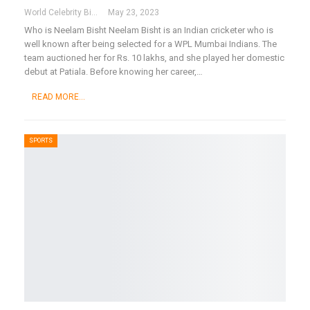
World Celebrity Biography
May 23, 2023
Who is Neelam Bisht
Neelam Bisht is an Indian cricketer who is
well known after being selected for a WPL Mumbai Indians. The
team auctioned her for Rs. 10 lakhs, and she played her domestic
debut at Patiala. Before knowing her career,
…
READ MORE...
SPORTS