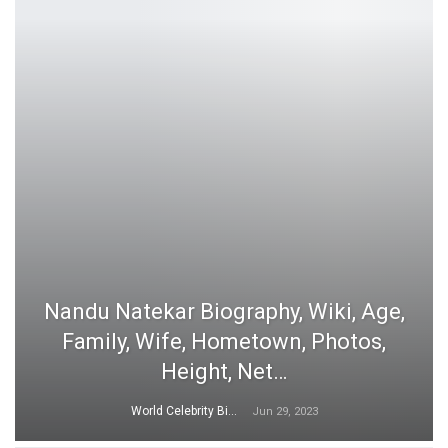
Nandu Natekar Biography, Wiki, Age,
Family, Wife, Hometown, Photos,
Height, Net…
World Celebrity Biography
Jun 29, 2023