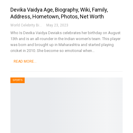
Devika Vaidya Age, Biography, Wiki, Family,
Address, Hometown, Photos, Net Worth
World Celebrity Biography
May 23, 2023
Who Is Devika Vaidya
Deviaks celebrates her birthday on August
13th and is an all-rounder in the Indian women’s team. This player
was born and brought up in Maharashtra and started playing
cricket in 2010. She become so emotional when
…
READ MORE...
SPORTS