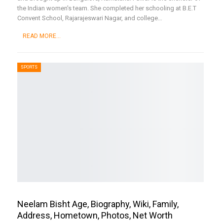
the Indian women's team. She completed her schooling at B.E.T
Convent School, Rajarajeswari Nagar, and college
…
READ MORE...
SPORTS
Neelam Bisht Age, Biography, Wiki, Family,
Address, Hometown, Photos, Net Worth