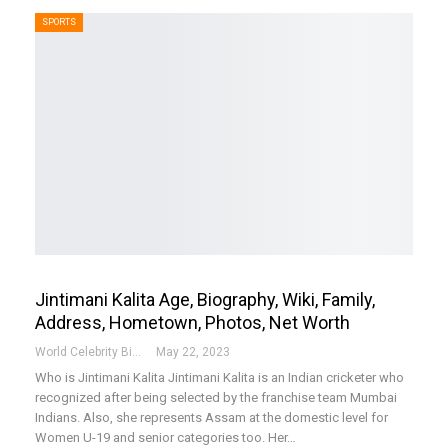
SPORTS
Jintimani Kalita Age, Biography, Wiki, Family,
Address, Hometown, Photos, Net Worth
World Celebrity Biography
May 22, 2023
Who is Jintimani Kalita
Jintimani Kalita is an Indian cricketer who
recognized after being selected by the franchise team Mumbai
Indians. Also, she represents Assam at the domestic level for
Women U-19 and senior categories too. Her
…