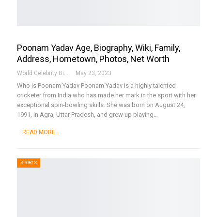
Poonam Yadav Age, Biography, Wiki, Family,
Address, Hometown, Photos, Net Worth
World Celebrity Biography
May 23, 2023
Who is Poonam Yadav
Poonam Yadav is a highly talented
cricketer from India who has made her mark in the sport with her
exceptional spin-bowling skills. She was born on August 24,
1991, in Agra, Uttar Pradesh, and grew up playing
…
READ MORE...
SPORTS