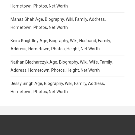
Hometown, Photos, Net Worth
Manas Shah Age, Biography, Wiki, Family, Address,
Hometown, Photos, Net Worth
Keira Knightley Age, Biography, Wiki, Husband, Family,
Address, Hometown, Photos, Height, Net Worth
Nathan Blecharczyk Age, Biography, Wiki, Wife, Family,
Address, Hometown, Photos, Height, Net Worth
Jessy Singh Age, Biography, Wiki, Family, Address,
Hometown, Photos, Net Worth