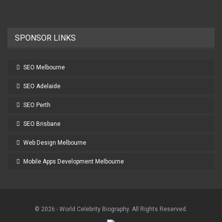
SPONSOR LINKS
SEO Melbourne
SEO Adelaide
SEO Perth
SEO Brisbane
Web Design Melbourne
Mobile Apps Development Melbourne
© 2026 - World Celebrity Biography. All Rights Reserved.