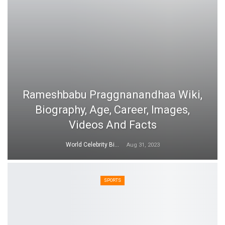
Rameshbabu Praggnanandhaa Wiki,
Biography, Age, Career, Images,
Videos And Facts
World Celebrity Biography
Aug 31, 2023
SPORTS