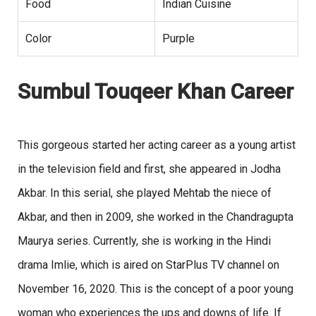
Food
Indian Cuisine
Color
Purple
Sumbul Touqeer Khan Career
This gorgeous started her acting career as a young artist
in the television field and first, she appeared in Jodha
Akbar. In this serial, she played Mehtab the niece of
Akbar, and then in 2009, she worked in the Chandragupta
Maurya series. Currently, she is working in the Hindi
drama Imlie, which is aired on StarPlus TV channel on
November 16, 2020. This is the concept of a poor young
woman who experiences the ups and downs of life. If