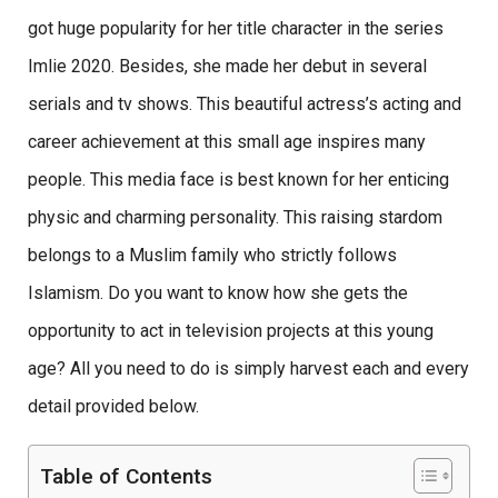
got huge popularity for her title character in the series
Imlie 2020. Besides, she made her debut in several
serials and tv shows. This beautiful actress’s acting and
career achievement at this small age inspires many
people. This media face is best known for her enticing
physic and charming personality. This raising stardom
belongs to a Muslim family who strictly follows
Islamism. Do you want to know how she gets the
opportunity to act in television projects at this young
age? All you need to do is simply harvest each and every
detail provided below.
Table of Contents