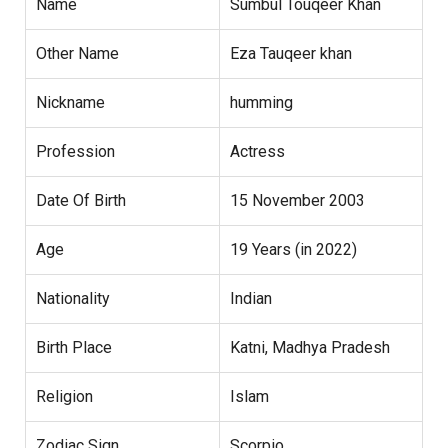
Name
Sumbul Touqeer Khan
Other Name
Eza Tauqeer khan
Nickname
humming
Profession
Actress
Date Of Birth
15 November 2003
Age
19 Years (in 2022)
Nationality
Indian
Birth Place
Katni, Madhya Pradesh
Religion
Islam
Zodiac Sign
Scorpio