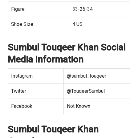
Figure
33-26-34
Shoe Size
4 US
Sumbul Touqeer Khan Social
Media Information
Instagram
@sumbul_touqeer
Twitter
@TouqeerSumbul
Facebook
Not Known
Sumbul Touqeer Khan