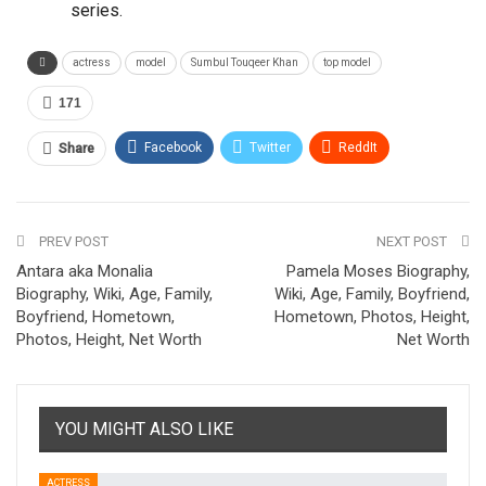
series.
actress
model
Sumbul Touqeer Khan
top model
171
Facebook
Twitter
ReddIt
Share
Pinterest
Email
PREV POST
NEXT POST
Antara aka Monalia
Pamela Moses Biography,
Biography, Wiki, Age, Family,
Wiki, Age, Family, Boyfriend,
Boyfriend, Hometown,
Hometown, Photos, Height,
Photos, Height, Net Worth
Net Worth
YOU MIGHT ALSO LIKE
ACTRESS