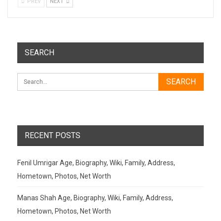
PREV
NEXT
SEARCH
RECENT POSTS
Fenil Umrigar Age, Biography, Wiki, Family, Address,
Hometown, Photos, Net Worth
Manas Shah Age, Biography, Wiki, Family, Address,
Hometown, Photos, Net Worth