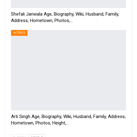
Shefali Jariwala Age, Biography, Wiki, Husband, Family,
Address, Hometown, Photos,…
ACTRESS
Arti Singh Age, Biography, Wiki, Husband, Family, Address,
Hometown, Photos, Height,…