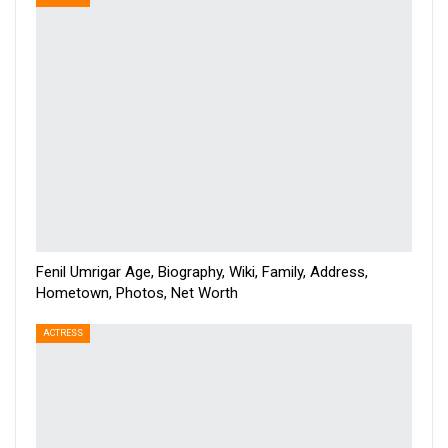
Fenil Umrigar Age, Biography, Wiki, Family, Address,
Hometown, Photos, Net Worth
ACTRESS