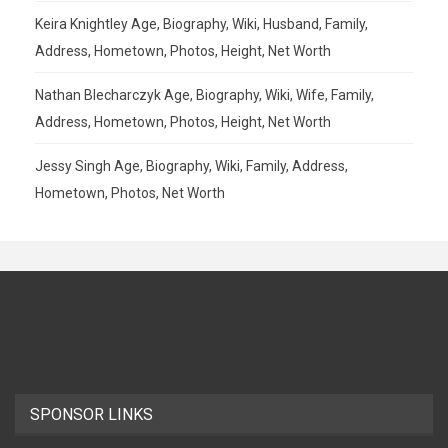
Keira Knightley Age, Biography, Wiki, Husband, Family,
Address, Hometown, Photos, Height, Net Worth
Nathan Blecharczyk Age, Biography, Wiki, Wife, Family,
Address, Hometown, Photos, Height, Net Worth
Jessy Singh Age, Biography, Wiki, Family, Address,
Hometown, Photos, Net Worth
SPONSOR LINKS