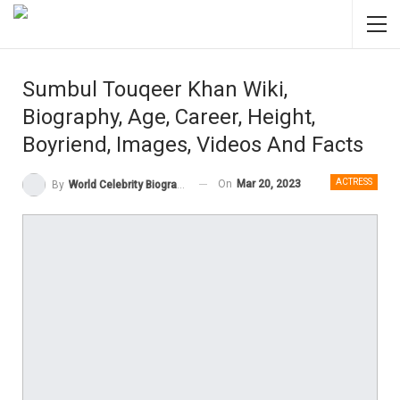
Sumbul Touqeer Khan Wiki,
Biography, Age, Career, Height,
Boyriend, Images, Videos And Facts
ACTRESS
On
Mar 20, 2023
By
World Celebrity Biography