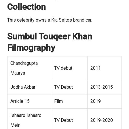
Collection
This celebrity owns a Kia Seltos brand car.
Sumbul Touqeer Khan
Filmography
Chandragupta
TV debut
2011
Maurya
Jodha Akbar
TV Debut
2013-2015
Article 15
Film
2019
Ishaaro Ishaaro
TV Debut
2019-2020
Mein