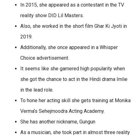
In 2015, she appeared as a contestant in the TV
reality show DID Lil Masters.
Also, she worked in the short film Ghar Ki Jyoti in
2019.
Additionally, she once appeared in a Whisper
Choice advertisement.
It seems like she garnered high popularity when
she got the chance to act in the Hindi drama Imlie
in the lead role.
To hone her acting skill she gets training at Monika
Verma’s Sehejmoodra Acting Academy.
She has another nickname, Gungun
As a musician, she took part in almost three reality