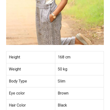
Height
168 cm
Weight
50 kg
Body Type
Slim
Eye color
Brown
Hair Color
Black