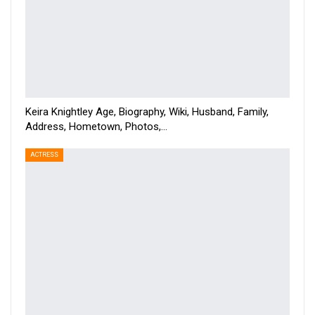
Keira Knightley Age, Biography, Wiki, Husband, Family,
Address, Hometown, Photos,…
ACTRESS