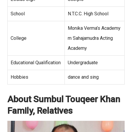
School
N.T.C.C. High School
Monika Verma’s Academy
College
m Sahajamudra Acting
Academy
Educational Qualification
Undergraduate
Hobbies
dance and sing
About Sumbul Touqeer Khan
Family, Relatives