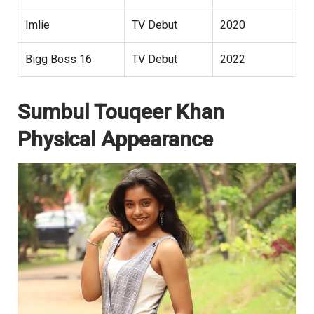
Imlie
TV Debut
2020
Bigg Boss 16
TV Debut
2022
Sumbul Touqeer Khan
Physical Appearance