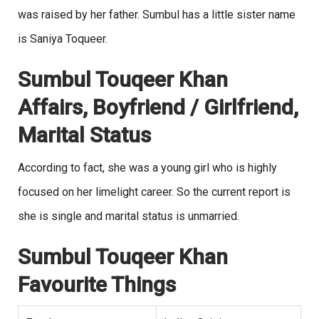
was raised by her father. Sumbul has a little sister name
is Saniya Toqueer.
Sumbul Touqeer Khan
Affairs, Boyfriend / Girlfriend,
Marital Status
According to fact, she was a young girl who is highly
focused on her limelight career. So the current report is
she is single and marital status is unmarried.
Sumbul Touqeer Khan
Favourite Things