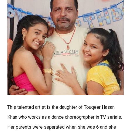
This talented artist is the daughter of Touqeer Hasan
Khan who works as a dance choreographer in TV serials.
Her parents were separated when she was 6 and she