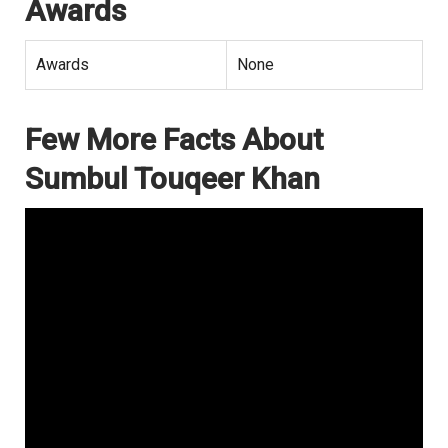
Awards
Awards
None
Few More Facts About
Sumbul Touqeer Khan