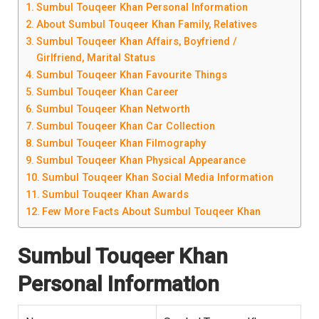
Sumbul Touqeer Khan Personal Information
About Sumbul Touqeer Khan Family, Relatives
Sumbul Touqeer Khan Affairs, Boyfriend /
Girlfriend, Marital Status
Sumbul Touqeer Khan Favourite Things
Sumbul Touqeer Khan Career
Sumbul Touqeer Khan Networth
Sumbul Touqeer Khan Car Collection
Sumbul Touqeer Khan Filmography
Sumbul Touqeer Khan Physical Appearance
Sumbul Touqeer Khan Social Media Information
Sumbul Touqeer Khan Awards
Few More Facts About Sumbul Touqeer Khan
Sumbul Touqeer Khan
Personal Information