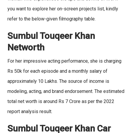
you want to explore her on-screen projects list, kindly
refer to the below-given filmography table.
Sumbul Touqeer Khan
Networth
For her impressive acting performance, she is charging
Rs 50k for each episode and a monthly salary of
approximately 10 Lakhs. The source of income is
modeling, acting, and brand endorsement. The estimated
total net worth is around Rs 7 Crore as per the 2022
report analysis result.
Sumbul Touqeer Khan Car