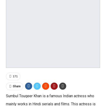
171
Share
Sumbul Touqeer Khan is a famous Indian actress who
mainly works in Hindi serials and films. This actress is