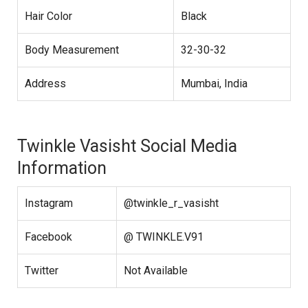
Hair Color
Black
Body Measurement
32-30-32
Address
Mumbai, India
Twinkle Vasisht Social Media
Information
Instagram
@twinkle_r_vasisht
Facebook
@ TWINKLE.V91
Twitter
Not Available