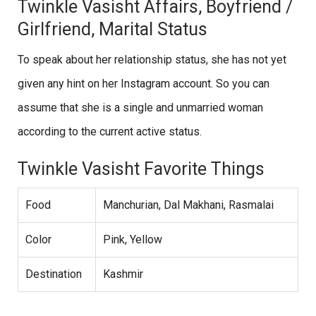
Twinkle Vasisht Affairs, Boyfriend /
Girlfriend, Marital Status
To speak about her relationship status, she has not yet
given any hint on her Instagram account. So you can
assume that she is a single and unmarried woman
according to the current active status.
Twinkle Vasisht Favorite Things
Food
Manchurian, Dal Makhani, Rasmalai
Color
Pink, Yellow
Destination
Kashmir