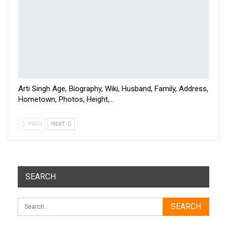
Arti Singh Age, Biography, Wiki, Husband, Family, Address,
Hometown, Photos, Height,…
PREV
NEXT
SEARCH