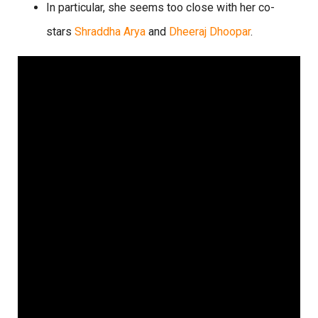
In particular, she seems too close with her co-
stars
Shraddha Arya
and
Dheeraj Dhoopar
.