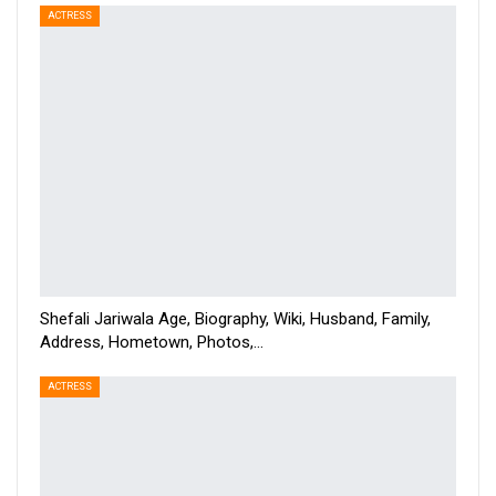
ACTRESS
Shefali Jariwala Age, Biography, Wiki, Husband, Family,
Address, Hometown, Photos,…
ACTRESS