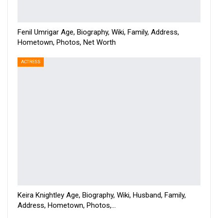
Fenil Umrigar Age, Biography, Wiki, Family, Address,
Hometown, Photos, Net Worth
ACTRESS
Keira Knightley Age, Biography, Wiki, Husband, Family,
Address, Hometown, Photos,…