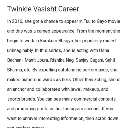
Twinkle Vasisht Career
In 2016, she got a chance to appear in Tuu to Gayo movie
and this was a cameo appearance. From the moment she
begin to work in Kumkum Bhagya, her popularity raised
unimaginably. In this series, she is acting with Usha
Bachani, Manit Joura, Rishika Nag, Sanjay Gagani, Sahil
Sharma, etc. By expelling outstanding performance, she
makes numerous wards as hers. Other than acting, she is
an anchor and collaborates with jewel, makeup, and
sports brands. You can see many commercial contents
and promoting posts on her Instagram account. If you
want to unravel interesting information, then scroll down