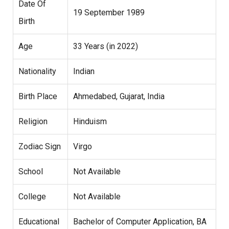
Date Of
19 September 1989
Birth
Age
33 Years (in 2022)
Nationality
Indian
Birth Place
Ahmedabed, Gujarat, India
Religion
Hinduism
Zodiac Sign
Virgo
School
Not Available
College
Not Available
Educational
Bachelor of Computer Application, BA