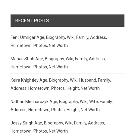
RECENT POSTS
Fenil Umrigar Age, Biography, Wiki, Family, Address,
Hometown, Photos, Net Worth
Manas Shah Age, Biography, Wiki, Family, Address,
Hometown, Photos, Net Worth
Keira Knightley Age, Biography, Wiki, Husband, Family,
Address, Hometown, Photos, Height, Net Worth
Nathan Blecharczyk Age, Biography, Wiki, Wife, Family,
Address, Hometown, Photos, Height, Net Worth
Jessy Singh Age, Biography, Wiki, Family, Address,
Hometown, Photos, Net Worth