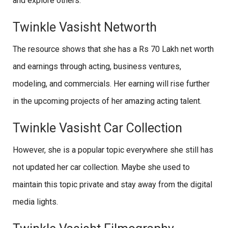
and explore others.
Twinkle Vasisht Networth
The resource shows that she has a Rs 70 Lakh net worth
and earnings through acting, business ventures,
modeling, and commercials. Her earning will rise further
in the upcoming projects of her amazing acting talent.
Twinkle Vasisht Car Collection
However, she is a popular topic everywhere she still has
not updated her car collection. Maybe she used to
maintain this topic private and stay away from the digital
media lights.