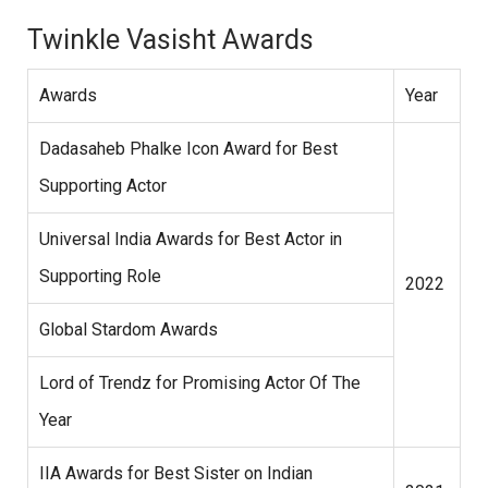
Twinkle Vasisht Awards
Awards
Year
Dadasaheb Phalke Icon Award for Best
Supporting Actor
Universal India Awards for Best Actor in
Supporting Role
2022
Global Stardom Awards
Lord of Trendz for Promising Actor Of The
Year
IIA Awards for Best Sister on Indian