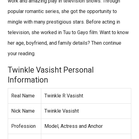
work and amazing play in television shows. Through
popular romantic series, she got the opportunity to
mingle with many prestigious stars. Before acting in
television, she worked in Tuu to Gayo film. Want to know
her age, boyfriend, and family details? Then continue
your reading.
Twinkle Vasisht Personal
Information
Real Name
Twinkle R Vasisht
Nick Name
Twinkle Vasisht
Profession
Model, Actress and Anchor