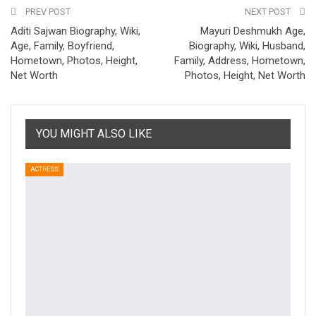
PREV POST
NEXT POST
Aditi Sajwan Biography, Wiki,
Mayuri Deshmukh Age,
Age, Family, Boyfriend,
Biography, Wiki, Husband,
Hometown, Photos, Height,
Family, Address, Hometown,
Net Worth
Photos, Height, Net Worth
YOU MIGHT ALSO LIKE
ACTRESS