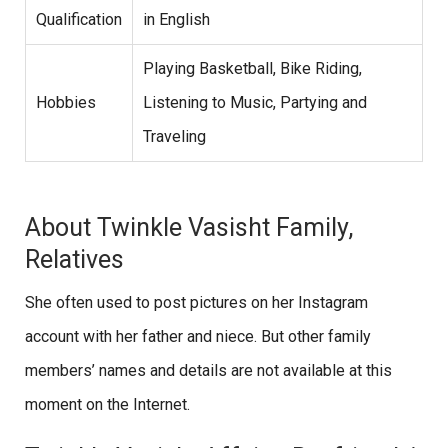
Qualification
in English
Playing Basketball, Bike Riding,
Hobbies
Listening to Music, Partying and
Traveling
About Twinkle Vasisht Family,
Relatives
She often used to post pictures on her Instagram
account with her father and niece. But other family
members’ names and details are not available at this
moment on the Internet.