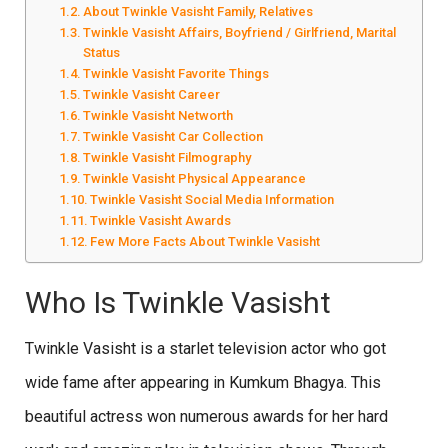
About Twinkle Vasisht Family, Relatives
Twinkle Vasisht Affairs, Boyfriend / Girlfriend, Marital
Status
Twinkle Vasisht Favorite Things
Twinkle Vasisht Career
Twinkle Vasisht Networth
Twinkle Vasisht Car Collection
Twinkle Vasisht Filmography
Twinkle Vasisht Physical Appearance
Twinkle Vasisht Social Media Information
Twinkle Vasisht Awards
Few More Facts About Twinkle Vasisht
Who Is Twinkle Vasisht
Twinkle Vasisht is a starlet television actor who got
wide fame after appearing in Kumkum Bhagya. This
beautiful actress won numerous awards for her hard