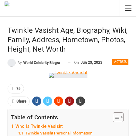
Twinkle Vasisht Age, Biography, Wiki,
Family, Address, Hometown, Photos,
Height, Net Worth
ACTRESS
On
Jun 23, 2023
By
World Celebrity Biography
75
Share
Table of Contents
Who Is Twinkle Vasisht
Twinkle Vasisht Personal Information