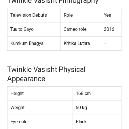
Twinkle Vasisht Filmography
Television Debuts
Role
Yea
Tuu to Gayo
Cameo role
2016
Kumkum Bhagya
Kritika Luthra
–
Twinkle Vasisht Physical
Appearance
Height
168 cm
Weight
60 kg
Eye color
Black