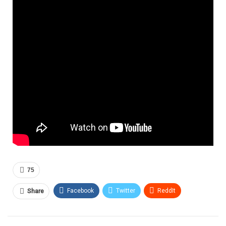
75
Facebook
Twitter
ReddIt
Share
Pinterest
Email