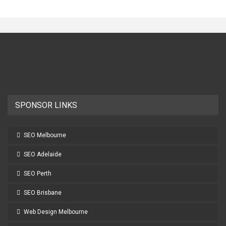
SPONSOR LINKS
SEO Melbourne
SEO Adelaide
SEO Perth
SEO Brisbane
Web Design Melbourne