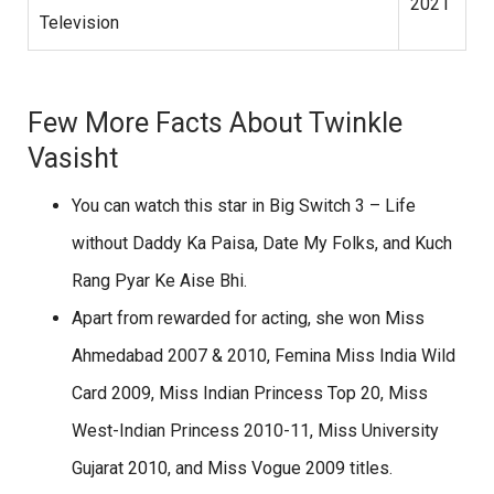
2021
Television
Few More Facts About Twinkle
Vasisht
You can watch this star in Big Switch 3 – Life
without Daddy Ka Paisa, Date My Folks, and Kuch
Rang Pyar Ke Aise Bhi.
Apart from rewarded for acting, she won Miss
Ahmedabad 2007 & 2010, Femina Miss India Wild
Card 2009, Miss Indian Princess Top 20, Miss
West-Indian Princess 2010-11, Miss University
Gujarat 2010, and Miss Vogue 2009 titles.