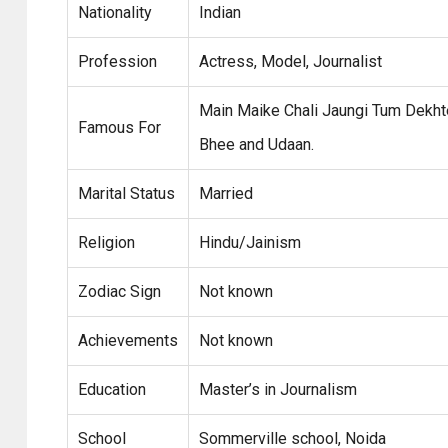
Nationality
Indian
Profession
Actress, Model, Journalist
Main Maike Chali Jaungi Tum Dekhte
Famous For
Bhee and Udaan.
Marital Status
Married
Religion
Hindu/Jainism
Zodiac Sign
Not known
Achievements
Not known
Education
Master’s in Journalism
School
Sommerville school, Noida