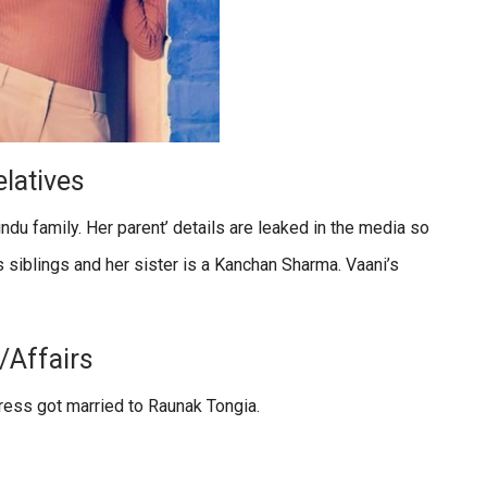
latives
indu family. Her parent’ details are leaked in the media so
s siblings and her sister is a Kanchan Sharma. Vaani’s
/Affairs
ctress got married to Raunak Tongia.