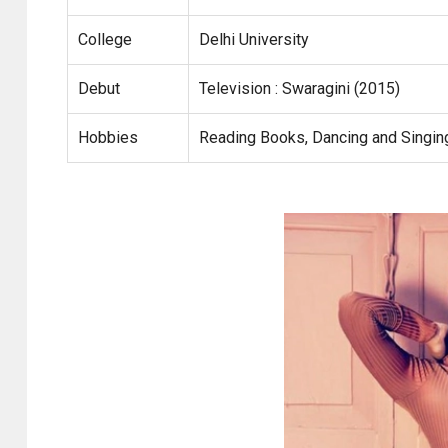
College
Delhi University
Debut
Television : Swaragini (2015)
Hobbies
Reading Books, Dancing and Singin