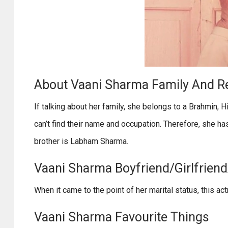
About Vaani Sharma Family And Re
If talking about her family, she belongs to a Brahmin, H
can’t find their name and occupation. Therefore, she ha
brother is Labham Sharma.
Vaani Sharma Boyfriend/Girlfriend
When it came to the point of her marital status, this a
Vaani Sharma Favourite Things