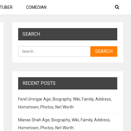
TUBER
COMEDIAN
SEARCH
RECENT POSTS
Fenil Umrigar Age, Biography, Wiki, Family, Address,
Hometown, Photos, Net Worth
Manas Shah Age, Biography, Wiki, Family, Address,
Hometown, Photos, Net Worth