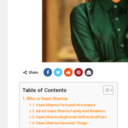
Share
Table of Contents
Who is Vaani Sharma
Vaani Sharma Personal Information
About Vaani Sharma Family And Relatives
Vaani Sharma Boyfriend/Girlfriend/Affairs
Vaani Sharma Favourite Things