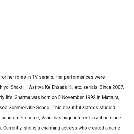
 for her roles in TV serials. Her performances were
yo, Shakti – Astitva Ke Ehsaas Ki, etc. serials. Since 2007,
early life. Sharma was born on 5 November 1992 in Mathura,
sed Sommerville School. This beautiful actress studied
 an internet source, Vaani has huge interest in acting since
i. Currently, she is a charming actress who created a name