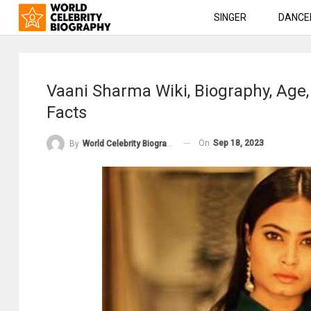
SINGER
DANCE
Vaani Sharma Wiki, Biography, Age
Facts
On
Sep 18, 2023
By
World Celebrity Biography