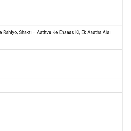
 Rahiyo, Shakti – Astitva Ke Ehsaas Ki, Ek Aastha Aisi