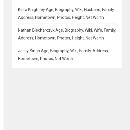
Keira Knightley Age, Biography, Wiki, Husband, Family,
Address, Hometown, Photos, Height, Net Worth
Nathan Blecharczyk Age, Biography, Wiki, Wife, Family,
Address, Hometown, Photos, Height, Net Worth
Jessy Singh Age, Biography, Wiki, Family, Address,
Hometown, Photos, Net Worth