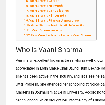
Vaani Sharma Career
Vaani Sharma Net Worth
Vaani Sharma Car Collection
Vaani Sharma Filmography
Vaani Sharma Physical Appearance
Vaani Sharma Social Media Information
Vaani Sharma Awards
Few More Facts about Who is Vaani Sharma
Who is Vaani Sharma
Vaani is an excellent Indian actress who is well known
appreciated in
Main Maike Chali Jaungi Tum Dekhte Rahi
she has been active in the industry, and let’s see he 
Uttar Pradesh. She attended her schooling at Noida-ba
Master’s in Journalism at Delhi University. According to
her childhood which brought her into the city of Mumba