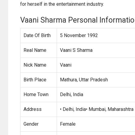
for herself in the entertainment industry.
Vaani Sharma Personal Informati
Date Of Birth
5 November 1992
Real Name
Vaani S Sharma
Nick Name
Vaani
Birth Place
Mathura, Uttar Pradesh
Home Town
Delhi, India
Address
• Delhi, India• Mumbai, Maharashtra
Gender
Female