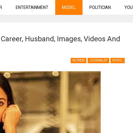
R
ENTERTAINMENT
MODEL
POLITICIAN
YOU
, Career, Husband, Images, Videos And
ACTRESS
JOURNALIST
MODEL