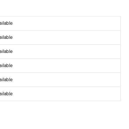
ailable
ailable
ailable
ailable
ailable
ailable