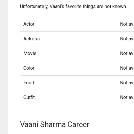
Unfortunately, Vaani’s favorite things are not known.
Actor
Not av
Actress
Not av
Movie
Not av
Color
Not av
Food
Not av
Outfit
Not av
Vaani Sharma Career