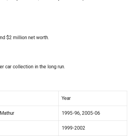
und $2 million net worth.
 car collection in the long run.
Year
Mathur
1995-96, 2005-06
1999-2002