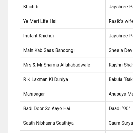
Khichdi
Jayshree P
Ye Meri Life Hai
Rasik’s wif
Instant Khichdi
Jayshree P
Main Kab Saas Banoongi
Sheela Dev
Mrs & Mr Sharma Allahabadwale
Rajshri Sha
R K Laxman Ki Duniya
Bakula “Ba
Mahisagar
Anusuya M
Badi Door Se Aaye Hai
Daadi “90”
Saath Nibhaana Saathiya
Gaura Sury