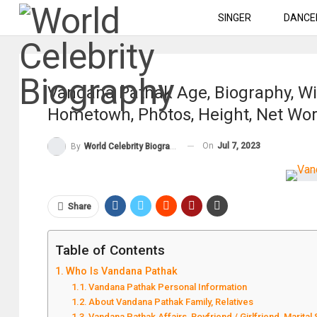
SINGER
DANCE
Vandana Pathak Age, Biography, Wik
Hometown, Photos, Height, Net Wo
On
Jul 7, 2023
By
World Celebrity Biography
Share
Table of Contents
Who Is Vandana Pathak
Vandana Pathak Personal Information
About Vandana Pathak Family, Relatives
Vandana Pathak Affairs, Boyfriend / Girlfriend, Marital 