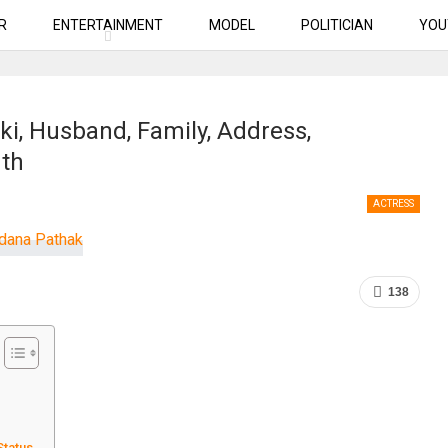
R
ENTERTAINMENT
MODEL
POLITICIAN
YOU
i, Husband, Family, Address,
rth
ACTRESS
138
Status