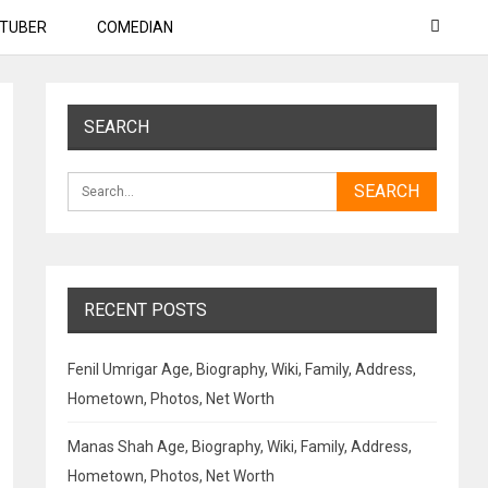
TUBER
COMEDIAN
SEARCH
RECENT POSTS
Fenil Umrigar Age, Biography, Wiki, Family, Address,
Hometown, Photos, Net Worth
Manas Shah Age, Biography, Wiki, Family, Address,
Hometown, Photos, Net Worth