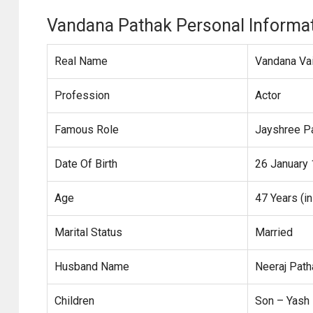
Vandana Pathak Personal Informa
Real Name
Vandana Vai
Profession
Actor
Famous Role
Jayshree Pa
Date Of Birth
26 January
Age
47 Years (i
Marital Status
Married
Husband Name
Neeraj Patha
Children
Son – Yash