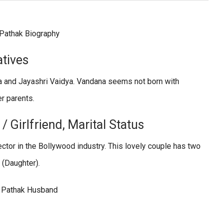
atives
ya and Jayashri Vaidya. Vandana seems not born with
er parents.
 Girlfriend, Marital Status
ector in the Bollywood industry. This lovely couple has two
 (Daughter).