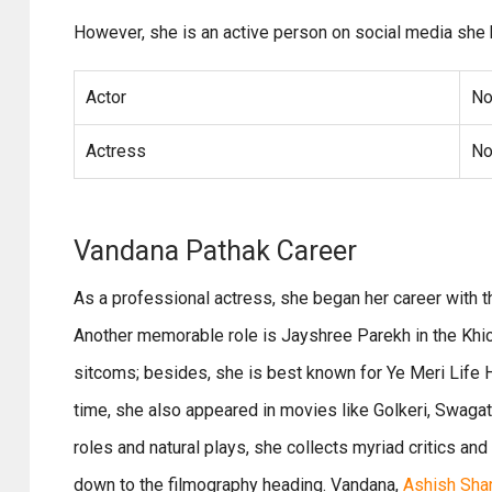
However, she is an active person on social media she 
Actor
No
Actress
No
Vandana Pathak Career
As a professional actress, she began her career with
Another memorable role is Jayshree Parekh in the Khich
sitcoms; besides, she is best known for Ye Meri Life Ha
time, she also appeared in movies like Golkeri, Swaga
roles and natural plays, she collects myriad critics and 
down to the filmography heading. Vandana,
Ashish Sha