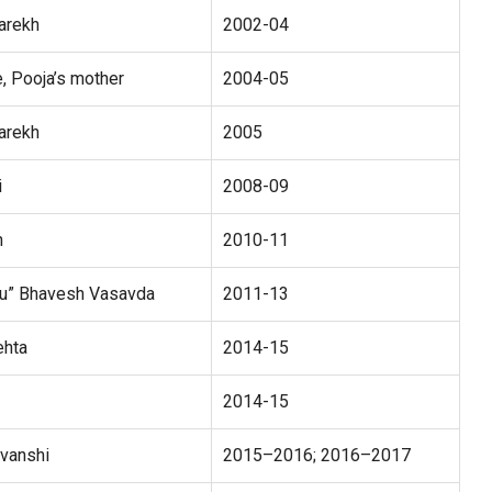
arekh
2002-04
e, Pooja’s mother
2004-05
arekh
2005
i
2008-09
h
2010-11
ku” Bhavesh Vasavda
2011-13
ehta
2014-15
2014-15
avanshi
2015–2016; 2016–2017