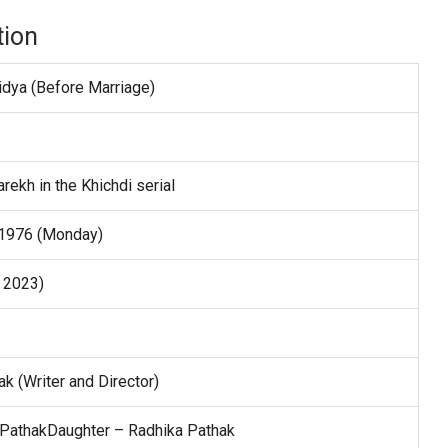
tion
dya (Before Marriage)
rekh in the Khichdi serial
 1976 (Monday)
n 2023)
k (Writer and Director)
 PathakDaughter – Radhika Pathak