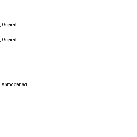
 Gujarat
 Gujarat
, Ahmedabad