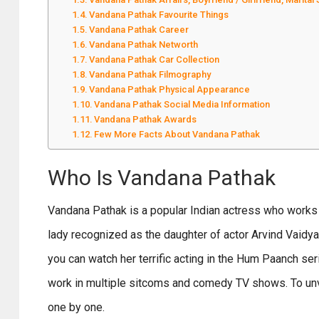
Vandana Pathak Favourite Things
Vandana Pathak Career
Vandana Pathak Networth
Vandana Pathak Car Collection
Vandana Pathak Filmography
Vandana Pathak Physical Appearance
Vandana Pathak Social Media Information
Vandana Pathak Awards
Few More Facts About Vandana Pathak
Who Is Vandana Pathak
Vandana Pathak is a popular Indian actress who works 
lady recognized as the daughter of actor Arvind Vaidy
you can watch her terrific acting in the Hum Paanch ser
work in multiple sitcoms and comedy TV shows. To unvei
one by one.