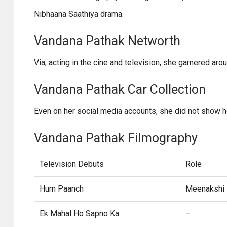
Nibhaana Saathiya drama.
Vandana Pathak Networth
Via, acting in the cine and television, she garnered aro
Vandana Pathak Car Collection
Even on her social media accounts, she did not show her
Vandana Pathak Filmography
Television Debuts
Role
Hum Paanch
Meenakshi 
Ek Mahal Ho Sapno Ka
–