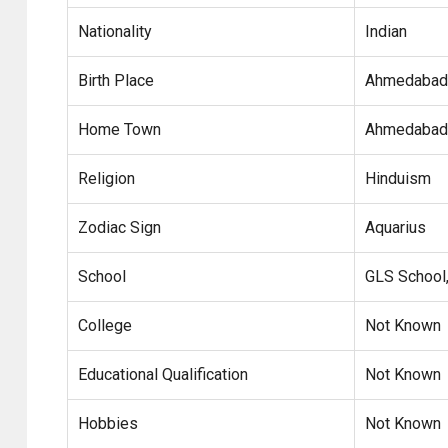
Nationality
Indian
Birth Place
Ahmedabad,
Home Town
Ahmedabad,
Religion
Hinduism
Zodiac Sign
Aquarius
School
GLS School
College
Not Known
Educational Qualification
Not Known
Hobbies
Not Known