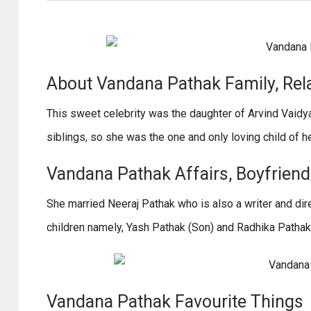
About Vandana Pathak Family, Rel
This sweet celebrity was the daughter of Arvind Vaid
siblings, so she was the one and only loving child of h
Vandana Pathak Affairs, Boyfriend /
She married Neeraj Pathak who is also a writer and dir
children namely, Yash Pathak (Son) and Radhika Pathak
Vandana Pathak Favourite Things