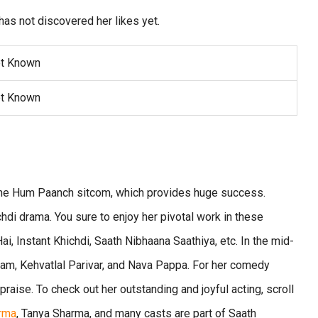
has not discovered her likes yet.
t Known
t Known
 the Hum Paanch sitcom, which provides huge success.
di drama. You sure to enjoy her pivotal work in these
i, Instant Khichdi, Saath Nibhaana Saathiya, etc. In the mid-
tam, Kehvatlal Parivar, and Nava Pappa. For her comedy
praise. To check out her outstanding and joyful acting, scroll
rma
, Tanya Sharma, and many casts are part of Saath