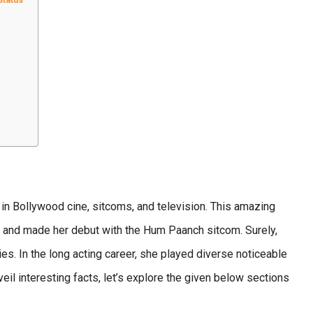
in Bollywood cine, sitcoms, and television. This amazing
a and made her debut with the Hum Paanch sitcom. Surely,
ies. In the long acting career, she played diverse noticeable
l interesting facts, let’s explore the given below sections