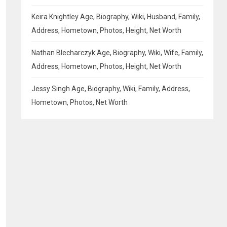
Keira Knightley Age, Biography, Wiki, Husband, Family,
Address, Hometown, Photos, Height, Net Worth
Nathan Blecharczyk Age, Biography, Wiki, Wife, Family,
Address, Hometown, Photos, Height, Net Worth
Jessy Singh Age, Biography, Wiki, Family, Address,
Hometown, Photos, Net Worth