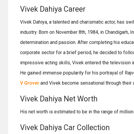
Vivek Dahiya Career
Vivek Dahiya, a talented and charismatic actor, has swi
industry. Born on November 8th, 1984, in Chandigarh, I
determination and passion. After completing his educa
corporate sector for a brief period, he decided to follo
impressive acting skills, Vivek entered the television 
He gained immense popularity for his portrayal of Raj
V Grover
and Vivek become sensational through their act
Vivek Dahiya Net Worth
His net worth is estimated to be in the range of millio
Vivek Dahiya Car Collection