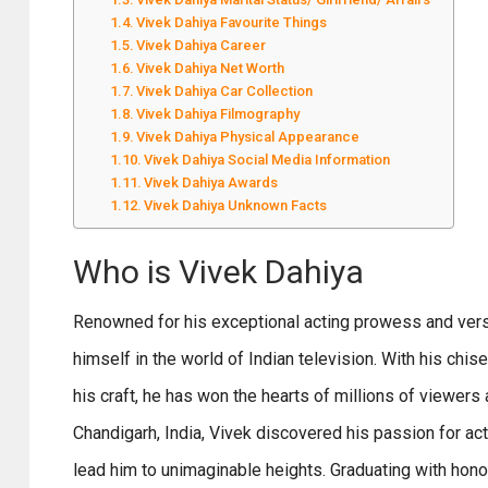
Vivek Dahiya Favourite Things
Vivek Dahiya Career
Vivek Dahiya Net Worth
Vivek Dahiya Car Collection
Vivek Dahiya Filmography
Vivek Dahiya Physical Appearance
Vivek Dahiya Social Media Information
Vivek Dahiya Awards
Vivek Dahiya Unknown Facts
Who is Vivek Dahiya
Renowned for his exceptional acting prowess and versat
himself in the world of Indian television. With his chi
his craft, he has won the hearts of millions of viewers
Chandigarh, India, Vivek discovered his passion for ac
lead him to unimaginable heights. Graduating with honor