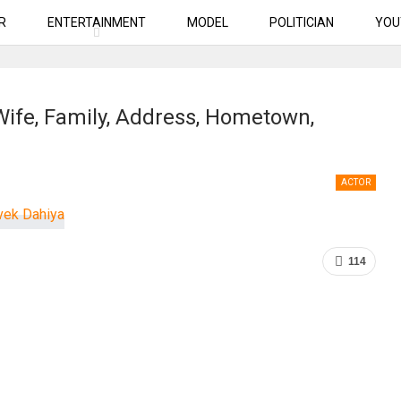
R
ENTERTAINMENT
MODEL
POLITICIAN
YOU
 Wife, Family, Address, Hometown,
ACTOR
114