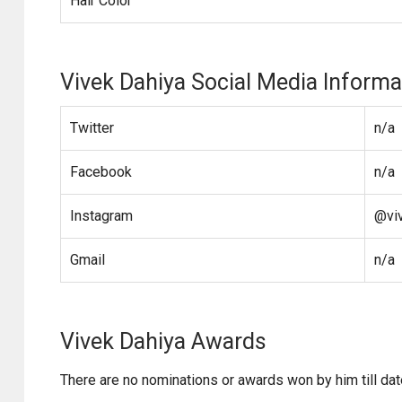
Hair Color
Vivek Dahiya Social Media Informa
Twitter
n/a
Facebook
n/a
Instagram
@vi
Gmail
n/a
Vivek Dahiya Awards
There are no nominations or awards won by him till dat