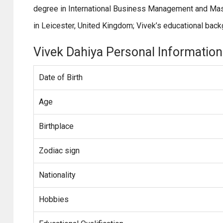
degree in International Business Management and Mast
in Leicester, United Kingdom; Vivek’s educational back
Vivek Dahiya Personal Information
Date of Birth
Age
Birthplace
Zodiac sign
Nationality
Hobbies