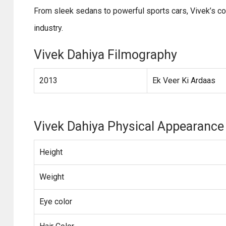
From sleek sedans to powerful sports cars, Vivek’s c
industry.
Vivek Dahiya Filmography
2013
Ek Veer Ki Ardaas
Vivek Dahiya Physical Appearance
Height
Weight
Eye color