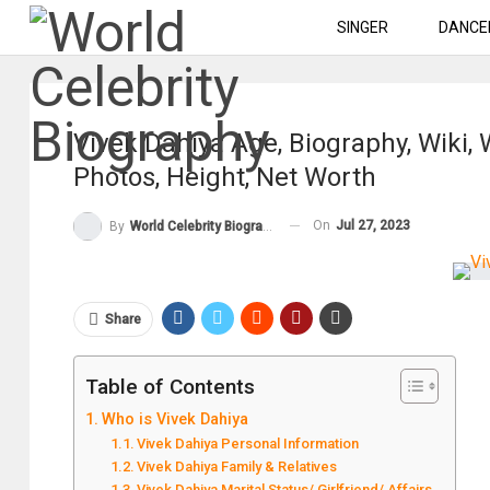
SINGER
DANCE
Vivek Dahiya Age, Biography, Wiki,
Photos, Height, Net Worth
On
Jul 27, 2023
By
World Celebrity Biography
Share
Table of Contents
Who is Vivek Dahiya
Vivek Dahiya Personal Information
Vivek Dahiya Family & Relatives
Vivek Dahiya Marital Status/ Girlfriend/ Affairs