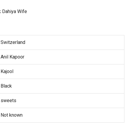
Switzerland
Anil Kapoor
Kajool
Black
sweets
Not known