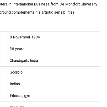
ers in International Business from De Montfort University
ground complements his artistic sensibilities.
8 November 1984
36 years
Chandigarh, India
Scorpio
Indian
Fitness, gym