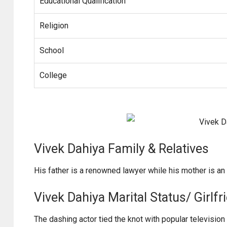
Educational Qualification
Religion
School
College
Vivek Dahiya Family & Relatives
His father is a renowned lawyer while his mother is a
Vivek Dahiya Marital Status/ Girlfr
The dashing actor tied the knot with popular television