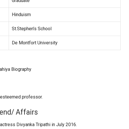
Graduate
Hinduism
St.Stephen’s School
De Montfort University
n esteemed professor.
iend/ Affairs
 actress Divyanka Tripathi in July 2016.