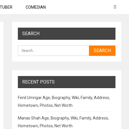
TUBER
COMEDIAN
SEARCH
RECENT POSTS
Fenil Umrigar Age, Biography, Wiki, Family, Address,
Hometown, Photos, Net Worth
Manas Shah Age, Biography, Wiki, Family, Address,
Hometown, Photos, Net Worth