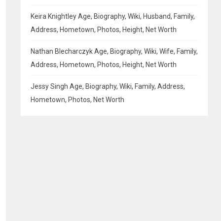
Keira Knightley Age, Biography, Wiki, Husband, Family,
Address, Hometown, Photos, Height, Net Worth
Nathan Blecharczyk Age, Biography, Wiki, Wife, Family,
Address, Hometown, Photos, Height, Net Worth
Jessy Singh Age, Biography, Wiki, Family, Address,
Hometown, Photos, Net Worth