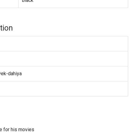
Black
tion
vek-dahiya
e for his movies