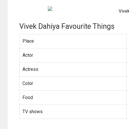
Vivek Dahiya Favourite Things
Place
Actor
Actress
Color
Food
TV shows