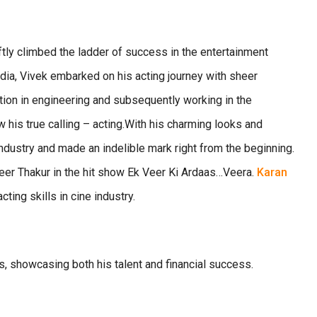
ftly climbed the ladder of success in the entertainment
ndia, Vivek embarked on his acting journey with sheer
tion in engineering and subsequently working in the
w his true calling – acting.With his charming looks and
industry and made an indelible mark right from the beginning.
veer Thakur in the hit show Ek Veer Ki Ardaas…Veera.
Karan
ing skills in cine industry.
ns, showcasing both his talent and financial success.