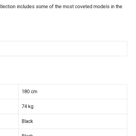
ollection includes some of the most coveted models in the
180 cm
74 kg
Black