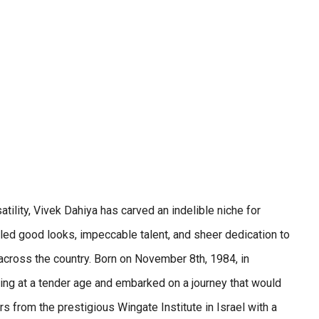
ility, Vivek Dahiya has carved an indelible niche for
seled good looks, impeccable talent, and sheer dedication to
 across the country. Born on November 8th, 1984, in
ting at a tender age and embarked on a journey that would
s from the prestigious Wingate Institute in Israel with a