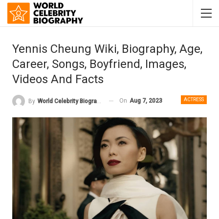
Yennis Cheung Wiki, Biography, Age,
Career, Songs, Boyfriend, Images,
Videos And Facts
ACTRESS
On
Aug 7, 2023
By
World Celebrity Biography