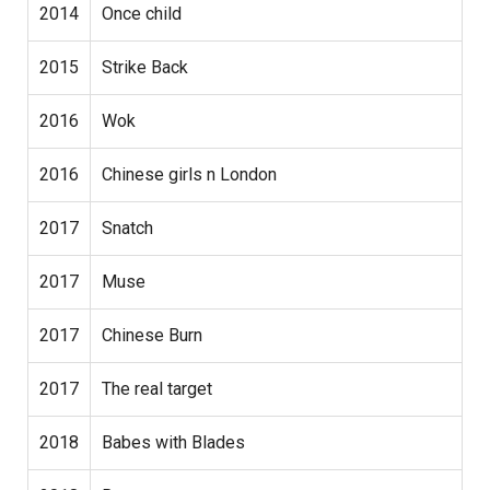
2014
Once child
2015
Strike Back
2016
Wok
2016
Chinese girls n London
2017
Snatch
2017
Muse
2017
Chinese Burn
2017
The real target
2018
Babes with Blades