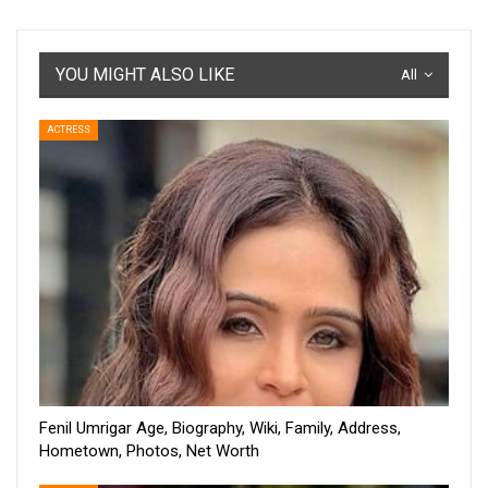
YOU MIGHT ALSO LIKE
All
ACTRESS
Fenil Umrigar Age, Biography, Wiki, Family, Address,
Hometown, Photos, Net Worth