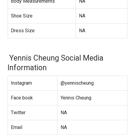
Body Measurements
NA
Shoe Size
NA
Dress Size
NA
Yennis Cheung Social Media
Information
Instagram
@yennischeung
Face book
Yennis Cheung
Twitter
NA
Email
NA