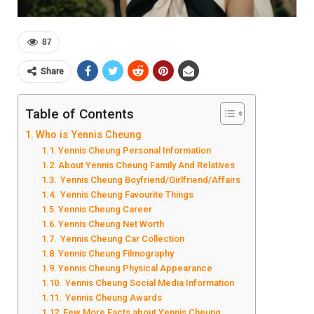
87
Share
Table of Contents
Who is Yennis Cheung
Yennis Cheung Personal Information
About Yennis Cheung Family And Relatives
Yennis Cheung Boyfriend/Girlfriend/Affairs
Yennis Cheung Favourite Things
Yennis Cheung Career
Yennis Cheung Net Worth
Yennis Cheung Car Collection
Yennis Cheung Filmography
Yennis Cheung Physical Appearance
Yennis Cheung Social Media Information
Yennis Cheung Awards
Few More Facts about Yennis Cheung