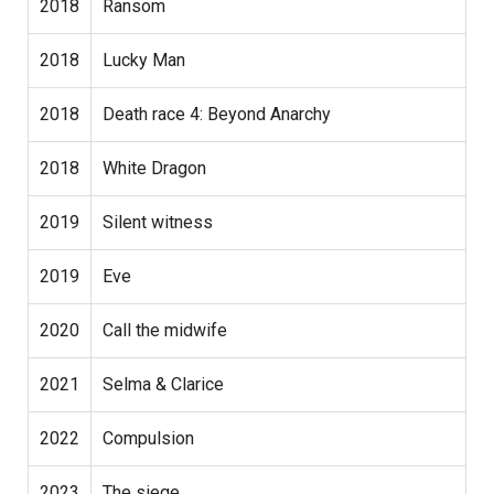
2018
Ransom
2018
Lucky Man
2018
Death race 4: Beyond Anarchy
2018
White Dragon
2019
Silent witness
2019
Eve
2020
Call the midwife
2021
Selma & Clarice
2022
Compulsion
2023
The siege