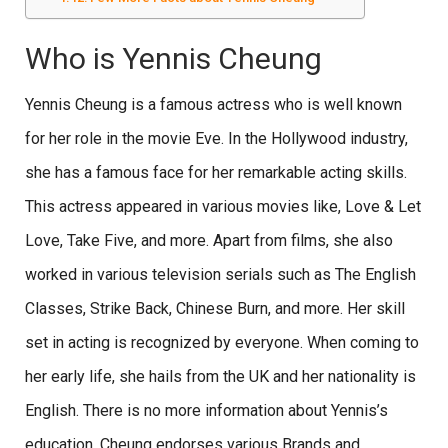
Who is Yennis Cheung
Yennis Cheung is a famous actress who is well known
for her role in the movie Eve. In the Hollywood industry,
she has a famous face for her remarkable acting skills.
This actress appeared in various movies like, Love & Let
Love, Take Five, and more. Apart from films, she also
worked in various television serials such as The English
Classes, Strike Back, Chinese Burn, and more. Her skill
set in acting is recognized by everyone. When coming to
her early life, she hails from the UK and her nationality is
English. There is no more information about Yennis’s
education. Cheung endorses various Brands and