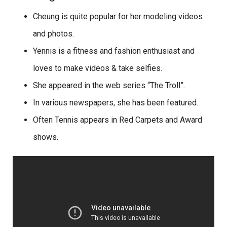
Cheung is quite popular for her modeling videos
and photos.
Yennis is a fitness and fashion enthusiast and
loves to make videos & take selfies.
She appeared in the web series “The Troll”.
In various newspapers, she has been featured.
Often Tennis appears in Red Carpets and Award
shows.