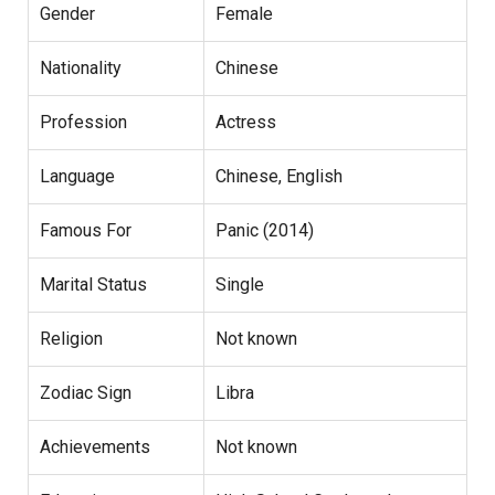
Gender
Female
Nationality
Chinese
Profession
Actress
Language
Chinese, English
Famous For
Panic (2014)
Marital Status
Single
Religion
Not known
Zodiac Sign
Libra
Achievements
Not known