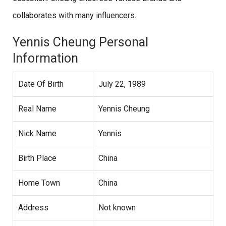
collaborates with many influencers.
Yennis Cheung Personal
Information
Date Of Birth
July 22, 1989
Real Name
Yennis Cheung
Nick Name
Yennis
Birth Place
China
Home Town
China
Address
Not known