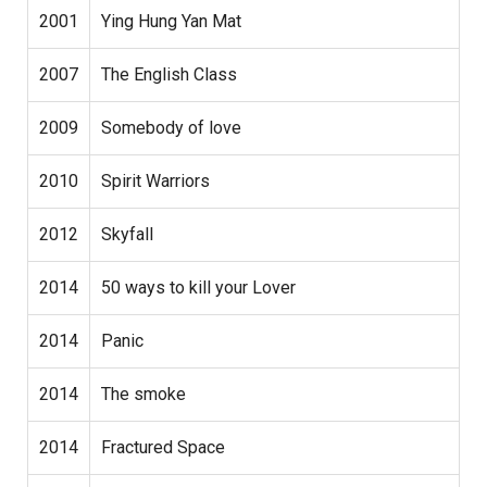
2001
Ying Hung Yan Mat
2007
The English Class
2009
Somebody of love
2010
Spirit Warriors
2012
Skyfall
2014
50 ways to kill your Lover
2014
Panic
2014
The smoke
2014
Fractured Space