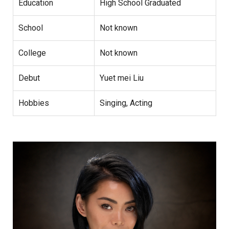
Education
High School Graduated
School
Not known
College
Not known
Debut
Yuet mei Liu
Hobbies
Singing, Acting