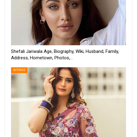
Shefali Jariwala Age, Biography, Wiki, Husband, Family,
Address, Hometown, Photos,…
ACTRESS