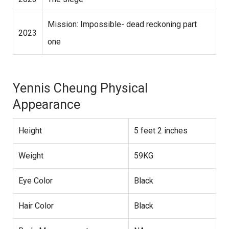
Mission: Impossible- dead reckoning part
2023
one
Yennis Cheung Physical
Appearance
Height
5 feet 2 inches
Weight
59KG
Eye Color
Black
Hair Color
Black