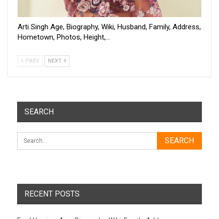
Arti Singh Age, Biography, Wiki, Husband, Family, Address,
Hometown, Photos, Height,…
PREV
NEXT
SEARCH
RECENT POSTS