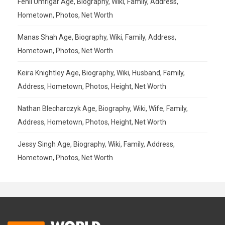
Fenil Umrigar Age, Biography, Wiki, Family, Address,
Hometown, Photos, Net Worth
Manas Shah Age, Biography, Wiki, Family, Address,
Hometown, Photos, Net Worth
Keira Knightley Age, Biography, Wiki, Husband, Family,
Address, Hometown, Photos, Height, Net Worth
Nathan Blecharczyk Age, Biography, Wiki, Wife, Family,
Address, Hometown, Photos, Height, Net Worth
Jessy Singh Age, Biography, Wiki, Family, Address,
Hometown, Photos, Net Worth