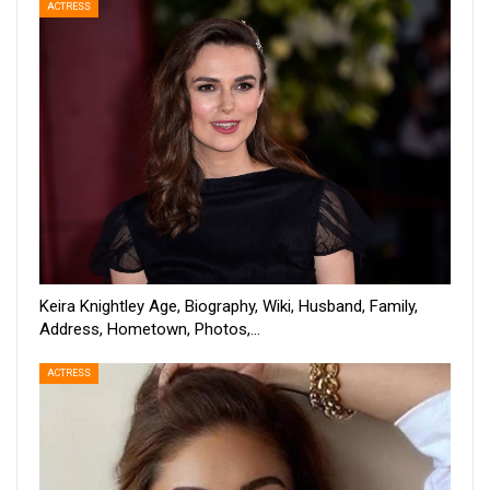
ACTRESS
Keira Knightley Age, Biography, Wiki, Husband, Family,
Address, Hometown, Photos,…
ACTRESS