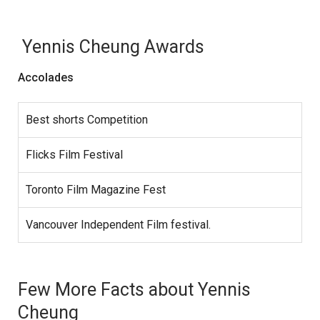
Yennis Cheung Awards
Accolades
Best shorts Competition
Flicks Film Festival
Toronto Film Magazine Fest
Vancouver Independent Film festival.
Few More Facts about Yennis
Cheung