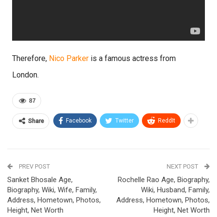
Therefore,
Nico Parker
is a famous actress from
London.
87
Facebook
Twitter
ReddIt
Share
PREV POST
NEXT POST
Sanket Bhosale Age,
Rochelle Rao Age, Biography,
Biography, Wiki, Wife, Family,
Wiki, Husband, Family,
Address, Hometown, Photos,
Address, Hometown, Photos,
Height, Net Worth
Height, Net Worth