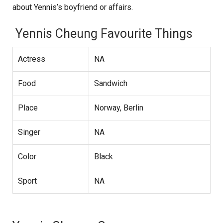
about Yennis’s boyfriend or affairs.
Yennis Cheung Favourite Things
Actress
NA
Food
Sandwich
Place
Norway, Berlin
Singer
NA
Color
Black
Sport
NA