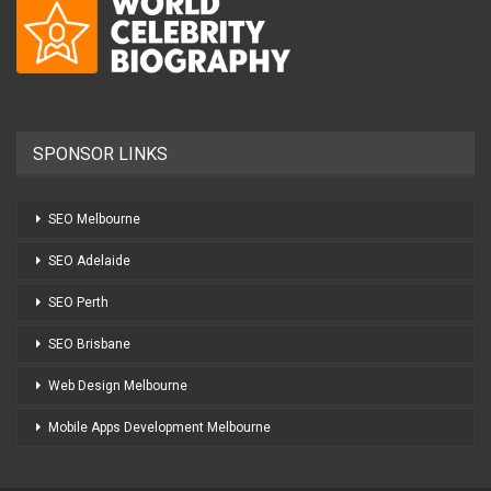
SPONSOR LINKS
SEO Melbourne
SEO Adelaide
SEO Perth
SEO Brisbane
Web Design Melbourne
Mobile Apps Development Melbourne