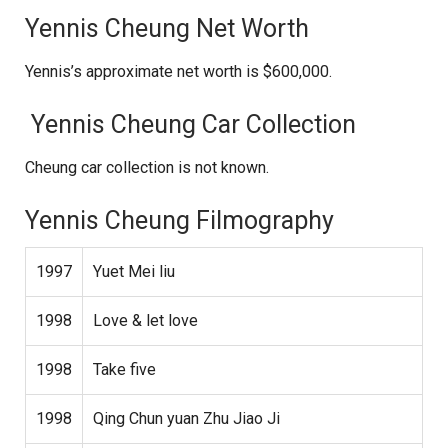
Yennis Cheung Net Worth
Yennis’s approximate net worth is $600,000.
Yennis Cheung Car Collection
Cheung car collection is not known.
Yennis Cheung Filmography
1997
Yuet Mei liu
1998
Love & let love
1998
Take five
1998
Qing Chun yuan Zhu Jiao Ji