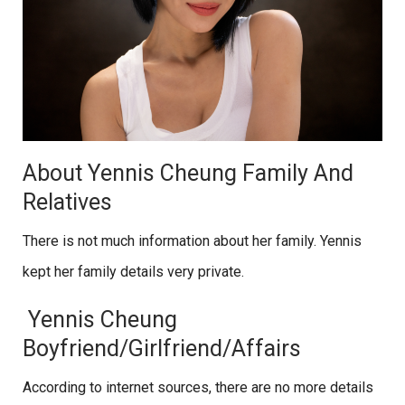
About Yennis Cheung Family And
Relatives
There is not much information about her family. Yennis
kept her family details very private.
Yennis Cheung
Boyfriend/Girlfriend/Affairs
According to internet sources, there are no more details