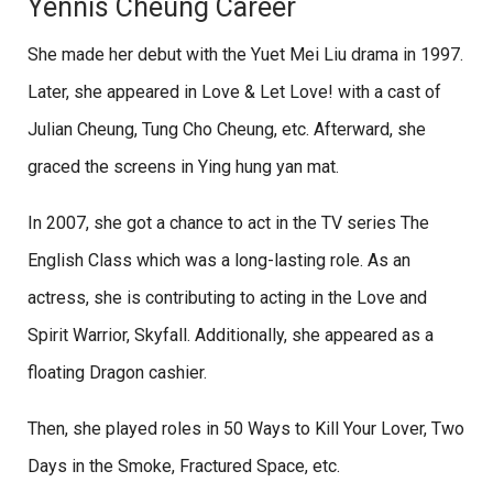
Yennis Cheung Career
She made her debut with the Yuet Mei Liu drama in 1997.
Later, she appeared in Love & Let Love! with a cast of
Julian Cheung, Tung Cho Cheung, etc. Afterward, she
graced the screens in Ying hung yan mat.
In 2007, she got a chance to act in the TV series The
English Class which was a long-lasting role. As an
actress, she is contributing to acting in the Love and
Spirit Warrior, Skyfall. Additionally, she appeared as a
floating Dragon cashier.
Then, she played roles in 50 Ways to Kill Your Lover, Two
Days in the Smoke, Fractured Space, etc.