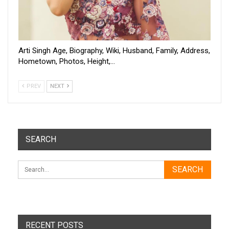
Arti Singh Age, Biography, Wiki, Husband, Family, Address,
Hometown, Photos, Height,…
PREV
NEXT
SEARCH
RECENT POSTS