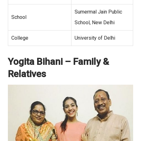
Sumermal Jain Public
School
School, New Delhi
College
University of Delhi
Yogita Bihani – Family &
Relatives