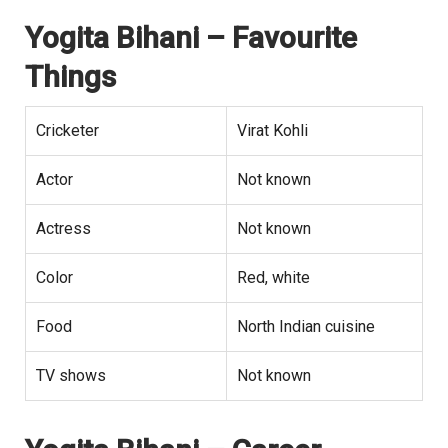
Yogita Bihani
– Favourite
Things
Cricketer
Virat Kohli
Actor
Not known
Actress
Not known
Color
Red, white
Food
North Indian cuisine
TV shows
Not known