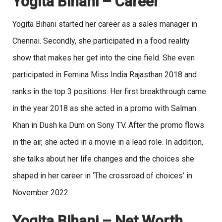
Yogita Bihani
– Career
Yogita Bihani started her career as a sales manager in
Chennai. Secondly, she participated in a food reality
show that makes her get into the cine field. She even
participated in Femina Miss India Rajasthan 2018 and
ranks in the top 3 positions. Her first breakthrough came
in the year 2018 as she acted in a promo with Salman
Khan in Dush ka Dum on Sony TV. After the promo flows
in the air, she acted in a movie in a lead role. In addition,
she talks about her life changes and the choices she
shaped in her career in ‘The crossroad of choices’ in
November 2022.
Yogita Bihani – Net Worth