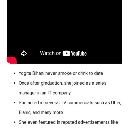
Yogita Bihani never smoke or drink to date
Once after graduation, she joined as a sales
manager in an IT company
She acted in several TV commercials such as Uber,
Elanic, and many more
She even featured in reputed advertisements like