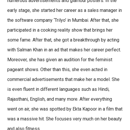
numerous advertisements and glamour posters. In the
early stage, she started her career as a sales manager in
the software company ‘Trilyo’ in Mumbai. After that, she
participated in a cooking reality show that brings her
some fame. After that, she got a breakthrough by acting
with Salman Khan in an ad that makes her career perfect.
Moreover, she has given an audition for the feminist
pageant shows. Other than this, she even acted in
commercial advertisements that make her a model. She
is even fluent in different languages such as Hindi,
Rajasthani, English, and many more. After everything
went on air, she was spotted by Ekta Kapoor in a film that
was a massive hit. She focuses very much on her beauty
and also fitness.