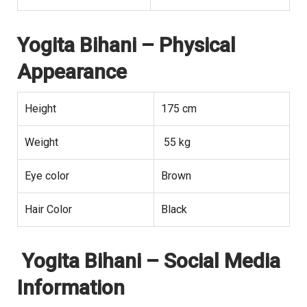
Yogita Bihani
– Physical
Appearance
Height
175 cm
Weight
55 kg
Eye color
Brown
Hair Color
Black
Yogita Bihani
– Social Media
Information