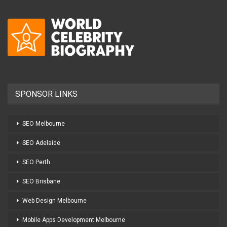
SPONSOR LINKS
SEO Melbourne
SEO Adelaide
SEO Perth
SEO Brisbane
Web Design Melbourne
Mobile Apps Development Melbourne