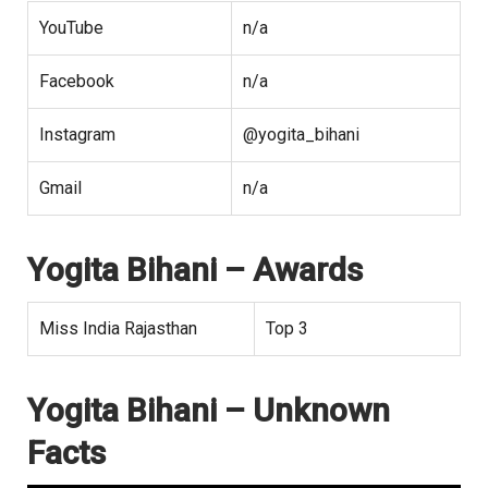
YouTube
n/a
Facebook
n/a
Instagram
@yogita_bihani
Gmail
n/a
Yogita Bihani
– Awards
Miss India Rajasthan
Top 3
Yogita Bihani – Unknown
Facts