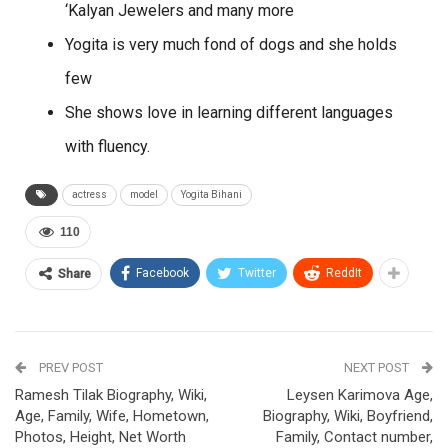
‘Kalyan Jewelers and many more
Yogita is very much fond of dogs and she holds
few
She shows love in learning different languages
with fluency.
actress
model
Yogita Bihani
110
Facebook
Twitter
ReddIt
Share
PREV POST
NEXT POST
Ramesh Tilak Biography, Wiki,
Leysen Karimova Age,
Age, Family, Wife, Hometown,
Biography, Wiki, Boyfriend,
Photos, Height, Net Worth
Family, Contact number,