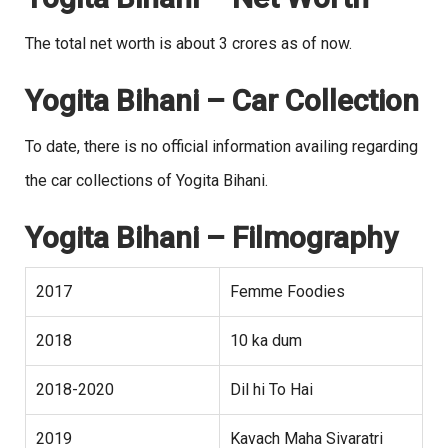
The total net worth is about 3 crores as of now.
Yogita Bihani – Car Collection
To date, there is no official information availing regarding
the car collections of Yogita Bihani.
Yogita Bihani
– Filmography
2017
Femme Foodies
2018
10 ka dum
2018-2020
Dil hi To Hai
2019
Kavach Maha Sivaratri