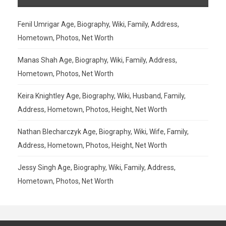
Fenil Umrigar Age, Biography, Wiki, Family, Address,
Hometown, Photos, Net Worth
Manas Shah Age, Biography, Wiki, Family, Address,
Hometown, Photos, Net Worth
Keira Knightley Age, Biography, Wiki, Husband, Family,
Address, Hometown, Photos, Height, Net Worth
Nathan Blecharczyk Age, Biography, Wiki, Wife, Family,
Address, Hometown, Photos, Height, Net Worth
Jessy Singh Age, Biography, Wiki, Family, Address,
Hometown, Photos, Net Worth