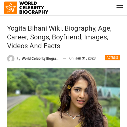
Yogita Bihani Wiki, Biography, Age,
Career, Songs, Boyfriend, Images,
Videos And Facts
ACTRESS
On
Jan 31, 2023
By
World Celebrity Biography