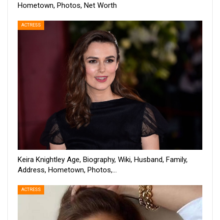
Hometown, Photos, Net Worth
ACTRESS
Keira Knightley Age, Biography, Wiki, Husband, Family,
Address, Hometown, Photos,…
ACTRESS