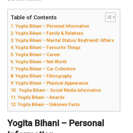
Table of Contents
Yogita Bihani – Personal Information
Yogita Bihani – Family & Relatives
Yogita Bihani – Marital Status/ Boyfriend/ Affairs
Yogita Bihani – Favourite Things
Yogita Bihani – Career
Yogita Bihani – Net Worth
Yogita Bihani – Car Collection
Yogita Bihani – Filmography
Yogita Bihani – Physical Appearance
Yogita Bihani – Social Media Information
Yogita Bihani – Awards
Yogita Bihani – Unknown Facts
Yogita Bihani
– Personal