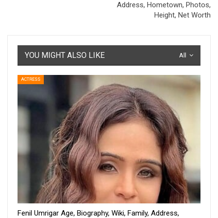
Address, Hometown, Photos,
Height, Net Worth
YOU MIGHT ALSO LIKE
All
ACTRESS
Fenil Umrigar Age, Biography, Wiki, Family, Address,