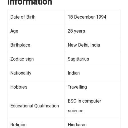
Information
Date of Birth
18 December 1994
Age
28 years
Birthplace
New Delhi, India
Zodiac sign
Sagittarius
Nationality
Indian
Hobbies
Travelling
BSC In computer
Educational Qualification
science
Religion
Hinduism