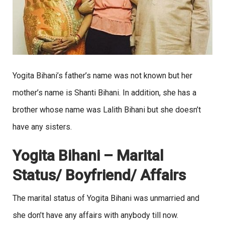
Yogita Bihani’s father’s name was not known but her
mother’s name is Shanti Bihani. In addition, she has a
brother whose name was Lalith Bihani but she doesn’t
have any sisters.
Yogita Bihani – Marital
Status/ Boyfriend/ Affairs
The marital status of Yogita Bihani was unmarried and
she don’t have any affairs with anybody till now.