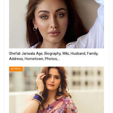
Shefali Jariwala Age, Biography, Wiki, Husband, Family,
Address, Hometown, Photos,…
ACTRESS