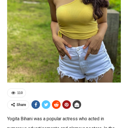
110
Share
Yogita Bihani was a popular actress who acted in