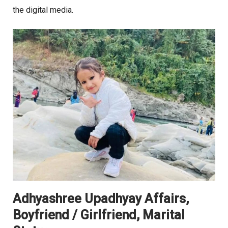
the digital media.
Adhyashree Upadhyay Affairs,
Boyfriend / Girlfriend, Marital