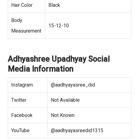
Hair Color
Black
Body
15-12-10
Measurement
Adhyashree Upadhyay Social
Media Information
Instagram
@aadhyayasree_did
Twitter
Not Available
Facebook
Not Known
YouTube
@aadhyayasreedid1315