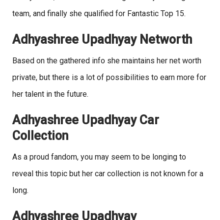
team, and finally she qualified for Fantastic Top 15.
Adhyashree Upadhyay Networth
Based on the gathered info she maintains her net worth
private, but there is a lot of possibilities to earn more for
her talent in the future.
Adhyashree Upadhyay Car
Collection
As a proud fandom, you may seem to be longing to
reveal this topic but her car collection is not known for a
long.
Adhyashree Upadhyay