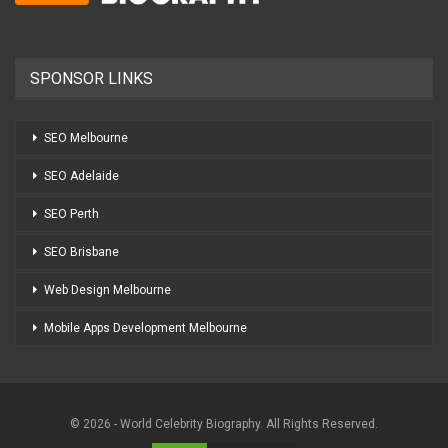
SPONSOR LINKS
SEO Melbourne
SEO Adelaide
SEO Perth
SEO Brisbane
Web Design Melbourne
Mobile Apps Development Melbourne
© 2026 - World Celebrity Biography. All Rights Reserved.