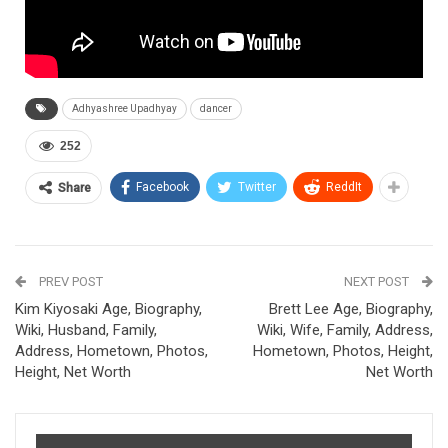
Adhyashree Upadhyay
dancer
252
Facebook
Twitter
ReddIt
Share
PREV POST
NEXT POST
Kim Kiyosaki Age, Biography,
Brett Lee Age, Biography,
Wiki, Husband, Family,
Wiki, Wife, Family, Address,
Address, Hometown, Photos,
Hometown, Photos, Height,
Height, Net Worth
Net Worth