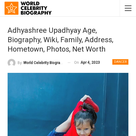
Adhyashree Upadhyay Age,
Biography, Wiki, Family, Address,
Hometown, Photos, Net Worth
DANCER
On
Apr 4, 2023
By
World Celebrity Biography