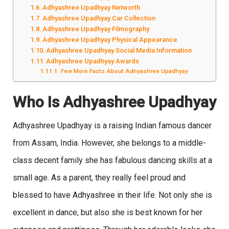
Adhyashree Upadhyay Networth
Adhyashree Upadhyay Car Collection
Adhyashree Upadhyay Filmography
Adhyashree Upadhyay Physical Appearance
Adhyashree Upadhyay Social Media Information
Adhyashree Upadhyay Awards
Few More Facts About Adhyashree Upadhyay
Who Is Adhyashree Upadhyay
Adhyashree Upadhyay is a raising Indian famous dancer
from Assam, India. However, she belongs to a middle-
class decent family she has fabulous dancing skills at a
small age. As a parent, they really feel proud and
blessed to have Adhyashree in their life. Not only she is
excellent in dance, but also she is best known for her