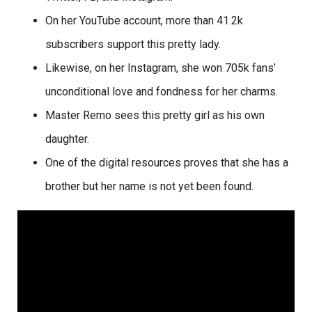
On her YouTube account, more than 41.2k
subscribers support this pretty lady.
Likewise, on her Instagram, she won 705k fans’
unconditional love and fondness for her charms.
Master Remo sees this pretty girl as his own
daughter.
One of the digital resources proves that she has a
brother but her name is not yet been found.