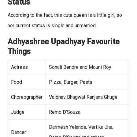
Status
According to the fact, this cute queen is a little girl, so
her current status is single and unmarried.
Adhyashree Upadhyay Favourite
Things
Actress
Sonali Bendre and Mouni Roy
Food
Pizza, Burger, Pasta
Choreographer
Vaibhav Bhagwat Ranjana Ghuge
Judge
Remo D’Souza
Darmesh Yelande, Vertika Jha,
Dancer