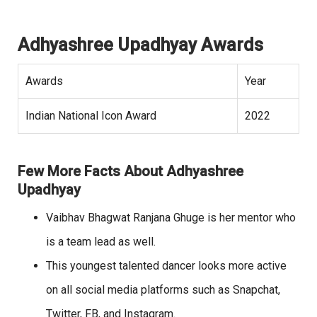
Adhyashree Upadhyay Awards
Awards
Year
Indian National Icon Award
2022
Few More Facts About Adhyashree
Upadhyay
Vaibhav Bhagwat Ranjana Ghuge is her mentor who
is a team lead as well.
This youngest talented dancer looks more active
on all social media platforms such as Snapchat,
Twitter, FB, and Instagram.