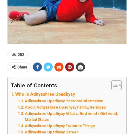
252
Share
Table of Contents
Who Is Adhyashree Upadhyay
Adhyashree Upadhyay Personal Information
About Adhyashree Upadhyay Family, Relatives
Adhyashree Upadhyay Affairs, Boyfriend / Girlfriend,
Marital Status
Adhyashree Upadhyay Favourite Things
Adhyashree Upadhyay Career