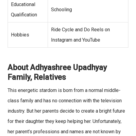
Educational
Schooling
Qualification
Ride Cycle and Do Reels on
Hobbies
Instagram and YouTube
About Adhyashree Upadhyay
Family, Relatives
This energetic stardom is born from a normal middle-
class family and has no connection with the television
industry. But her parents decide to create a bright future
for their daughter they keep helping her. Unfortunately,
her parent’s professions and names are not known by