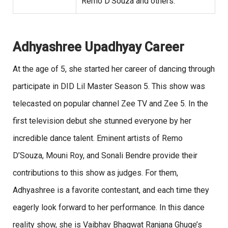
Remo D’Souza and others.
Adhyashree Upadhyay Career
At the age of 5, she started her career of dancing through
participate in DID Lil Master Season 5. This show was
telecasted on popular channel Zee TV and Zee 5. In the
first television debut she stunned everyone by her
incredible dance talent. Eminent artists of Remo
D’Souza, Mouni Roy, and Sonali Bendre provide their
contributions to this show as judges. For them,
Adhyashree is a favorite contestant, and each time they
eagerly look forward to her performance. In this dance
reality show, she is Vaibhav Bhagwat Ranjana Ghuge’s