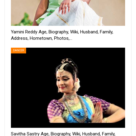
Yamini Reddy Age, Biography, Wiki, Husband, Family,
Address, Hometown, Photos,…
DANCER
Savitha Sastry Age, Biography, Wiki, Husband, Family,