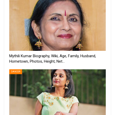
Mythili Kumar Biography, Wiki, Age, Family, Husband,
Hometown, Photos, Height, Net…
DANCER