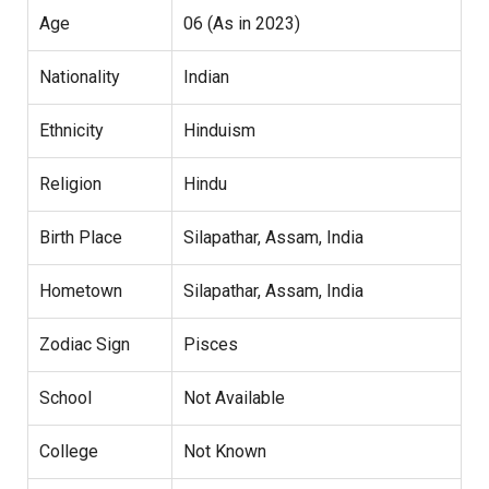
Age
06 (As in 2023)
Nationality
Indian
Ethnicity
Hinduism
Religion
Hindu
Birth Place
Silapathar, Assam, India
Hometown
Silapathar, Assam, India
Zodiac Sign
Pisces
School
Not Available
College
Not Known