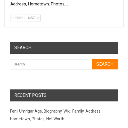
Address, Hometown, Photos,…
PREV
NEXT
SEARCH
RECENT POSTS
Fenil Umrigar Age, Biography, Wiki, Family, Address,
Hometown, Photos, Net Worth