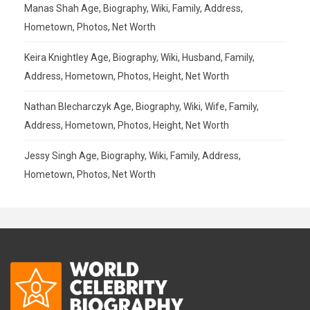
Manas Shah Age, Biography, Wiki, Family, Address,
Hometown, Photos, Net Worth
Keira Knightley Age, Biography, Wiki, Husband, Family,
Address, Hometown, Photos, Height, Net Worth
Nathan Blecharczyk Age, Biography, Wiki, Wife, Family,
Address, Hometown, Photos, Height, Net Worth
Jessy Singh Age, Biography, Wiki, Family, Address,
Hometown, Photos, Net Worth