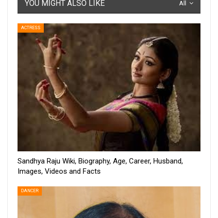
YOU MIGHT ALSO LIKE
All
ACTRESS
Sandhya Raju Wiki, Biography, Age, Career, Husband,
Images, Videos and Facts
DANCER