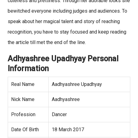
cuteness and prettiness. Through her adorable looks she
bewitched everyone including judges and audiences. To
speak about her magical talent and story of reaching
recognition, you have to stay focused and keep reading
the article till met the end of the line.
Adhyashree Upadhyay Personal
Information
Real Name
Aadhyashree Upadhyay
Nick Name
Aadhyashree
Profession
Dancer
Date Of Birth
18 March 2017