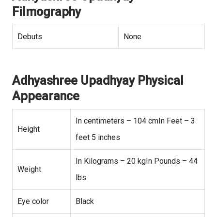
Filmography
Debuts
None
Adhyashree Upadhyay Physical
Appearance
In centimeters – 104 cmIn Feet – 3
Height
feet 5 inches
In Kilograms – 20 kgIn Pounds – 44
Weight
lbs
Eye color
Black