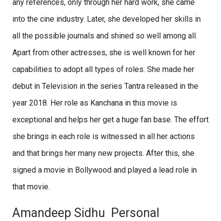
any references, only through her hard work, she came
into the cine industry. Later, she developed her skills in
all the possible journals and shined so well among all.
Apart from other actresses, she is well known for her
capabilities to adopt all types of roles. She made her
debut in Television in the series Tantra released in the
year 2018. Her role as Kanchana in this movie is
exceptional and helps her get a huge fan base. The effort
she brings in each role is witnessed in all her actions
and that brings her many new projects. After this, she
signed a movie in Bollywood and played a lead role in
that movie.
Amandeep Sidhu Personal