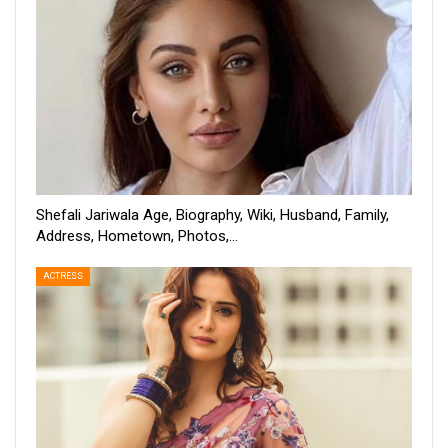
Shefali Jariwala Age, Biography, Wiki, Husband, Family,
Address, Hometown, Photos,…
ACTRESS