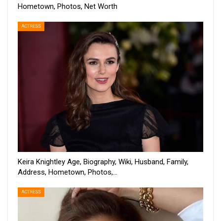
Hometown, Photos, Net Worth
ACTRESS
Keira Knightley Age, Biography, Wiki, Husband, Family,
Address, Hometown, Photos,…
ACTRESS