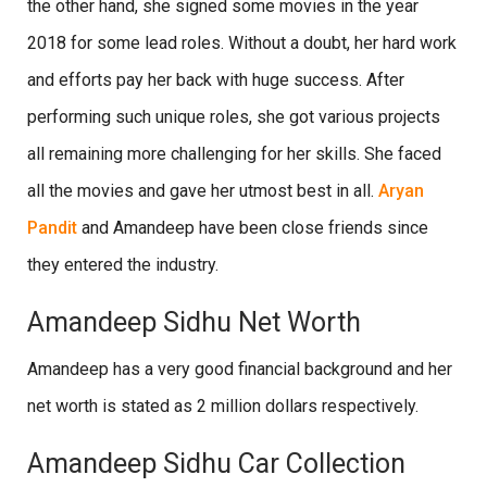
the other hand, she signed some movies in the year
2018 for some lead roles. Without a doubt, her hard work
and efforts pay her back with huge success. After
performing such unique roles, she got various projects
all remaining more challenging for her skills. She faced
all the movies and gave her utmost best in all.
Aryan
Pandit
and Amandeep have been close friends since
they entered the industry.
Amandeep Sidhu Net Worth
Amandeep has a very good financial background and her
net worth is stated as 2 million dollars respectively.
Amandeep Sidhu Car Collection