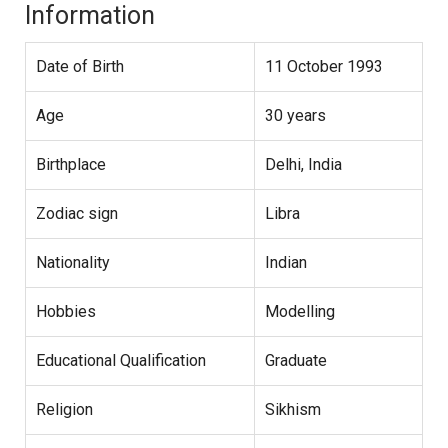
Information
Date of Birth
11 October 1993
Age
30 years
Birthplace
Delhi, India
Zodiac sign
Libra
Nationality
Indian
Hobbies
Modelling
Educational Qualification
Graduate
Religion
Sikhism