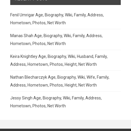
Fenil Umrigar Age, Biography, Wiki, Family, Address,
Hometown, Photos, Net Worth
Manas Shah Age, Biography, Wiki, Family, Address,
Hometown, Photos, Net Worth
Keira Knightley Age, Biography, Wiki, Husband, Family,
Address, Hometown, Photos, Height, Net Worth
Nathan Blecharczyk Age, Biography, Wiki, Wife, Family,
Address, Hometown, Photos, Height, Net Worth
Jessy Singh Age, Biography, Wiki, Family, Address,
Hometown, Photos, Net Worth