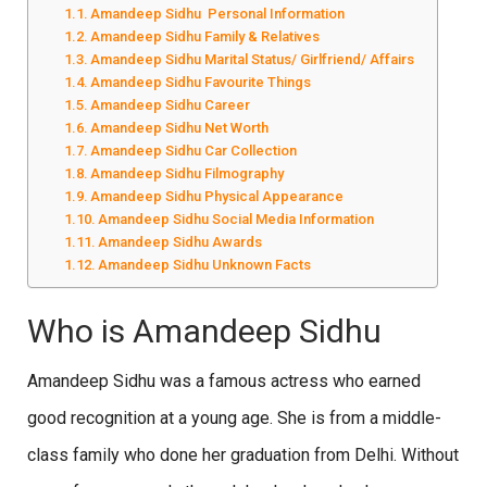
Amandeep Sidhu Personal Information
Amandeep Sidhu Family & Relatives
Amandeep Sidhu Marital Status/ Girlfriend/ Affairs
Amandeep Sidhu Favourite Things
Amandeep Sidhu Career
Amandeep Sidhu Net Worth
Amandeep Sidhu Car Collection
Amandeep Sidhu Filmography
Amandeep Sidhu Physical Appearance
Amandeep Sidhu Social Media Information
Amandeep Sidhu Awards
Amandeep Sidhu Unknown Facts
Who is Amandeep Sidhu
Amandeep Sidhu was a famous actress who earned
good recognition at a young age. She is from a middle-
class family who done her graduation from Delhi. Without