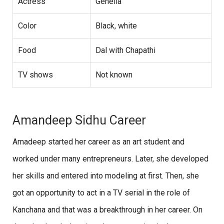
Actress
Genelia
Color
Black, white
Food
Dal with Chapathi
TV shows
Not known
Amandeep Sidhu Career
Amadeep started her career as an art student and
worked under many entrepreneurs. Later, she developed
her skills and entered into modeling at first. Then, she
got an opportunity to act in a TV serial in the role of
Kanchana and that was a breakthrough in her career. On