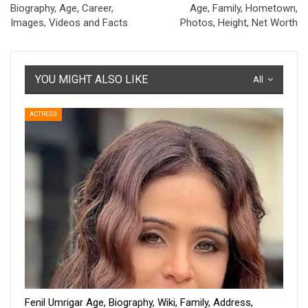
Biography, Age, Career,
Age, Family, Hometown,
Images, Videos and Facts
Photos, Height, Net Worth
YOU MIGHT ALSO LIKE
All
ACTRESS
Fenil Umrigar Age, Biography, Wiki, Family, Address,