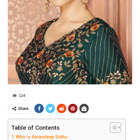
124
Share
Table of Contents
Who is Amandeep Sidhu