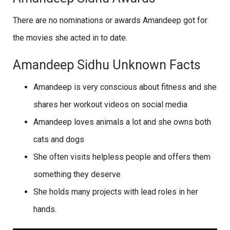
There are no nominations or awards Amandeep got for
the movies she acted in to date.
Amandeep Sidhu Unknown Facts
Amandeep is very conscious about fitness and she
shares her workout videos on social media
Amandeep loves animals a lot and she owns both
cats and dogs
She often visits helpless people and offers them
something they deserve
She holds many projects with lead roles in her
hands.