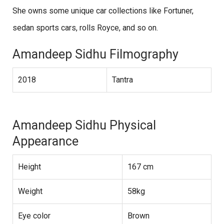
She owns some unique car collections like Fortuner,
sedan sports cars, rolls Royce, and so on.
Amandeep Sidhu Filmography
2018
Tantra
Amandeep Sidhu Physical
Appearance
Height
167 cm
Weight
58kg
Eye color
Brown