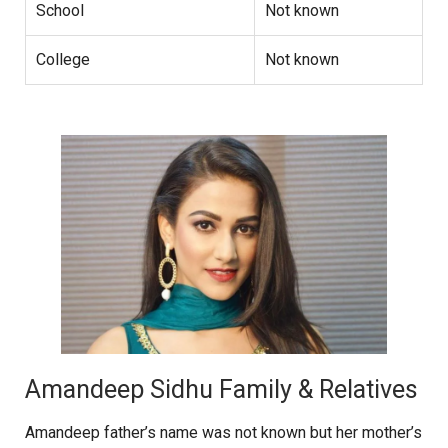
School
Not known
College
Not known
Amandeep Sidhu Family & Relatives
Amandeep father’s name was not known but her mother’s