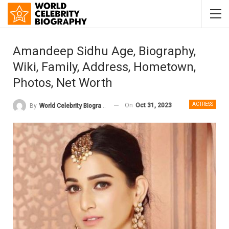
Amandeep Sidhu Age, Biography,
Wiki, Family, Address, Hometown,
Photos, Net Worth
ACTRESS
On
Oct 31, 2023
By
World Celebrity Biography