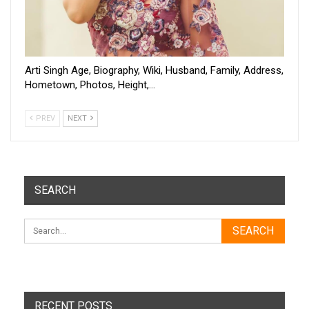
Arti Singh Age, Biography, Wiki, Husband, Family, Address,
Hometown, Photos, Height,…
PREV
NEXT
SEARCH
RECENT POSTS