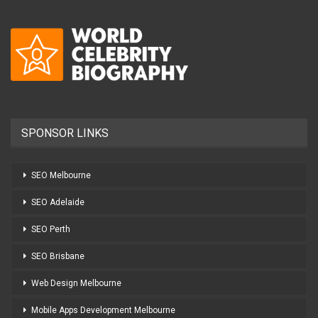
SPONSOR LINKS
SEO Melbourne
SEO Adelaide
SEO Perth
SEO Brisbane
Web Design Melbourne
Mobile Apps Development Melbourne