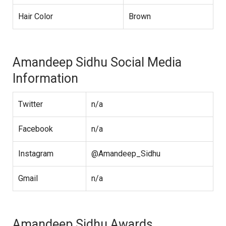
Hair Color
Brown
Amandeep Sidhu Social Media
Information
Twitter
n/a
Facebook
n/a
Instagram
@Amandeep_Sidhu
Gmail
n/a
Amandeep Sidhu Awards