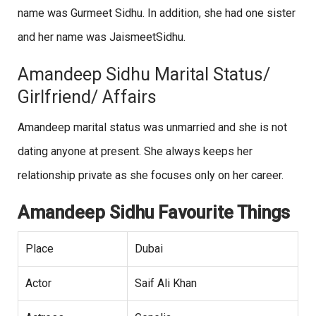
name was Gurmeet Sidhu. In addition, she had one sister
and her name was JaismeetSidhu.
Amandeep Sidhu Marital Status/
Girlfriend/ Affairs
Amandeep marital status was unmarried and she is not
dating anyone at present. She always keeps her
relationship private as she focuses only on her career.
Amandeep Sidhu Favourite Things
Place
Dubai
Actor
Saif Ali Khan