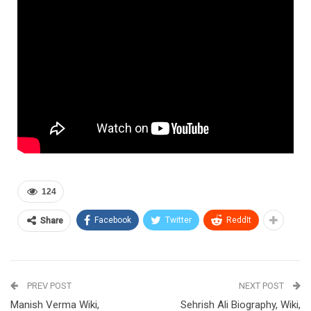
124
Facebook
Twitter
ReddIt
Share
PREV POST
NEXT POST
Manish Verma Wiki,
Sehrish Ali Biography, Wiki,