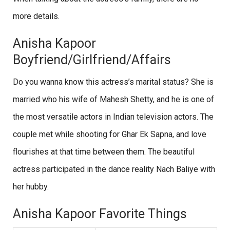
more details.
Anisha Kapoor
Boyfriend/Girlfriend/Affairs
Do you wanna know this actress’s marital status? She is
married who his wife of Mahesh Shetty, and he is one of
the most versatile actors in Indian television actors. The
couple met while shooting for Ghar Ek Sapna, and love
flourishes at that time between them. The beautiful
actress participated in the dance reality Nach Baliye with
her hubby.
Anisha Kapoor Favorite Things