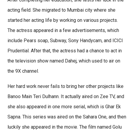
acting field. She migrated to Mumbai city where she
started her acting life by working on various projects.
The actress appeared in a few advertisements, which
include Pears soap, Subway, Sony Handycam, and ICICI
Prudential. After that, the actress had a chance to act in
the television show named Dahej, which used to air on
the 9X channel.
Her hard work never fails to bring her other projects like
Banoo Main Teri Dulhann. It actually aired on Zee TV, and
she also appeared in one more serial, which is Ghar Ek
Sapna. This series was aired on the Sahara One, and then
luckily she appeared in the movie. The film named Golu