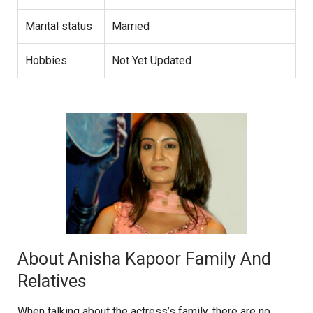
Marital status
Married
Hobbies
Not Yet Updated
About Anisha Kapoor Family And
Relatives
When talking about the actress’s family, there are no