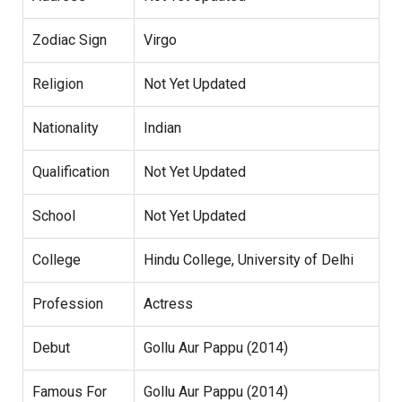
Zodiac Sign
Virgo
Religion
Not Yet Updated
Nationality
Indian
Qualification
Not Yet Updated
School
Not Yet Updated
College
Hindu College, University of Delhi
Profession
Actress
Debut
Gollu Aur Pappu (2014)
Famous For
Gollu Aur Pappu (2014)