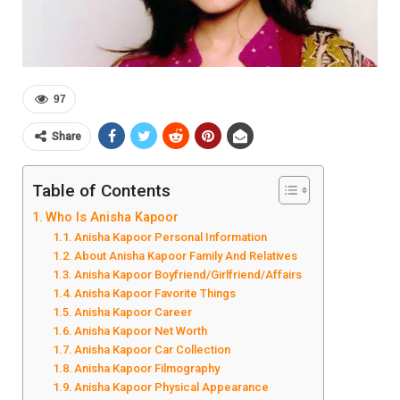
97
Share
Table of Contents
Who Is Anisha Kapoor
Anisha Kapoor Personal Information
About Anisha Kapoor Family And Relatives
Anisha Kapoor Boyfriend/Girlfriend/Affairs
Anisha Kapoor Favorite Things
Anisha Kapoor Career
Anisha Kapoor Net Worth
Anisha Kapoor Car Collection
Anisha Kapoor Filmography
Anisha Kapoor Physical Appearance