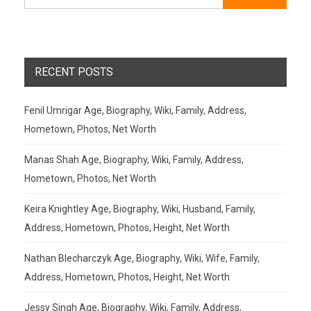
RECENT POSTS
Fenil Umrigar Age, Biography, Wiki, Family, Address,
Hometown, Photos, Net Worth
Manas Shah Age, Biography, Wiki, Family, Address,
Hometown, Photos, Net Worth
Keira Knightley Age, Biography, Wiki, Husband, Family,
Address, Hometown, Photos, Height, Net Worth
Nathan Blecharczyk Age, Biography, Wiki, Wife, Family,
Address, Hometown, Photos, Height, Net Worth
Jessy Singh Age, Biography, Wiki, Family, Address,