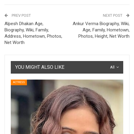
PREV POST
NEXT POST
Alpesh Dhakan Age,
Ankur Verma Biography, Wiki,
Biography, Wiki, Family,
Age, Family, Hometown,
Address, Hometown, Photos,
Photos, Height, Net Worth
Net Worth
YOU MIGHT ALSO LIKE
All
ACTRESS