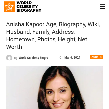
Anisha Kapoor Age, Biography, Wiki,
Husband, Family, Address,
Hometown, Photos, Height, Net
Worth
ACTRESS
On
Mar 6, 2024
By
World Celebrity Biography