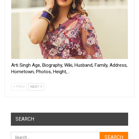
Arti Singh Age, Biography, Wiki, Husband, Family, Address,
Hometown, Photos, Height,…
PREV
NEXT
SEARCH