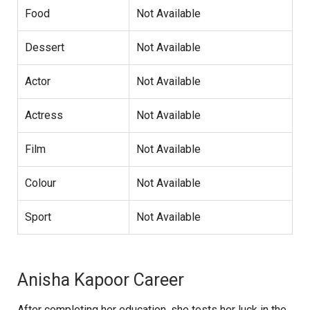
Food
Not Available
Dessert
Not Available
Actor
Not Available
Actress
Not Available
Film
Not Available
Colour
Not Available
Sport
Not Available
Anisha Kapoor Career
After completing her education, she tests her luck in the