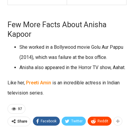
Few More Facts About Anisha
Kapoor
She worked in a Bollywood movie Golu Aur Pappu
(2014), which was failure at the box office.
Anisha also appeared in the Horror TV show, Aahat.
Like her,
Preeti Amin
is an incredible actress in Indian
television series.
97
Facebook
Twitter
ReddIt
Share