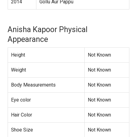
2014
Gollu Aur Pappu
Anisha Kapoor Physical
Appearance
Height
Not Known
Weight
Not Known
Body Measurements
Not Known
Eye color
Not Known
Hair Color
Not Known
Shoe Size
Not Known