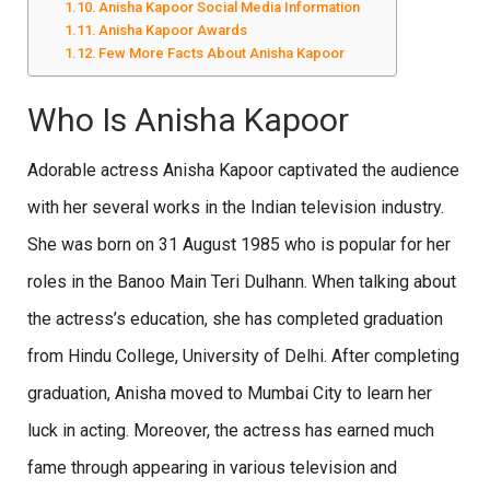
Anisha Kapoor Social Media Information
Anisha Kapoor Awards
Few More Facts About Anisha Kapoor
Who Is Anisha Kapoor
Adorable actress Anisha Kapoor captivated the audience
with her several works in the Indian television industry.
She was born on 31 August 1985 who is popular for her
roles in the Banoo Main Teri Dulhann. When talking about
the actress’s education, she has completed graduation
from Hindu College, University of Delhi. After completing
graduation, Anisha moved to Mumbai City to learn her
luck in acting. Moreover, the actress has earned much
fame through appearing in various television and