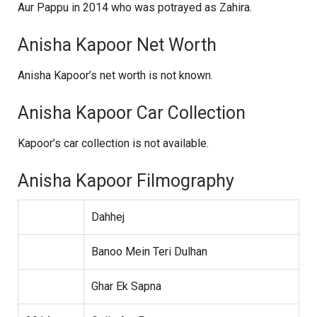
Aur Pappu in 2014 who was potrayed as Zahira.
Anisha Kapoor Net Worth
Anisha Kapoor’s net worth is not known.
Anisha Kapoor Car Collection
Kapoor’s car collection is not available.
Anisha Kapoor Filmography
Dahhej
Banoo Mein Teri Dulhan
Ghar Ek Sapna