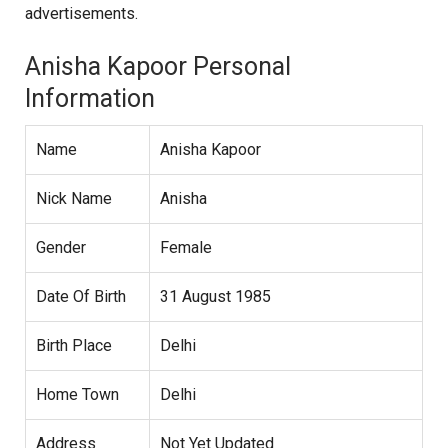
advertisements.
Anisha Kapoor Personal
Information
Name
Anisha Kapoor
Nick Name
Anisha
Gender
Female
Date Of Birth
31 August 1985
Birth Place
Delhi
Home Town
Delhi
Address
Not Yet Updated