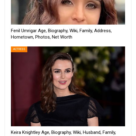
Fenil Umrigar Age, Biography, Wiki, Family, Address,
Hometown, Photos, Net Worth
ACTRESS
Keira Knightley Age, Biography, Wiki, Husband, Family,