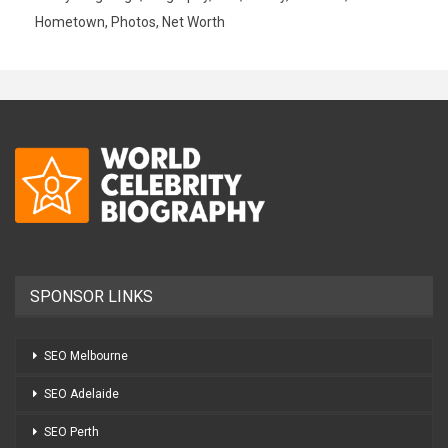
Hometown, Photos, Net Worth
SPONSOR LINKS
SEO Melbourne
SEO Adelaide
SEO Perth