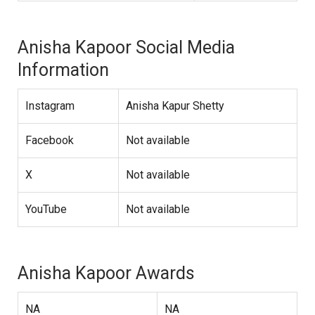
Anisha Kapoor Social Media
Information
Instagram
Anisha Kapur Shetty
Facebook
Not available
X
Not available
YouTube
Not available
Anisha Kapoor Awards
NA
NA