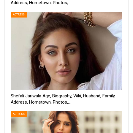
Address, Hometown, Photos,…
ACTRESS
Shefali Jariwala Age, Biography, Wiki, Husband, Family,
Address, Hometown, Photos,…
ACTRESS