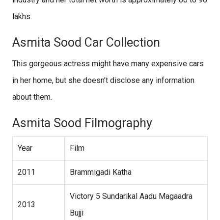
lakhs.
Asmita Sood Car Collection
This gorgeous actress might have many expensive cars
in her home, but she doesn’t disclose any information
about them.
Asmita Sood Filmography
Year
Film
2011
Brammigadi Katha
Victory 5 Sundarikal Aadu Magaadra
2013
Bujji