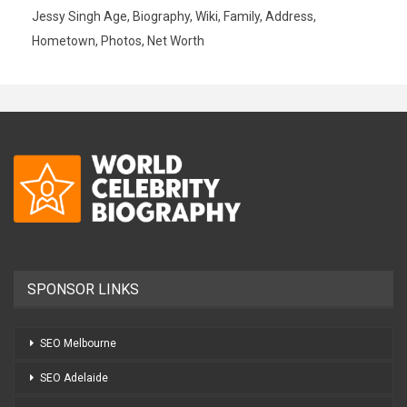
Jessy Singh Age, Biography, Wiki, Family, Address,
Hometown, Photos, Net Worth
SPONSOR LINKS
SEO Melbourne
SEO Adelaide