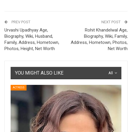
PREV POST
NEXT POST
Urvashi Upadhyay Age,
Rohit Khandelwal Age,
Biography, Wiki, Husband,
Biography, Wiki, Family,
Family, Address, Hometown,
Address, Hometown, Photos,
Photos, Height, Net Worth
Net Worth
YOU MIGHT ALSO LIKE
All
ACTRESS