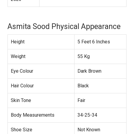
Asmita Sood Physical Appearance
Height
5 Feet 6 Inches
Weight
55 Kg
Eye Colour
Dark Brown
Hair Colour
Black
Skin Tone
Fair
Body Measurements
34-25-34
Shoe Size
Not Known