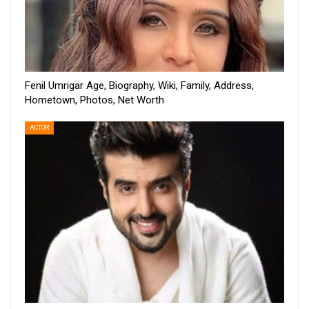
Fenil Umrigar Age, Biography, Wiki, Family, Address,
Hometown, Photos, Net Worth
ACTOR