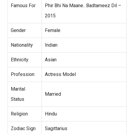
Famous For
Phir Bhi Na Maane.. Badtameez Dil –
2015
Gender
Female
Nationality
Indian
Ethnicity
Asian
Profession
Actress Model
Marital
Married
Status
Religion
Hindu
Zodiac Sign
Sagittarius