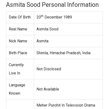
Asmita Sood Personal Information
th
Date Of Birth
20
December 1989
Real Name
Asmita Sood
Nick Name
Asmita
Birth Place
Shimla, Himachal Pradesh, India
Currently
Not Disclosed
Live In
Language
Not Available
Known
Meher Purohit In Television Drama