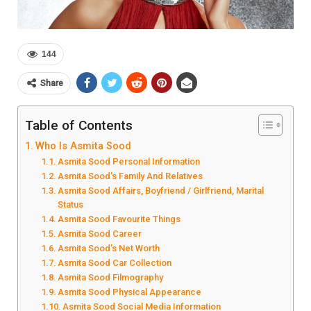
144
Share
Table of Contents
Who Is Asmita Sood
Asmita Sood Personal Information
Asmita Sood’s Family And Relatives
Asmita Sood Affairs, Boyfriend / Girlfriend, Marital
Status
Asmita Sood Favourite Things
Asmita Sood Career
Asmita Sood’s Net Worth
Asmita Sood Car Collection
Asmita Sood Filmography
Asmita Sood Physical Appearance
Asmita Sood Social Media Information