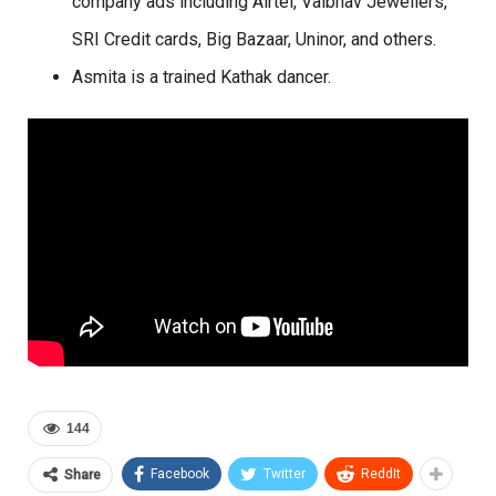
company ads including Airtel, Vaibhav Jewellers,
SRI Credit cards, Big Bazaar, Uninor, and others.
Asmita is a trained Kathak dancer.
144
Facebook
Twitter
ReddIt
Share