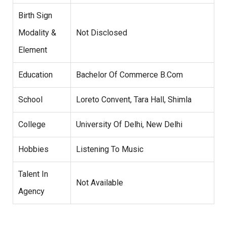
Birth Sign
Modality &
Not Disclosed
Element
Education
Bachelor Of Commerce B.Com
School
Loreto Convent, Tara Hall, Shimla
College
University Of Delhi, New Delhi
Hobbies
Listening To Music
Talent In
Not Available
Agency