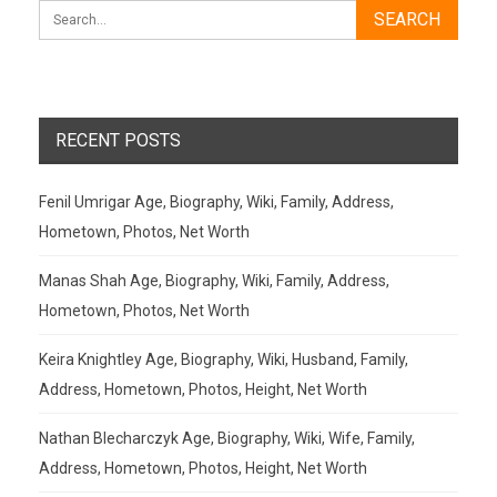
RECENT POSTS
Fenil Umrigar Age, Biography, Wiki, Family, Address,
Hometown, Photos, Net Worth
Manas Shah Age, Biography, Wiki, Family, Address,
Hometown, Photos, Net Worth
Keira Knightley Age, Biography, Wiki, Husband, Family,
Address, Hometown, Photos, Height, Net Worth
Nathan Blecharczyk Age, Biography, Wiki, Wife, Family,
Address, Hometown, Photos, Height, Net Worth