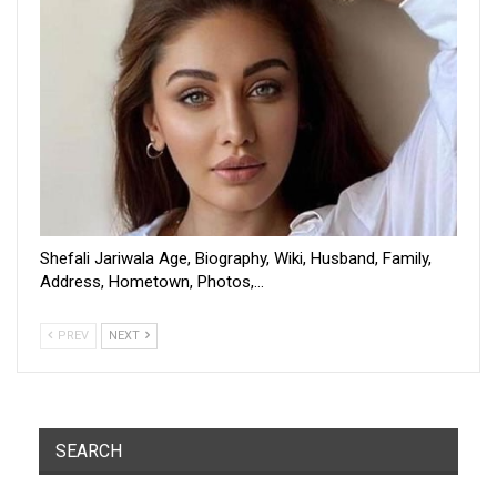
Shefali Jariwala Age, Biography, Wiki, Husband, Family,
Address, Hometown, Photos,…
PREV
NEXT
SEARCH