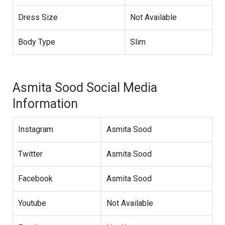
Dress Size
Not Available
Body Type
Slim
Asmita Sood Social Media
Information
Instagram
Asmita Sood
Twitter
Asmita Sood
Facebook
Asmita Sood
Youtube
Not Available