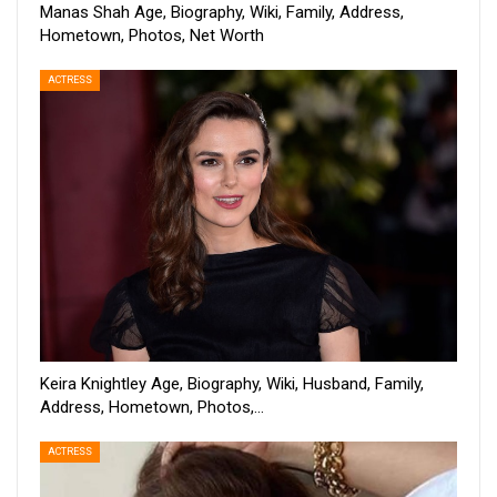
Manas Shah Age, Biography, Wiki, Family, Address,
Hometown, Photos, Net Worth
ACTRESS
Keira Knightley Age, Biography, Wiki, Husband, Family,
Address, Hometown, Photos,…
ACTRESS