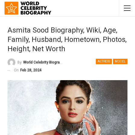
Asmita Sood Biography, Wiki, Age,
Family, Husband, Hometown, Photos,
Height, Net Worth
ACTRESS
MODEL
By
World Celebrity Biography
On
Feb 28, 2024