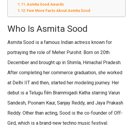
Asmita Sood Awards
Few More Facts About Asmita Sood
Who Is Asmita Sood
Asmita Sood is a famous Indian actress known for
portraying the role of Meher Purohit. Born on 20th
December and brought up in Shimla, Himachal Pradesh.
After completing her commerce graduation, she worked
at Delhi IIT and then, started her modeling journey. Her
debut is a Telugu film Brammigadi Katha starring Varun
Sandesh, Poonam Kaur, Sanjay Reddy, and Jaya Prakash
Reddy. Other than acting, Sood is the co-founder of Off-
Gird, which is a brand-new techno music festival.