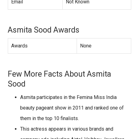
Email
Not Known
Asmita Sood Awards
Awards
None
Few More Facts About Asmita
Sood
Asmita participates in the Femina Miss India
beauty pageant show in 2011 and ranked one of
them in the top 10 finalists.
This actress appears in various brands and