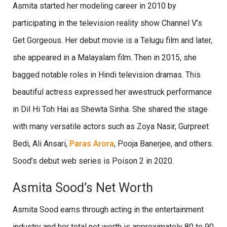
Asmita started her modeling career in 2010 by
participating in the television reality show Channel V’s
Get Gorgeous. Her debut movie is a Telugu film and later,
she appeared in a Malayalam film. Then in 2015, she
bagged notable roles in Hindi television dramas. This
beautiful actress expressed her awestruck performance
in Dil Hi Toh Hai as Shewta Sinha. She shared the stage
with many versatile actors such as Zoya Nasir, Gurpreet
Bedi, Ali Ansari,
Paras Arora
, Pooja Banerjee, and others.
Sood’s debut web series is Poison 2 in 2020.
Asmita Sood’s Net Worth
Asmita Sood earns through acting in the entertainment
industry and her total net worth is approximately 80 to 90