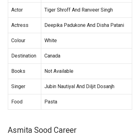
Actor
Tiger Shroff And Ranveer Singh
Actress
Deepika Padukone And Disha Patani
Colour
White
Destination
Canada
Books
Not Available
Singer
Jubin Nautiyal And Diljit Dosanjh
Food
Pasta
Asmita Sood Career