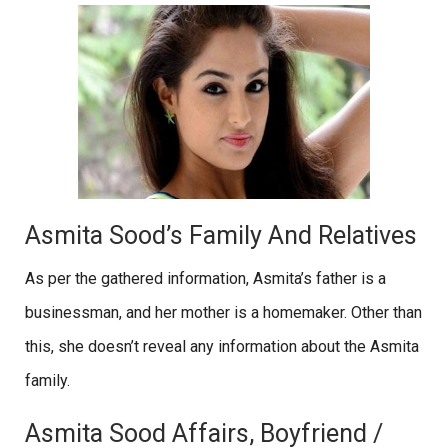
Asmita Sood’s Family And Relatives
As per the gathered information, Asmita’s father is a
businessman, and her mother is a homemaker. Other than
this, she doesn’t reveal any information about the Asmita
family.
Asmita Sood Affairs, Boyfriend /