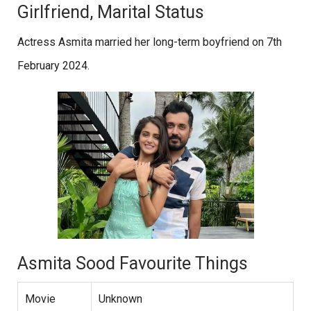
Girlfriend, Marital Status
Actress Asmita married her long-term boyfriend on 7th
February 2024.
Asmita Sood Favourite Things
Movie
Unknown