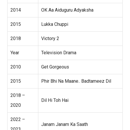
2014
OK Aa Aiduguru Adyaksha
2015
Lukka Chuppi
2018
Victory 2
Year
Television Drama
2010
Get Gorgeous
2015
Phir Bhi Na Maane.. Badtameez Dil
2018 –
Dil Hi Toh Hai
2020
2022 –
Janam Janam Ka Saath
2023