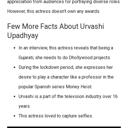
appreciation from audiences for portraying diverse roles.
However, this actress doesn’t own any awards.
Few More Facts About Urvashi
Upadhyay
In an interview, this actress reveals that being a
Gujarati; she needs to do Dhollywood projects.
During the lockdown period, she expresses her
desire to play a character like a professor in the
popular Spanish series Money Heist.
Urvashi is a part of the television industry over 16
years.
This actress loved to capture selfies.