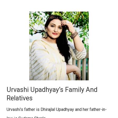
Urvashi Upadhyay’s Family And
Relatives
Urvashi’s father is Dhirajlal Upadhyay and her father-in-