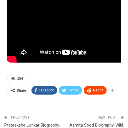
154
Facebook
Twitter
ReddIt
Share
PREV POST
NEXT POST
Prateeksha Lonkar Biography,
Asmita Sood Biography, Wiki,