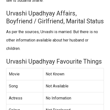
law is Sudama Sharle.
Urvashi Upadhyay Affairs,
Boyfriend / Girlfriend, Marital Status
As per the sources, Urvashi is married. But there is no
other information available about her husband or
children.
Urvashi Upadhyay Favourite Things
Movie
Not Known
Song
Not Available
Actress
No Information