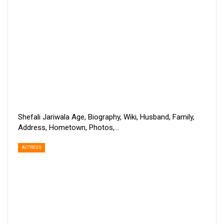
Shefali Jariwala Age, Biography, Wiki, Husband, Family,
Address, Hometown, Photos,…
ACTRESS