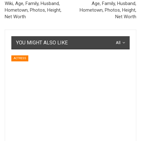
Wiki, Age, Family, Husband,
Age, Family, Husband,
Hometown, Photos, Height,
Hometown, Photos, Height,
Net Worth
Net Worth
YOU MIGHT ALSO LIKE
All
ACTRESS