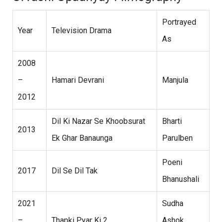
Portrayed
Year
Television Drama
As
2008
–
Hamari Devrani
Manjula
2012
Dil Ki Nazar Se Khoobsurat
Bharti
2013
Ek Ghar Banaunga
Parulben
Poeni
2017
Dil Se Dil Tak
Bhanushali
2021
Sudha
–
Thapki Pyar Ki 2
Ashok