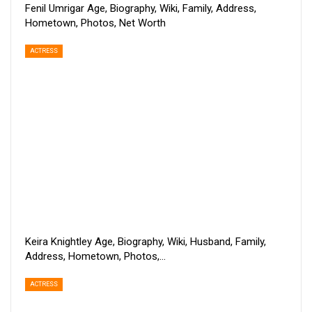
Fenil Umrigar Age, Biography, Wiki, Family, Address,
Hometown, Photos, Net Worth
ACTRESS
Keira Knightley Age, Biography, Wiki, Husband, Family,
Address, Hometown, Photos,…
ACTRESS