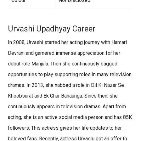
Colour
Not Disclosed
Urvashi Upadhyay Career
In 2008, Urvashi started her acting journey with Hamari
Devrani and garnered immense appreciation for her
debut role Manjula. Then she continuously bagged
opportunities to play supporting roles in many television
dramas. In 2013, she nabbed a role in Dil Ki Nazar Se
Khoobsurat and Ek Ghar Banaunga. Since then, she
continuously appears in television dramas. Apart from
acting, she is an active social media person and has 85K
followers. This actress gives her life updates to her
beloved fans. Recently, actress Urvashi got an offer to