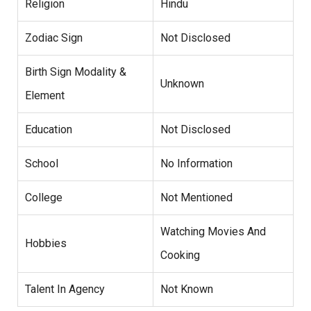
Religion
Hindu
Zodiac Sign
Not Disclosed
Birth Sign Modality &
Unknown
Element
Education
Not Disclosed
School
No Information
College
Not Mentioned
Watching Movies And
Hobbies
Cooking
Talent In Agency
Not Known