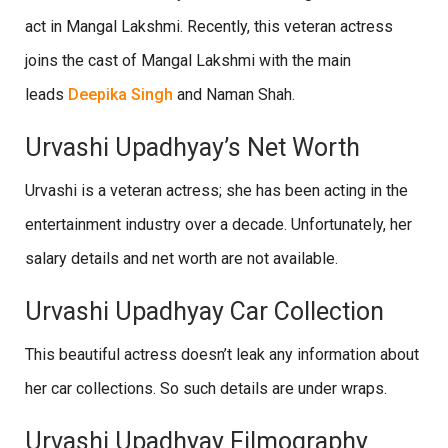
act in Mangal Lakshmi. Recently, this veteran actress
joins the cast of Mangal Lakshmi with the main
leads
Deepika Singh
and Naman Shah.
Urvashi Upadhyay’s Net Worth
Urvashi is a veteran actress; she has been acting in the
entertainment industry over a decade. Unfortunately, her
salary details and net worth are not available.
Urvashi Upadhyay Car Collection
This beautiful actress doesn’t leak any information about
her car collections. So such details are under wraps.
Urvashi Upadhyay Filmography