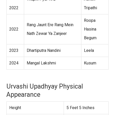
2022
Tripathi
Roopa
Rang Jaunt Ere Rang Mein
2022
Hasina
Nath Zewar Ya Zanjeer
Begum
2023
Dhartiputra Nandini
Leela
2024
Mangal Lakshmi
Kusum
Urvashi Upadhyay Physical
Appearance
Height
5 Feet 5 Inches