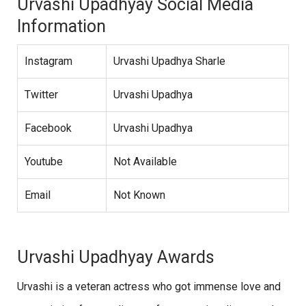
Urvashi Upadhyay Social Media
Information
Instagram
Urvashi Upadhya Sharle
Twitter
Urvashi Upadhya
Facebook
Urvashi Upadhya
Youtube
Not Available
Email
Not Known
Urvashi Upadhyay Awards
Urvashi is a veteran actress who got immense love and