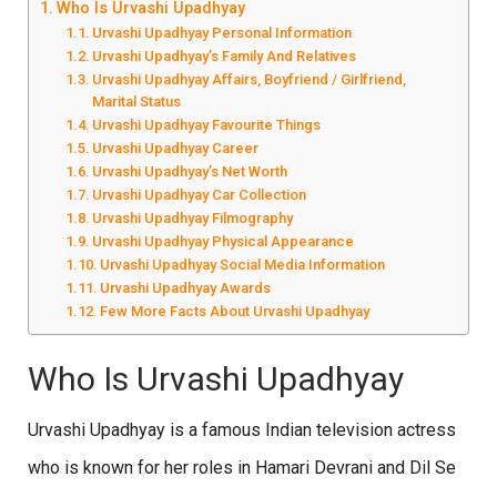
Who Is Urvashi Upadhyay
Urvashi Upadhyay Personal Information
Urvashi Upadhyay’s Family And Relatives
Urvashi Upadhyay Affairs, Boyfriend / Girlfriend,
Marital Status
Urvashi Upadhyay Favourite Things
Urvashi Upadhyay Career
Urvashi Upadhyay’s Net Worth
Urvashi Upadhyay Car Collection
Urvashi Upadhyay Filmography
Urvashi Upadhyay Physical Appearance
Urvashi Upadhyay Social Media Information
Urvashi Upadhyay Awards
Few More Facts About Urvashi Upadhyay
Who Is Urvashi Upadhyay
Urvashi Upadhyay is a famous Indian television actress
who is known for her roles in Hamari Devrani and Dil Se