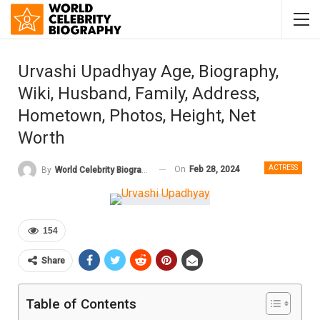
Urvashi Upadhyay Age, Biography,
Wiki, Husband, Family, Address,
Hometown, Photos, Height, Net
Worth
ACTRESS
On
Feb 28, 2024
By
World Celebrity Biography
154
Share
Table of Contents