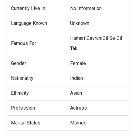
Currently Live In
No Information
Language Known
Unknown
Hamari DevraniDil Se Dil
Famous For
Tak
Gender
Female
Nationality
Indian
Ethnicity
Asian
Profession
Actress
Marital Status
Married