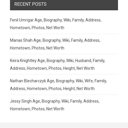
RECENT POSTS
Fenil Umrigar Age, Biography, Wiki, Family, Address,
Hometown, Photos, Net Worth
Manas Shah Age, Biography, Wiki, Family, Address,
Hometown, Photos, Net Worth
Keira Knightley Age, Biography, Wiki, Husband, Family,
Address, Hometown, Photos, Height, Net Worth
Nathan Blecharczyk Age, Biography, Wiki, Wife, Family,
Address, Hometown, Photos, Height, Net Worth
Jessy Singh Age, Biography, Wiki, Family, Address,
Hometown, Photos, Net Worth