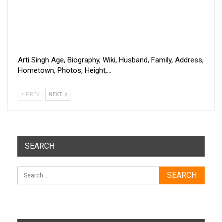
Arti Singh Age, Biography, Wiki, Husband, Family, Address,
Hometown, Photos, Height,…
PREV
NEXT
SEARCH