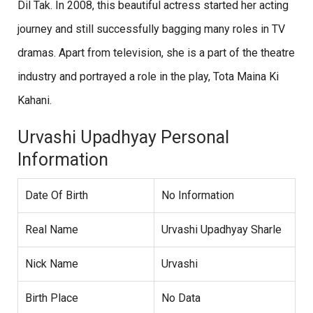
Dil Tak. In 2008, this beautiful actress started her acting
journey and still successfully bagging many roles in TV
dramas. Apart from television, she is a part of the theatre
industry and portrayed a role in the play, Tota Maina Ki
Kahani.
Urvashi Upadhyay Personal
Information
Date Of Birth
No Information
Real Name
Urvashi Upadhyay Sharle
Nick Name
Urvashi
Birth Place
No Data