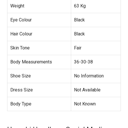
Weight
63 Kg
Eye Colour
Black
Hair Colour
Black
Skin Tone
Fair
Body Measurements
36-30-38
Shoe Size
No Information
Dress Size
Not Available
Body Type
Not Known