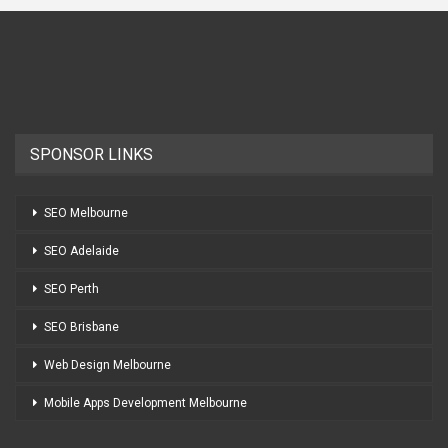
SPONSOR LINKS
SEO Melbourne
SEO Adelaide
SEO Perth
SEO Brisbane
Web Design Melbourne
Mobile Apps Development Melbourne