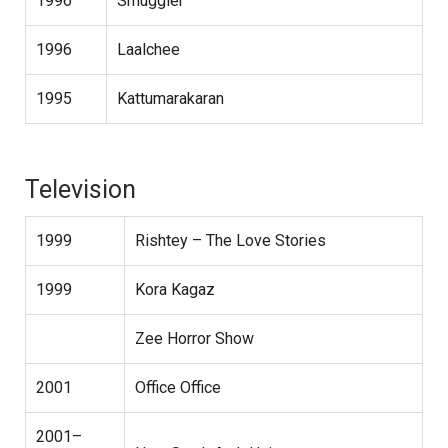
1996
Smuggler
1996
Laalchee
1995
Kattumarakaran
Television
1999
Rishtey – The Love Stories
1999
Kora Kagaz
Zee Horror Show
2001
Office Office
2001–