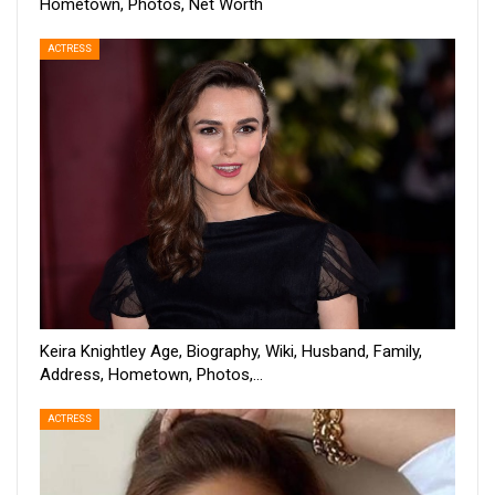
Hometown, Photos, Net Worth
ACTRESS
Keira Knightley Age, Biography, Wiki, Husband, Family,
Address, Hometown, Photos,…
ACTRESS