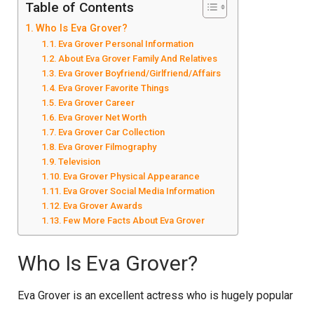
Table of Contents
Who Is Eva Grover?
Eva Grover Personal Information
About Eva Grover Family And Relatives
Eva Grover Boyfriend/Girlfriend/Affairs
Eva Grover Favorite Things
Eva Grover Career
Eva Grover Net Worth
Eva Grover Car Collection
Eva Grover Filmography
Television
Eva Grover Physical Appearance
Eva Grover Social Media Information
Eva Grover Awards
Few More Facts About Eva Grover
Who Is Eva Grover?
Eva Grover is an excellent actress who is hugely popular