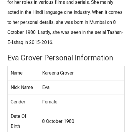
for her roles in various films and serials. She mainly
acted in the Hindi language cine industry. When it comes
to her personal details, she was born in Mumbai on 8
October 1980. Lastly, she was seen in the serial Tashan-
E-Ishaq in 2015-2016.
Eva Grover Personal Information
Name
Kareena Grover
Nick Name
Eva
Gender
Female
Date Of
8 October 1980
Birth