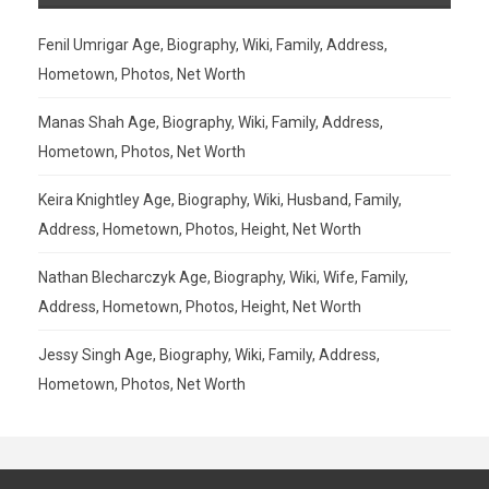
Fenil Umrigar Age, Biography, Wiki, Family, Address,
Hometown, Photos, Net Worth
Manas Shah Age, Biography, Wiki, Family, Address,
Hometown, Photos, Net Worth
Keira Knightley Age, Biography, Wiki, Husband, Family,
Address, Hometown, Photos, Height, Net Worth
Nathan Blecharczyk Age, Biography, Wiki, Wife, Family,
Address, Hometown, Photos, Height, Net Worth
Jessy Singh Age, Biography, Wiki, Family, Address,
Hometown, Photos, Net Worth