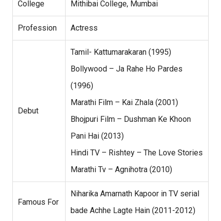
College
Mithibai College, Mumbai
Profession
Actress
Tamil- Kattumarakaran (1995)
Bollywood – Ja Rahe Ho Pardes
(1996)
Marathi Film – Kai Zhala (2001)
Debut
Bhojpuri Film – Dushman Ke Khoon
Pani Hai (2013)
Hindi TV – Rishtey – The Love Stories
Marathi Tv – Agnihotra (2010)
Niharika Amarnath Kapoor in TV serial
Famous For
bade Achhe Lagte Hain (2011-2012)