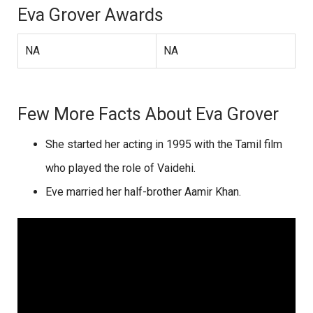
Eva Grover Awards
NA
NA
Few More Facts About Eva Grover
She started her acting in 1995 with the Tamil film
who played the role of Vaidehi.
Eve married her half-brother Aamir Khan.