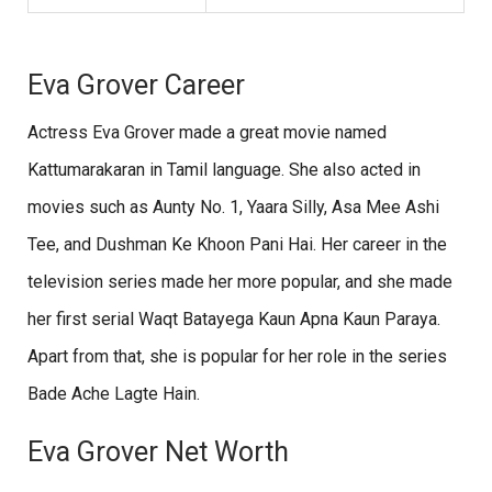
Eva Grover Career
Actress Eva Grover made a great movie named
Kattumarakaran in Tamil language. She also acted in
movies such as Aunty No. 1, Yaara Silly, Asa Mee Ashi
Tee, and Dushman Ke Khoon Pani Hai. Her career in the
television series made her more popular, and she made
her first serial Waqt Batayega Kaun Apna Kaun Paraya.
Apart from that, she is popular for her role in the series
Bade Ache Lagte Hain.
Eva Grover Net Worth