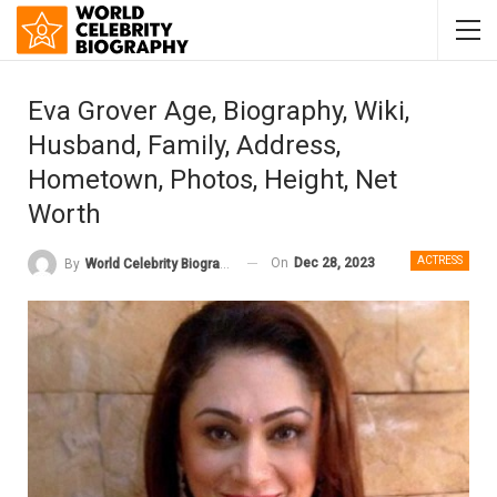
Eva Grover Age, Biography, Wiki,
Husband, Family, Address,
Hometown, Photos, Height, Net
Worth
ACTRESS
On
Dec 28, 2023
By
World Celebrity Biography