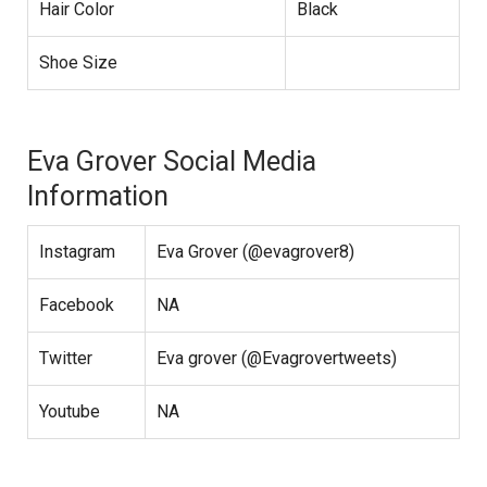
Hair Color
Black
Shoe Size
Eva Grover Social Media
Information
Instagram
Eva Grover (@evagrover8)
Facebook
NA
Twitter
Eva grover (@Evagrovertweets)
Youtube
NA