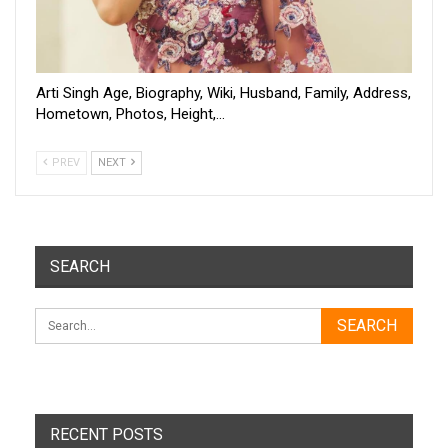
Arti Singh Age, Biography, Wiki, Husband, Family, Address,
Hometown, Photos, Height,…
PREV
NEXT
SEARCH
RECENT POSTS