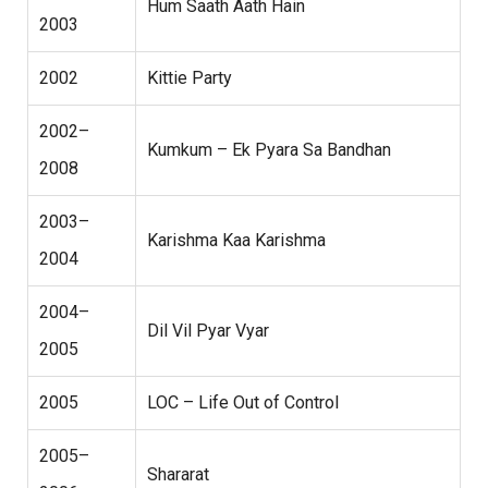
Hum Saath Aath Hain
2003
2002
Kittie Party
2002–
Kumkum – Ek Pyara Sa Bandhan
2008
2003–
Karishma Kaa Karishma
2004
2004–
Dil Vil Pyar Vyar
2005
2005
LOC – Life Out of Control
2005–
Shararat