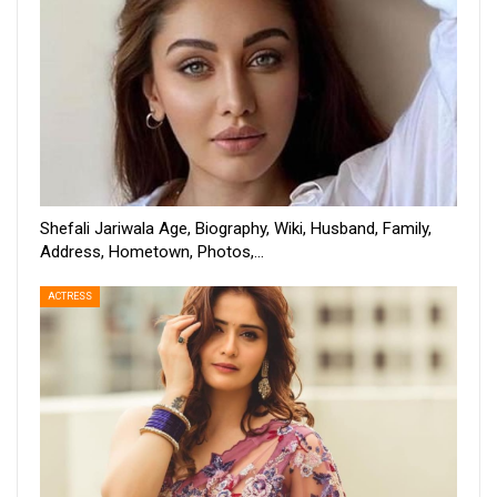
Shefali Jariwala Age, Biography, Wiki, Husband, Family,
Address, Hometown, Photos,…
ACTRESS