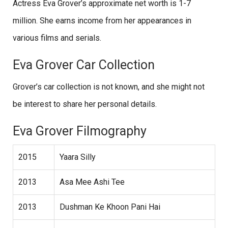
Actress Eva Grover’s approximate net worth is 1-7
million. She earns income from her appearances in
various films and serials.
Eva Grover Car Collection
Grover’s car collection is not known, and she might not
be interest to share her personal details.
Eva Grover Filmography
2015
Yaara Silly
2013
Asa Mee Ashi Tee
2013
Dushman Ke Khoon Pani Hai