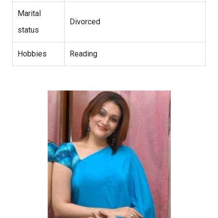
Marital
Divorced
status
Hobbies
Reading