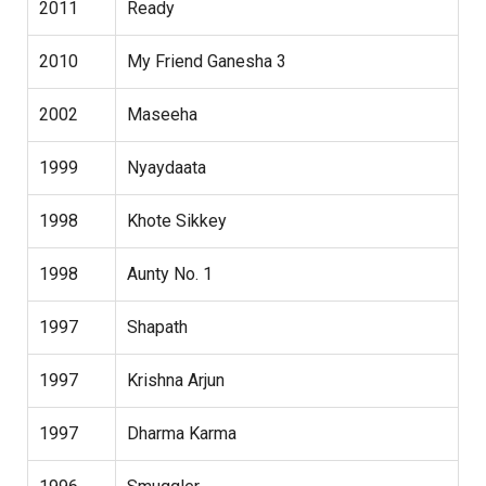
2011
Ready
2010
My Friend Ganesha 3
2002
Maseeha
1999
Nyaydaata
1998
Khote Sikkey
1998
Aunty No. 1
1997
Shapath
1997
Krishna Arjun
1997
Dharma Karma