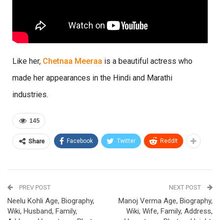
Like her,
Chetnaa Meeraa
is a beautiful actress who
made her appearances in the Hindi and Marathi
industries.
145
Facebook
Twitter
ReddIt
Share
PREV POST
NEXT POST
Neelu Kohli Age, Biography,
Manoj Verma Age, Biography,
Wiki, Husband, Family,
Wiki, Wife, Family, Address,