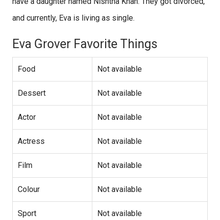
have a daughter named Nishtha Khan. They got divorced,
and currently, Eva is living as single.
Eva Grover Favorite Things
Food
Not available
Dessert
Not available
Actor
Not available
Actress
Not available
Film
Not available
Colour
Not available
Sport
Not available