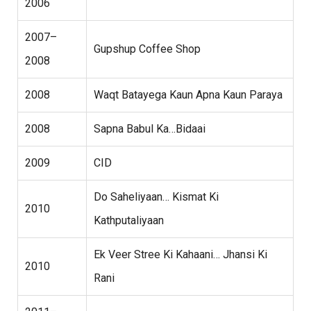
2006
2007–
Gupshup Coffee Shop
2008
2008
Waqt Batayega Kaun Apna Kaun Paraya
2008
Sapna Babul Ka…Bidaai
2009
CID
Do Saheliyaan… Kismat Ki
2010
Kathputaliyaan
Ek Veer Stree Ki Kahaani… Jhansi Ki
2010
Rani