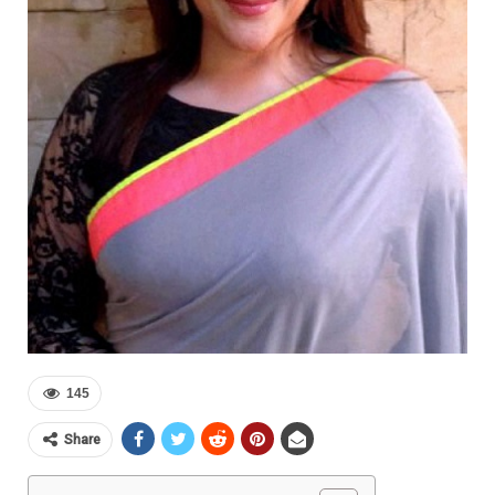
145
Share