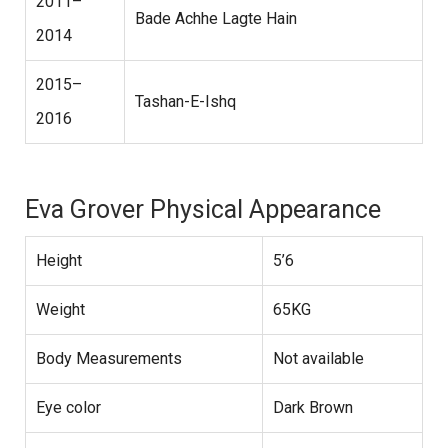
2011–
Bade Achhe Lagte Hain
2014
2015–
Tashan-E-Ishq
2016
Eva Grover Physical Appearance
Height
5’6
Weight
65KG
Body Measurements
Not available
Eye color
Dark Brown