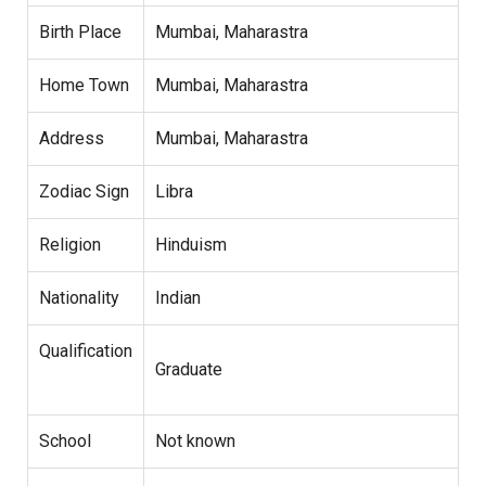
Birth Place
Mumbai, Maharastra
Home Town
Mumbai, Maharastra
Address
Mumbai, Maharastra
Zodiac Sign
Libra
Religion
Hinduism
Nationality
Indian
Qualification
Graduate
School
Not known