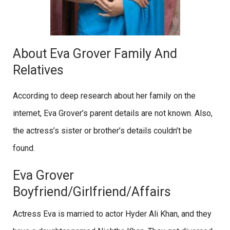
About Eva Grover Family And
Relatives
According to deep research about her family on the
internet, Eva Grover’s parent details are not known. Also,
the actress’s sister or brother’s details couldn’t be
found.
Eva Grover
Boyfriend/Girlfriend/Affairs
Actress Eva is married to actor Hyder Ali Khan, and they