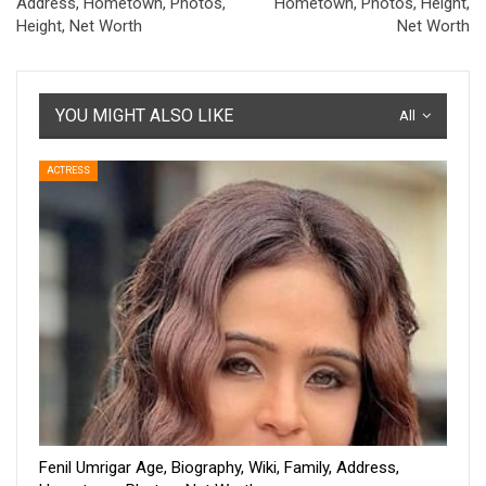
Address, Hometown, Photos,
Hometown, Photos, Height,
Height, Net Worth
Net Worth
YOU MIGHT ALSO LIKE
All
ACTRESS
Fenil Umrigar Age, Biography, Wiki, Family, Address,