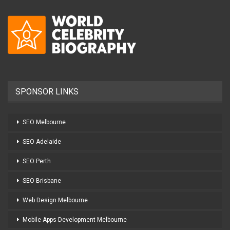
SPONSOR LINKS
SEO Melbourne
SEO Adelaide
SEO Perth
SEO Brisbane
Web Design Melbourne
Mobile Apps Development Melbourne