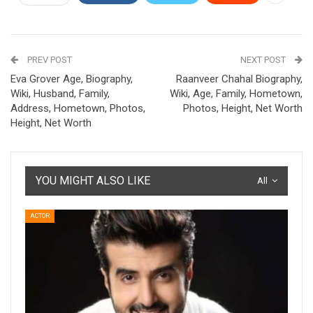
PREV POST
NEXT POST
Eva Grover Age, Biography,
Raanveer Chahal Biography,
Wiki, Husband, Family,
Wiki, Age, Family, Hometown,
Address, Hometown, Photos,
Photos, Height, Net Worth
Height, Net Worth
YOU MIGHT ALSO LIKE
All
ACTOR