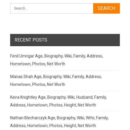
RECENT POSTS
Fenil Umrigar Age, Biography, Wiki, Family, Address,
Hometown, Photos, Net Worth
Manas Shah Age, Biography, Wiki, Family, Address,
Hometown, Photos, Net Worth
Keira Knightley Age, Biography, Wiki, Husband, Family,
Address, Hometown, Photos, Height, Net Worth
Nathan Blecharczyk Age, Biography, Wiki, Wife, Family,
Address, Hometown, Photos, Height, Net Worth