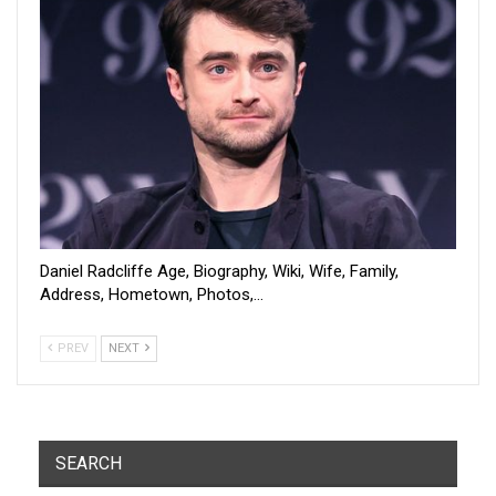
Daniel Radcliffe Age, Biography, Wiki, Wife, Family,
Address, Hometown, Photos,…
PREV
NEXT
SEARCH