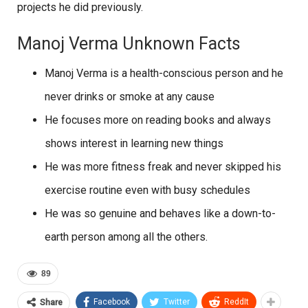
projects he did previously.
Manoj Verma Unknown Facts
Manoj Verma is a health-conscious person and he
never drinks or smoke at any cause
He focuses more on reading books and always
shows interest in learning new things
He was more fitness freak and never skipped his
exercise routine even with busy schedules
He was so genuine and behaves like a down-to-
earth person among all the others.
89
Facebook
Twitter
ReddIt
Share