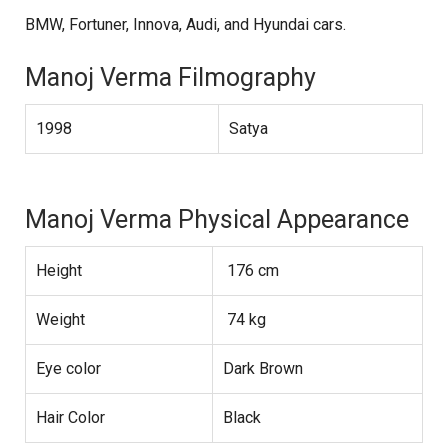
BMW, Fortuner, Innova, Audi, and Hyundai cars.
Manoj Verma Filmography
1998
Satya
Manoj Verma Physical Appearance
Height
176 cm
Weight
74 kg
Eye color
Dark Brown
Hair Color
Black