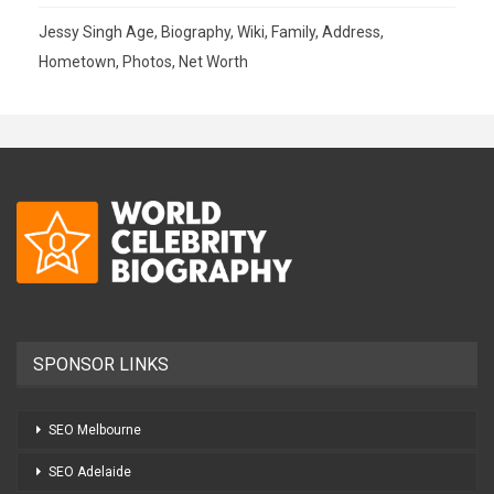
Jessy Singh Age, Biography, Wiki, Family, Address,
Hometown, Photos, Net Worth
SPONSOR LINKS
SEO Melbourne
SEO Adelaide