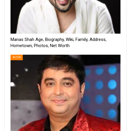
Manas Shah Age, Biography, Wiki, Family, Address,
Hometown, Photos, Net Worth
ACTOR