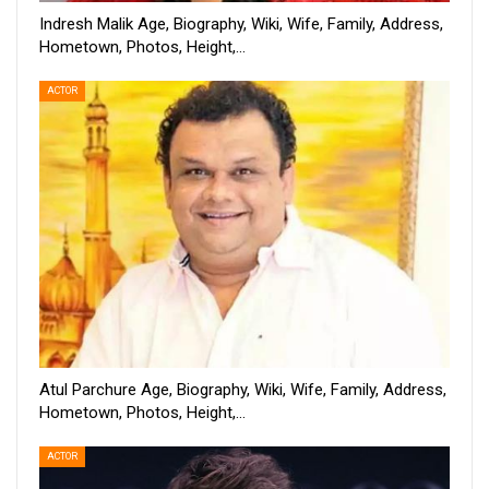
Indresh Malik Age, Biography, Wiki, Wife, Family, Address,
Hometown, Photos, Height,…
ACTOR
Atul Parchure Age, Biography, Wiki, Wife, Family, Address,
Hometown, Photos, Height,…
ACTOR