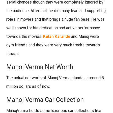
serial chances though they were completely ignored by
the audience. After that, he did many lead and supporting
roles in movies and that brings a huge fan base. He was
well known for his dedication and active performance
towards the movies.
Ketan Karande
and Manoj were
gym friends and they were very much freaks towards
fitness.
Manoj Verma Net Worth
The actual net worth of Manoj Verma stands at around 5
million dollars as of now.
Manoj Verma Car Collection
ManojVerma holds some luxurious car collections like