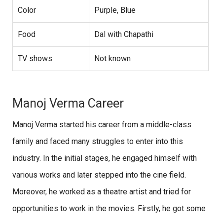
Color
Purple, Blue
Food
Dal with Chapathi
TV shows
Not known
Manoj Verma Career
Manoj Verma started his career from a middle-class
family and faced many struggles to enter into this
industry. In the initial stages, he engaged himself with
various works and later stepped into the cine field.
Moreover, he worked as a theatre artist and tried for
opportunities to work in the movies. Firstly, he got some