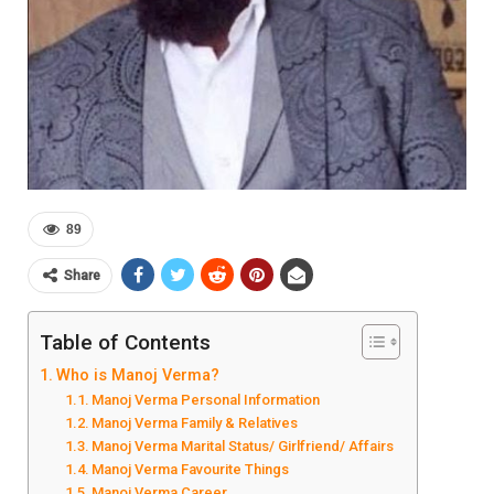
89
Share
Table of Contents
Who is Manoj Verma?
Manoj Verma Personal Information
Manoj Verma Family & Relatives
Manoj Verma Marital Status/ Girlfriend/ Affairs
Manoj Verma Favourite Things
Manoj Verma Career