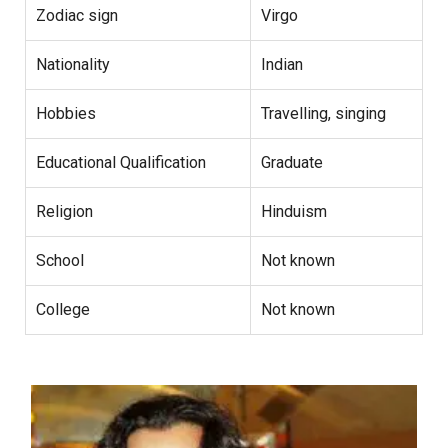
Zodiac sign
Virgo
Nationality
Indian
Hobbies
Travelling, singing
Educational Qualification
Graduate
Religion
Hinduism
School
Not known
College
Not known