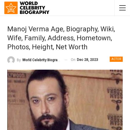
Manoj Verma Age, Biography, Wiki,
Wife, Family, Address, Hometown,
Photos, Height, Net Worth
ACTOR
On
Dec 28, 2023
By
World Celebrity Biography