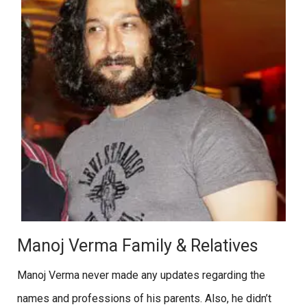
Manoj Verma Family & Relatives
Manoj Verma never made any updates regarding the
names and professions of his parents. Also, he didn’t