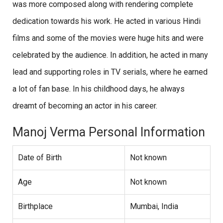
was more composed along with rendering complete
dedication towards his work. He acted in various Hindi
films and some of the movies were huge hits and were
celebrated by the audience. In addition, he acted in many
lead and supporting roles in TV serials, where he earned
a lot of fan base. In his childhood days, he always
dreamt of becoming an actor in his career.
Manoj Verma Personal Information
Date of Birth
Not known
Age
Not known
Birthplace
Mumbai, India