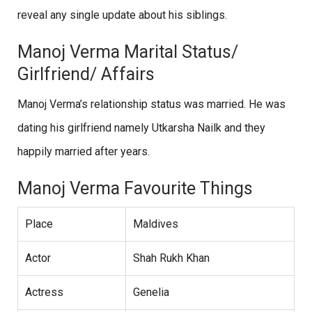
reveal any single update about his siblings.
Manoj Verma Marital Status/
Girlfriend/ Affairs
Manoj Verma’s relationship status was married. He was
dating his girlfriend namely Utkarsha Nailk and they
happily married after years.
Manoj Verma Favourite Things
Place
Maldives
Actor
Shah Rukh Khan
Actress
Genelia