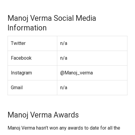
Manoj Verma Social Media
Information
Twitter
n/a
Facebook
n/a
Instagram
@Manoj_verma
Gmail
n/a
Manoj Verma Awards
Manoj Verma hasn’t won any awards to date for all the