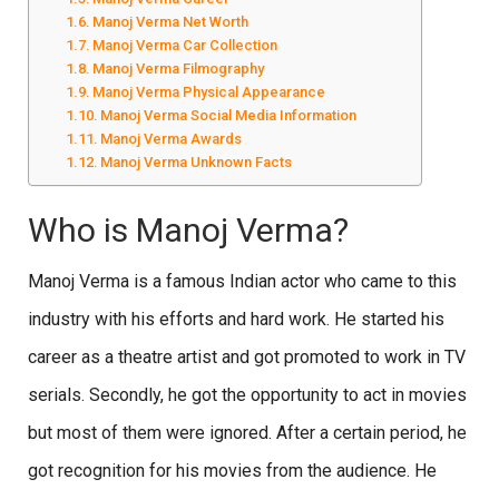
Manoj Verma Net Worth
Manoj Verma Car Collection
Manoj Verma Filmography
Manoj Verma Physical Appearance
Manoj Verma Social Media Information
Manoj Verma Awards
Manoj Verma Unknown Facts
Who is Manoj Verma?
Manoj Verma is a famous Indian actor who came to this
industry with his efforts and hard work. He started his
career as a theatre artist and got promoted to work in TV
serials. Secondly, he got the opportunity to act in movies
but most of them were ignored. After a certain period, he
got recognition for his movies from the audience. He