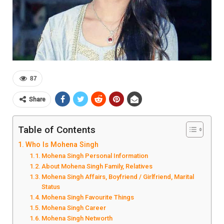
87
Share
Table of Contents
Who Is Mohena Singh
Mohena Singh Personal Information
About Mohena Singh Family, Relatives
Mohena Singh Affairs, Boyfriend / Girlfriend, Marital
Status
Mohena Singh Favourite Things
Mohena Singh Career
Mohena Singh Networth