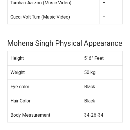
Tumhari Aarzoo (Music Video)
–
Gucci Volt Tum (Music Video)
–
Mohena Singh Physical Appearance
Height
5’ 6” Feet
Weight
50 kg
Eye color
Black
Hair Color
Black
Body Measurement
34-26-34