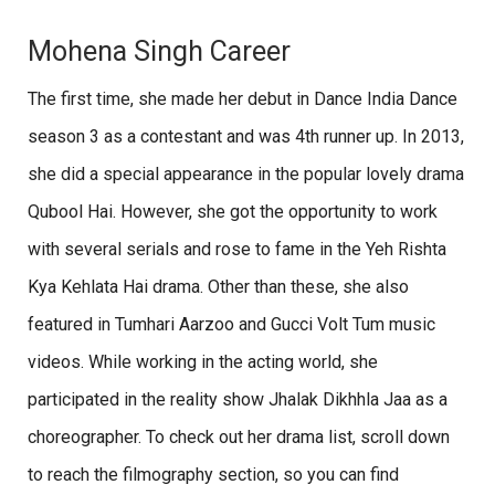
Mohena Singh Career
The first time, she made her debut in Dance India Dance
season 3 as a contestant and was 4th runner up. In 2013,
she did a special appearance in the popular lovely drama
Qubool Hai. However, she got the opportunity to work
with several serials and rose to fame in the Yeh Rishta
Kya Kehlata Hai drama. Other than these, she also
featured in Tumhari Aarzoo and Gucci Volt Tum music
videos. While working in the acting world, she
participated in the reality show Jhalak Dikhhla Jaa as a
choreographer. To check out her drama list, scroll down
to reach the filmography section, so you can find