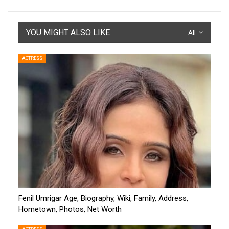
YOU MIGHT ALSO LIKE
All
ACTRESS
Fenil Umrigar Age, Biography, Wiki, Family, Address,
Hometown, Photos, Net Worth