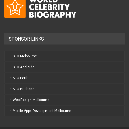
SPONSOR LINKS
SEO Melbourne
SEO Adelaide
SEO Perth
SEO Brisbane
Web Design Melbourne
Mobile Apps Development Melbourne