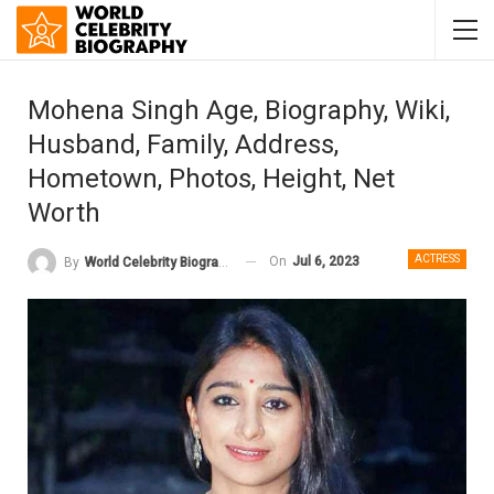
Mohena Singh Age, Biography, Wiki,
Husband, Family, Address,
Hometown, Photos, Height, Net
Worth
ACTRESS
On
Jul 6, 2023
By
World Celebrity Biography