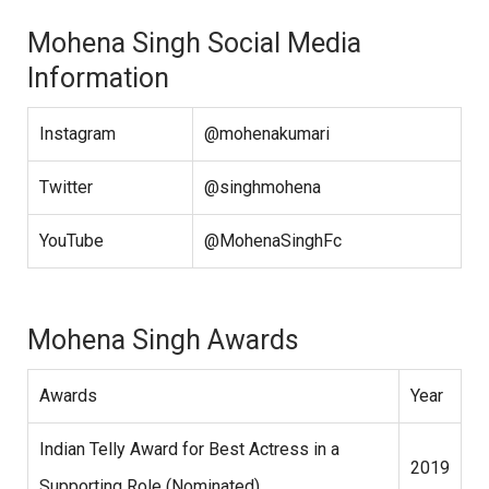
Mohena Singh Social Media
Information
Instagram
@mohenakumari
Twitter
@singhmohena
YouTube
@MohenaSinghFc
Mohena Singh Awards
Awards
Year
Indian Telly Award for Best Actress in a
2019
Supporting Role (Nominated)