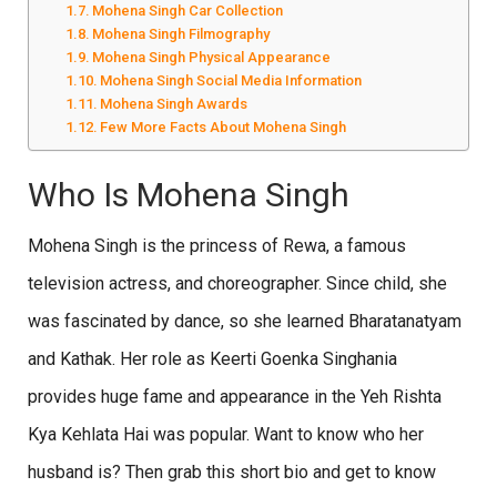
Mohena Singh Car Collection
Mohena Singh Filmography
Mohena Singh Physical Appearance
Mohena Singh Social Media Information
Mohena Singh Awards
Few More Facts About Mohena Singh
Who Is Mohena Singh
Mohena Singh is the princess of Rewa, a famous
television actress, and choreographer. Since child, she
was fascinated by dance, so she learned Bharatanatyam
and Kathak. Her role as Keerti Goenka Singhania
provides huge fame and appearance in the Yeh Rishta
Kya Kehlata Hai was popular. Want to know who her
husband is? Then grab this short bio and get to know