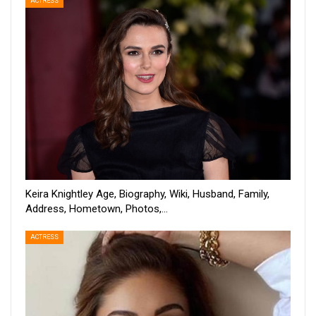
ACTRESS
Keira Knightley Age, Biography, Wiki, Husband, Family,
Address, Hometown, Photos,…
ACTRESS