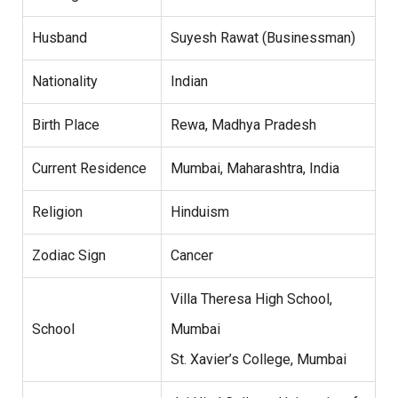
Husband
Suyesh Rawat (Businessman)
Nationality
Indian
Birth Place
Rewa, Madhya Pradesh
Current Residence
Mumbai, Maharashtra, India
Religion
Hinduism
Zodiac Sign
Cancer
Villa Theresa High School,
School
Mumbai
St. Xavier’s College, Mumbai