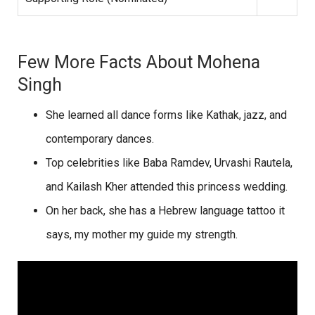
Few More Facts About Mohena
Singh
She learned all dance forms like Kathak, jazz, and
contemporary dances.
Top celebrities like Baba Ramdev, Urvashi Rautela,
and Kailash Kher attended this princess wedding.
On her back, she has a Hebrew language tattoo it
says, my mother my guide my strength.