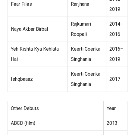
Fear Files
Ranjhana
2019
Rajkumari
2014-
Naya Akbar Birbal
Roopali
2016
Yeh Rishta Kya Kehlata
Keerti Goenka
2016–
Hai
Singhania
2019
Keerti Goenka
Ishqbaaaz
2017
Singhania
Other Debuts
Year
ABCD (film)
2013