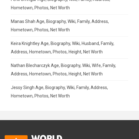
Hometown, Photos, Net Worth
Manas Shah Age, Biography, Wiki, Family, Address,
Hometown, Photos, Net Worth
Keira Knightley Age, Biography, Wiki, Husband, Family,
Address, Hometown, Photos, Height, Net Worth
Nathan Blecharczyk Age, Biography, Wiki, Wife, Family,
Address, Hometown, Photos, Height, Net Worth
Jessy Singh Age, Biography, Wiki, Family, Address,
Hometown, Photos, Net Worth