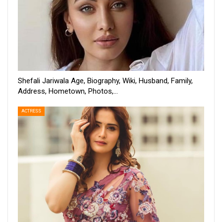
Shefali Jariwala Age, Biography, Wiki, Husband, Family,
Address, Hometown, Photos,…
ACTRESS