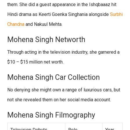
them. She did a guest appearance in the Ishqbaaaz hit
Hindi drama as Keerti Goenka Singhania alongside
Surbhi
Chandna
and Nakuul Mehta.
Mohena Singh Networth
Through acting in the television industry, she garnered a
$10 – $15 million net worth.
Mohena Singh Car Collection
No denying she might own a range of luxurious cars, but
not she revealed them on her social media account.
Mohena Singh Filmography
Television Debuts
Role
Year