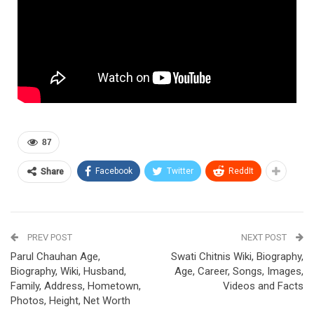
87
Facebook
Twitter
ReddIt
Share
PREV POST
NEXT POST
Parul Chauhan Age,
Swati Chitnis Wiki, Biography,
Biography, Wiki, Husband,
Age, Career, Songs, Images,
Family, Address, Hometown,
Videos and Facts
Photos, Height, Net Worth