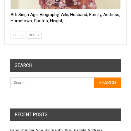
Arti Singh Age, Biography, Wiki, Husband, Family, Address,
Hometown, Photos, Height,…
PREV
NEXT
SEARCH
RECENT POSTS
Fenil Umrigar Age, Biography, Wiki, Family, Address,