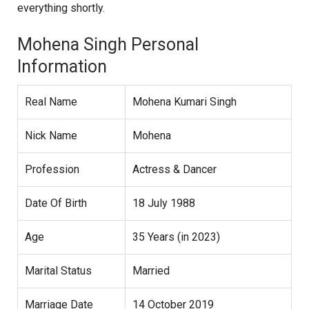
everything shortly.
Mohena Singh Personal
Information
Real Name
Mohena Kumari Singh
Nick Name
Mohena
Profession
Actress & Dancer
Date Of Birth
18 July 1988
Age
35 Years (in 2023)
Marital Status
Married
Marriage Date
14 October 2019