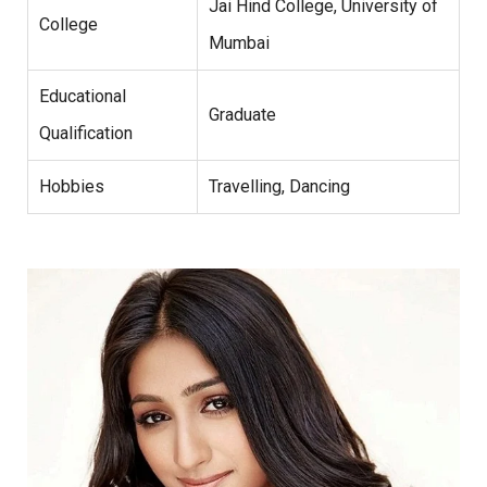
Jai Hind College, University of
College
Mumbai
Educational
Graduate
Qualification
Hobbies
Travelling, Dancing