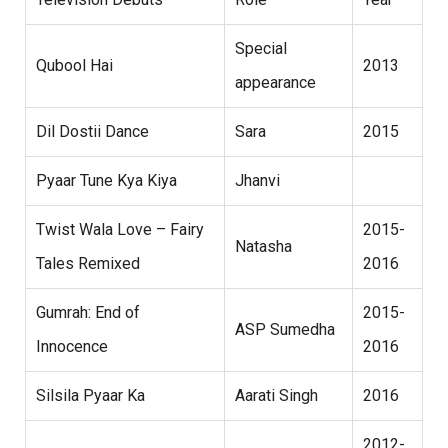
Special
Qubool Hai
2013
appearance
Dil Dostii Dance
Sara
2015
Pyaar Tune Kya Kiya
Jhanvi
Twist Wala Love – Fairy
2015-
Natasha
Tales Remixed
2016
Gumrah: End of
2015-
ASP Sumedha
Innocence
2016
Silsila Pyaar Ka
Aarati Singh
2016
2012-