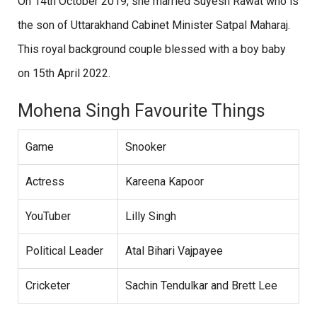
On 14th October 2019, she married Suyesh Rawat who is
the son of Uttarakhand Cabinet Minister Satpal Maharaj.
This royal background couple blessed with a boy baby
on 15th April 2022.
Mohena Singh Favourite Things
Game
Snooker
Actress
Kareena Kapoor
YouTuber
Lilly Singh
Political Leader
Atal Bihari Vajpayee
Cricketer
Sachin Tendulkar and Brett Lee