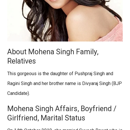
About Mohena Singh Family,
Relatives
This gorgeous is the daughter of Pushpraj Singh and
Ragini Singh and her brother name is Divyaraj Singh (BJP
Candidate).
Mohena Singh Affairs, Boyfriend /
Girlfriend, Marital Status