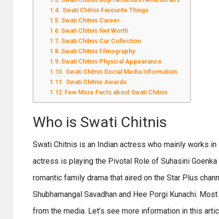
Swati Chitnis Favourite Things
Swati Chitnis Career
Swati Chitnis Net Worth
Swati Chitnis Car Collection
Swati Chitnis Filmography
Swati Chitnis Physical Appearance
Swati Chitnis Social Media Information
Swati Chitnis Awards
Few More Facts about Swati Chitnis
Who is Swati Chitnis
Swati Chitnis is an Indian actress who mainly works in B
actress is playing the Pivotal Role of Suhasini Goenka 
romantic family drama that aired on the Star Plus chan
Shubhamangal Savadhan and Hee Porgi Kunachi. Most of
from the media. Let’s see more information in this artic