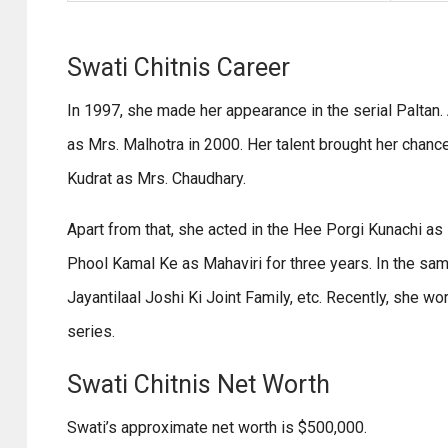
Swati Chitnis Career
In 1997, she made her appearance in the serial Paltan. A
as Mrs. Malhotra in 2000. Her talent brought her chanc
Kudrat as Mrs. Chaudhary.
Apart from that, she acted in the Hee Porgi Kunachi a
Phool Kamal Ke as Mahaviri for three years. In the sa
Jayantilaal Joshi Ki Joint Family, etc. Recently, she wo
series.
Swati Chitnis Net Worth
Swati’s approximate net worth is $500,000.