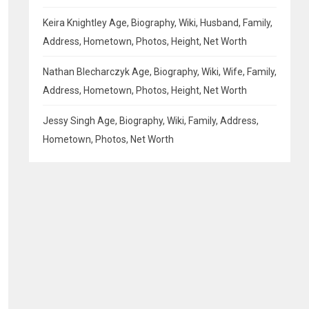
Keira Knightley Age, Biography, Wiki, Husband, Family,
Address, Hometown, Photos, Height, Net Worth
Nathan Blecharczyk Age, Biography, Wiki, Wife, Family,
Address, Hometown, Photos, Height, Net Worth
Jessy Singh Age, Biography, Wiki, Family, Address,
Hometown, Photos, Net Worth