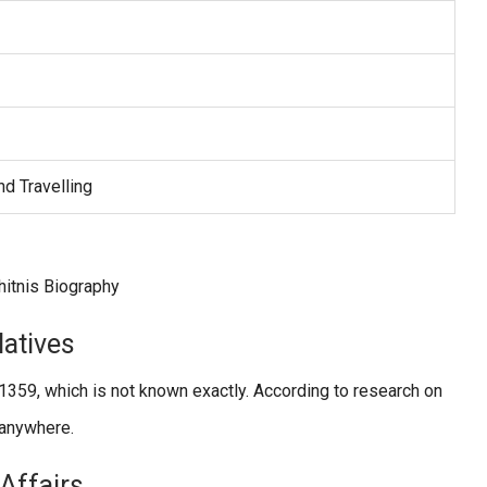
nd Travelling
latives
359, which is not known exactly. According to research on
d anywhere.
/Affairs