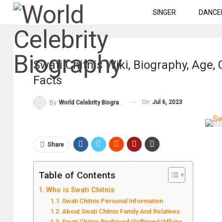
SINGER
DANCE
Swati Chitnis Wiki, Biography, Age,
Facts
On
Jul 6, 2023
By
World Celebrity Biography
Share
Table of Contents
Who is Swati Chitnis
Swati Chitnis Personal Information
About Swati Chitnis Family And Relatives
Swati Chitnis Boyfriend/Girlfriend/Affairs