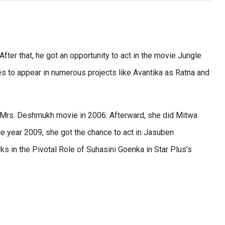
fter that, he got an opportunity to act in the movie Jungle
es to appear in numerous projects like Avantika as Ratna and
s Mrs. Deshmukh movie in 2006. Afterward, she did Mitwa
me year 2009, she got the chance to act in Jasuben
rks in the Pivotal Role of Suhasini Goenka in Star Plus’s