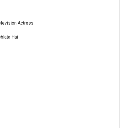
elevision Actress
hlata Hai