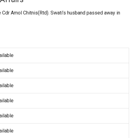
ate Cdr Amol Chitnis(Rtd). Swati’s husband passed away in
ailable
ailable
ailable
ailable
ailable
ailable