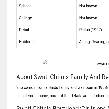
School
Not known
College
Not known
Debut
Paltan (1997)
Hobbies
Acting, Reading a
About Swati Chitnis Family And Re
She comes from a Hindu family and was born in 1958/1
the internet source, most of the details are not share
Swati Chitnis Boyfriend/Girlfriend