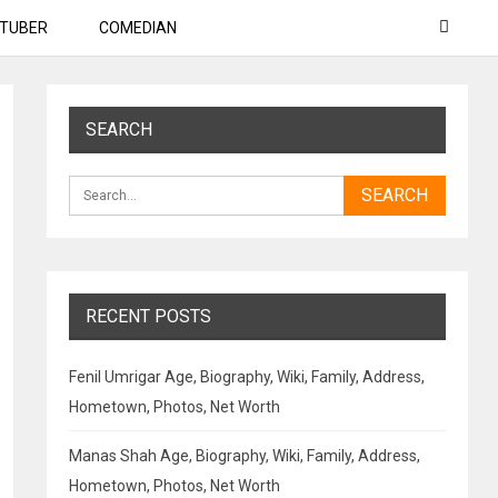
TUBER
COMEDIAN
SEARCH
RECENT POSTS
Fenil Umrigar Age, Biography, Wiki, Family, Address,
Hometown, Photos, Net Worth
Manas Shah Age, Biography, Wiki, Family, Address,
Hometown, Photos, Net Worth