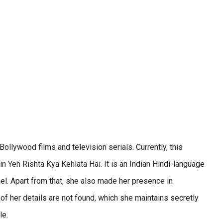
ollywood films and television serials. Currently, this
in Yeh Rishta Kya Kehlata Hai. It is an Indian Hindi-language
nel. Apart from that, she also made her presence in
 her details are not found, which she maintains secretly
le.