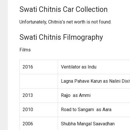
Swati Chitnis Car Collection
Unfortunately, Chitnis’s net worth is not found.
Swati Chitnis Filmography
Films
2016
Ventilator as Indu
Lagna Pahave Karun as Nalini Dixi
2013
Rajjo as Ammi
2010
Road to Sangam as Aara
2006
Shubha Mangal Saavadhan