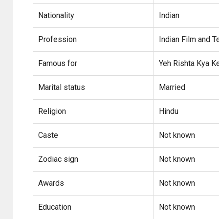
Nationality
Indian
Profession
Indian Film and T
Famous for
Yeh Rishta Kya Ke
Marital status
Married
Religion
Hindu
Caste
Not known
Zodiac sign
Not known
Awards
Not known
Education
Not known