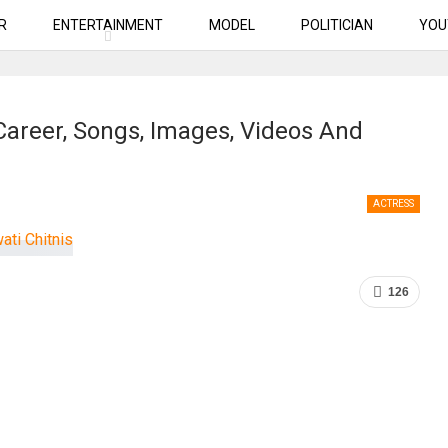
R
ENTERTAINMENT
MODEL
POLITICIAN
YOU
 Career, Songs, Images, Videos And
ACTRESS
126