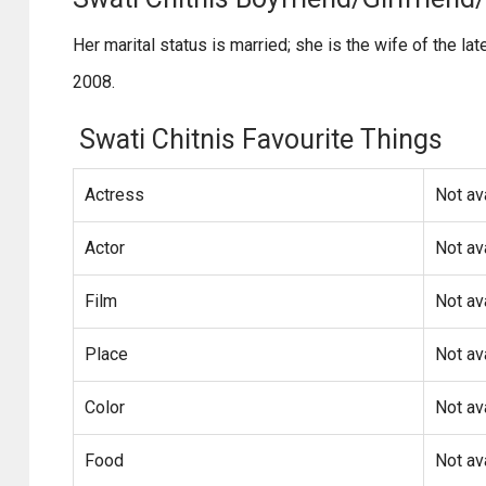
Her marital status is married; she is the wife of the l
2008.
Swati Chitnis Favourite Things
Actress
Not av
Actor
Not av
Film
Not av
Place
Not av
Color
Not av
Food
Not av