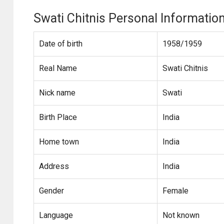
Swati Chitnis Personal Informatio
Date of birth
1958/1959
Real Name
Swati Chitnis
Nick name
Swati
Birth Place
India
Home town
India
Address
India
Gender
Female
Language
Not known