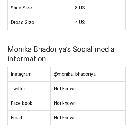
Shoe Size
8 US
Dress Size
4 US
Monika Bhadoriya’s Social media
information
Instagram
@monika_bhadoriya
Twitter
Not known
Face book
Not known
Email
Not known