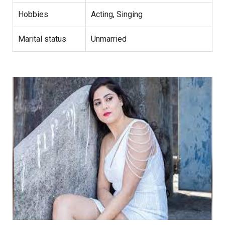
Hobbies
Acting, Singing
Marital status
Unmarried