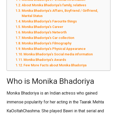
About Monika Bhadoriya’s family, relatives
Monika Bhadoriya’s Affairs, Boyfriend / Girlfriend,
Marital Status
Monika Bhadoriya’s Favourite things
Monika Bhadoriya’s Career
Monika Bhadoriya’s Networth
Monika Bhadoriya’s Car collection
Monika Bhadoriya’s Filmography
Monika Bhadoriya’s Physical Appearance
Monika Bhadoriya’s Social media information
Monika Bhadoriya’s Awards
Few More Facts about Monika Bhadoriya
Who is Monika Bhadoriya
Monika Bhadoriya is an Indian actress who gained
immense popularity for her acting in the Taarak Mehta
KaOoltahChashma. She played Bawri in that serial and