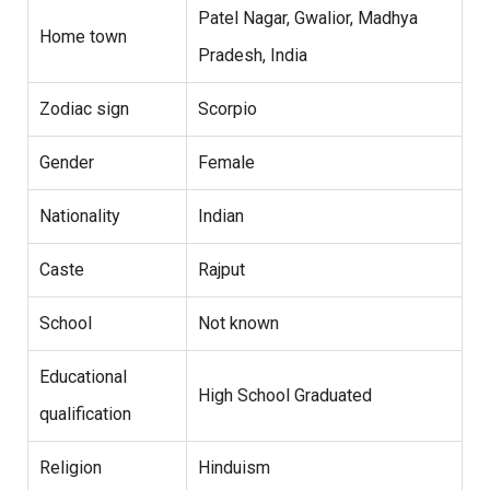
Patel Nagar, Gwalior, Madhya
Home town
Pradesh, India
Zodiac sign
Scorpio
Gender
Female
Nationality
Indian
Caste
Rajput
School
Not known
Educational
High School Graduated
qualification
Religion
Hinduism