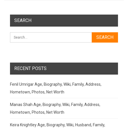
SEARCH
RECENT POSTS
Fenil Umrigar Age, Biography, Wiki, Family, Address,
Hometown, Photos, Net Worth
Manas Shah Age, Biography, Wiki, Family, Address,
Hometown, Photos, Net Worth
Keira Knightley Age, Biography, Wiki, Husband, Family,