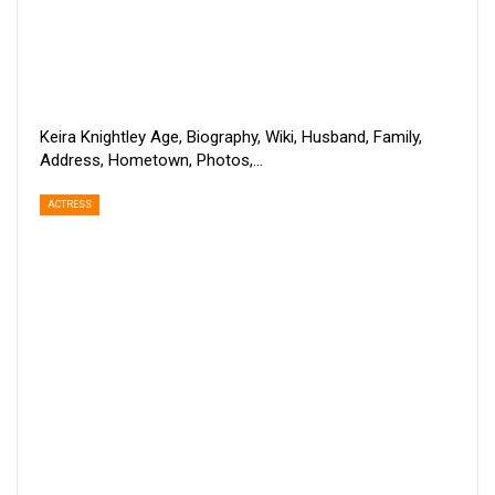
Keira Knightley Age, Biography, Wiki, Husband, Family,
Address, Hometown, Photos,…
ACTRESS