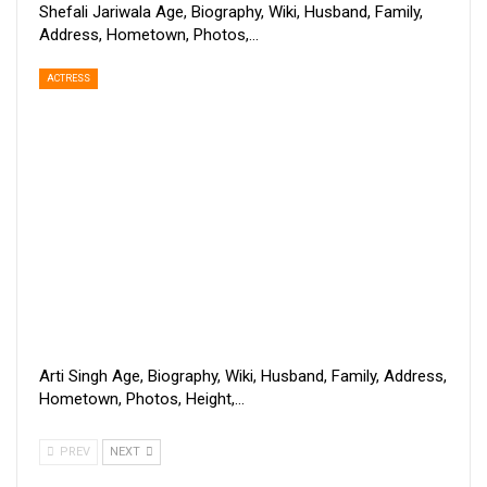
Shefali Jariwala Age, Biography, Wiki, Husband, Family,
Address, Hometown, Photos,…
ACTRESS
Arti Singh Age, Biography, Wiki, Husband, Family, Address,
Hometown, Photos, Height,…
PREV
NEXT