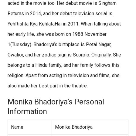
acted in the movie too. Her debut movie is Singham
Returns in 2014, and her debut television serial is
YehRishta Kya KehlataHai in 2011. When talking about
her early life, she was born on 1988 November
1(Tuesday). Bhadoriya’s birthplace is Petal Nagar,
Gwalior, and her zodiac sign is Scorpio. Originally. She
belongs to a Hindu family, and her family follows this
religion. Apart from acting in television and films, she
also made her best part in the theatre.
Monika Bhadoriya’s Personal
Information
Name
Monika Bhadoriya