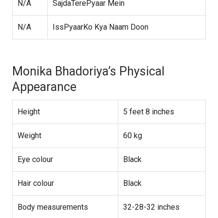
N/A
SajdaTerePyaar Mein
N/A
IssPyaarKo Kya Naam Doon
Monika Bhadoriya’s Physical
Appearance
Height
5 feet 8 inches
Weight
60 kg
Eye colour
Black
Hair colour
Black
Body measurements
32-28-32 inches