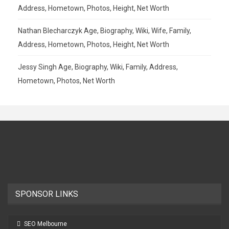
Address, Hometown, Photos, Height, Net Worth
Nathan Blecharczyk Age, Biography, Wiki, Wife, Family,
Address, Hometown, Photos, Height, Net Worth
Jessy Singh Age, Biography, Wiki, Family, Address,
Hometown, Photos, Net Worth
SPONSOR LINKS
SEO Melbourne