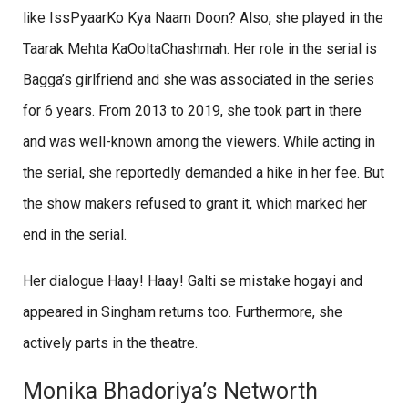
like IssPyaarKo Kya Naam Doon? Also, she played in the
Taarak Mehta KaOoltaChashmah. Her role in the serial is
Bagga’s girlfriend and she was associated in the series
for 6 years. From 2013 to 2019, she took part in there
and was well-known among the viewers. While acting in
the serial, she reportedly demanded a hike in her fee. But
the show makers refused to grant it, which marked her
end in the serial.
Her dialogue Haay! Haay! Galti se mistake hogayi and
appeared in Singham returns too. Furthermore, she
actively parts in the theatre.
Monika Bhadoriya’s Networth