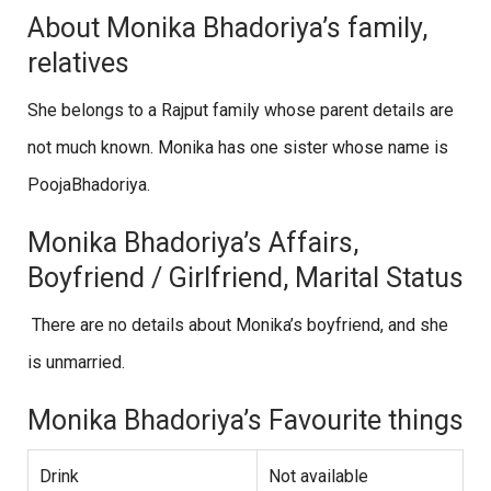
About Monika Bhadoriya’s family,
relatives
She belongs to a Rajput family whose parent details are
not much known. Monika has one sister whose name is
PoojaBhadoriya.
Monika Bhadoriya’s Affairs,
Boyfriend / Girlfriend, Marital Status
There are no details about Monika’s boyfriend, and she
is unmarried.
Monika Bhadoriya’s Favourite things
Drink
Not available