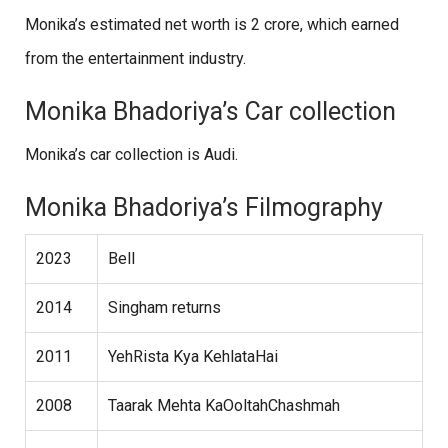
Monika’s estimated net worth is 2 crore, which earned
from the entertainment industry.
Monika Bhadoriya’s Car collection
Monika’s car collection is Audi.
Monika Bhadoriya’s Filmography
2023
Bell
2014
Singham returns
2011
YehRista Kya KehlataHai
2008
Taarak Mehta KaOoltahChashmah