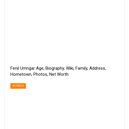
Fenil Umrigar Age, Biography, Wiki, Family, Address,
Hometown, Photos, Net Worth
ACTRESS