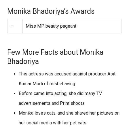
Monika Bhadoriya’s Awards
–
Miss MP beauty pageant
Few More Facts about Monika
Bhadoriya
This actress was accused against producer Asit
Kumar Modi of misbehaving.
Before came into acting, she did many TV
advertisements and Print shoots.
Monika loves cats, and she shared her pictures on
her social media with her pet cats.