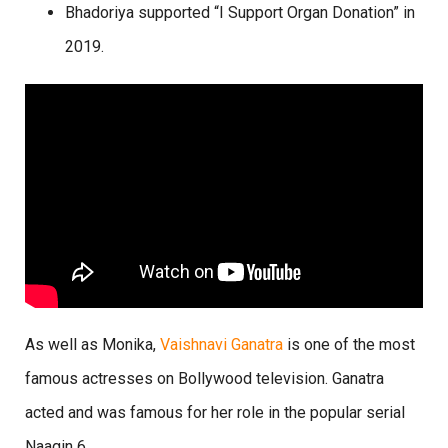
Bhadoriya supported “I Support Organ Donation” in
2019.
As well as Monika,
Vaishnavi Ganatra
is one of the most
famous actresses on Bollywood television. Ganatra
acted and was famous for her role in the popular serial
Naagin 6.