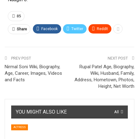
85
Facebook
Twitter
ReddIt
Share
PREV POST
NEXT POST
Nirmal Soni Wiki, Biography,
Rupal Patel Age, Biography,
Age, Career, Images, Videos
Wiki, Husband, Family,
and Facts
Address, Hometown, Photos,
Height, Net Worth
YOU MIGHT ALSO LIKE
All
ACTRESS