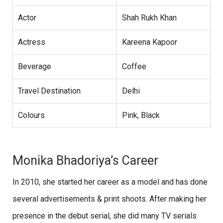
Actor
Shah Rukh Khan
Actress
Kareena Kapoor
Beverage
Coffee
Travel Destination
Delhi
Colours
Pink, Black
Monika Bhadoriya’s Career
In 2010, she started her career as a model and has done
several advertisements & print shoots. After making her
presence in the debut serial, she did many TV serials