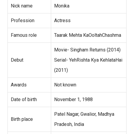
Nick name
Monika
Profession
Actress
Famous role
Taarak Mehta KaOoltahChashma
Movie- Singham Returns (2014)
Debut
Serial- YehRishta Kya KehlataHai
(2011)
Awards
Not known
Date of birth
November 1, 1988
Patel Nagar, Gwalior, Madhya
Birth place
Pradesh, India