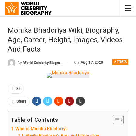
Monika Bhadoriya Wiki, Biography,
Age, Career, Height, Images, Videos
And Facts
ACTRESS
On
Aug 17, 2023
By
World Celebrity Biography
85
Share
Table of Contents
Who is Monika Bhadoriya
Monika Bhadoriya’s Personal Information