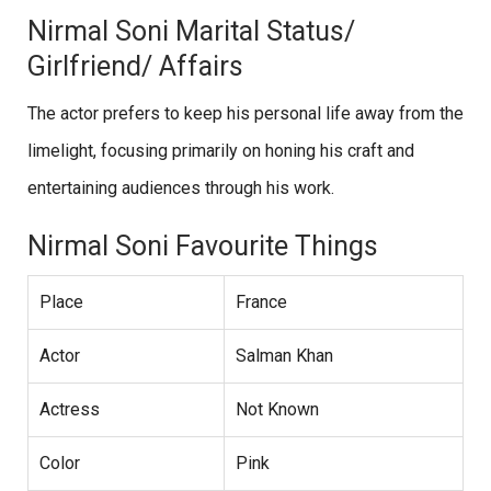
Nirmal Soni Marital Status/
Girlfriend/ Affairs
The actor prefers to keep his personal life away from the
limelight, focusing primarily on honing his craft and
entertaining audiences through his work.
Nirmal Soni Favourite Things
Place
France
Actor
Salman Khan
Actress
Not Known
Color
Pink