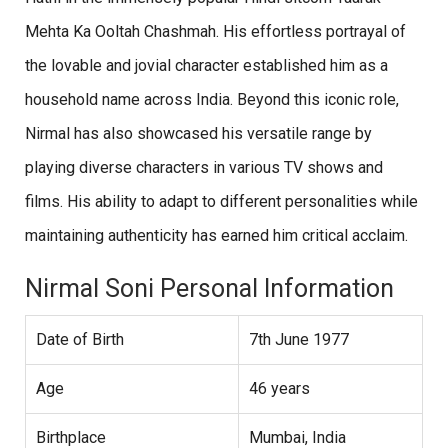
Mehta Ka Ooltah Chashmah. His effortless portrayal of
the lovable and jovial character established him as a
household name across India. Beyond this iconic role,
Nirmal has also showcased his versatile range by
playing diverse characters in various TV shows and
films. His ability to adapt to different personalities while
maintaining authenticity has earned him critical acclaim.
Nirmal Soni Personal Information
Date of Birth
7th June 1977
Age
46 years
Birthplace
Mumbai, India