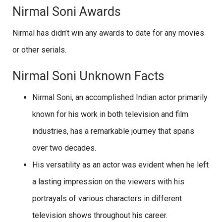
Nirmal Soni Awards
Nirmal has didn’t win any awards to date for any movies
or other serials.
Nirmal Soni Unknown Facts
Nirmal Soni, an accomplished Indian actor primarily
known for his work in both television and film
industries, has a remarkable journey that spans
over two decades.
His versatility as an actor was evident when he left
a lasting impression on the viewers with his
portrayals of various characters in different
television shows throughout his career.