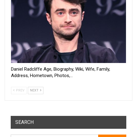
Daniel Radcliffe Age, Biography, Wiki, Wife, Family,
Address, Hometown, Photos,…
PREV
NEXT
SEARCH