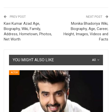
PREV POST
NEXT POST
Kavi Kumar Azad Age,
Monika Bhadoriya Wiki,
Biography, Wiki, Family,
Biography, Age, Career,
Address, Hometown, Photos,
Height, Images, Videos and
Net Worth
Facts
YOU MIGHT ALSO LIKE
All
ACTOR