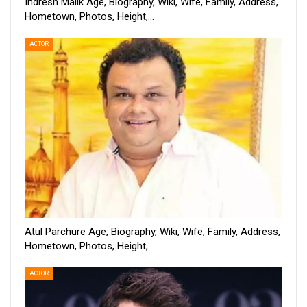
Indresh Malik Age, Biography, Wiki, Wife, Family, Address,
Hometown, Photos, Height,…
ACTOR
Atul Parchure Age, Biography, Wiki, Wife, Family, Address,
Hometown, Photos, Height,…
ACTOR