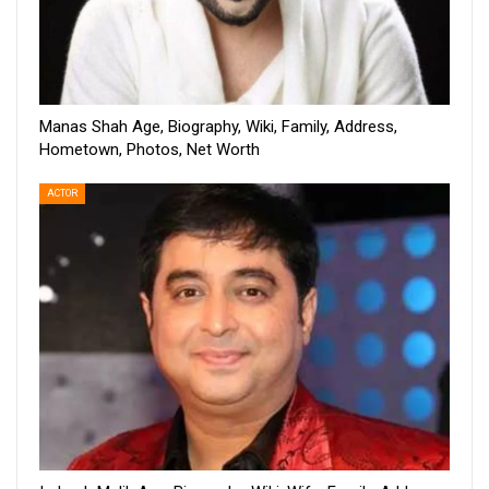
Manas Shah Age, Biography, Wiki, Family, Address,
Hometown, Photos, Net Worth
ACTOR