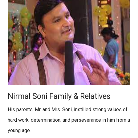
Nirmal Soni Family & Relatives
His parents, Mr. and Mrs. Soni, instilled strong values of
hard work, determination, and perseverance in him from a
young age.