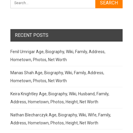
RECENT POSTS
Fenil Umrigar Age, Biography, Wiki, Family, Address,
Hometown, Photos, Net Worth
Manas Shah Age, Biography, Wiki, Family, Address,
Hometown, Photos, Net Worth
Keira Knightley Age, Biography, Wiki, Husband, Family,
Address, Hometown, Photos, Height, Net Worth
Nathan Blecharczyk Age, Biography, Wiki, Wife, Family,
Address, Hometown, Photos, Height, Net Worth