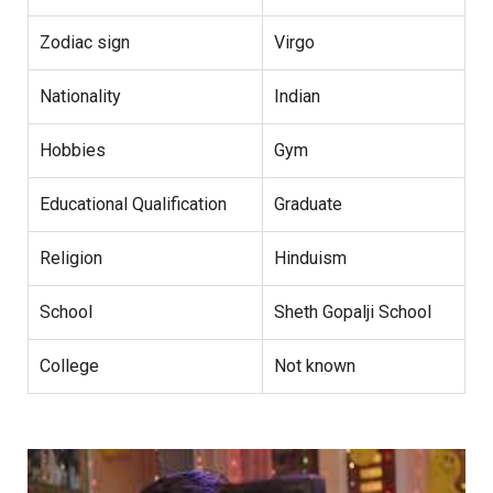
Zodiac sign
Virgo
Nationality
Indian
Hobbies
Gym
Educational Qualification
Graduate
Religion
Hinduism
School
Sheth Gopalji School
College
Not known