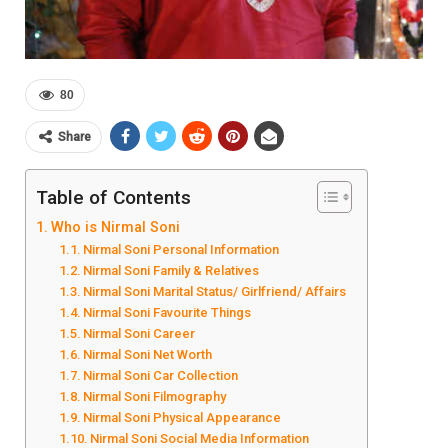
80
Share
Table of Contents
Who is Nirmal Soni
Nirmal Soni Personal Information
Nirmal Soni Family & Relatives
Nirmal Soni Marital Status/ Girlfriend/ Affairs
Nirmal Soni Favourite Things
Nirmal Soni Career
Nirmal Soni Net Worth
Nirmal Soni Car Collection
Nirmal Soni Filmography
Nirmal Soni Physical Appearance
Nirmal Soni Social Media Information