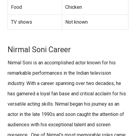
Food
Chicken
TV shows
Not known
Nirmal Soni Career
Nirmal Soni is an accomplished actor known for his
remarkable performances in the Indian television
industry. With a career spanning over two decades, he
has garnered a loyal fan base and critical acclaim for his
versatile acting skills. Nirmal began his journey as an
actor in the late 1990s and soon caught the attention of
audiences with his exceptional talent and screen
presence. One of Nirmal’s most memorable roles came