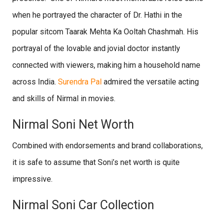
when he portrayed the character of Dr. Hathi in the
popular sitcom Taarak Mehta Ka Ooltah Chashmah. His
portrayal of the lovable and jovial doctor instantly
connected with viewers, making him a household name
across India.
Surendra Pal
admired the versatile acting
and skills of Nirmal in movies.
Nirmal Soni Net Worth
Combined with endorsements and brand collaborations,
it is safe to assume that Soni’s net worth is quite
impressive.
Nirmal Soni Car Collection