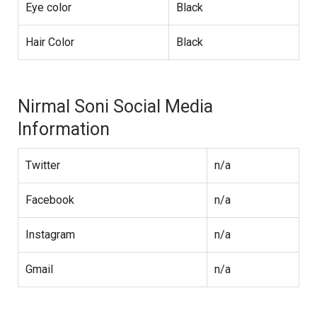
Eye color
Black
Hair Color
Black
Nirmal Soni Social Media
Information
Twitter
n/a
Facebook
n/a
Instagram
n/a
Gmail
n/a