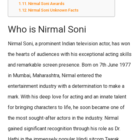
Nirmal Soni Awards
Nirmal Soni Unknown Facts
Who is Nirmal Soni
Nirmal Soni, a prominent Indian television actor, has won
the hearts of audiences with his exceptional acting skills
and remarkable screen presence. Born on 7th June 1977
in Mumbai, Maharashtra, Nirmal entered the
entertainment industry with a determination to make a
mark. With his deep love for acting and an innate talent
for bringing characters to life, he soon became one of
the most sought-after actors in the industry. Nirmal
gained significant recognition through his role as Dr.
Hathi in the immensely popular Hindi sitcom Taarak