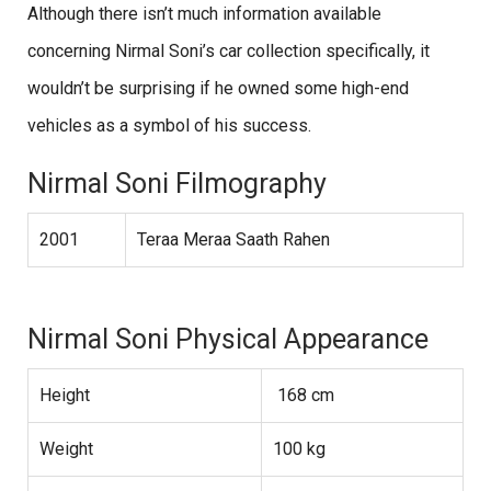
Although there isn’t much information available
concerning Nirmal Soni’s car collection specifically, it
wouldn’t be surprising if he owned some high-end
vehicles as a symbol of his success.
Nirmal Soni Filmography
2001
Teraa Meraa Saath Rahen
Nirmal Soni Physical Appearance
Height
168 cm
Weight
100 kg