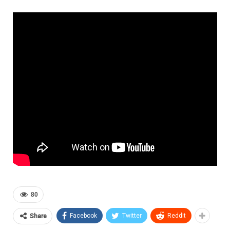
80
Facebook
Twitter
ReddIt
Share