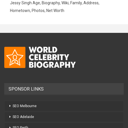
Jessy Singh Age, Biography, Wiki, Family, Address,
Hometown, Photos, Net Worth
SPONSOR LINKS
SEO Melbourne
SEO Adelaide
SEO Perth