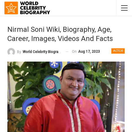
Nirmal Soni Wiki, Biography, Age,
Career, Images, Videos And Facts
ACTOR
On
Aug 17, 2023
By
World Celebrity Biography