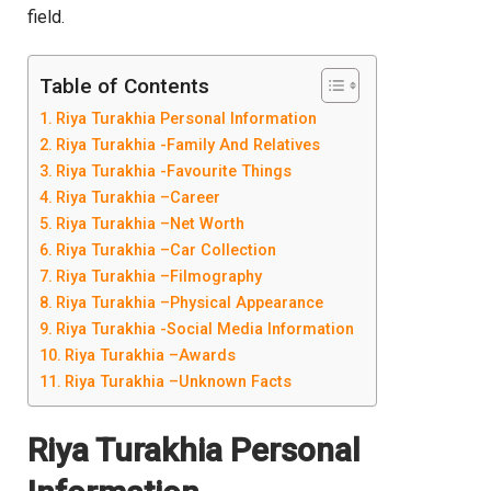
field.
Table of Contents
Riya Turakhia Personal Information
Riya Turakhia -Family And Relatives
Riya Turakhia -Favourite Things
Riya Turakhia –Career
Riya Turakhia –Net Worth
Riya Turakhia –Car Collection
Riya Turakhia –Filmography
Riya Turakhia –Physical Appearance
Riya Turakhia -Social Media Information
Riya Turakhia –Awards
Riya Turakhia –Unknown Facts
Riya Turakhia
Personal