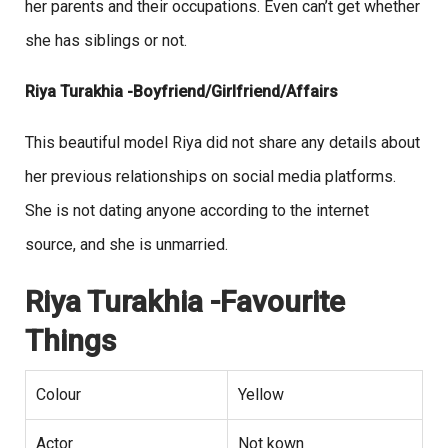
her parents and their occupations. Even can’t get whether
she has siblings or not.
Riya Turakhia -Boyfriend/Girlfriend/Affairs
This beautiful model Riya did not share any details about
her previous relationships on social media platforms.
She is not dating anyone according to the internet
source, and she is unmarried.
Riya Turakhia -Favourite
Things
Colour
Yellow
Actor
Not kown