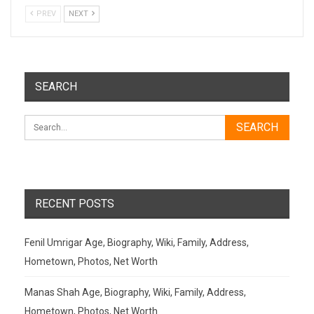
PREV
NEXT
SEARCH
RECENT POSTS
Fenil Umrigar Age, Biography, Wiki, Family, Address,
Hometown, Photos, Net Worth
Manas Shah Age, Biography, Wiki, Family, Address,
Hometown, Photos, Net Worth