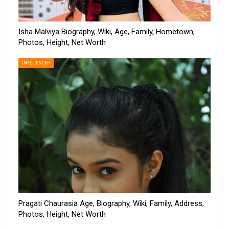
Isha Malviya Biography, Wiki, Age, Family, Hometown,
Photos, Height, Net Worth
INFLUENCER
Pragati Chaurasia Age, Biography, Wiki, Family, Address,
Photos, Height, Net Worth