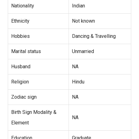
Nationality
Indian
Ethnicity
Not known
Hobbies
Dancing & Travelling
Marital status
Unmarried
Husband
NA
Religion
Hindu
Zodiac sign
NA
Birth Sign Modality &
NA
Element
Education
Graduate