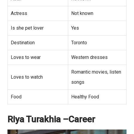
Actress
Not known
Is she pet lover
Yes
Destination
Toronto
Loves to wear
Western dresses
Romantic movies, listen
Loves to watch
songs
Food
Healthy Food
Riya Turakhia –Career