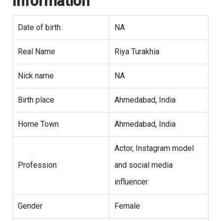
Information
Date of birth
NA
Real Name
Riya Turakhia
Nick name
NA
Birth place
Ahmedabad, India
Home Town
Ahmedabad, India
Actor, Instagram model
Profession
and social media
influencer
Gender
Female