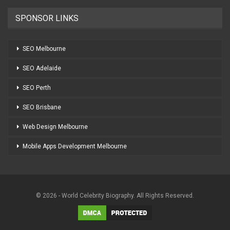
SPONSOR LINKS
SEO Melbourne
SEO Adelaide
SEO Perth
SEO Brisbane
Web Design Melbourne
Mobile Apps Development Melbourne
© 2026 - World Celebrity Biography. All Rights Reserved.