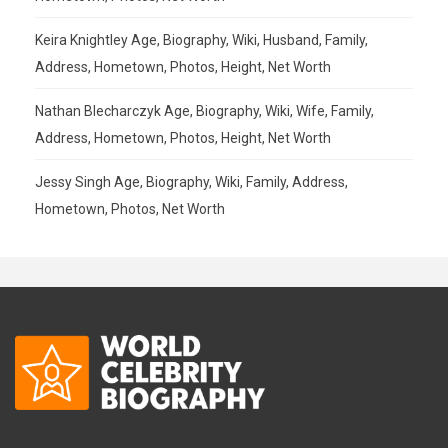
Keira Knightley Age, Biography, Wiki, Husband, Family,
Address, Hometown, Photos, Height, Net Worth
Nathan Blecharczyk Age, Biography, Wiki, Wife, Family,
Address, Hometown, Photos, Height, Net Worth
Jessy Singh Age, Biography, Wiki, Family, Address,
Hometown, Photos, Net Worth