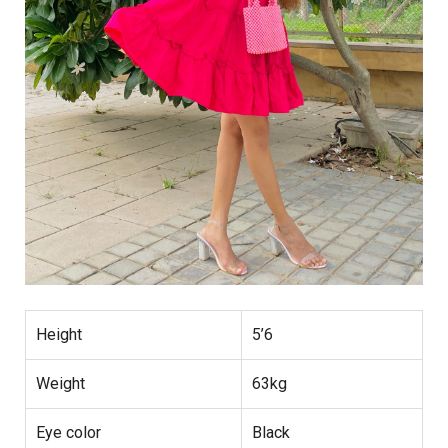
Height
5’6
Weight
63kg
Eye color
Black