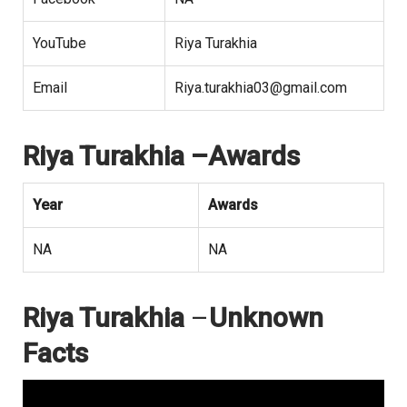
YouTube
Riya Turakhia
Email
Riya.turakhia03@gmail.com
Riya Turakhia –Awards
Year
Awards
NA
NA
Riya Turakhia
–
Unknown
Facts