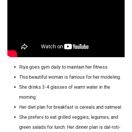
Riya goes gym daily to maintain her fitness.
This beautiful woman is famous for her modeling.
She drinks 3-4 glasses of warm water in the
morning.
Her diet plan for breakfast is cereals and oatmeal.
She prefers to eat grilled veggies, legumes, and
green salads for lunch. Her dinner plan is dal-roti-