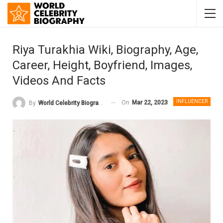
Riya Turakhia Wiki, Biography, Age,
Career, Height, Boyfriend, Images,
Videos And Facts
INFLUENCER
On
Mar 22, 2023
By
World Celebrity Biography