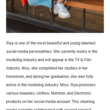
Riya is one of the most beautiful and young talented
social media personalities. She currently works in the
modeling industry and will appear in the TV & Film
Industry. Also, she completed her studies in her
hometown, and during her graduation, she was fully
active in the modeling industry. Miss. Riya promotes
various beauties, clothes, Nutrition, and Electronic
products on her social media account. This stunning
model currently collaborated with several reputed