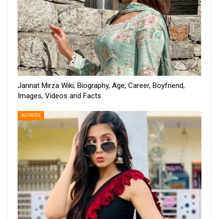
Jannat Mirza Wiki, Biography, Age, Career, Boyfriend,
Images, Videos and Facts
ACTRESS