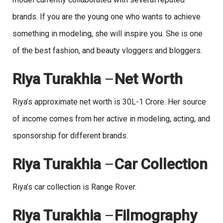
brands. If you are the young one who wants to achieve
something in modeling, she will inspire you. She is one
of the best fashion, and beauty vloggers and bloggers.
Riya Turakhia
–
Net Worth
Riya’s approximate net worth is 30L-1 Crore. Her source
of income comes from her active in modeling, acting, and
sponsorship for different brands.
Riya Turakhia
–
Car Collection
Riya’s car collection is Range Rover.
Riya Turakhia
–
Filmography