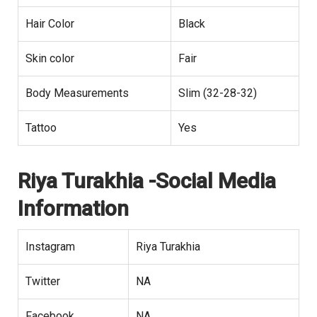
Hair Color
Black
Skin color
Fair
Body Measurements
Slim (32-28-32)
Tattoo
Yes
Riya Turakhia -Social Media
Information
Instagram
Riya Turakhia
Twitter
NA
Facebook
NA