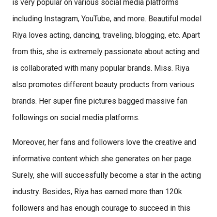
is very popular on various social media platforms
including Instagram, YouTube, and more. Beautiful model
Riya loves acting, dancing, traveling, blogging, etc. Apart
from this, she is extremely passionate about acting and
is collaborated with many popular brands. Miss. Riya
also promotes different beauty products from various
brands. Her super fine pictures bagged massive fan
followings on social media platforms.
Moreover, her fans and followers love the creative and
informative content which she generates on her page.
Surely, she will successfully become a star in the acting
industry. Besides, Riya has earned more than 120k
followers and has enough courage to succeed in this