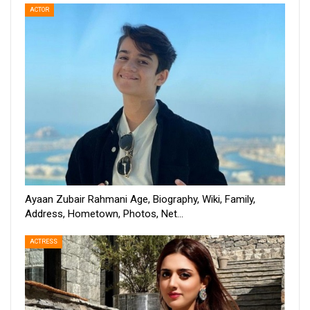
ACTOR
Ayaan Zubair Rahmani Age, Biography, Wiki, Family,
Address, Hometown, Photos, Net…
ACTRESS