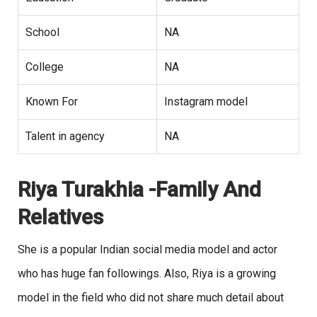
School
NA
College
NA
Known For
Instagram model
Talent in agency
NA
Riya Turakhia -Family And
Relatives
She is a popular Indian social media model and actor
who has huge fan followings. Also, Riya is a growing
model in the field who did not share much detail about