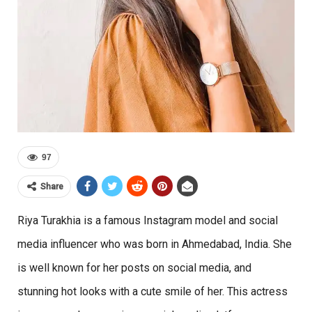
97
Share
Riya Turakhia is a famous Instagram model and social
media influencer who was born in Ahmedabad, India. She
is well known for her posts on social media, and
stunning hot looks with a cute smile of her. This actress