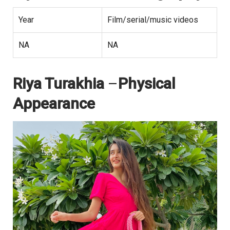
Year
Film/serial/music videos
NA
NA
Riya Turakhia
–
Physical
Appearance