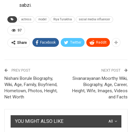
sabzi.
actress
model
Riya Turakhia
social media influencer
97
Facebook
Twitter
ReddIt
Share
PREV POST
NEXT POST
Nishani Borule Biography,
Sivanarayanan Moorthy Wiki,
Wiki, Age, Family, Boyfriend,
Biography, Age, Career,
Hometown, Photos, Height,
Height, Wife, Images, Videos
Net Worth
and Facts
YOU MIGHT ALSO LIKE
All