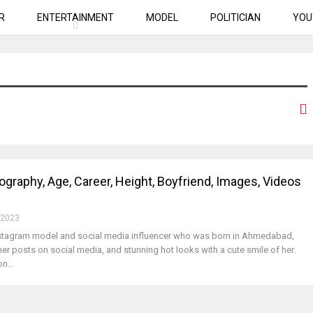
R
ENTERTAINMENT
MODEL
POLITICIAN
YOU
iography, Age, Career, Height, Boyfriend, Images, Videos
 2023
Instagram model and social media influencer who was born in Ahmedabad,
her posts on social media, and stunning hot looks with a cute smile of her.
 on…