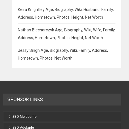
Keira Knightley Age, Biography, Wiki, Husband, Family,
Address, Hometown, Photos, Height, Net Worth
Nathan Blecharczyk Age, Biography, Wiki, Wife, Family,
Address, Hometown, Photos, Height, Net Worth
Jessy Singh Age, Biography, Wiki, Family, Address,
Hometown, Photos, Net Worth
SPONSOR LINKS
SEO Melbourne
SEO Adelaide