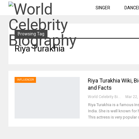
SINGER
DANCE
Browsing Tag
Riya Turakhia
Riya Turakhia Wiki, B
INFLUENCER
and Facts
World Celebrity Biography
Mar 22,
Riya Turakhia is a famous 
India. She is well known for 
This actress is very popular