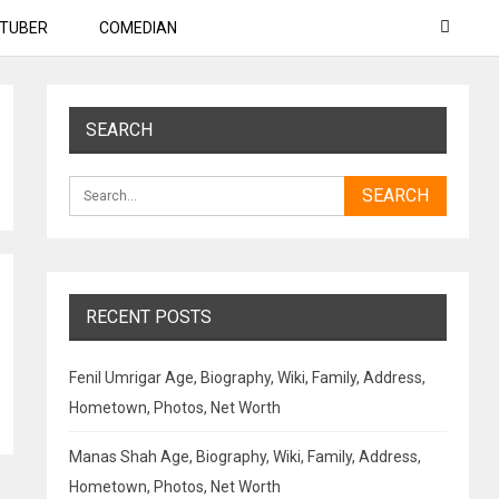
TUBER
COMEDIAN
SEARCH
RECENT POSTS
Fenil Umrigar Age, Biography, Wiki, Family, Address,
Hometown, Photos, Net Worth
Manas Shah Age, Biography, Wiki, Family, Address,
Hometown, Photos, Net Worth