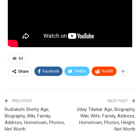
64
Facebook
Twitter
ReddIt
Share
PREV POST
NEXT POST
Rudrakshi Shetty Age,
Uday Tikekar Age, Biography,
Biography, Wiki, Family,
Wiki, Wife, Family, Address,
Address, Hometown, Photos,
Hometown, Photos, Height,
Net Worth
Net Worth