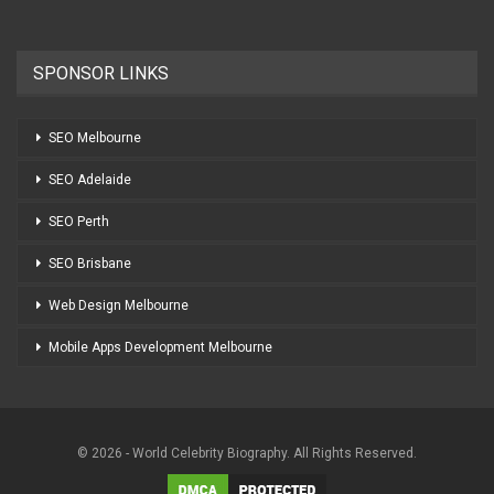
SPONSOR LINKS
SEO Melbourne
SEO Adelaide
SEO Perth
SEO Brisbane
Web Design Melbourne
Mobile Apps Development Melbourne
© 2026 - World Celebrity Biography. All Rights Reserved.