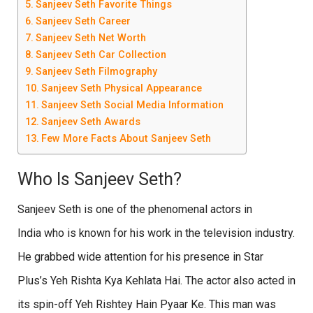
Sanjeev Seth Favorite Things
Sanjeev Seth Career
Sanjeev Seth Net Worth
Sanjeev Seth Car Collection
Sanjeev Seth Filmography
Sanjeev Seth Physical Appearance
Sanjeev Seth Social Media Information
Sanjeev Seth Awards
Few More Facts About Sanjeev Seth
Who Is Sanjeev Seth?
Sanjeev Seth is one of the phenomenal actors in
India who is known for his work in the television industry.
He grabbed wide attention for his presence in Star
Plus’s Yeh Rishta Kya Kehlata Hai. The actor also acted in
its spin-off Yeh Rishtey Hain Pyaar Ke. This man was