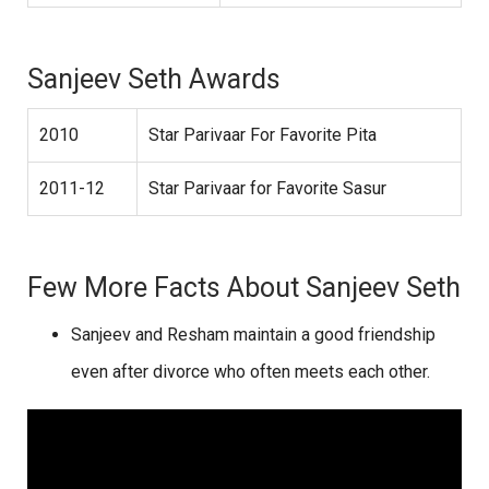
Sanjeev Seth Awards
2010
Star Parivaar For Favorite Pita
2011-12
Star Parivaar for Favorite Sasur
Few More Facts About Sanjeev Seth
Sanjeev and Resham maintain a good friendship
even after divorce who often meets each other.