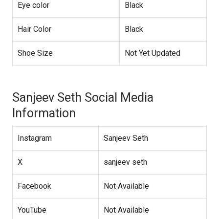
Eye color
Black
Hair Color
Black
Shoe Size
Not Yet Updated
Sanjeev Seth Social Media
Information
Instagram
Sanjeev Seth
X
sanjeev seth
Facebook
Not Available
YouTube
Not Available