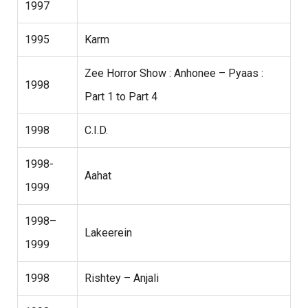
1997
1995
Karm
Zee Horror Show : Anhonee – Pyaas :
1998
Part 1 to Part 4
1998
C.I.D.
1998-
Aahat
1999
1998–
Lakeerein
1999
1998
Rishtey – Anjali