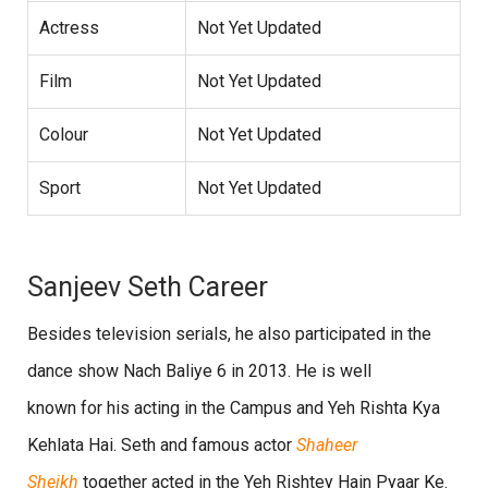
Actress
Not Yet Updated
Film
Not Yet Updated
Colour
Not Yet Updated
Sport
Not Yet Updated
Sanjeev Seth Career
Besides television serials, he also participated in the
dance show Nach Baliye 6 in 2013. He is well
known for his acting in the Campus and Yeh Rishta Kya
Kehlata Hai. Seth and famous actor
Shaheer
Sheikh
together acted in the Yeh Rishtey Hain Pyaar Ke.