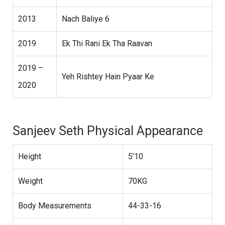
2013
Nach Baliye 6
2019
Ek Thi Rani Ek Tha Raavan
2019 –
Yeh Rishtey Hain Pyaar Ke
2020
Sanjeev Seth Physical Appearance
Height
5’10
Weight
70KG
Body Measurements
44-33-16