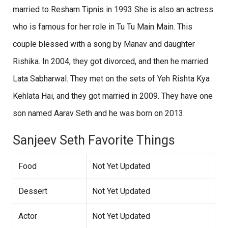
married to Resham Tipnis in 1993 She is also an actress
who is famous for her role in Tu Tu Main Main. This
couple blessed with a song by Manav and daughter
Rishika. In 2004, they got divorced, and then he married
Lata Sabharwal. They met on the sets of Yeh Rishta Kya
Kehlata Hai, and they got married in 2009. They have one
son named Aarav Seth and he was born on 2013.
Sanjeev Seth Favorite Things
Food
Not Yet Updated
Dessert
Not Yet Updated
Actor
Not Yet Updated