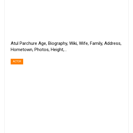
Atul Parchure Age, Biography, Wiki, Wife, Family, Address,
Hometown, Photos, Height,…
ACTOR