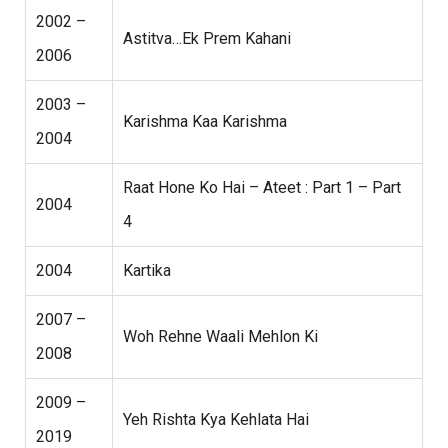
2002 –
Astitva…Ek Prem Kahani
2006
2003 –
Karishma Kaa Karishma
2004
Raat Hone Ko Hai – Ateet : Part 1 – Part
2004
4
2004
Kartika
2007 –
Woh Rehne Waali Mehlon Ki
2008
2009 –
Yeh Rishta Kya Kehlata Hai
2019