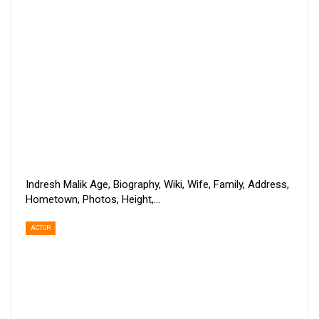
Indresh Malik Age, Biography, Wiki, Wife, Family, Address,
Hometown, Photos, Height,…
ACTOR