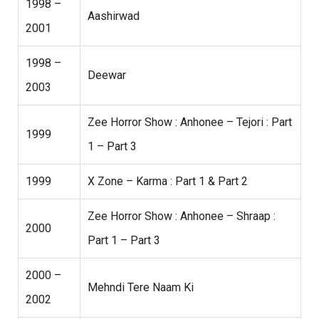
1998 –
Aashirwad
2001
1998 –
Deewar
2003
Zee Horror Show : Anhonee – Tejori : Part
1999
1 – Part 3
1999
X Zone – Karma : Part 1 & Part 2
Zee Horror Show : Anhonee – Shraap :
2000
Part 1 – Part 3
2000 –
Mehndi Tere Naam Ki
2002