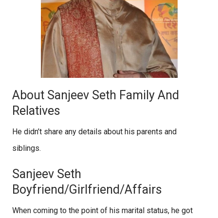
About Sanjeev Seth Family And
Relatives
He didn’t share any details about his parents and
siblings.
Sanjeev Seth
Boyfriend/Girlfriend/Affairs
When coming to the point of his marital status, he got