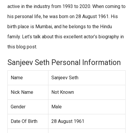
active in the industry from 1993 to 2020. When coming to
his personal life, he was born on 28 August 1961. His
birth place is Mumbai, and he belongs to the Hindu
family. Let’s talk about this excellent actor’s biography in
this blog post.
Sanjeev Seth Personal Information
Name
Sanjeev Seth
Nick Name
Not Known
Gender
Male
Date Of Birth
28 August 1961