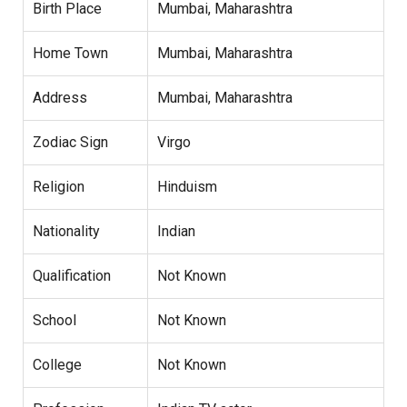
Birth Place
Mumbai, Maharashtra
Home Town
Mumbai, Maharashtra
Address
Mumbai, Maharashtra
Zodiac Sign
Virgo
Religion
Hinduism
Nationality
Indian
Qualification
Not Known
School
Not Known
College
Not Known