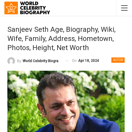
Sanjeev Seth Age, Biography, Wiki,
Wife, Family, Address, Hometown,
Photos, Height, Net Worth
ACTOR
On
Apr 18, 2024
By
World Celebrity Biography