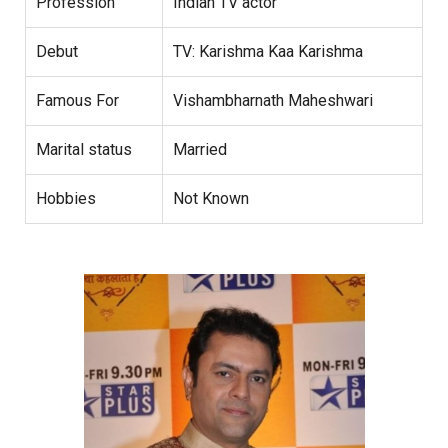
Profession
Indian TV actor
Debut
TV: Karishma Kaa Karishma
Famous For
Vishambharnath Maheshwari
Marital status
Married
Hobbies
Not Known