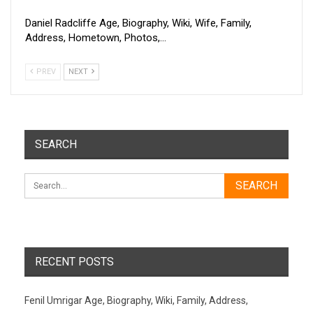
Daniel Radcliffe Age, Biography, Wiki, Wife, Family,
Address, Hometown, Photos,…
PREV
NEXT
SEARCH
RECENT POSTS
Fenil Umrigar Age, Biography, Wiki, Family, Address,