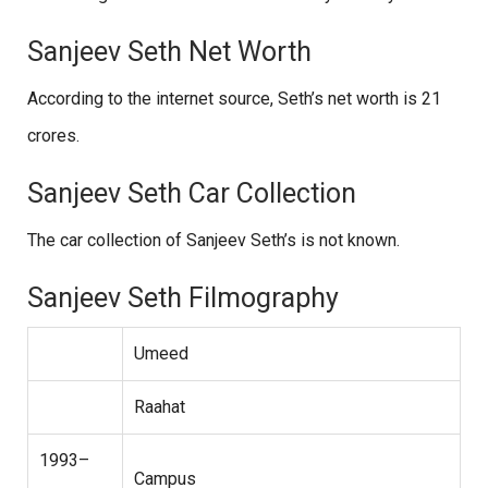
Sanjeev Seth Net Worth
According to the internet source, Seth’s net worth is 21
crores.
Sanjeev Seth Car Collection
The car collection of Sanjeev Seth’s is not known.
Sanjeev Seth Filmography
Umeed
Raahat
1993–
Campus