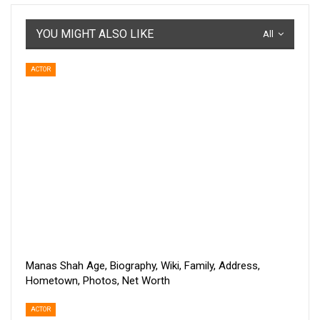
YOU MIGHT ALSO LIKE
All
ACTOR
Manas Shah Age, Biography, Wiki, Family, Address,
Hometown, Photos, Net Worth
ACTOR