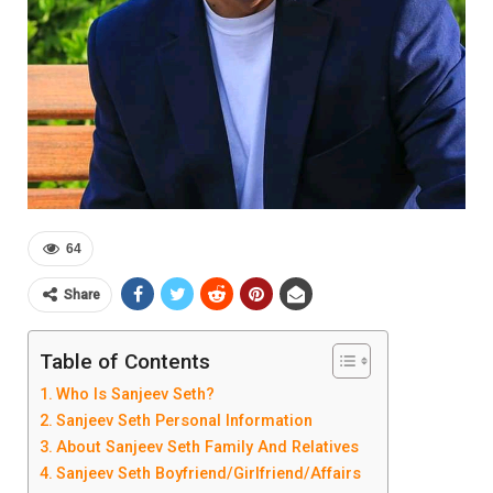
64
Share
Table of Contents
Who Is Sanjeev Seth?
Sanjeev Seth Personal Information
About Sanjeev Seth Family And Relatives
Sanjeev Seth Boyfriend/Girlfriend/Affairs