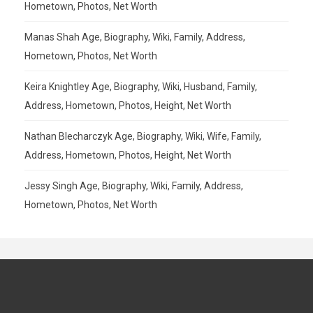
Hometown, Photos, Net Worth
Manas Shah Age, Biography, Wiki, Family, Address,
Hometown, Photos, Net Worth
Keira Knightley Age, Biography, Wiki, Husband, Family,
Address, Hometown, Photos, Height, Net Worth
Nathan Blecharczyk Age, Biography, Wiki, Wife, Family,
Address, Hometown, Photos, Height, Net Worth
Jessy Singh Age, Biography, Wiki, Family, Address,
Hometown, Photos, Net Worth