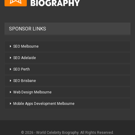
SPONSOR LINKS
SEO Melbourne
SEO Adelaide
SEO Perth
SEO Brisbane
Web Design Melbourne
Mobile Apps Development Melbourne
© 2026 - World Celebrity Biography. All Rights Reserved.