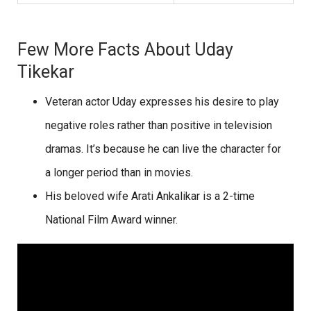
Few More Facts About Uday
Tikekar
Veteran actor Uday expresses his desire to play
negative roles rather than positive in television
dramas. It’s because he can live the character for
a longer period than in movies.
His beloved wife Arati Ankalikar is a 2-time
National Film Award winner.