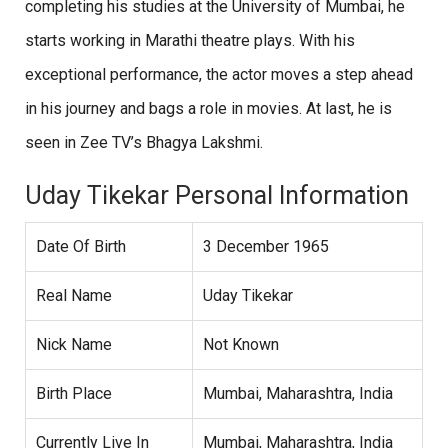
completing his studies at the University of Mumbai, he
starts working in Marathi theatre plays. With his
exceptional performance, the actor moves a step ahead
in his journey and bags a role in movies. At last, he is
seen in Zee TV’s Bhagya Lakshmi.
Uday Tikekar Personal Information
Date Of Birth
3 December 1965
Real Name
Uday Tikekar
Nick Name
Not Known
Birth Place
Mumbai, Maharashtra, India
Currently Live In
Mumbai, Maharashtra, India