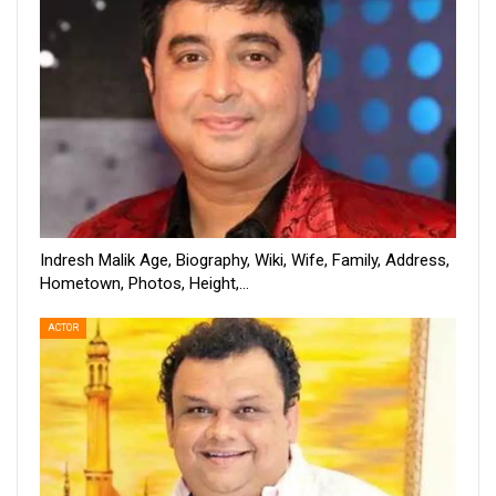
Indresh Malik Age, Biography, Wiki, Wife, Family, Address,
Hometown, Photos, Height,…
ACTOR