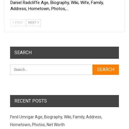
Daniel Radcliffe Age, Biography, Wiki, Wife, Family,
Address, Hometown, Photos,…
PREV
NEXT
SEARCH
RECENT POSTS
Fenil Umrigar Age, Biography, Wiki, Family, Address,
Hometown, Photos, Net Worth