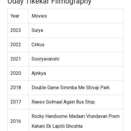
Uday Tikekar Filmography
Year
Movies
2023
Surya
2022
Cirkus
2021
Sooryavanshi
2020
Ajinkya
2018
Double Game Simmba Me Shivaji Park
2017
Raees Golmaal Again Bus Stop
Rocky Handsome Madaari Vrundavan Prem
2016
Kahani Ek Laplili Ghoshta