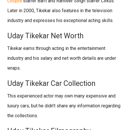
Chopra
starrer Barfi and Ranveer Singh starrer Cirkus.
Later in 2000, Tikekar also features in the television
industry and expresses his exceptional acting skills.
Uday Tikekar Net Worth
Tikekar earns through acting in the entertainment
industry and his salary and net worth details are under
wraps.
Uday Tikekar Car Collection
This experienced actor may own many expensive and
luxury cars, but he didn’t share any information regarding
the collections.