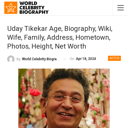
Uday Tikekar Age, Biography, Wiki,
Wife, Family, Address, Hometown,
Photos, Height, Net Worth
ACTOR
On
Apr 18, 2024
By
World Celebrity Biography