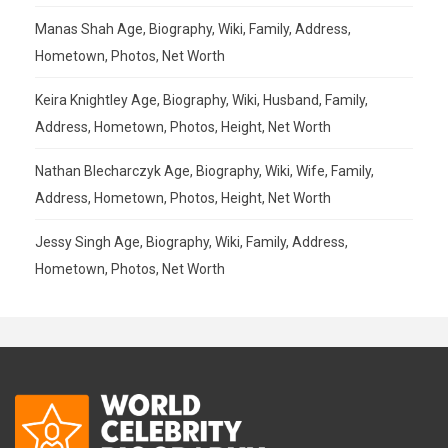
Manas Shah Age, Biography, Wiki, Family, Address,
Hometown, Photos, Net Worth
Keira Knightley Age, Biography, Wiki, Husband, Family,
Address, Hometown, Photos, Height, Net Worth
Nathan Blecharczyk Age, Biography, Wiki, Wife, Family,
Address, Hometown, Photos, Height, Net Worth
Jessy Singh Age, Biography, Wiki, Family, Address,
Hometown, Photos, Net Worth