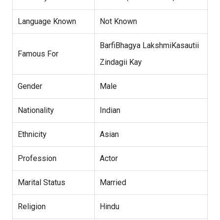
Language Known
Not Known
BarfiBhagya LakshmiKasautii
Famous For
Zindagii Kay
Gender
Male
Nationality
Indian
Ethnicity
Asian
Profession
Actor
Marital Status
Married
Religion
Hindu