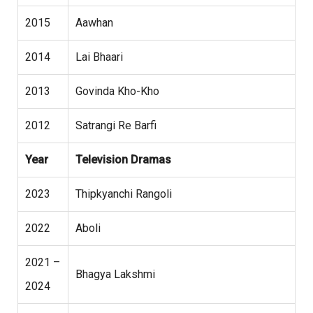
2015
Aawhan
2014
Lai Bhaari
2013
Govinda Kho-Kho
2012
Satrangi Re Barfi
Year
Television Dramas
2023
Thipkyanchi Rangoli
2022
Aboli
2021 –
Bhagya Lakshmi
2024