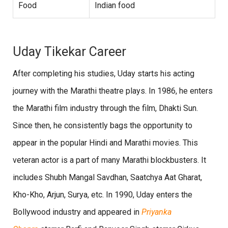
Food
Indian food
Uday Tikekar Career
After completing his studies, Uday starts his acting
journey with the Marathi theatre plays. In 1986, he enters
the Marathi film industry through the film, Dhakti Sun.
Since then, he consistently bags the opportunity to
appear in the popular Hindi and Marathi movies. This
veteran actor is a part of many Marathi blockbusters. It
includes Shubh Mangal Savdhan, Saatchya Aat Gharat,
Kho-Kho, Arjun, Surya, etc. In 1990, Uday enters the
Bollywood industry and appeared in
Priyanka