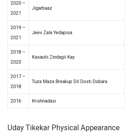
2020 –
Jigarbaaz
2021
2019 –
Jeev Zala Yedapisa
2021
2018 –
Kasautii Zindagii Kay
2020
2017 –
Tuza Maza Breakup Dil Dosti Dobara
2018
2016
Krishnadasi
Uday Tikekar Physical Appearance