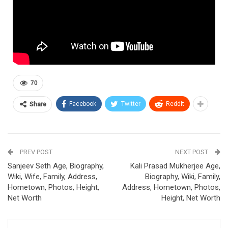
70
Facebook
Twitter
ReddIt
Share
PREV POST
NEXT POST
Sanjeev Seth Age, Biography,
Kali Prasad Mukherjee Age,
Wiki, Wife, Family, Address,
Biography, Wiki, Family,
Hometown, Photos, Height,
Address, Hometown, Photos,
Net Worth
Height, Net Worth