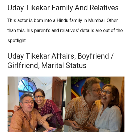
Uday Tikekar Family And Relatives
This actor is born into a Hindu family in Mumbai. Other
than this, his parent’s and relatives’ details are out of the
spotlight.
Uday Tikekar Affairs, Boyfriend /
Girlfriend, Marital Status