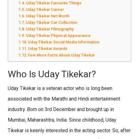
Uday Tikekar Favourite Things
Uday Tikekar Career
Uday Tikekar Net Worth
Uday Tikekar Car Collection
Uday Tikekar Filmography
Uday Tikekar Physical Appearance
Uday Tikekar Social Media Information
Uday Tikekar Awards
Few More Facts About Uday Tikekar
Who Is Uday Tikekar?
Uday Tikekar is a veteran actor who is long been
associated with the Marathi and Hindi entertainment
industry. Born on 3rd December and brought up in
Mumbai, Maharashtra, India. Since childhood, Uday
Tikekar is keenly interested in the acting sector. So, after