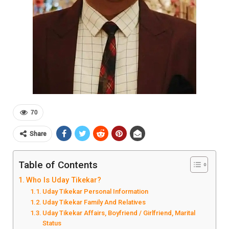
70
Share
Table of Contents
Who Is Uday Tikekar?
Uday Tikekar Personal Information
Uday Tikekar Family And Relatives
Uday Tikekar Affairs, Boyfriend / Girlfriend, Marital
Status