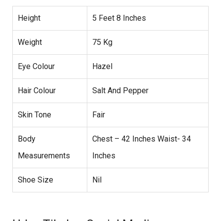
Height
5 Feet 8 Inches
Weight
75 Kg
Eye Colour
Hazel
Hair Colour
Salt And Pepper
Skin Tone
Fair
Body
Chest – 42 Inches Waist- 34
Measurements
Inches
Shoe Size
Nil