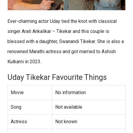
Ever-charming actor Uday tied the knot with classical
singer Arati Ankalikar – Tikekar and this couple is
blessed with a daughter, Swanandi Tikekar. She is also a
renowned Marathi actress and got married to Ashish
Kulkarni in 2023.
Uday Tikekar Favourite Things
Movie
No information
Song
Not available
Actress
Not known