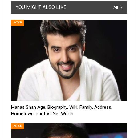
YOU MIGHT ALSO LIKE
All
ACTOR
Manas Shah Age, Biography, Wiki, Family, Address,
Hometown, Photos, Net Worth
ACTOR