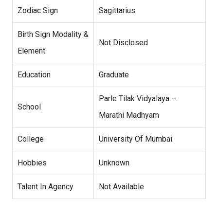
Zodiac Sign
Sagittarius
Birth Sign Modality &
Not Disclosed
Element
Education
Graduate
Parle Tilak Vidyalaya –
School
Marathi Madhyam
College
University Of Mumbai
Hobbies
Unknown
Talent In Agency
Not Available