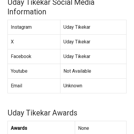
Uday Tikekar Social Media
Information
Instagram
Uday Tikekar
X
Uday Tikekar
Facebook
Uday Tikekar
Youtube
Not Available
Email
Unknown
Uday Tikekar Awards
Awards
None