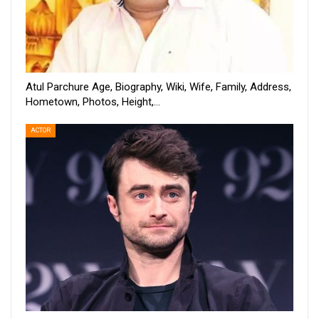
Atul Parchure Age, Biography, Wiki, Wife, Family, Address,
Hometown, Photos, Height,…
ACTOR