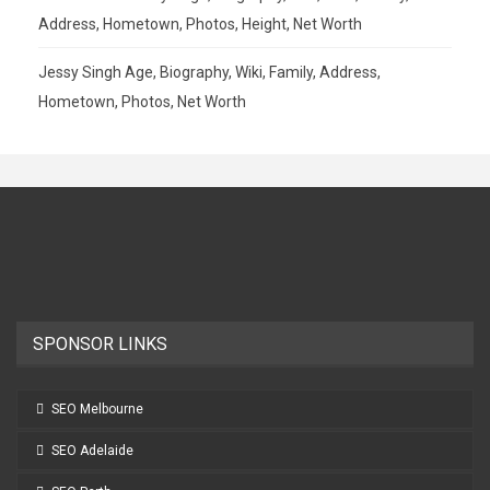
Address, Hometown, Photos, Height, Net Worth
Jessy Singh Age, Biography, Wiki, Family, Address,
Hometown, Photos, Net Worth
SPONSOR LINKS
SEO Melbourne
SEO Adelaide