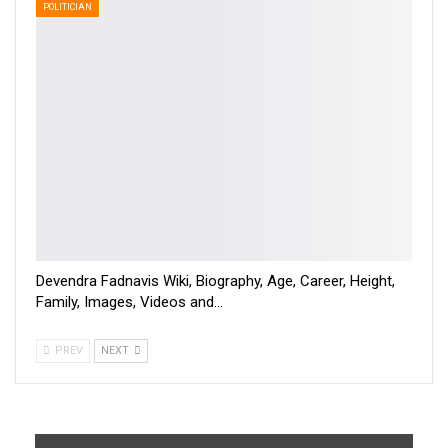
POLITICIAN
Devendra Fadnavis Wiki, Biography, Age, Career, Height,
Family, Images, Videos and…
PREV
NEXT