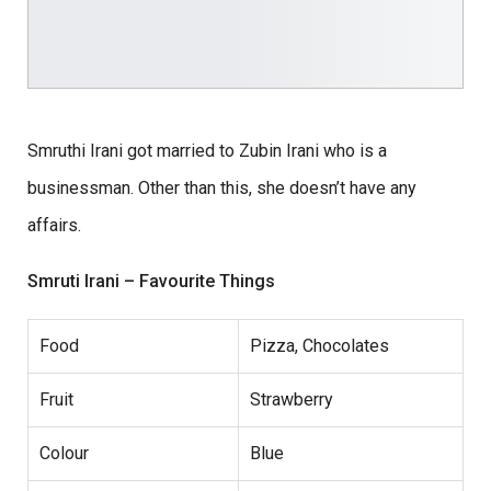
Smruthi Irani got married to Zubin Irani who is a
businessman. Other than this, she doesn’t have any
affairs.
Smruti Irani – Favourite Things
Food
Pizza, Chocolates
Fruit
Strawberry
Colour
Blue