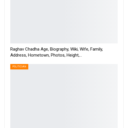
Raghav Chadha Age, Biography, Wiki, Wife, Family,
Address, Hometown, Photos, Height,…
POLITICIAN