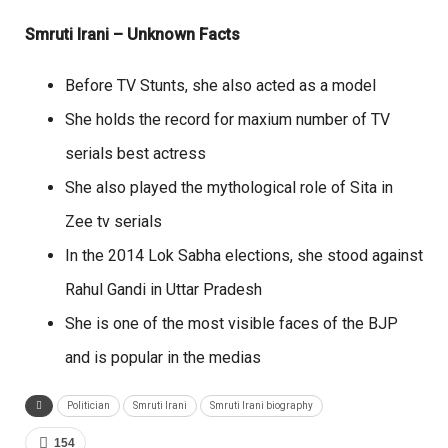
Smruti Irani – Unknown Facts
Before TV Stunts, she also acted as a model
She holds the record for maxium number of TV
serials best actress
She also played the mythological role of Sita in
Zee tv serials
In the 2014 Lok Sabha elections, she stood against
Rahul Gandi in Uttar Pradesh
She is one of the most visible faces of the BJP
and is popular in the medias
Politician
Smruti Irani
Smruti Irani biography
154