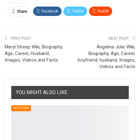
Facebook
Twitter
ReddIt
Share
Pinterest
Email
PREV POST
NEXT POST
Meryl Streep Wiki, Biography,
Angelina Jolie Wiki,
Age, Career, Husband,
Biography, Age, Career,
Images, Videos and Facts
boyfriend, husband, Images,
Videos and Facts
YOU MIGHT ALSO LIKE
POLITICIAN