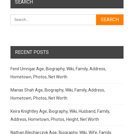
SEARCH
RECENT POSTS
Fenil Umrigar Age, Biography, Wiki, Family, Address,
Hometown, Photos, Net Worth
Manas Shah Age, Biography, Wiki, Family, Address,
Hometown, Photos, Net Worth
Keira Knightley Age, Biography, Wiki, Husband, Family,
Address, Hometown, Photos, Height, Net Worth
Nathan Blecharczyk Age, Biography, Wiki, Wife, Family,