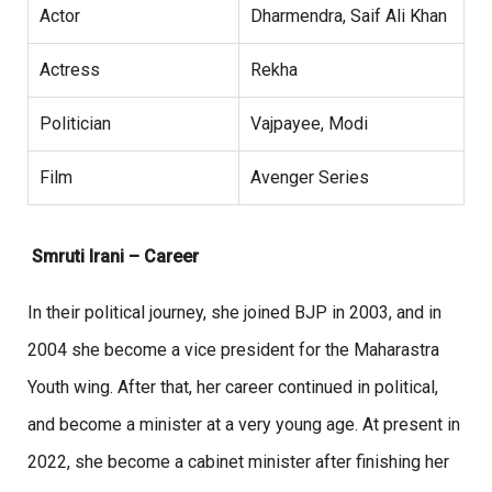
Actor
Dharmendra, Saif Ali Khan
Actress
Rekha
Politician
Vajpayee, Modi
Film
Avenger Series
Smruti Irani – Career
In their political journey, she joined BJP in 2003, and in
2004 she become a vice president for the Maharastra
Youth wing. After that, her career continued in political,
and become a minister at a very young age. At present in
2022, she become a cabinet minister after finishing her