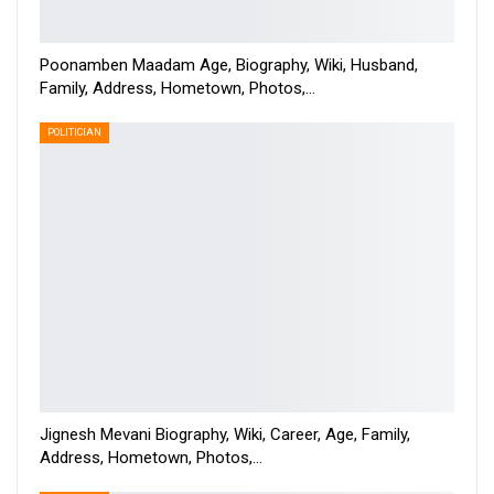
Poonamben Maadam Age, Biography, Wiki, Husband,
Family, Address, Hometown, Photos,…
POLITICIAN
Jignesh Mevani Biography, Wiki, Career, Age, Family,
Address, Hometown, Photos,…