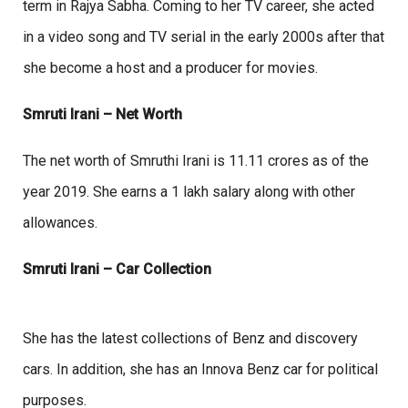
term in Rajya Sabha. Coming to her TV career, she acted
in a video song and TV serial in the early 2000s after that
she become a host and a producer for movies.
Smruti Irani – Net Worth
The net worth of Smruthi Irani is 11.11 crores as of the
year 2019. She earns a 1 lakh salary along with other
allowances.
Smruti Irani – Car Collection
She has the latest collections of Benz and discovery
cars. In addition, she has an Innova Benz car for political
purposes.