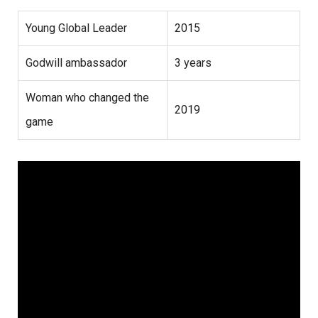
Young Global Leader
2015
Godwill ambassador
3 years
Woman who changed the
2019
game