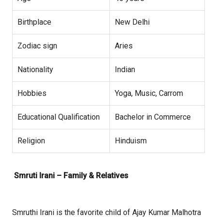
Birthplace
New Delhi
Zodiac sign
Aries
Nationality
Indian
Hobbies
Yoga, Music, Carrom
Educational Qualification
Bachelor in Commerce
Religion
Hinduism
Smruti Irani – Family & Relatives
Smruthi Irani is the favorite child of Ajay Kumar Malhotra