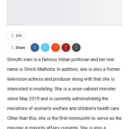
154
Share
Smruthi Irani is a famous Indian politician and her real
name is Smriti Malhotra. In addition, she is also a former
television actress and producer along with that she is
interested in modeling. She is a union cabinet minister
since May 2019 and is currently administrating the
ministries of women’s welfare and children’s health care.
Other than this, she is the first nonmuslim to serve as the
minister in minority affairs currently. She is also a