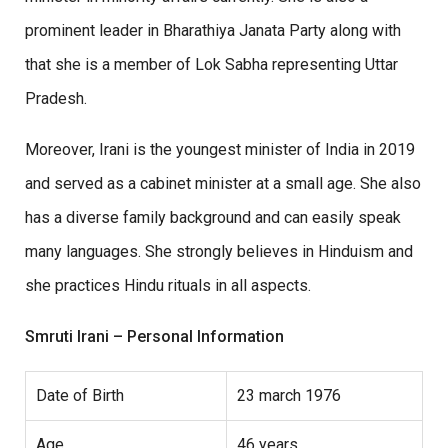
prominent leader in Bharathiya Janata Party along with
that she is a member of Lok Sabha representing Uttar
Pradesh.
Moreover, Irani is the youngest minister of India in 2019
and served as a cabinet minister at a small age. She also
has a diverse family background and can easily speak
many languages. She strongly believes in Hinduism and
she practices Hindu rituals in all aspects.
Smruti Irani – Personal Information
Date of Birth
23 march 1976
Age
46 years