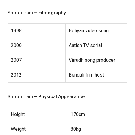
Smruti Irani – Filmography
1998
Boliyan video song
2000
Aatish TV serial
2007
Virrudh song producer
2012
Bengali film host
Smruti Irani – Physical Appearance
Height
170cm
Weight
80kg