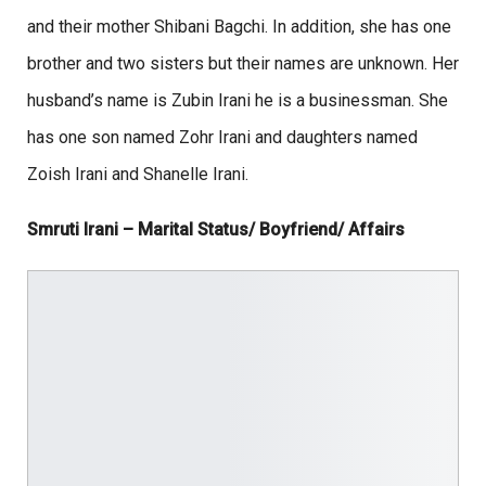
and their mother Shibani Bagchi. In addition, she has one
brother and two sisters but their names are unknown. Her
husband’s name is Zubin Irani he is a businessman. She
has one son named Zohr Irani and daughters named
Zoish Irani and Shanelle Irani.
Smruti Irani – Marital Status/ Boyfriend/ Affairs