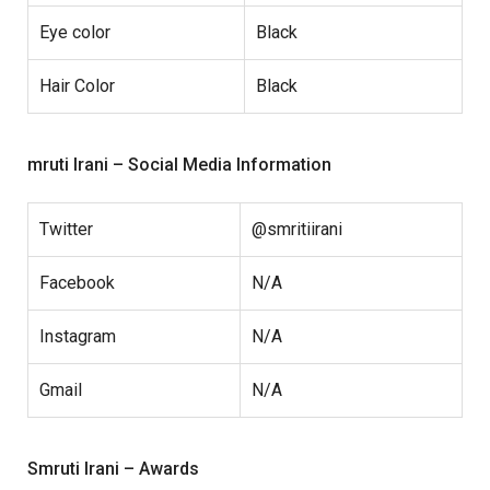
Eye color
Black
Hair Color
Black
mruti Irani – Social Media Information
Twitter
@smritiirani
Facebook
N/A
Instagram
N/A
Gmail
N/A
Smruti Irani – Awards