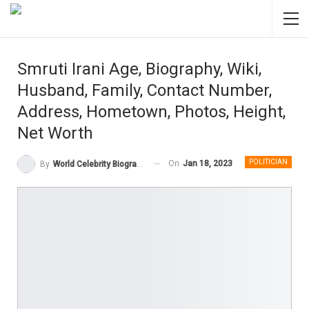
Smruti Irani Age, Biography, Wiki,
Husband, Family, Contact Number,
Address, Hometown, Photos, Height,
Net Worth
POLITICIAN
On
Jan 18, 2023
By
World Celebrity Biography