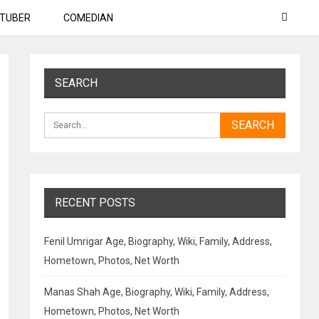
TUBER
COMEDIAN
SEARCH
RECENT POSTS
Fenil Umrigar Age, Biography, Wiki, Family, Address,
Hometown, Photos, Net Worth
Manas Shah Age, Biography, Wiki, Family, Address,
Hometown, Photos, Net Worth