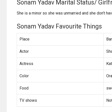
Sonam Yadav Marital Status/ Girlfr
She is a minor so she was unmarried and she don’t have
Sonam Yadav Favourite Things
Place
Ba
Actor
Sh
Actress
Kat
Color
Or
Food
sw
TV shows
No