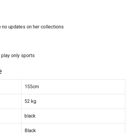
e no updates on her collections
 play only sports
e
155cm
52 kg
black
Black