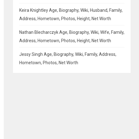
Keira Knightley Age, Biography, Wiki, Husband, Family,
Address, Hometown, Photos, Height, Net Worth
Nathan Blecharczyk Age, Biography, Wiki, Wife, Family,
Address, Hometown, Photos, Height, Net Worth
Jessy Singh Age, Biography, Wiki, Family, Address,
Hometown, Photos, Net Worth