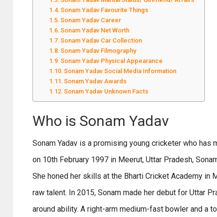
Sonam Yadav Favourite Things
Sonam Yadav Career
Sonam Yadav Net Worth
Sonam Yadav Car Collection
Sonam Yadav Filmography
Sonam Yadav Physical Appearance
Sonam Yadav Social Media Information
Sonam Yadav Awards
Sonam Yadav Unknown Facts
Who is Sonam Yadav
Sonam Yadav is a promising young cricketer who has ma
on 10th February 1997 in Meerut, Uttar Pradesh, Sonam
She honed her skills at the Bharti Cricket Academy in 
raw talent. In 2015, Sonam made her debut for Uttar 
around ability. A right-arm medium-fast bowler and a 