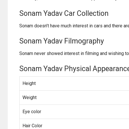
Sonam Yadav Car Collection
Sonam doesn’t have much interest in cars and there ar
Sonam Yadav Filmography
Sonam never showed interest in filming and wishing to
Sonam Yadav Physical Appearanc
Height
Weight
Eye color
Hair Color