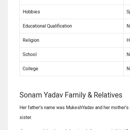
Hobbies
S
Educational Qualification
N
Religion
H
School
N
College
N
Sonam Yadav Family & Relativ
Her father’s name was MukeshYadav and her mother’s n
sister.