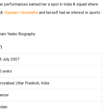
Her performances earned her a spot in India A squad where
 A.
Dayalam Hemalatha
and herself had an interest in sports
n
8 July 2007
5 years
irozabad, Uttar Pradesh, India
ancer
ndian