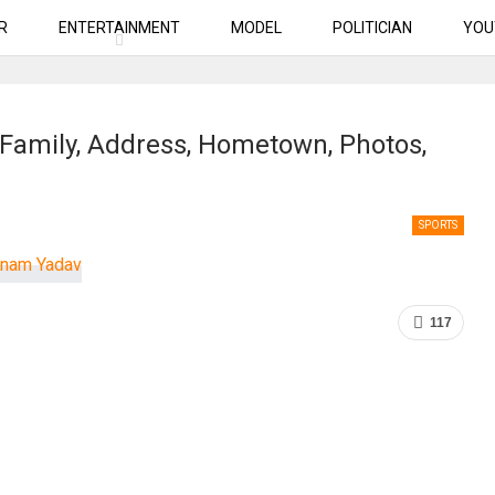
R
ENTERTAINMENT
MODEL
POLITICIAN
YOU
 Family, Address, Hometown, Photos,
SPORTS
117