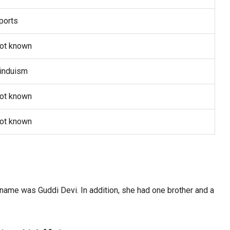
ports
ot known
induism
ot known
ot known
es
ame was Guddi Devi. In addition, she had one brother and a