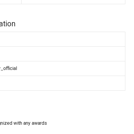
ation
official
gnized with any awards