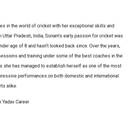
in the world of cricket with her exceptional skills and
 Uttar Pradesh, India, Sonam’s early passion for cricket was
ender age of 8 and hasn’t looked back since. Over the years,
sessions and training under some of the best coaches in the
as she has managed to establish herself as one of the most
impressive performances on both domestic and international
ts alike.