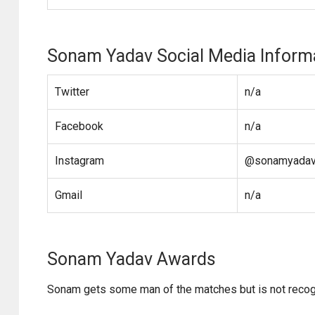
Sonam Yadav Social Media Inform
Twitter
n/a
Facebook
n/a
Instagram
@sonamyadav_
Gmail
n/a
Sonam Yadav Awards
Sonam gets some man of the matches but is not reco