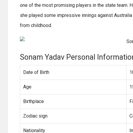
one of the most promising players in the state team. 
she played some impressive innings against Australia
from childhood.
Sonam Yadav Personal Informatio
Date of Birth
1
Age
1
Birthplace
F
Zodiac sign
C
Nationality
I