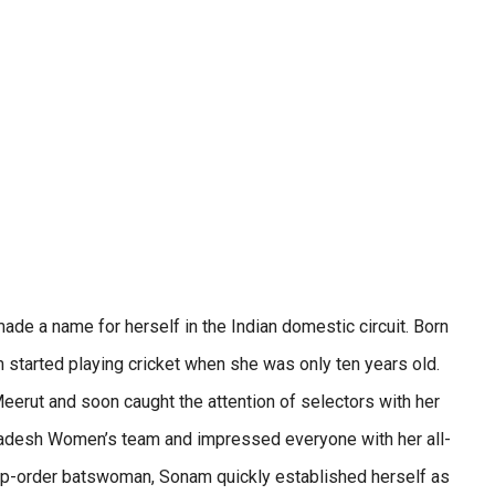
de a name for herself in the Indian domestic circuit. Born
 started playing cricket when she was only ten years old.
Meerut and soon caught the attention of selectors with her
Pradesh Women’s team and impressed everyone with her all-
top-order batswoman, Sonam quickly established herself as