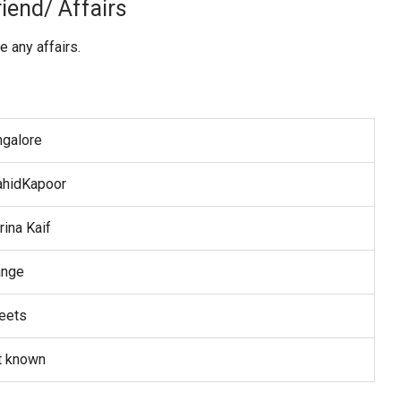
iend/ Affairs
 any affairs.
ngalore
ahidKapoor
rina Kaif
ange
eets
t known