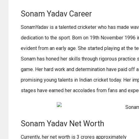
Sonam Yadav Career
SonamYadav is a talented cricketer who has made waves 
dedication to the sport. Born on 19th November 1996 in
evident from an early age. She started playing at the t
Sonam has honed her skills through rigorous practice 
game. Her hard work and determination have paid off 
promising young talents in Indian cricket today. Her 
stages have earned her accolades from fans and exper
Sonam Yadav Net Worth
Currently, her net worth is 3 crores approximately