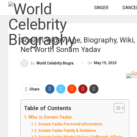
SINGER
DANCE
Sonam Yadav Age, Biography, Wiki,
Net Worth Sonam Yadav
On
May 19, 2023
By
World Celebrity Biography
Share
Table of Contents
Who is Sonam Yadav
Sonam Yadav Personal Information
Sonam Yadav Family & Relatives
Sonam Yadav Marital Status/ Girlfriend/ Affairs