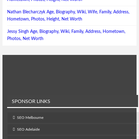
Nathan Blecharczyk Age, Biography, Wiki, Wife, Family, Address,
Hometown, Photos, Height, Net Worth
Jessy Singh Age, Biography, Wiki, Family, Address, Hometown,
Photos, Net Worth
SPONSOR LINKS
SEO Melbourne
SEO Adelaide