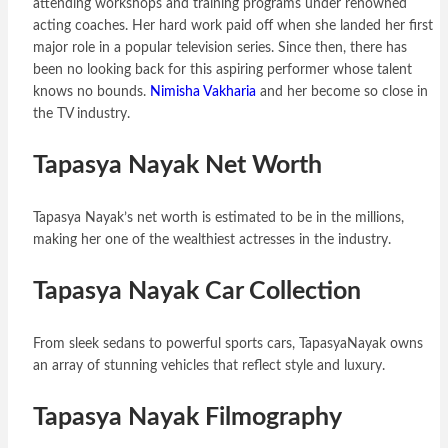
attending workshops and training programs under renowned
acting coaches. Her hard work paid off when she landed her first
major role in a popular television series. Since then, there has
been no looking back for this aspiring performer whose talent
knows no bounds.
Nimisha Vakharia
and her become so close in
the TV industry.
Tapasya Nayak Net Worth
Tapasya Nayak’s net worth is estimated to be in the millions,
making her one of the wealthiest actresses in the industry.
Tapasya Nayak Car Collection
From sleek sedans to powerful sports cars, TapasyaNayak owns
an array of stunning vehicles that reflect style and luxury.
Tapasya Nayak Filmography