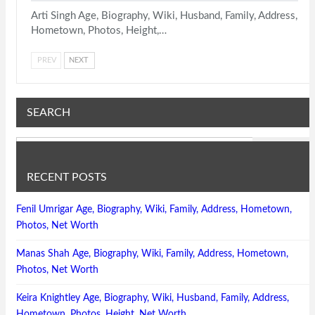
Arti Singh Age, Biography, Wiki, Husband, Family, Address,
Hometown, Photos, Height,…
PREV
NEXT
SEARCH
RECENT POSTS
Fenil Umrigar Age, Biography, Wiki, Family, Address, Hometown,
Photos, Net Worth
Manas Shah Age, Biography, Wiki, Family, Address, Hometown,
Photos, Net Worth
Keira Knightley Age, Biography, Wiki, Husband, Family, Address,
Hometown, Photos, Height, Net Worth