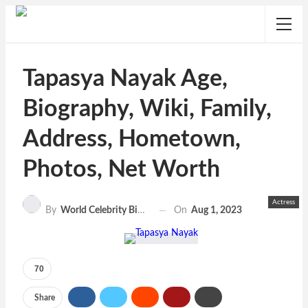
Tapasya Nayak Age,
Biography, Wiki, Family,
Address, Hometown,
Photos, Net Worth
Actress
On
Aug 1, 2023
By
World Celebrity Biography
70
Share