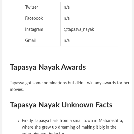
Twitter
n/a
Facebook
n/a
Instagram
@tapasya_nayak
Gmail
n/a
Tapasya Nayak Awards
Tapasya got some nominations but didn’t win any awards for her
movies.
Tapasya Nayak Unknown Facts
Firstly, Tapasya hails from a small town in Maharashtra,
where she grew up dreaming of making it big in the