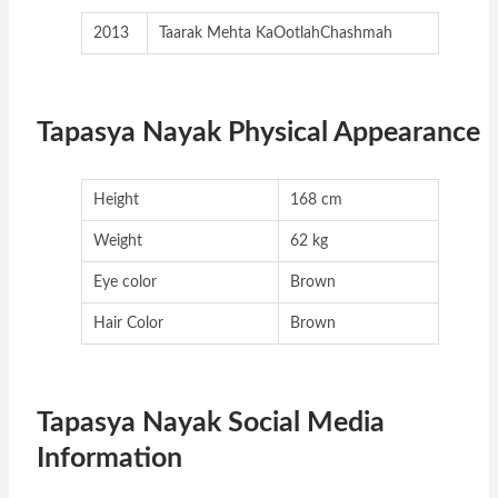
2013
Taarak Mehta KaOotlahChashmah
Tapasya Nayak Physical Appearance
Height
168 cm
Weight
62 kg
Eye color
Brown
Hair Color
Brown
Tapasya Nayak Social Media
Information