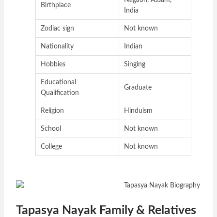
Nagaon, Assam,
Birthplace
India
Zodiac sign
Not known
Nationality
Indian
Hobbies
Singing
Educational
Graduate
Qualification
Religion
Hinduism
School
Not known
College
Not known
Tapasya Nayak Family & Relatives