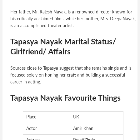
Her father, Mr. Rajesh Nayak, is a renowned director known for
his critically acclaimed films, while her mother, Mrs. DeepaNayak,
is an accomplished theater artist.
Tapasya Nayak Marital Status/
Girlfriend/ Affairs
Sources close to Tapasya suggest that she remains single and is
focused solely on honing her craft and building a successful
career in acting.
Tapasya Nayak Favourite Things
Place
UK
Actor
Amir Khan