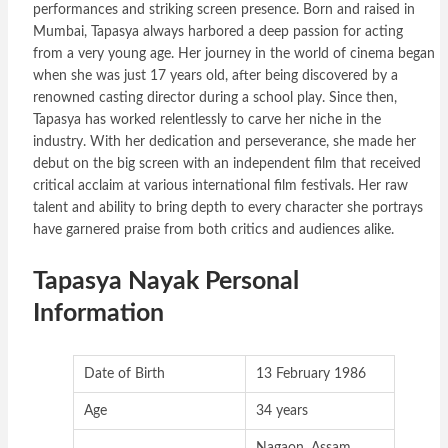
performances and striking screen presence. Born and raised in
Mumbai, Tapasya always harbored a deep passion for acting
from a very young age. Her journey in the world of cinema began
when she was just 17 years old, after being discovered by a
renowned casting director during a school play. Since then,
Tapasya has worked relentlessly to carve her niche in the
industry. With her dedication and perseverance, she made her
debut on the big screen with an independent film that received
critical acclaim at various international film festivals. Her raw
talent and ability to bring depth to every character she portrays
have garnered praise from both critics and audiences alike.
Tapasya Nayak Personal
Information
Date of Birth
13 February 1986
Age
34 years