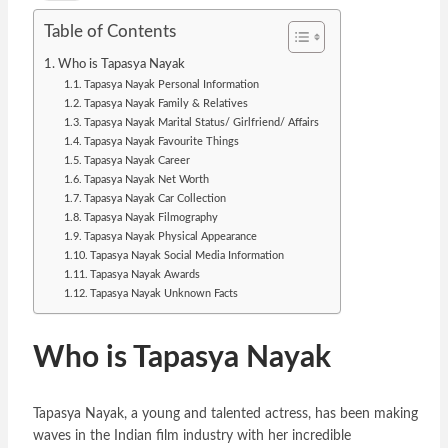
Table of Contents
Who is Tapasya Nayak
Tapasya Nayak Personal Information
Tapasya Nayak Family & Relatives
Tapasya Nayak Marital Status/ Girlfriend/ Affairs
Tapasya Nayak Favourite Things
Tapasya Nayak Career
Tapasya Nayak Net Worth
Tapasya Nayak Car Collection
Tapasya Nayak Filmography
Tapasya Nayak Physical Appearance
Tapasya Nayak Social Media Information
Tapasya Nayak Awards
Tapasya Nayak Unknown Facts
Who is Tapasya Nayak
Tapasya Nayak, a young and talented actress, has been making
waves in the Indian film industry with her incredible