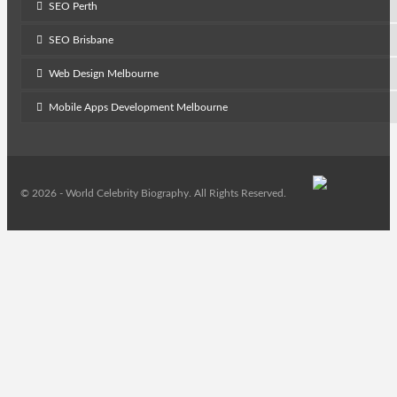
SEO Perth
SEO Brisbane
Web Design Melbourne
Mobile Apps Development Melbourne
© 2026 - World Celebrity Biography. All Rights Reserved.