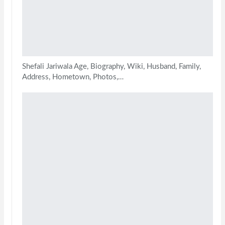
Shefali Jariwala Age, Biography, Wiki, Husband, Family,
Address, Hometown, Photos,…