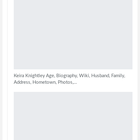
Keira Knightley Age, Biography, Wiki, Husband, Family,
Address, Hometown, Photos,…