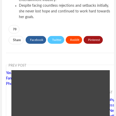
entertainment industry.
Despite facing countless rejections and setbacks initially,
she never lost hope and continued to work hard towards
her goals.
70
Facebook
Twitter
ReddIt
Pinterest
Share
Email
PREV POST
Yash Soni Age, Biography, Wiki,
Family, Address, Hometown,
Photos, Net Worth
NEXT POST
Mamta Gurnani Age, Biography,
Wiki, Husband, Family, Address,
Hometown, Photos, Height, Net