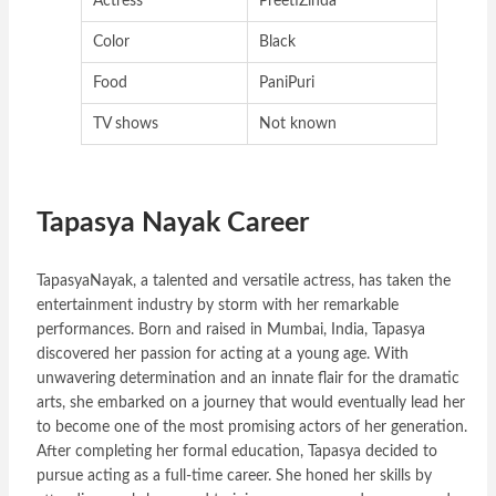
Actress
PreetiZinda
Color
Black
Food
PaniPuri
TV shows
Not known
Tapasya Nayak Career
TapasyaNayak, a talented and versatile actress, has taken the
entertainment industry by storm with her remarkable
performances. Born and raised in Mumbai, India, Tapasya
discovered her passion for acting at a young age. With
unwavering determination and an innate flair for the dramatic
arts, she embarked on a journey that would eventually lead her
to become one of the most promising actors of her generation.
After completing her formal education, Tapasya decided to
pursue acting as a full-time career. She honed her skills by