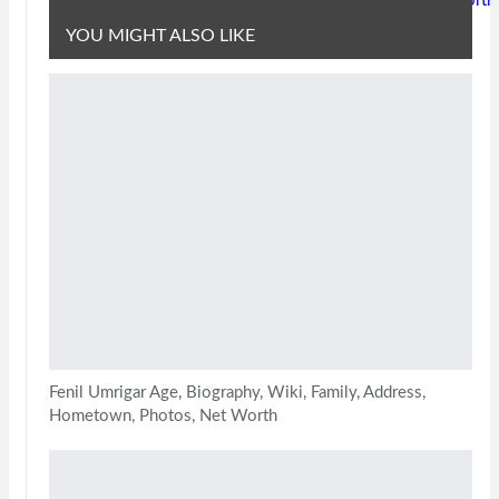
Worth
YOU MIGHT ALSO LIKE
Fenil Umrigar Age, Biography, Wiki, Family, Address,
Hometown, Photos, Net Worth