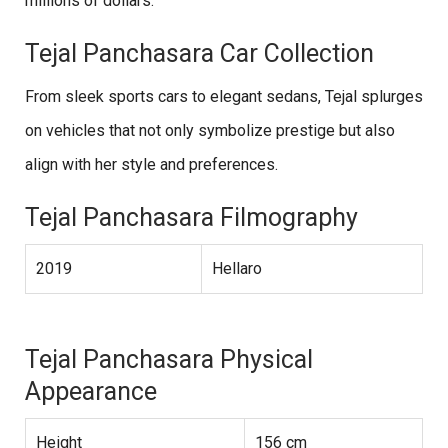
millions of dollars.
Tejal Panchasara Car Collection
From sleek sports cars to elegant sedans, Tejal splurges
on vehicles that not only symbolize prestige but also
align with her style and preferences.
Tejal Panchasara Filmography
2019
Hellaro
Tejal Panchasara Physical
Appearance
Height
156 cm