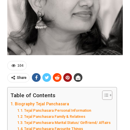
104
Share
Table of Contents
Biography Tejal Panchasara
Tejal Panchasara Personal Information
Tejal Panchasara Family & Relatives
Tejal Panchasara Marital Status/ Girlfriend/ Affairs
Tejal Panchasara Favourite Things