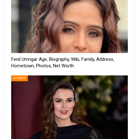
Fenil Umrigar Age, Biography, Wiki, Family, Address,
Hometown, Photos, Net Worth
ACTRESS