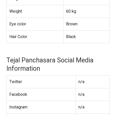
Weight
60 kg
Eye color
Brown
Hair Color
Black
Tejal Panchasara Social Media
Information
Twitter
n/a
Facebook
n/a
Instagram
n/a