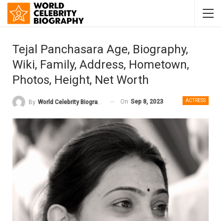
Tejal Panchasara Age, Biography,
Wiki, Family, Address, Hometown,
Photos, Height, Net Worth
ACTRESS
On
Sep 8, 2023
By
World Celebrity Biography