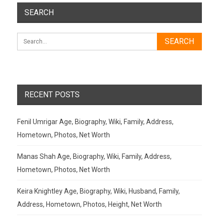
SEARCH
RECENT POSTS
Fenil Umrigar Age, Biography, Wiki, Family, Address,
Hometown, Photos, Net Worth
Manas Shah Age, Biography, Wiki, Family, Address,
Hometown, Photos, Net Worth
Keira Knightley Age, Biography, Wiki, Husband, Family,
Address, Hometown, Photos, Height, Net Worth