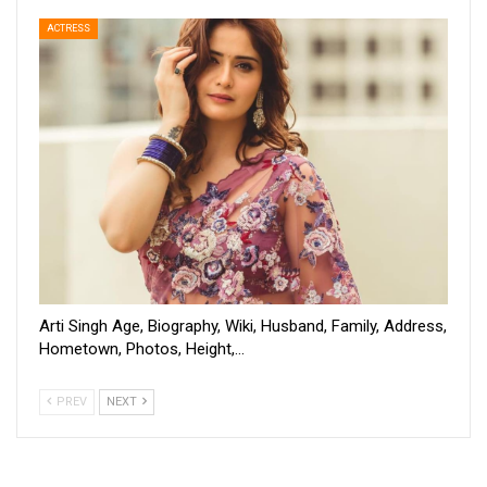
ACTRESS
Arti Singh Age, Biography, Wiki, Husband, Family, Address,
Hometown, Photos, Height,…
PREV
NEXT