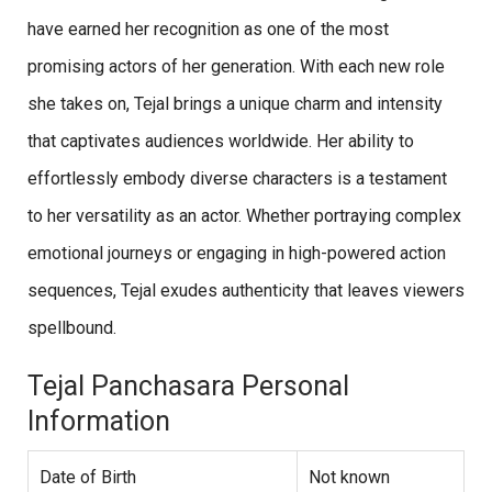
have earned her recognition as one of the most
promising actors of her generation. With each new role
she takes on, Tejal brings a unique charm and intensity
that captivates audiences worldwide. Her ability to
effortlessly embody diverse characters is a testament
to her versatility as an actor. Whether portraying complex
emotional journeys or engaging in high-powered action
sequences, Tejal exudes authenticity that leaves viewers
spellbound.
Tejal Panchasara Personal
Information
Date of Birth
Not known