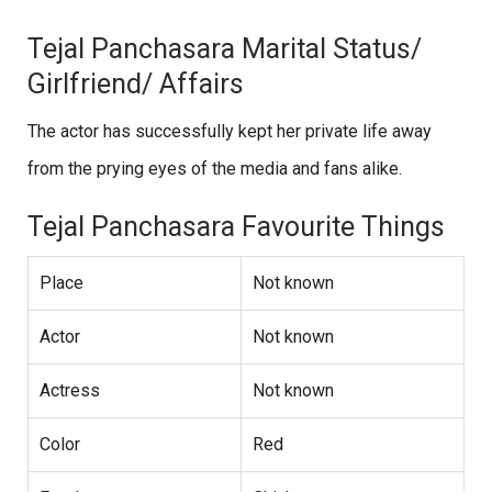
Tejal Panchasara Marital Status/
Girlfriend/ Affairs
The actor has successfully kept her private life away
from the prying eyes of the media and fans alike.
Tejal Panchasara Favourite Things
Place
Not known
Actor
Not known
Actress
Not known
Color
Red