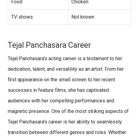
Food
Chicken
TV shows
Not known
Tejal Panchasara Career
Tejal Panchasara’s acting career is a testament to her
dedication, talent, and versatility as an artist. From her
first appearance on the small screen to her recent
successes in feature films, she has captivated
audiences with her compelling performances and
magnetic presence. One of the most striking aspects of
Tejal Panchasara’s career is her ability to seamlessly
transition between different genres and roles. Whether