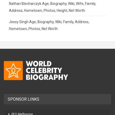
Nathan Blecharczyk Age, Biography, Wiki, Wife, Family,
Address, Hometown, Photos, Height, Net Worth
Jessy Singh Age, Biography, Wiki, Family, Address,
Hometown, Photos, Net Worth
SPONSOR LINKS
SEO Melbourne