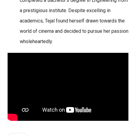
completed a Bachelor’s degree in Engineering from
a prestigious institute. Despite excelling in
academics, Tejal found herself drawn towards the
world of cinema and decided to pursue her passion
wholeheartedly.