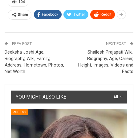
104
Facebook
Twitter
ReddIt
Share
PREV POST
NEXT POST
Deeksha Joshi Age,
Shailesh Prajapati Wiki,
Biography, Wiki, Family,
Biography, Age, Career,
Address, Hometown, Photos,
Height, Images, Videos and
Net Worth
Facts
YOU MIGHT ALSO LIKE
All
ACTRESS