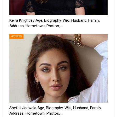
Keira Knightley Age, Biography, Wiki, Husband, Family,
Address, Hometown, Photos,…
ACTRESS
Shefali Jariwala Age, Biography, Wiki, Husband, Family,
Address, Hometown, Photos,…