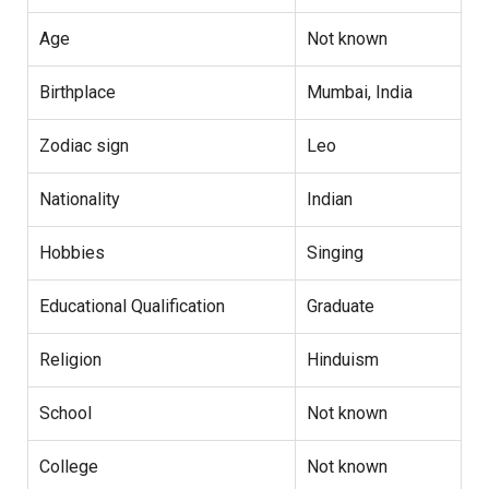
Age
Not known
Birthplace
Mumbai, India
Zodiac sign
Leo
Nationality
Indian
Hobbies
Singing
Educational Qualification
Graduate
Religion
Hinduism
School
Not known
College
Not known