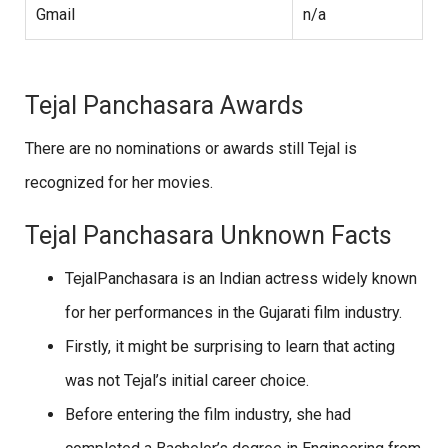
Gmail
n/a
Tejal Panchasara Awards
There are no nominations or awards still Tejal is
recognized for her movies.
Tejal Panchasara Unknown Facts
TejalPanchasara is an Indian actress widely known
for her performances in the Gujarati film industry.
Firstly, it might be surprising to learn that acting
was not Tejal’s initial career choice.
Before entering the film industry, she had