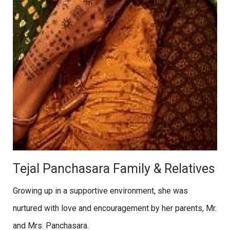
Tejal Panchasara Family & Relatives
Growing up in a supportive environment, she was
nurtured with love and encouragement by her parents, Mr.
and Mrs. Panchasara.