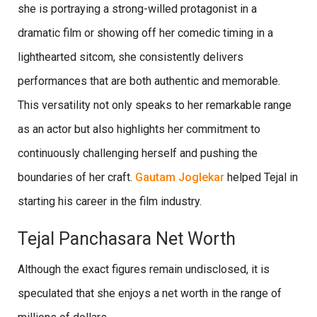
she is portraying a strong-willed protagonist in a
dramatic film or showing off her comedic timing in a
lighthearted sitcom, she consistently delivers
performances that are both authentic and memorable.
This versatility not only speaks to her remarkable range
as an actor but also highlights her commitment to
continuously challenging herself and pushing the
boundaries of her craft.
Gautam Joglekar
helped Tejal in
starting his career in the film industry.
Tejal Panchasara Net Worth
Although the exact figures remain undisclosed, it is
speculated that she enjoys a net worth in the range of