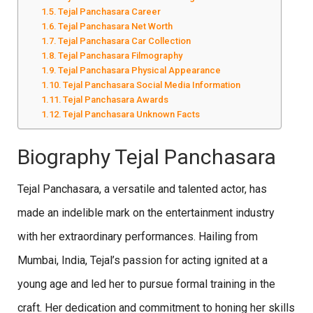
Tejal Panchasara Career
Tejal Panchasara Net Worth
Tejal Panchasara Car Collection
Tejal Panchasara Filmography
Tejal Panchasara Physical Appearance
Tejal Panchasara Social Media Information
Tejal Panchasara Awards
Tejal Panchasara Unknown Facts
Biography Tejal Panchasara
Tejal Panchasara, a versatile and talented actor, has
made an indelible mark on the entertainment industry
with her extraordinary performances. Hailing from
Mumbai, India, Tejal’s passion for acting ignited at a
young age and led her to pursue formal training in the
craft. Her dedication and commitment to honing her skills